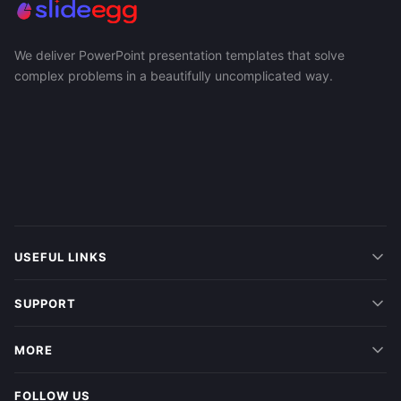
We deliver PowerPoint presentation templates that solve
complex problems in a beautifully uncomplicated way.
USEFUL LINKS
SUPPORT
MORE
FOLLOW US