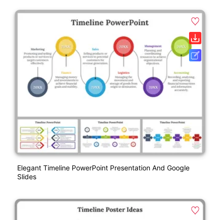
Elegant Timeline PowerPoint Presentation And Google
Slides