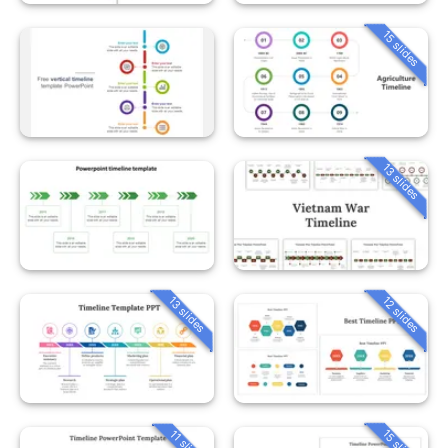
15 slides
13 slides
13 slides
12 slides
15 slides
11 slides