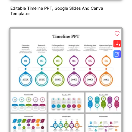
Editable Timeline PPT, Google Slides And Canva
Templates