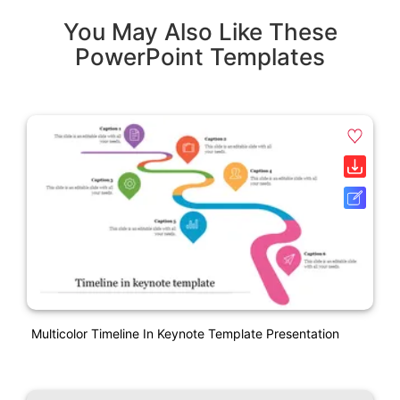
You May Also Like These
PowerPoint Templates
Multicolor Timeline In Keynote Template Presentation