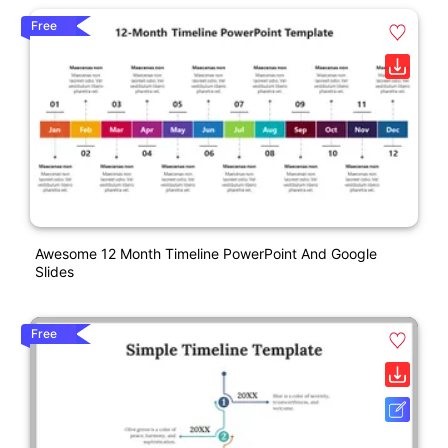
Free
Awesome 12 Month Timeline PowerPoint And Google
Slides
Free