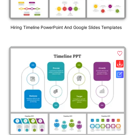
Hiring Timeline PowerPoint And Google Slides Templates