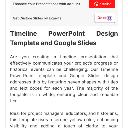
Enhance Your Presentations with Add-ins
Install
Get Custom Slides by Experts
Timeline PowerPoint Design
Template and Google Slides
Are you creating a timeline presentation that
effectively communicates your project's progress or
historical events can be challenging. Our Timeline
PowerPoint template and Google Slides design
addresses this by featuring seven shapes with titles
and text boxes for each year. The majority of the
template is in white, ensuring clear and readable
text.
Ideal for project managers, educators, and historians,
this template uses a serene yellow color, enhancing
visibility and adding a touch of clarity to your