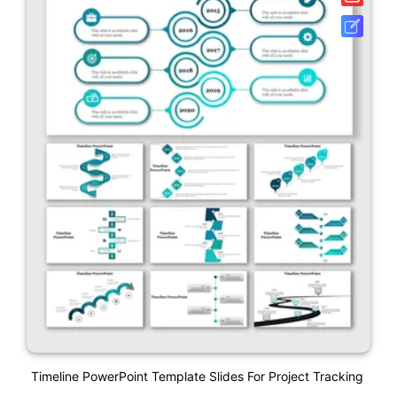
Timeline PowerPoint Template Slides For Project Tracking