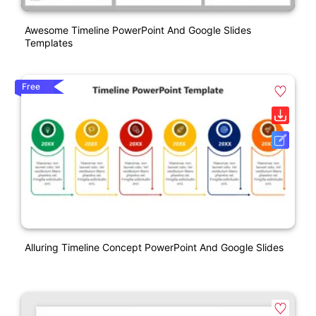
Awesome Timeline PowerPoint And Google Slides
Templates
Free
Alluring Timeline Concept PowerPoint And Google Slides