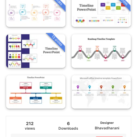
13 slides
212
6
Designer
Bhavadharani
views
Downloads