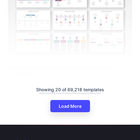
Innovative Timeline PowerPoint And Google Slides
Templates
Showing 20 of 69,218 templates
Load More