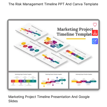
The Risk Management Timeline PPT And Canva Template
Marketing Project Timeline Presentation And Google
Slides