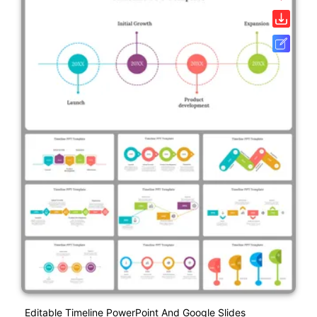
Editable Timeline PowerPoint And Google Slides