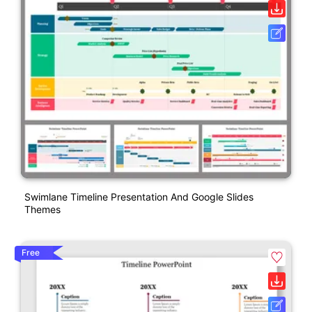
Swimlane Timeline Presentation And Google Slides
Themes
Free