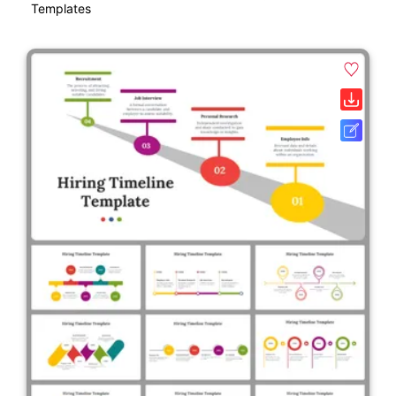
Templates