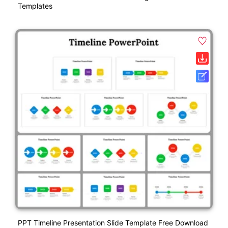
Templates
PPT Timeline Presentation Slide Template Free Download