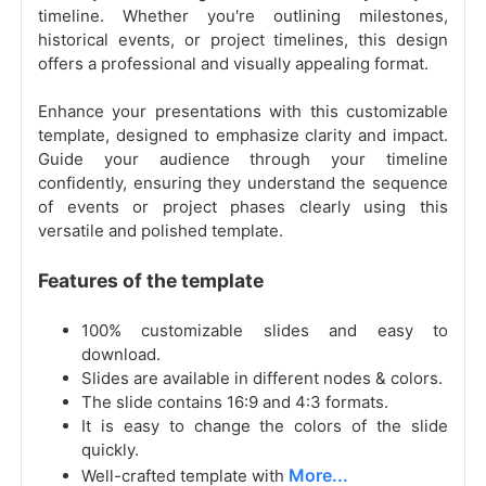
timeline. Whether you're outlining milestones,
historical events, or project timelines, this design
offers a professional and visually appealing format.
Enhance your presentations with this customizable
template, designed to emphasize clarity and impact.
Guide your audience through your timeline
confidently, ensuring they understand the sequence
of events or project phases clearly using this
versatile and polished template.
Features of the template
100% customizable slides and easy to
download.
Slides are available in different nodes & colors.
The slide contains 16:9 and 4:3 formats.
It is easy to change the colors of the slide
quickly.
More...
Well-crafted template with