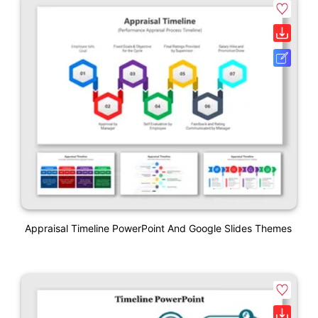
Appraisal Timeline PowerPoint And Google Slides Themes