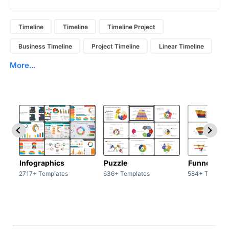
Timeline
Timeline
Timeline Project
Business Timeline
Project Timeline
Linear Timeline
More...
Infographics
Puzzle
Funnel
2717+ Templates
636+ Templates
584+ Templat