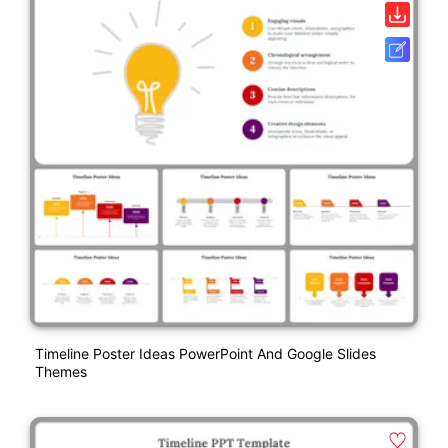
Timeline Poster Ideas PowerPoint And Google Slides
Themes