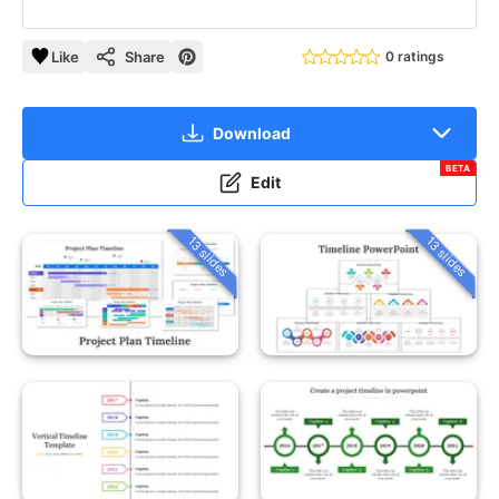
Like
Share
0 ratings
Download
BETA
Edit
13 slides
13 slides