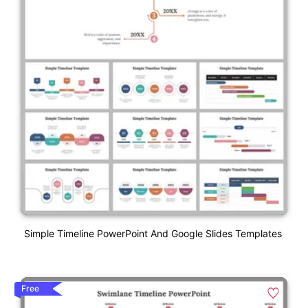
Simple Timeline PowerPoint And Google Slides Templates
Free