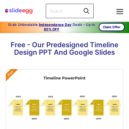
Grab Unbeatable
Independence Day
Deals – Up to
Claim Offer
80% OFF
Free - Our Predesigned Timeline
Design PPT And Google Slides
Free