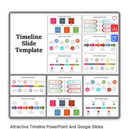
Attractive Timeline PowerPoint And Google Slides