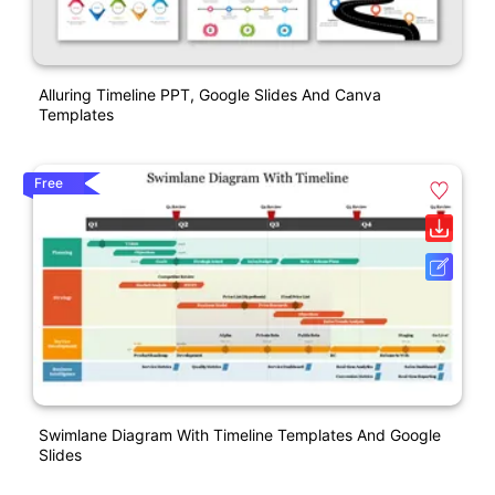
Alluring Timeline PPT, Google Slides And Canva
Templates
Free
Swimlane Diagram With Timeline Templates And Google
Slides