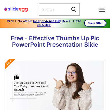
Grab Unbeatable
Independence Day
Deals – Up to
Claim Offer
80% OFF
Free - Effective Thumbs Up Pic
PowerPoint Presentation Slide
Free