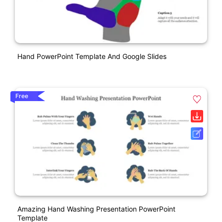
Hand PowerPoint Template And Google Slides
Free
Amazing Hand Washing Presentation PowerPoint
Template