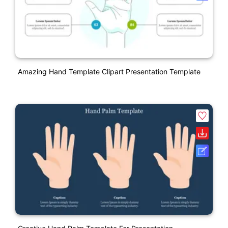
Amazing Hand Template Clipart Presentation Template