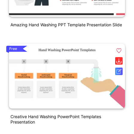
Amazing Hand Washing PPT Template Presentation Slide
Free
Creative Hand Washing PowerPoint Templates
Presentation