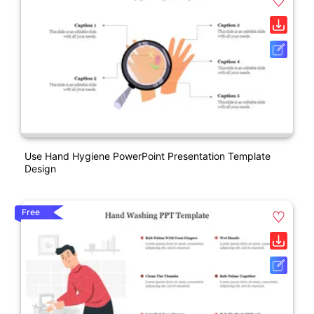
Use Hand Hygiene PowerPoint Presentation Template
Design
Free