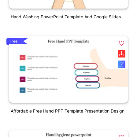
Hand Washing PowerPoint Template And Google Slides
Free
Affordable Free Hand PPT Template Presentation Design