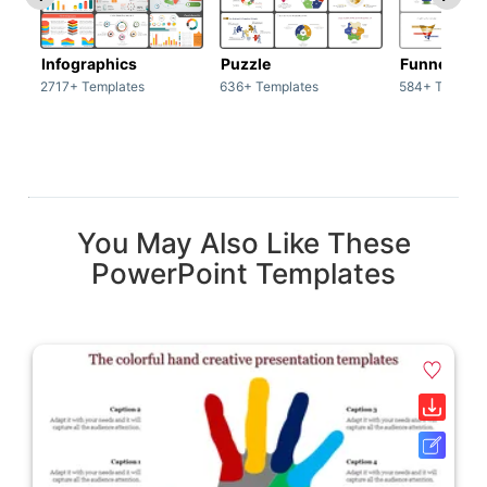
Infographics
Puzzle
Funnel
2717+ Templates
636+ Templates
584+ Templat
You May Also Like These
PowerPoint Templates