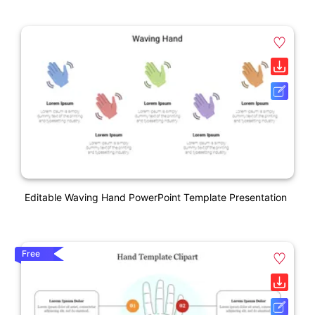
Editable Waving Hand PowerPoint Template Presentation
Free