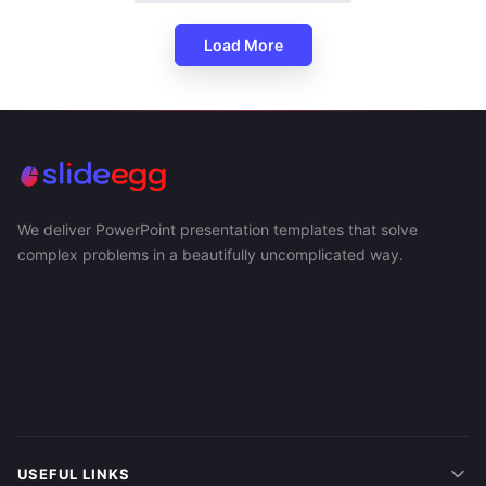
Load More
We deliver PowerPoint presentation templates that solve
complex problems in a beautifully uncomplicated way.
USEFUL LINKS