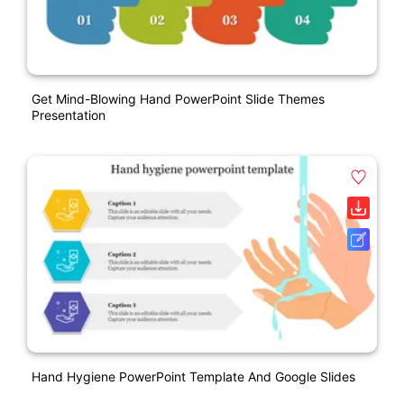
Get Mind-Blowing Hand PowerPoint Slide Themes
Presentation
Hand Hygiene PowerPoint Template And Google Slides