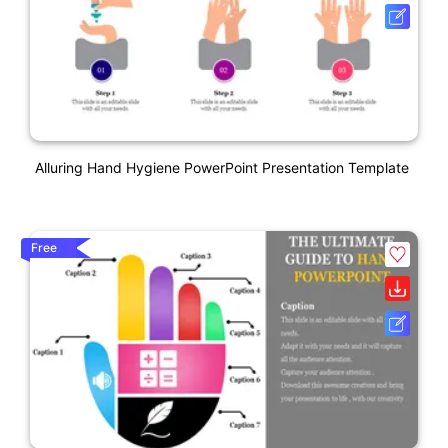
Alluring Hand Hygiene PowerPoint Presentation Template
Free