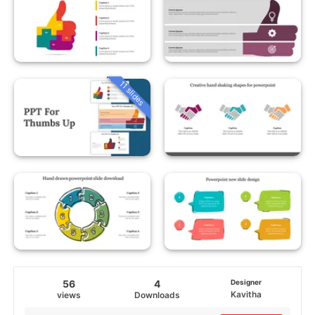
11 slides
56
4
Designer
Kavitha
views
Downloads