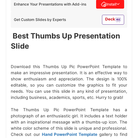
Enhance Your Presentations with Add-ins
Install
Get Custom Slides by Experts
 Best Thumbs Up Presentation 
Slide 
Download this Thumbs Up Pic PowerPoint Template to
make an impressive presentation. It is an effective way to
show enthusiasm and appreciation. The design is 100%
editable, so you can customize the graphics to fit your
needs. You can use this slide in any kind of presentation,
including business, academics, sports, etc. Hurry to grab!
The Thumbs Up Pic PowerPoint Template has a
photograph of an enthusiastic girl. It includes a text holder
with an inspirational message with a thumbs-up icon. The
white color scheme of this slide is unique and professional.
Check out our
Hand PowerPoint Template
gallery to find