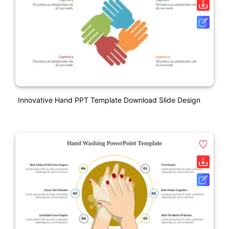
Innovative Hand PPT Template Download Slide Design