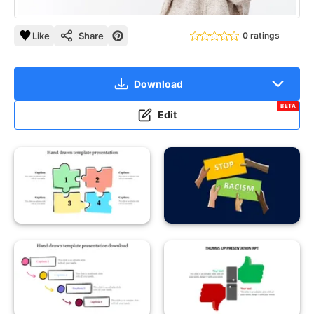
Like
Share
0 ratings
Download
BETA
Edit