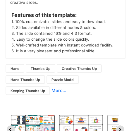
creative slides.
 Features of this template: 
 1. 100% customizable slides and easy to download. 
 2. Slides available in different nodes & colors. 
 3. The slide contained 16:9 and 4:3 format. 
 4. Easy to change the slide colors quickly. 
 5. Well-crafted template with instant download facility. 
 6. It is a very pleasant and professional slide. 
Hand
Thumbs Up
Creative Thumbs Up
Hand Thumbs Up
Puzzle Model
More...
Keeping Thumbs Up