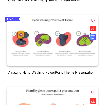
Creative Hand Palm Template For Presentation
Free
Amazing Hand Washing PowerPoint Theme Presentation