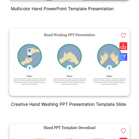
Multicolor Hand PowerPoint Template Presentation
Creative Hand Washing PPT Presentation Template Slide