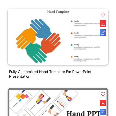
Fully Customized Hand Template For PowerPoint
Presentation