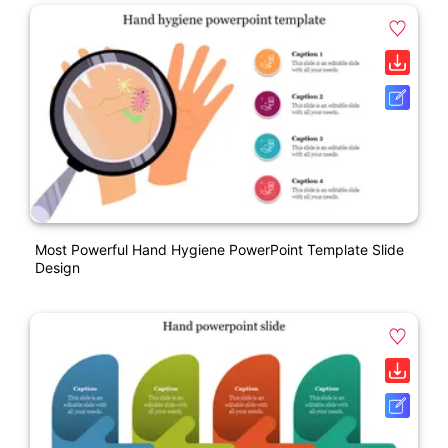
Most Powerful Hand Hygiene PowerPoint Template Slide
Design