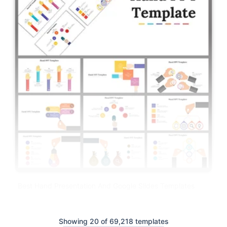
Best Hand Presentation And Google Slides Templates
Showing 20 of 69,218 templates