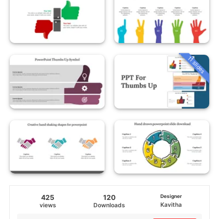
11 slides
425
120
Designer
Kavitha
views
Downloads