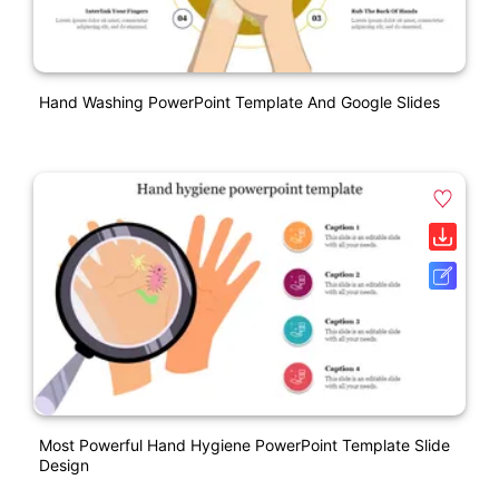
Hand Washing PowerPoint Template And Google Slides
Most Powerful Hand Hygiene PowerPoint Template Slide
Design