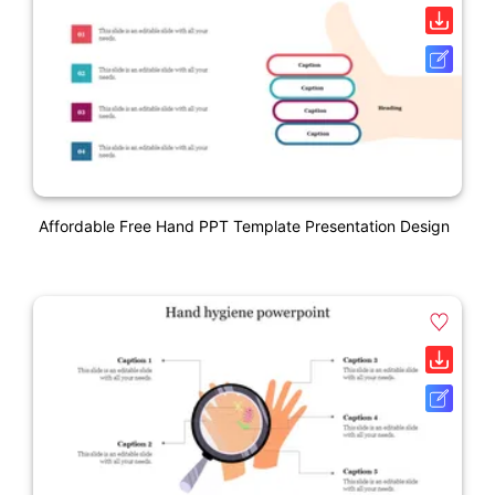
Affordable Free Hand PPT Template Presentation Design