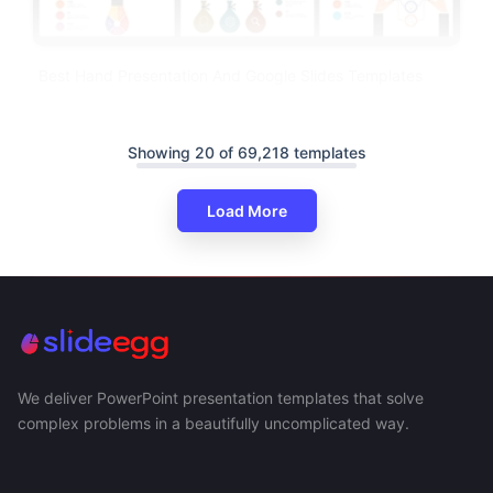
Best Hand Presentation And Google Slides Templates
Showing 20 of 69,218 templates
Load More
We deliver PowerPoint presentation templates that solve
complex problems in a beautifully uncomplicated way.