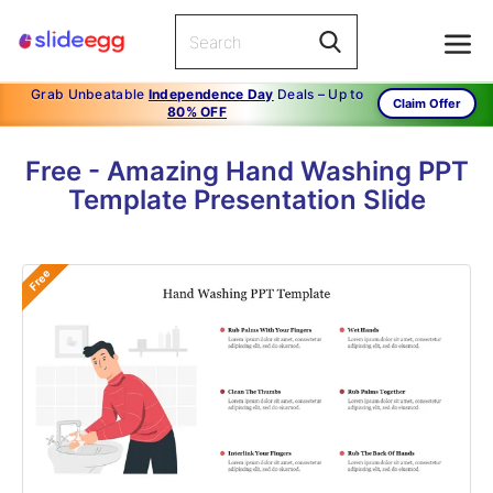
Grab Unbeatable
Independence Day
Deals – Up to
Claim Offer
80% OFF
Free - Amazing Hand Washing PPT
Template Presentation Slide
Free