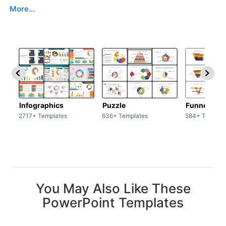
More...
Infographics
Puzzle
Funnel
2717+ Templates
636+ Templates
584+ Templat
You May Also Like These
PowerPoint Templates