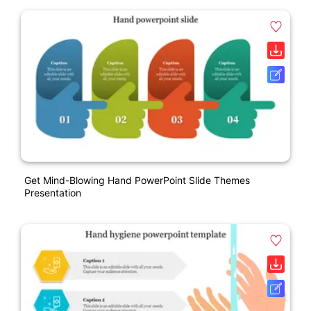
Get Mind-Blowing Hand PowerPoint Slide Themes
Presentation