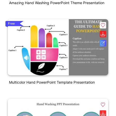
Amazing Hand Washing PowerPoint Theme Presentation
Free
Multicolor Hand PowerPoint Template Presentation