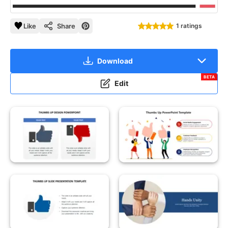
Like
Share
1 ratings
Download
BETA
Edit