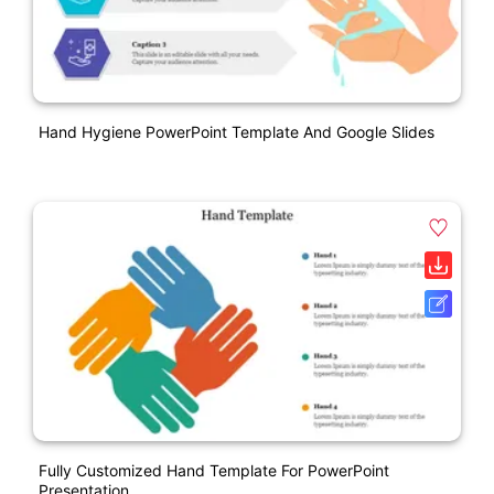
Hand Hygiene PowerPoint Template And Google Slides
Fully Customized Hand Template For PowerPoint
Presentation