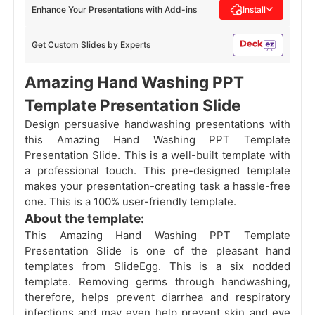
Enhance Your Presentations with Add-ins
Install
Get Custom Slides by Experts
Amazing Hand Washing PPT
Template Presentation Slide
Design persuasive handwashing presentations with
this Amazing Hand Washing PPT Template
Presentation Slide. This is a well-built template with
a professional touch. This pre-designed template
makes your presentation-creating task a hassle-free
one. This is a 100% user-friendly template.
About the template:
This Amazing Hand Washing PPT Template
Presentation Slide is one of the pleasant hand
templates from SlideEgg. This is a six nodded
template. Removing germs through handwashing,
therefore, helps prevent diarrhea and respiratory
infections and may even help prevent skin and eye