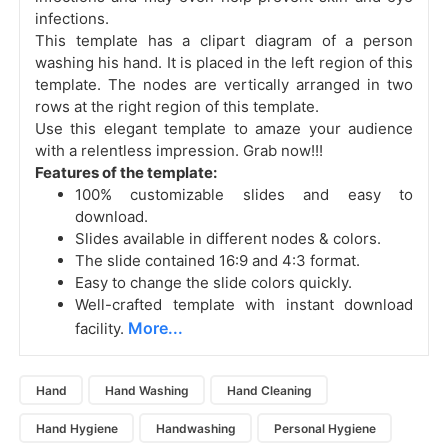
infections.
This template has a clipart diagram of a person
washing his hand. It is placed in the left region of this
template. The nodes are vertically arranged in two
rows at the right region of this template.
Use this elegant template to amaze your audience
with a relentless impression. Grab now!!!
Features of the template:
100% customizable slides and easy to
download.
Slides available in different nodes & colors.
The slide contained 16:9 and 4:3 format.
Easy to change the slide colors quickly.
Well-crafted template with instant download
More...
facility.
Hand
Hand Washing
Hand Cleaning
Hand Hygiene
Handwashing
Personal Hygiene