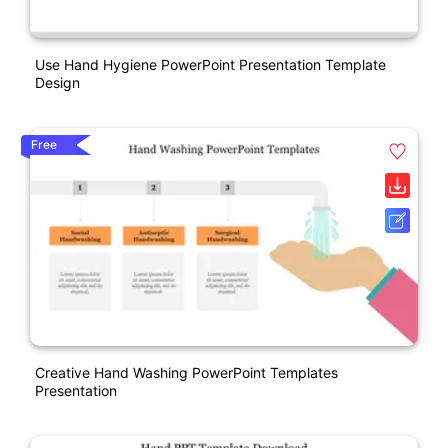
Use Hand Hygiene PowerPoint Presentation Template
Design
Free
Creative Hand Washing PowerPoint Templates
Presentation