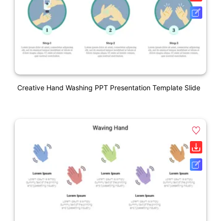
Creative Hand Washing PPT Presentation Template Slide