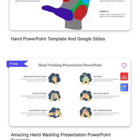
Hand PowerPoint Template And Google Slides
Free
Amazing Hand Washing Presentation PowerPoint