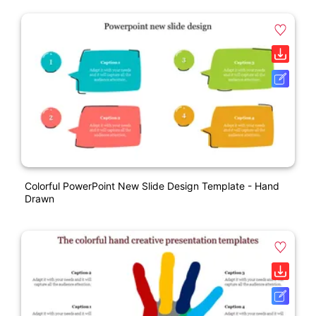
Colorful PowerPoint New Slide Design Template - Hand
Drawn