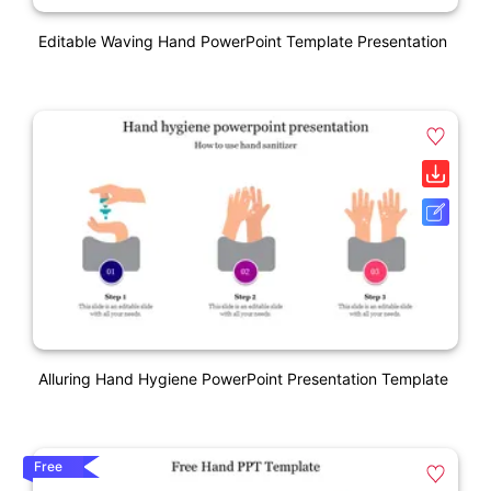
Editable Waving Hand PowerPoint Template Presentation
Alluring Hand Hygiene PowerPoint Presentation Template
Free