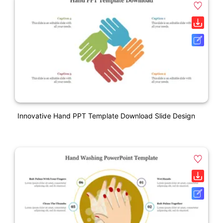
Innovative Hand PPT Template Download Slide Design