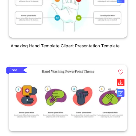
Amazing Hand Template Clipart Presentation Template
Free