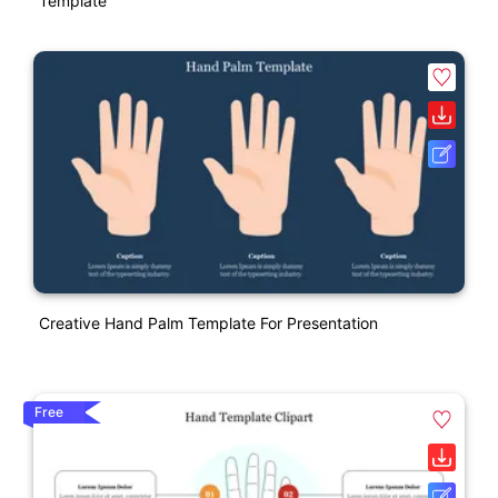
Template
Creative Hand Palm Template For Presentation
Free