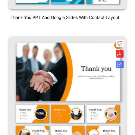
Thank You PPT And Google Slides With Contact Layout