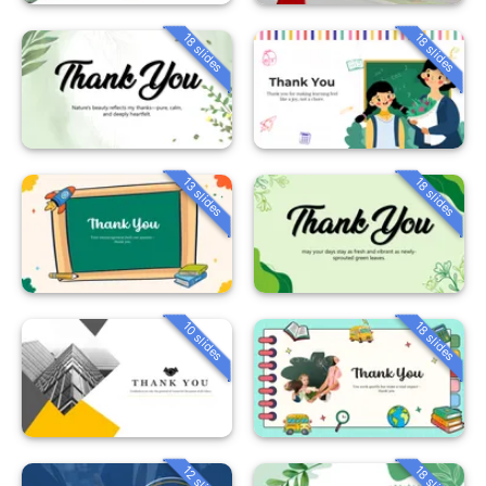
18 slides
18 slides
13 slides
18 slides
10 slides
18 slides
12 slides
18 slides