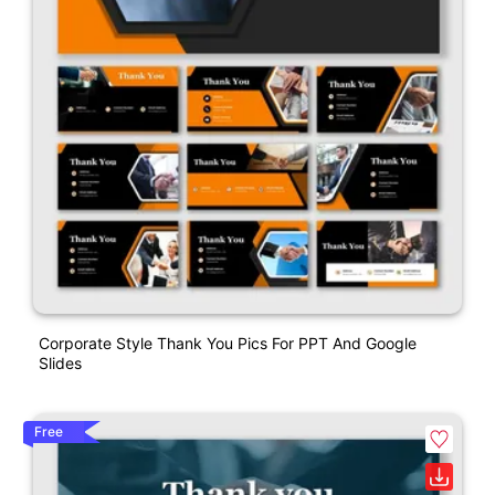
Corporate Style Thank You Pics For PPT And Google
Slides
Free