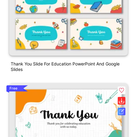
Thank You Slide For Education PowerPoint And Google
Slides
Free