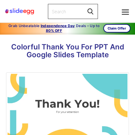
Grab Unbeatable
Independence Day
Deals – Up to
Claim Offer
80% OFF
Colorful Thank You For PPT And
Google Slides Template