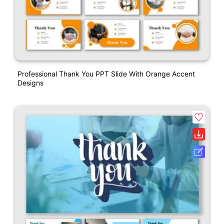
Professional Thank You PPT Slide With Orange Accent
Designs