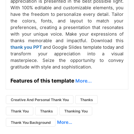
appreciation is presented in the best possible light.
With 100% editable and customizable elements, you
have the freedom to personalize every detail. Tailor
the colors, fonts, and layout to match your
preferences, creating a presentation that resonates
with your unique voice. Make your expressions of
thanks memorable and impactful. Download this
thank you PPT
and Google Slides template today and
transform your appreciation into a visual
masterpiece. Seize the opportunity to convey
gratitude with style and sophistication.
Features of this template
More...
Creative And Personal Thank You
Thanks
Thank You
Thanks
Thanking You
More...
Thank You Background