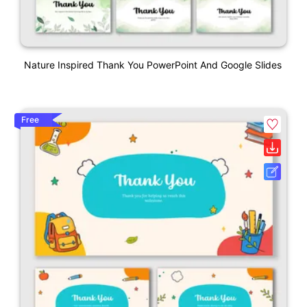
Nature Inspired Thank You PowerPoint And Google Slides
Free