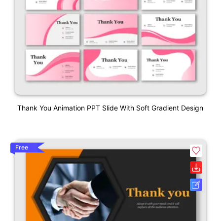
Thank You Animation PPT Slide With Soft Gradient Design
Free