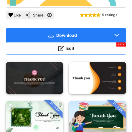
Like
Share
5 ratings
Download
BETA
Edit
18 slides
18 slides