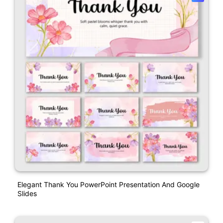
Elegant Thank You PowerPoint Presentation And Google
Slides