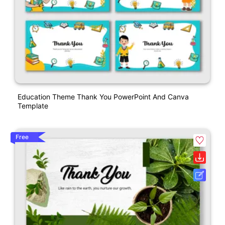
Education Theme Thank You PowerPoint And Canva
Template
Free