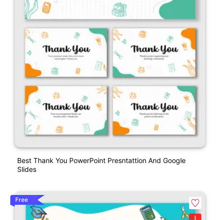
Best Thank You PowerPoint Presntattion And Google
Slides
Free