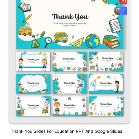
Thank You Slides For Education PPT And Google Slides