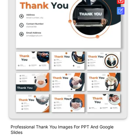
Professional Thank You Images For PPT And Google
Slides