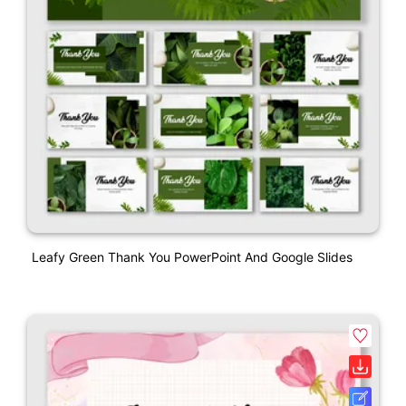
Leafy Green Thank You PowerPoint And Google Slides