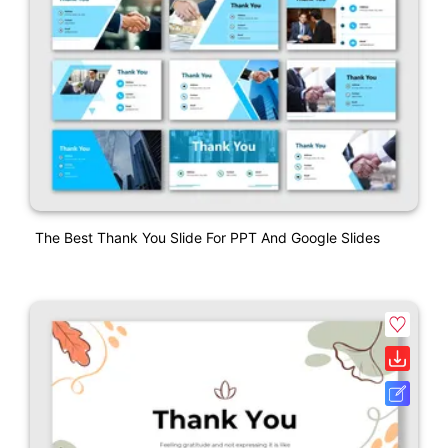
The Best Thank You Slide For PPT And Google Slides