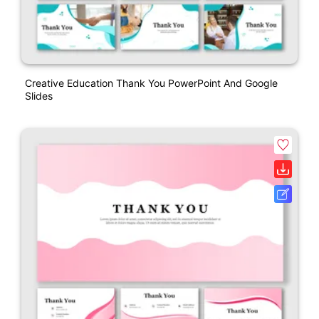
Creative Education Thank You PowerPoint And Google
Slides