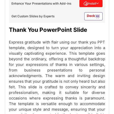
Enhance Your Presentations with Add-ins
Install
Get Custom Slides by Experts
Thank You PowerPoint Slide
Express gratitude with flair using our thank you PPT
template, designed to turn your appreciation into a
visually captivating experience. This template goes
beyond the ordinary, offering a thoughtful backdrop
for your expressions of thanks in various settings,
from business presentations to personal
acknowledgments. The warm and inviting design
ensures that your gratitude is not only heard but also
felt. This slide is crafted to convey sincerity and
professionalism, making it suitable for diverse
occasions where expressing thanks is paramount.
The template is versatile enough to accommodate
your unique style and message, ensuring that your