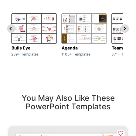
Bulls Eye
Agenda
Team / Tea
289+ Templates
1105+ Templates
371+ Templat
You May Also Like These
PowerPoint Templates