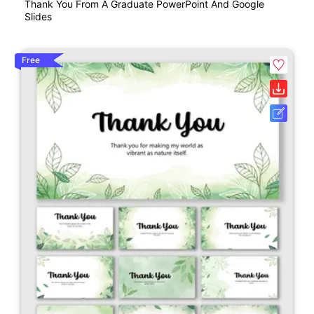
Thank You From A Graduate PowerPoint And Google
Slides
Free