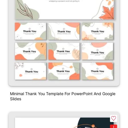
Minimal Thank You Template For PowerPoint And Google
Slides