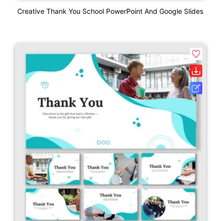
Creative Thank You School PowerPoint And Google Slides