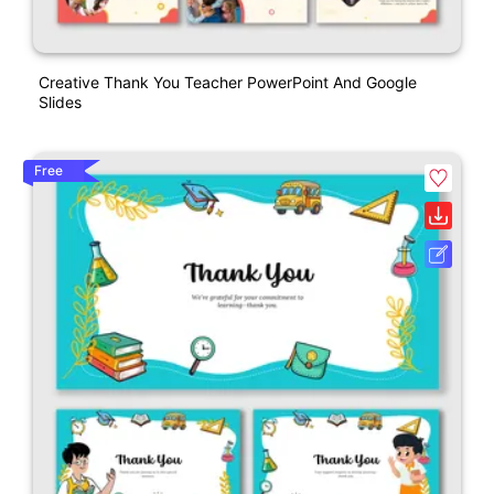
Creative Thank You Teacher PowerPoint And Google
Slides
Free