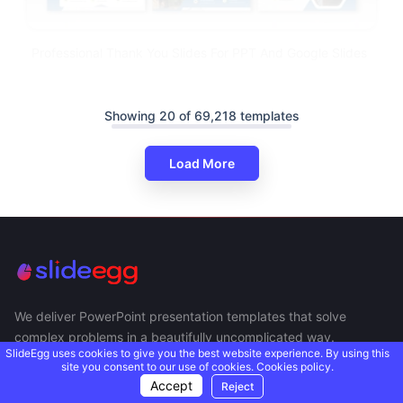
Professional Thank You Slides For PPT And Google Slides
Showing 20 of 69,218 templates
Load More
We deliver PowerPoint presentation templates that solve
complex problems in a beautifully uncomplicated way.
SlideEgg uses cookies to give you the best website experience. By using this
site you consent to our use of cookies.
Cookies policy.
Accept
Reject