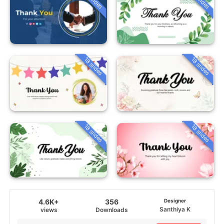
18 slides
18 slides
18 slides
18 slides
4.6K+
356
Designer
Santhiya K
views
Downloads