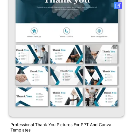
Professional Thank You Pictures For PPT And Canva
Templates