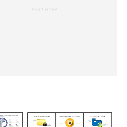
Advertisement