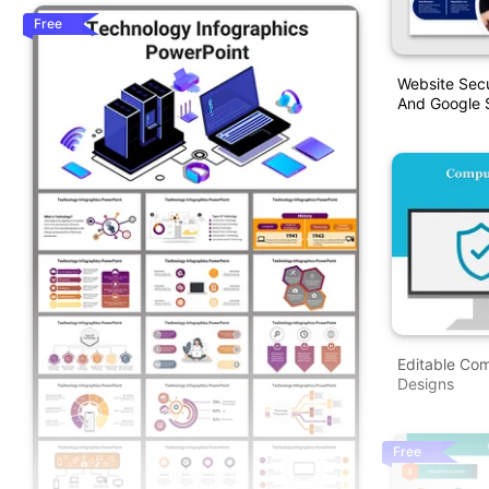
Free
Website Secu
And Google S
Editable Co
Designs
Free