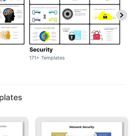
Security
Mo
171+ Templates
47+ 
plates