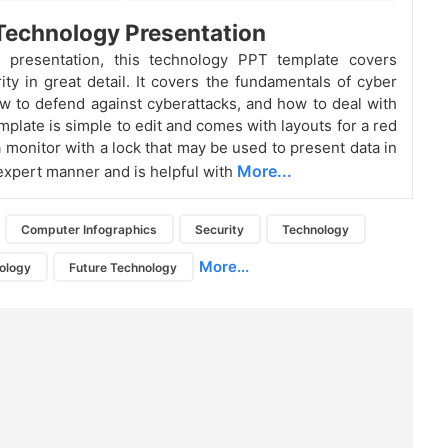
Technology Presentation
 presentation, this technology PPT template covers
ity in great detail. It covers the fundamentals of cyber
ow to defend against cyberattacks, and how to deal with
mplate is simple to edit and comes with layouts for a red
a monitor with a lock that may be used to present data in
More...
 expert manner and is helpful with
Computer Infographics
Security
Technology
More...
ology
Future Technology