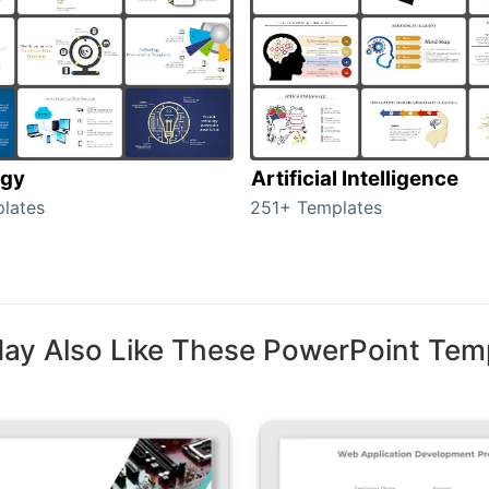
ogy
Artificial Intelligence
lates
251+ Templates
ay Also Like These PowerPoint Tem