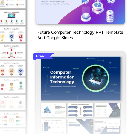
Future Computer Technology PPT Template
And Google Slides
Free