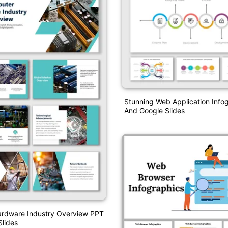
Stunning Web Application Info
And Google Slides
rdware Industry Overview PPT
lides