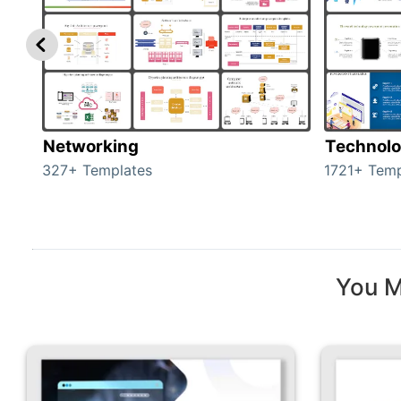
Networking
Technol
327+ Templates
1721+ Temp
You M