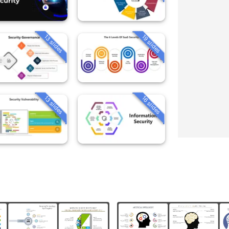
13 slides
19 slides
13 slides
16 slides