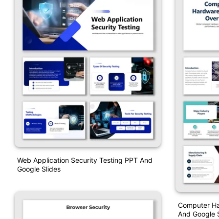
Web Application Security Testing PPT And
Google Slides
Computer Ha
And Google S