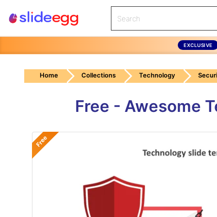
EXCLUSIVE
Home
Collections
Technology
Securi
Free - Awesome Te
Free