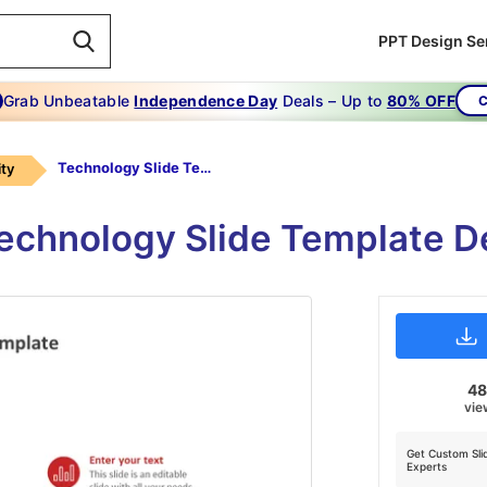
PPT Design Se
Grab Unbeatable
Independence Day
Deals – Up to
80% OFF
C
Technology Slide Template-red
ty
chnology Slide Template D
4
vie
Get Custom Sli
Experts