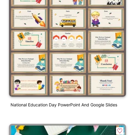
National Education Day PowerPoint And Google Slides