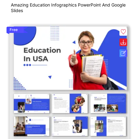
Amazing Education Infographics PowerPoint And Google
Slides
Free