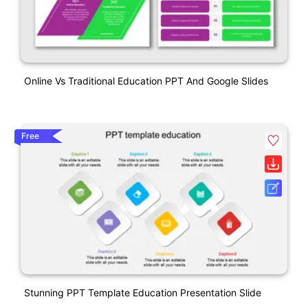
Online Vs Traditional Education PPT And Google Slides
Free
Stunning PPT Template Education Presentation Slide