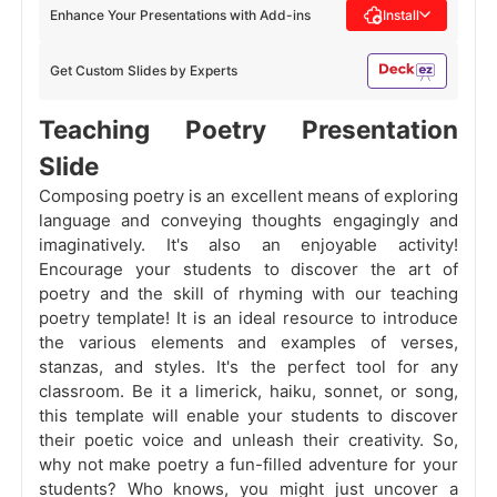
Enhance Your Presentations with Add-ins
Install
Get Custom Slides by Experts
Teaching Poetry Presentation
Slide
Composing poetry is an excellent means of exploring
language and conveying thoughts engagingly and
imaginatively. It's also an enjoyable activity!
Encourage your students to discover the art of
poetry and the skill of rhyming with our teaching
poetry template! It is an ideal resource to introduce
the various elements and examples of verses,
stanzas, and styles. It's the perfect tool for any
classroom. Be it a limerick, haiku, sonnet, or song,
this template will enable your students to discover
their poetic voice and unleash their creativity. So,
why not make poetry a fun-filled adventure for your
students? Who knows, you might just uncover a