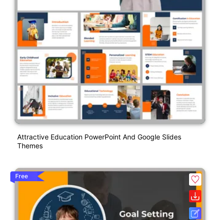
Attractive Education PowerPoint And Google Slides
Themes
Free