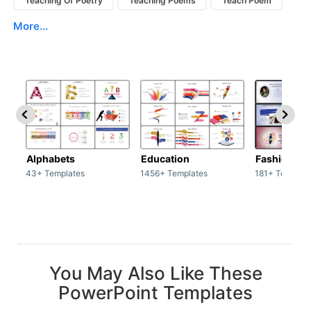
Teaching Of Poetry
Teaching Poems
Teach Poem
More...
Alphabets
Education
Fashion
43+ Templates
1456+ Templates
181+ Templat
You May Also Like These
PowerPoint Templates