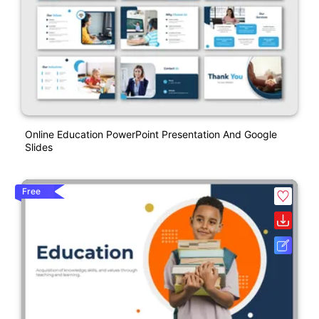
Online Education PowerPoint Presentation And Google
Slides
Free