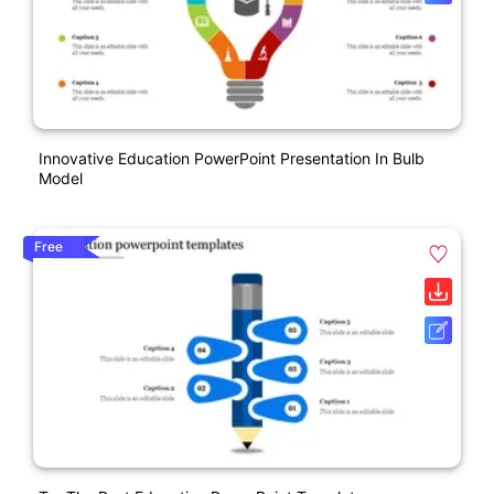
Innovative Education PowerPoint Presentation In Bulb
Model
Free