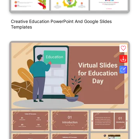
Creative Education PowerPoint And Google Slides
Templates