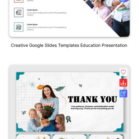
Creative Google Slides Templates Education Presentation