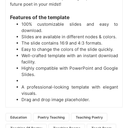
future poet in your midst!
Features of the template
100% customizable slides and easy to
download.
Slides are available in different nodes & colors.
The slide contains 16:9 and 4:3 formats.
Easy to change the colors of the slide quickly.
Well-crafted template with an instant download
facility.
Highly compatible with PowerPoint and Google
Slides.
A professional-looking template with elegant
visuals.
Drag and drop image placeholder.
Education
Poetry Teaching
Teaching Poetry