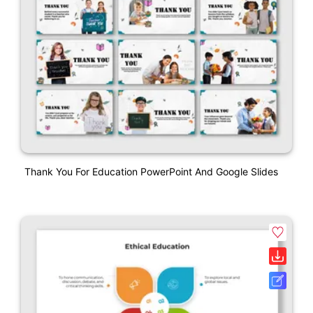
Thank You For Education PowerPoint And Google Slides