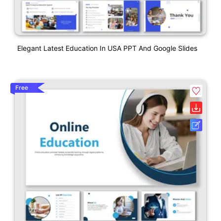
Elegant Latest Education In USA PPT And Google Slides
Free