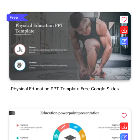
Free
Physical Education PPT Template Free Google Slides