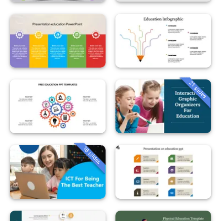
21 slides
16 slides