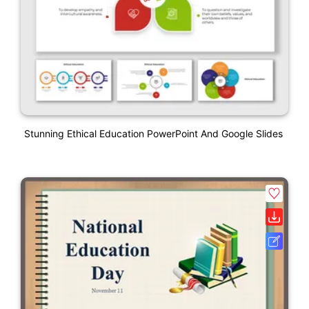
Stunning Ethical Education PowerPoint And Google Slides