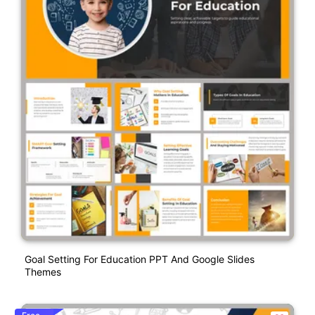
Goal Setting For Education PPT And Google Slides
Themes