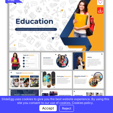
Free
SlideEgg uses cookies to give you the best website experience. By using this
site you consent to our use of cookies.
Cookies policy.
Accept
Reject