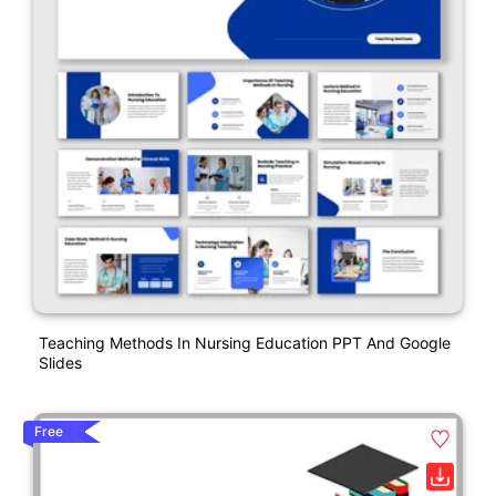
Teaching Methods In Nursing Education PPT And Google
Slides
Free