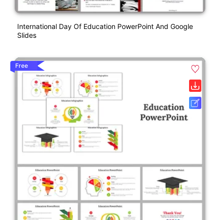
International Day Of Education PowerPoint And Google
Slides
Free