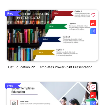
Free
Get Education PPT Templates PowerPoint Presentation
Free