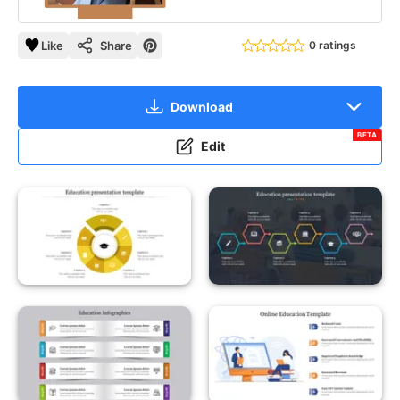
Like
Share
0 ratings
Download
BETA
Edit