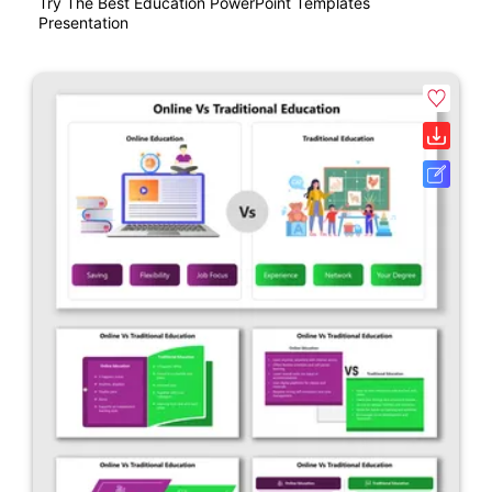
Try The Best Education PowerPoint Templates
Presentation