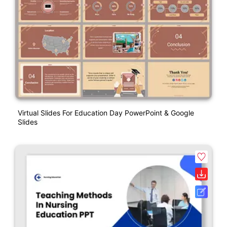
Virtual Slides For Education Day PowerPoint & Google
Slides