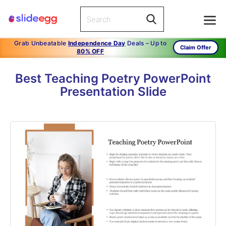
Grab Unbeatable
Independence Day
Deals – Up to
Claim Offer
80% OFF
Best Teaching Poetry PowerPoint
Presentation Slide