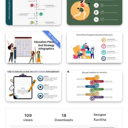
36 slides
109
18
Designer
Kavitha
views
Downloads