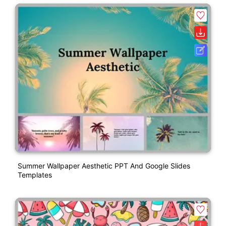
Summer Wallpaper Aesthetic PPT And Google Slides
Templates