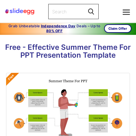
Grab Unbeatable
Independence Day
Deals – Up to
Claim Offer
80% OFF
Free - Effective Summer Theme For
PPT Presentation Template
Free