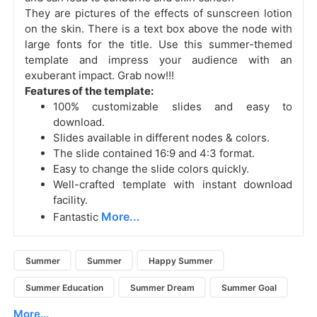
They are pictures of the effects of sunscreen lotion
on the skin. There is a text box above the node with
large fonts for the title.
Use this summer-themed
template and impress your audience with an
exuberant impact. Grab now!!!
Features of the template:
100% customizable slides and easy to
download.
Slides available in different nodes & colors.
The slide contained 16:9 and 4:3 format.
Easy to change the slide colors quickly.
Well-crafted template with instant download
facility.
More...
Fantastic
Summer
Summer
Happy Summer
Summer Education
Summer Dream
Summer Goal
More...