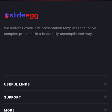
We deliver PowerPoint presentation templates that solve
complex problems in a beautifully uncomplicated way.
USEFUL LINKS
SUPPORT
MORE