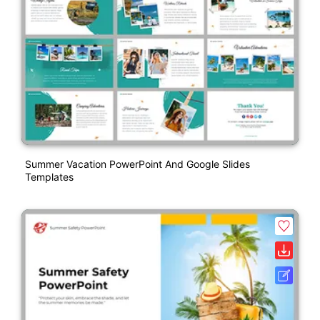
Summer Vacation PowerPoint And Google Slides
Templates