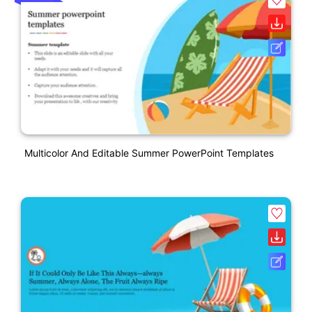
Multicolor And Editable Summer PowerPoint Templates