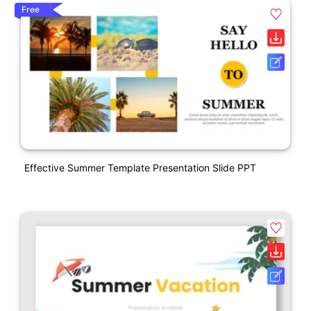
Free
Effective Summer Template Presentation Slide PPT