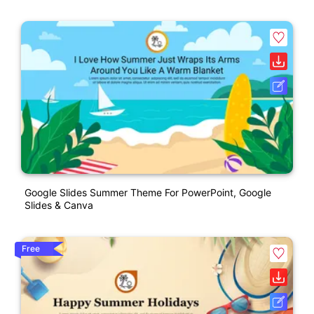
Google Slides Summer Theme For PowerPoint, Google
Slides & Canva
Free