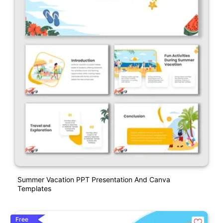
Summer Vacation PPT Presentation And Canva
Templates
Free