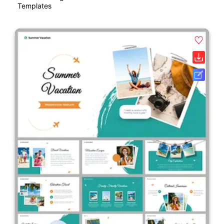
Templates