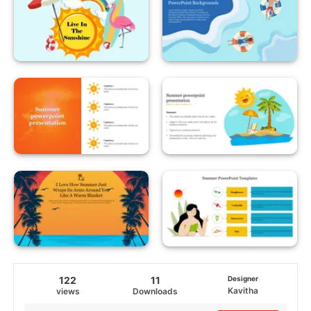
122
11
Designer
Kavitha
views
Downloads