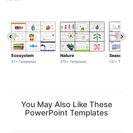
Ecosystem
Nature
Season
37+ Templates
275+ Templates
131+ Templat
You May Also Like These
PowerPoint Templates