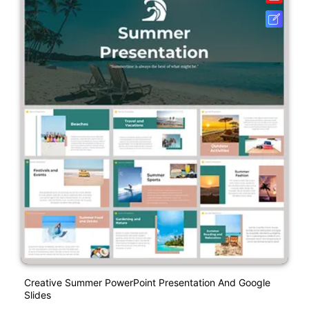
Creative Summer PowerPoint Presentation And Google
Slides