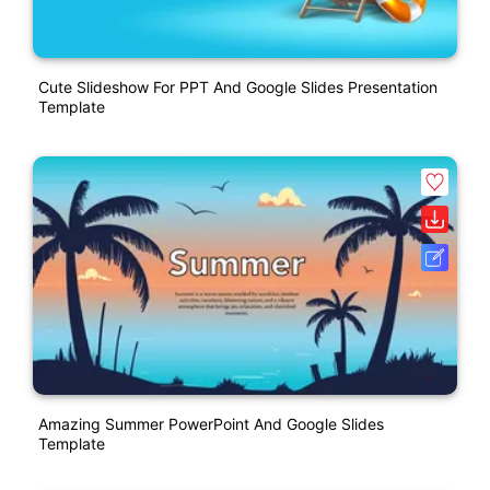
Cute Slideshow For PPT And Google Slides Presentation
Template
Amazing Summer PowerPoint And Google Slides
Template