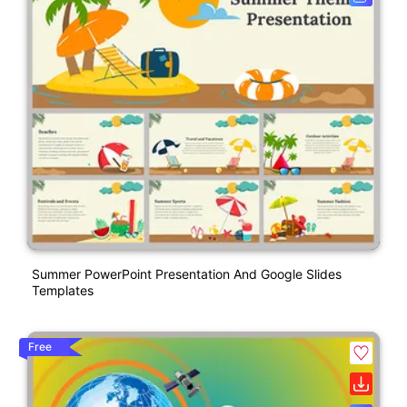
Summer PowerPoint Presentation And Google Slides
Templates
Free