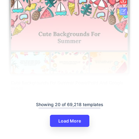
Cute Backgrounds For Summer PowerPoint And Google
Slides
Showing 20 of 69,218 templates
Load More