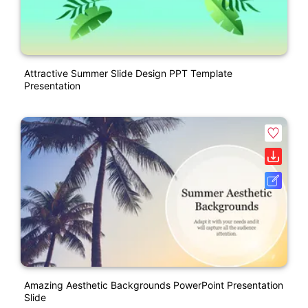
Attractive Summer Slide Design PPT Template
Presentation
Amazing Aesthetic Backgrounds PowerPoint Presentation
Slide