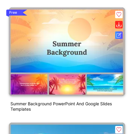
Free
Summer Background PowerPoint And Google Slides
Templates