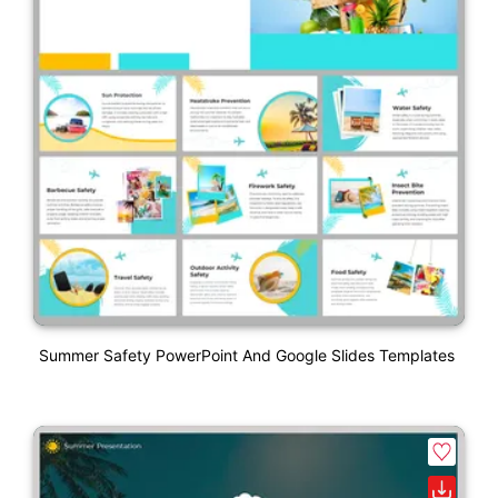
Summer Safety PowerPoint And Google Slides Templates