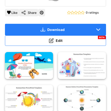
Like
Share
0 ratings
Download
BETA
Edit