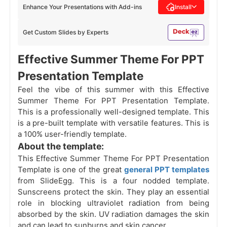
Enhance Your Presentations with Add-ins
Install
Get Custom Slides by Experts
Effective Summer Theme For PPT
Presentation Template
Feel the vibe of this summer with this Effective
Summer Theme For PPT Presentation Template.
This is a professionally well-designed template. This
is a pre-built template with versatile features. This is
a 100% user-friendly template.
About the template:
This Effective Summer Theme For PPT Presentation
Template is one of the great
general PPT templates
from SlideEgg. This is a four nodded template.
Sunscreens protect the skin. They play an essential
role in blocking ultraviolet radiation from being
absorbed by the skin. UV radiation damages the skin
and can lead to sunburns and skin cancer.