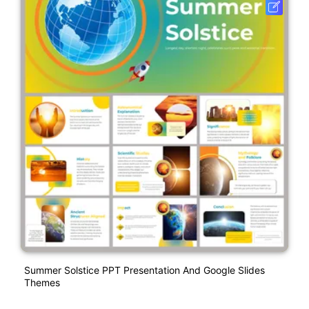
Summer Solstice PPT Presentation And Google Slides
Themes