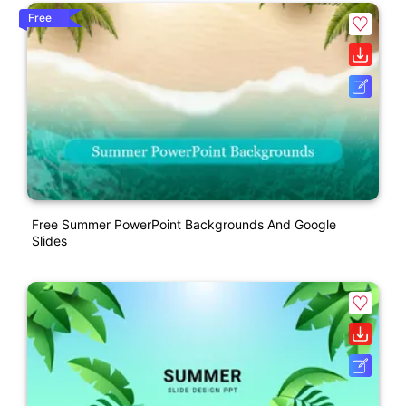
Free
Free Summer PowerPoint Backgrounds And Google
Slides