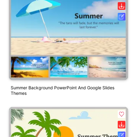
Summer Background PowerPoint And Google Slides
Themes