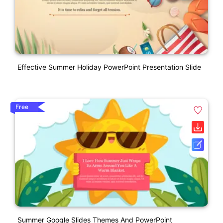
Effective Summer Holiday PowerPoint Presentation Slide
Free
Summer Google Slides Themes And PowerPoint