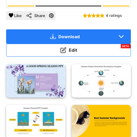
Like
Share
4 ratings
Download
BETA
Edit