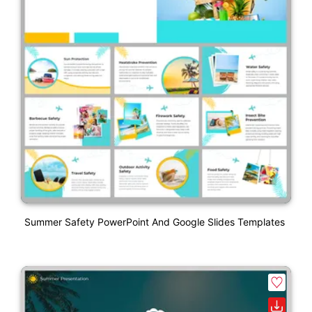
Summer Safety PowerPoint And Google Slides Templates