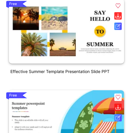
Free
Effective Summer Template Presentation Slide PPT
Free