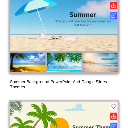
Summer Background PowerPoint And Google Slides
Themes