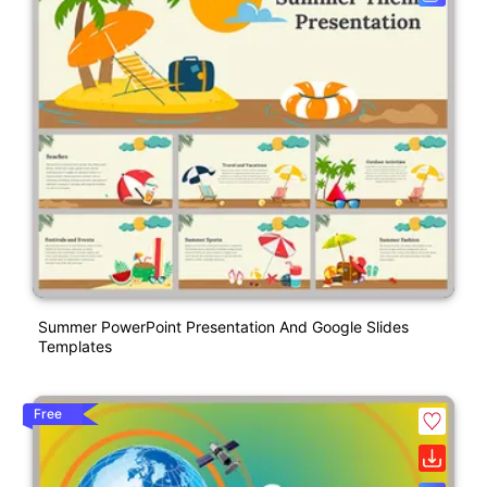
Summer PowerPoint Presentation And Google Slides
Templates
Free