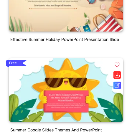
Effective Summer Holiday PowerPoint Presentation Slide
Free
Summer Google Slides Themes And PowerPoint