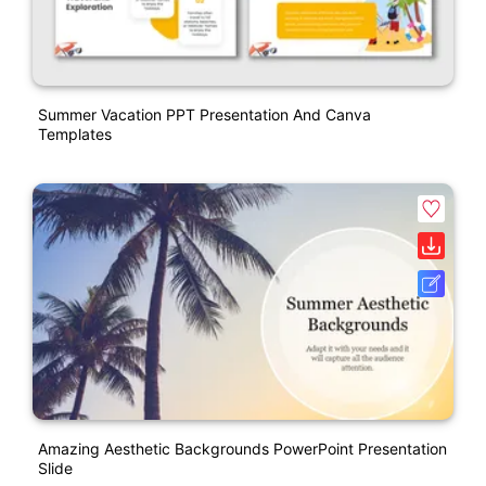
Summer Vacation PPT Presentation And Canva
Templates
Amazing Aesthetic Backgrounds PowerPoint Presentation
Slide