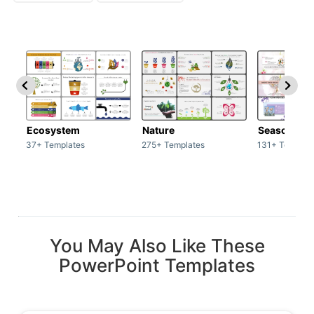
Ecosystem
Nature
Season
37+ Templates
275+ Templates
131+ Templat
You May Also Like These
PowerPoint Templates