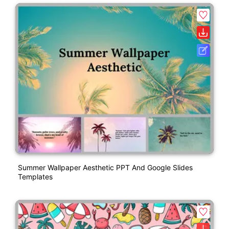
Summer Wallpaper Aesthetic PPT And Google Slides
Templates