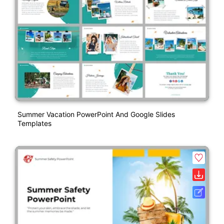
Summer Vacation PowerPoint And Google Slides
Templates