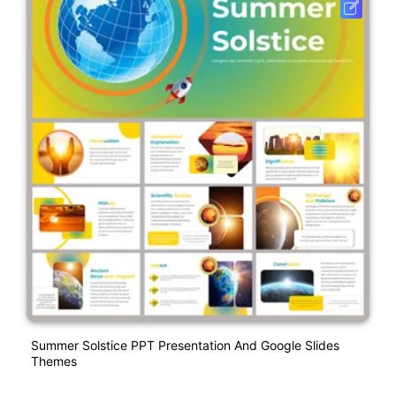
Summer Solstice PPT Presentation And Google Slides
Themes