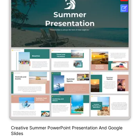
Creative Summer PowerPoint Presentation And Google
Slides