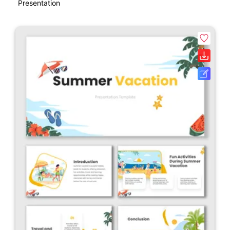
Presentation