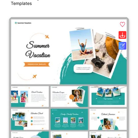
Templates