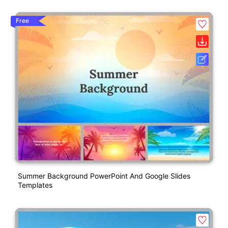
Free
Summer Background PowerPoint And Google Slides
Templates