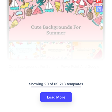
Cute Backgrounds For Summer PowerPoint And Google
Slides
Showing 20 of 69,218 templates
Load More