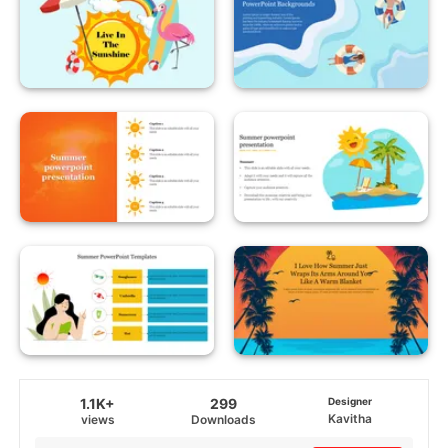
1.1K+
299
Designer
Kavitha
views
Downloads