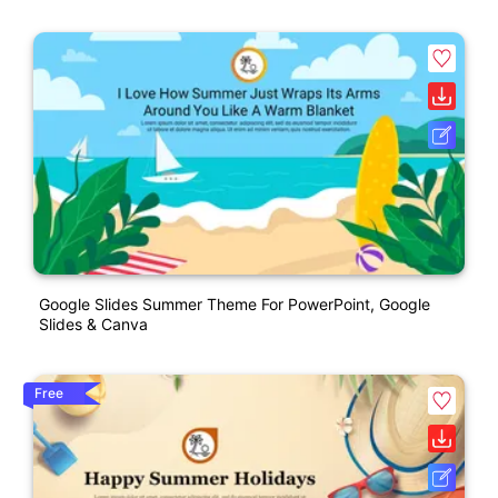
Google Slides Summer Theme For PowerPoint, Google
Slides & Canva
Free