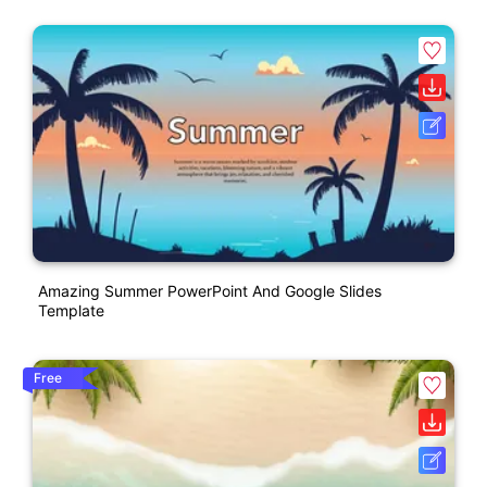
Amazing Summer PowerPoint And Google Slides
Template
Free