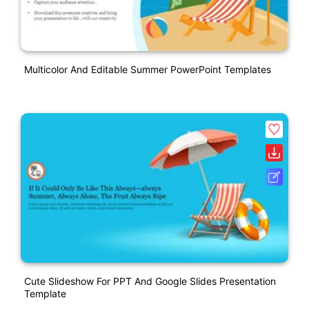
Multicolor And Editable Summer PowerPoint Templates
Cute Slideshow For PPT And Google Slides Presentation
Template