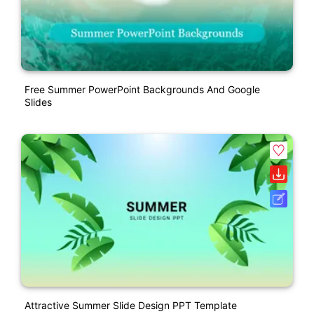
Free Summer PowerPoint Backgrounds And Google
Slides
Attractive Summer Slide Design PPT Template