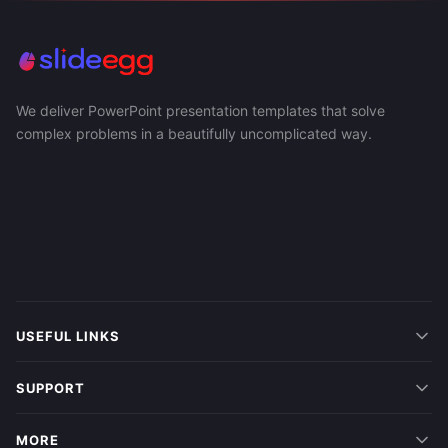
We deliver PowerPoint presentation templates that solve
complex problems in a beautifully uncomplicated way.
USEFUL LINKS
SUPPORT
MORE