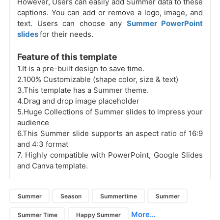
However, Users can easily add Summer data to these
captions. You can add or remove a logo, image, and
text. Users can choose any
Summer PowerPoint
slides
for their needs.
Feature of this template
1.It is a pre-built design to save time.
2.100% Customizable (shape color, size & text)
3.This template has a Summer theme.
4.Drag and drop image placeholder
5.Huge Collections of Summer slides to impress your
audience
6.This Summer slide supports an aspect ratio of 16:9
and 4:3 format
7.
Highly compatible with PowerPoint, Google Slides
and Canva template.
Summer
Season
Summertime
Summer
More...
Summer Time
Happy Summer