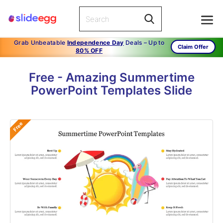
Grab Unbeatable
Independence Day
Deals – Up to
Claim Offer
80% OFF
Free - Amazing Summertime
PowerPoint Templates Slide
Free