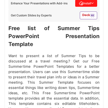
Enhance Your Presentations with Add-ins
Install
Get Custom Slides by Experts
Free list of Summer Tips
PowerPoint Presentation
Template
Want to present a list of Summer Tips to be
discussed at a travel meeting.? Get our Free
Summertime PowerPoint Templates for a better
presentation. Users can use this Summertime slide
to present their travel plan info or ideas in a Summer
meeting. This Summer Template focuses on
essential things like writing down tips, Summertime
ideas, etc. This Free Summertime PowerPoint
template provides all the essential data. In addition,
This template contains six editable titleholders.