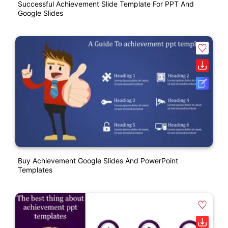
Successful Achievement Slide Template For PPT And
Google Slides
Buy Achievement Google Slides And PowerPoint
Templates