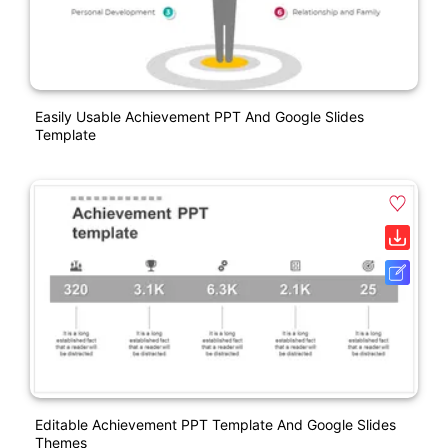
Easily Usable Achievement PPT And Google Slides
Template
Editable Achievement PPT Template And Google Slides
Themes