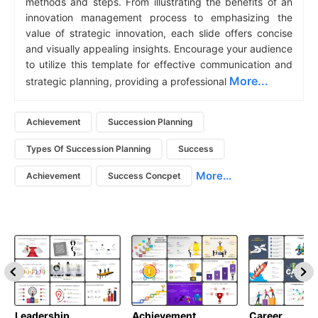
methods and steps. From illustrating the benefits of an
innovation management process to emphasizing the
value of strategic innovation, each slide offers concise
and visually appealing insights. Encourage your audience
to utilize this template for effective communication and
More...
strategic planning, providing a professional
Achievement
Succession Planning
Types Of Succession Planning
Success
More...
Achievement
Success Concpet
Leadership
Achievement
Career