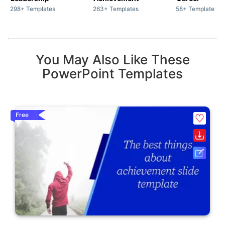
298+ Templates
263+ Templates
58+ Templates
You May Also Like These
PowerPoint Templates
Free