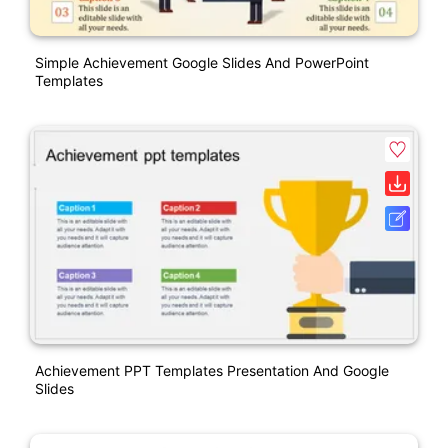
Simple Achievement Google Slides And PowerPoint
Templates
Achievement PPT Templates Presentation And Google
Slides