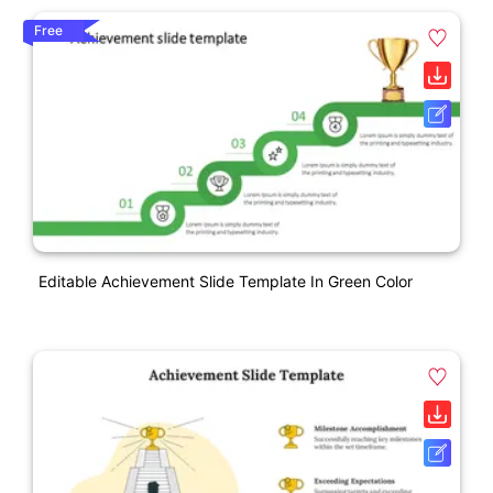
Free
Editable Achievement Slide Template In Green Color