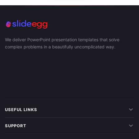
We deliver PowerPoint presentation templates that solve
complex problems in a beautifully uncomplicated way.
USEFUL LINKS
SUPPORT