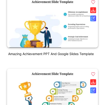
Amazing Achievement PPT And Google Slides Template