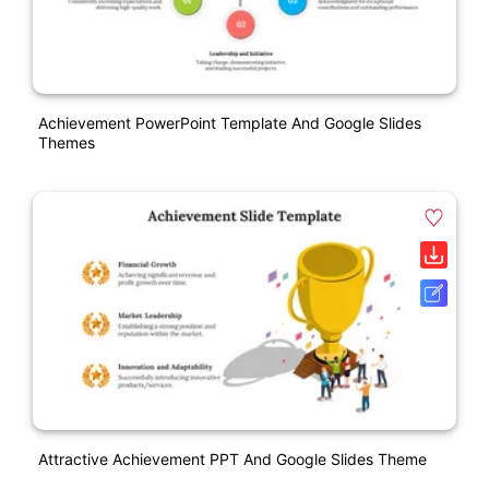
Achievement PowerPoint Template And Google Slides
Themes
Attractive Achievement PPT And Google Slides Theme