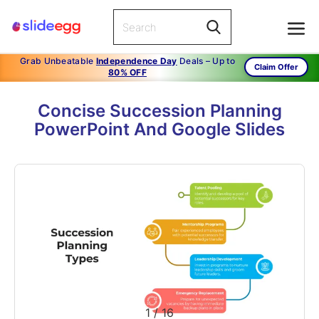
Grab Unbeatable
Independence Day
Deals – Up to
Claim Offer
80% OFF
Concise Succession Planning
PowerPoint And Google Slides
1
/
16