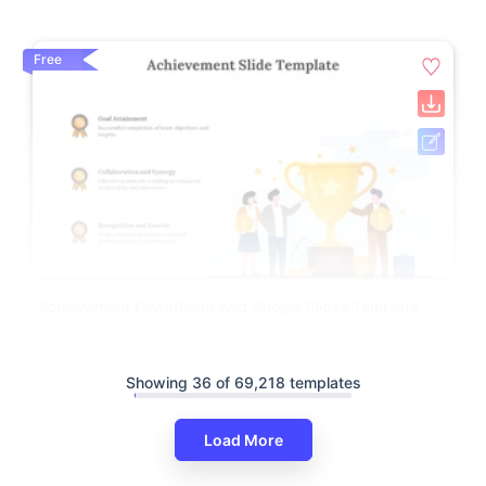
Free
Achievement PowerPoint And Google Slides Template
Showing 36 of 69,218 templates
Load More