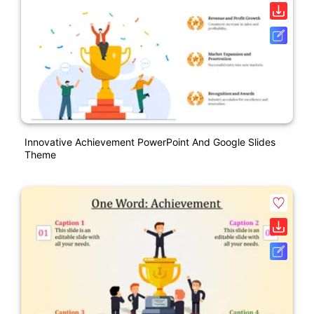
Innovative Achievement PowerPoint And Google Slides
Theme