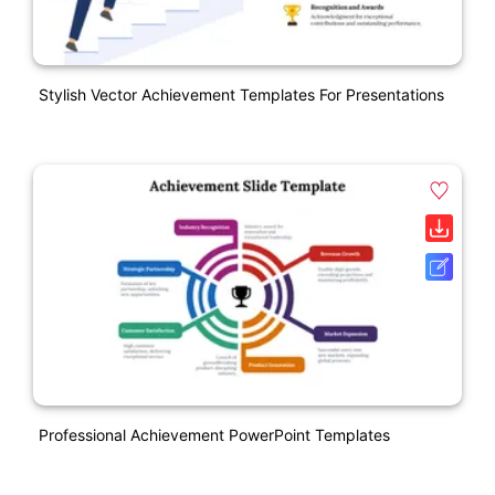
Stylish Vector Achievement Templates For Presentations
Professional Achievement PowerPoint Templates