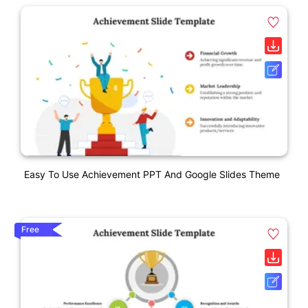
Easy To Use Achievement PPT And Google Slides Theme
Free