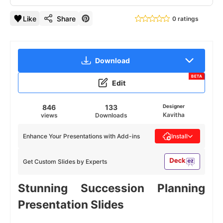
Like
Share
0 ratings
Download
BETA
Edit
846
133
Designer
Kavitha
views
Downloads
Enhance Your Presentations with Add-ins
Install
Get Custom Slides by Experts
Stunning Succession Planning
Presentation Slides