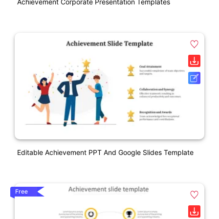
Achievement Corporate Presentation Templates
Editable Achievement PPT And Google Slides Template
Free