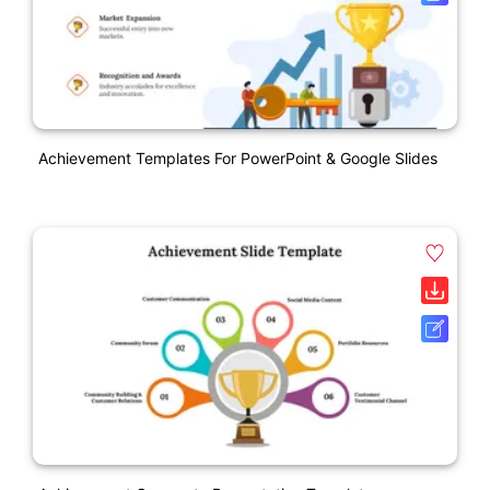
Achievement Templates For PowerPoint & Google Slides