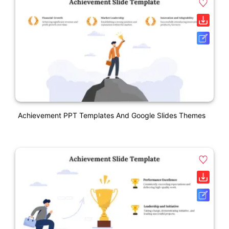
Achievement PPT Templates And Google Slides Themes