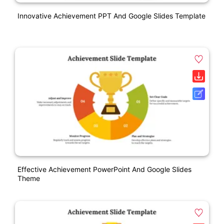
Innovative Achievement PPT And Google Slides Template
Effective Achievement PowerPoint And Google Slides
Theme