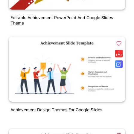
Editable Achievement PowerPoint And Google Slides
Theme
Achievement Design Themes For Google Slides