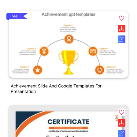
Free
Achievement Slide And Google Templates For
Presentation