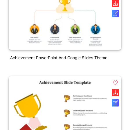
Achievement PowerPoint And Google Slides Theme