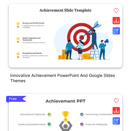
Innovative Achievement PowerPoint And Google Slides
Themes
Free