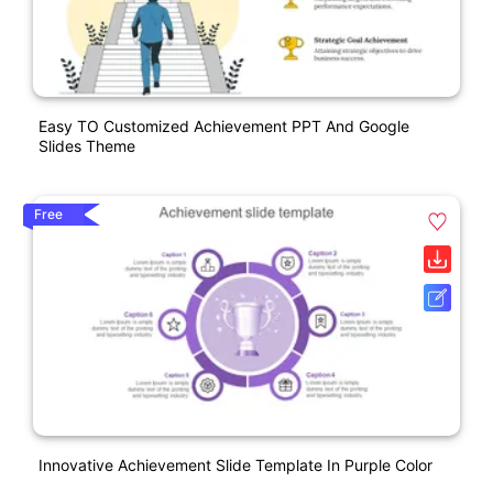
Easy TO Customized Achievement PPT And Google
Slides Theme
Free
Innovative Achievement Slide Template In Purple Color