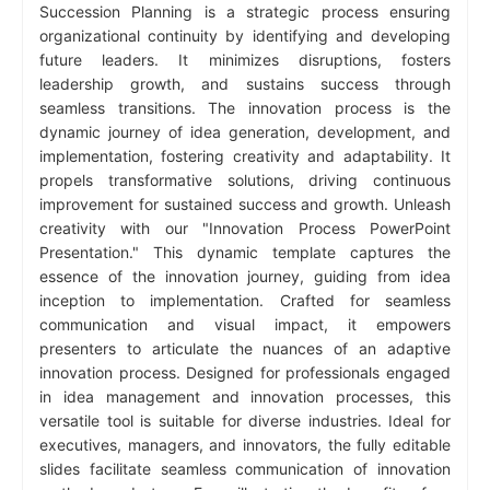
Succession Planning is a strategic process ensuring
organizational continuity by identifying and developing
future leaders. It minimizes disruptions, fosters
leadership growth, and sustains success through
seamless transitions. The innovation process is the
dynamic journey of idea generation, development, and
implementation, fostering creativity and adaptability. It
propels transformative solutions, driving continuous
improvement for sustained success and growth. Unleash
creativity with our "Innovation Process PowerPoint
Presentation." This dynamic template captures the
essence of the innovation journey, guiding from idea
inception to implementation. Crafted for seamless
communication and visual impact, it empowers
presenters to articulate the nuances of an adaptive
innovation process. Designed for professionals engaged
in idea management and innovation processes, this
versatile tool is suitable for diverse industries. Ideal for
executives, managers, and innovators, the fully editable
slides facilitate seamless communication of innovation