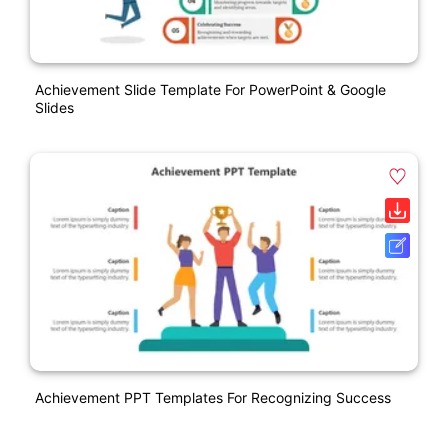
Achievement Slide Template For PowerPoint & Google
Slides
Achievement PPT Templates For Recognizing Success