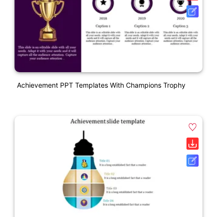
Achievement PPT Templates With Champions Trophy