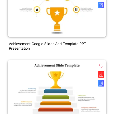
Achievement Google Slides And Template PPT
Presentation