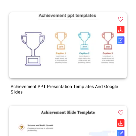
Achievement PPT Presentation Templates And Google
Slides