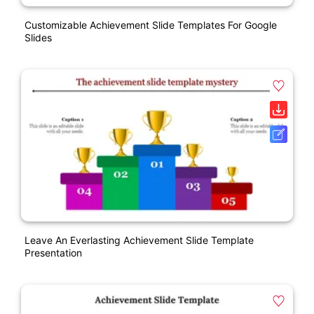
Customizable Achievement Slide Templates For Google
Slides
Leave An Everlasting Achievement Slide Template
Presentation