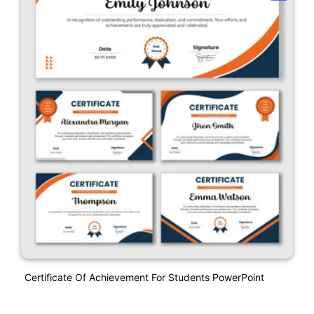
Certificate Of Achievement For Students PowerPoint