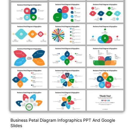
Business Petal Diagram Infographics PPT And Google
Slides