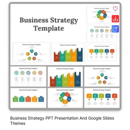
Business Strategy PPT Presentation And Google Slides
Themes