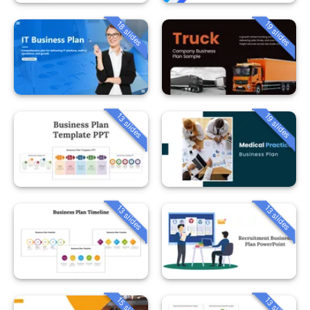
18 slides
19 slides
13 slides
19 slides
13 slides
13 slides
15 slides
13 slides