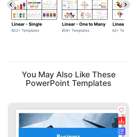
Linear - Single
Linear - One to Many
Linear - Ma
602+ Templates
859+ Templates
62+ Template
You May Also Like These
PowerPoint Templates