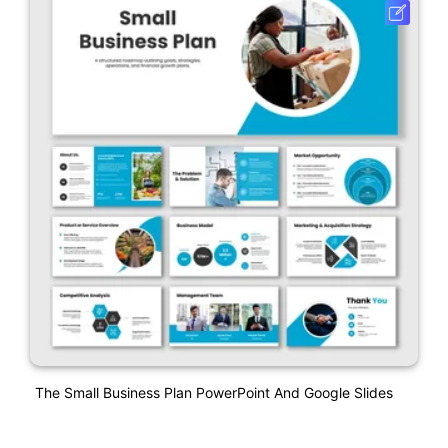
The Small Business Plan PowerPoint And Google Slides