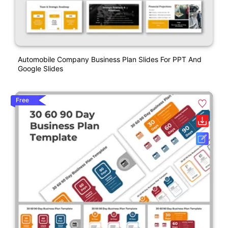
Automobile Company Business Plan Slides For PPT And
Google Slides
Free