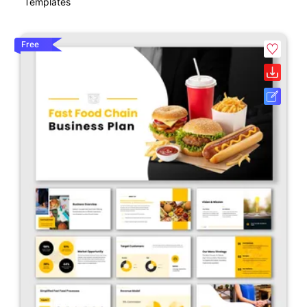
Templates
Free