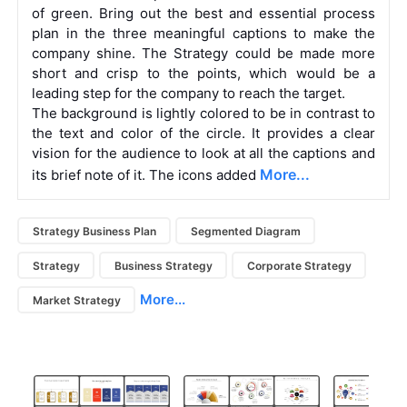
of green. Bring out the best and essential process
plan in the three meaningful captions to make the
company shine. The Strategy could be made more
short and crisp to the points, which would be a
leading step for the company to reach the target.
The background is lightly colored to be in contrast to
the text and color of the circle. It provides a clear
vision for the audience to look at all the captions and
More...
its brief note of it. The icons added
Strategy Business Plan
Segmented Diagram
Strategy
Business Strategy
Corporate Strategy
More...
Market Strategy