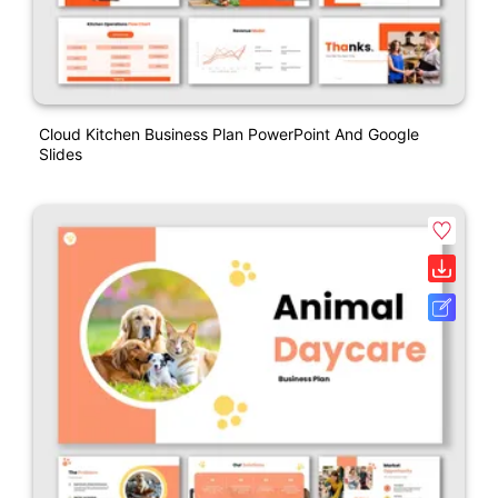
Cloud Kitchen Business Plan PowerPoint And Google
Slides