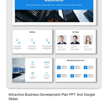
Attractive Business Development Plan PPT And Google
Slides