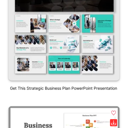
Get This Strategic Business Plan PowerPoint Presentation