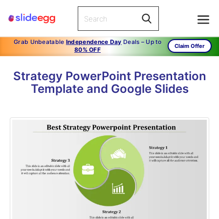
Grab Unbeatable
Independence Day
Deals – Up to
Claim Offer
80% OFF
Strategy PowerPoint Presentation
Template and Google Slides