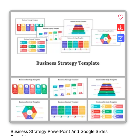
Business Strategy PowerPoint And Google Slides