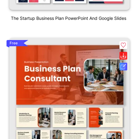
The Startup Business Plan PowerPoint And Google Slides
Free