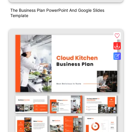
The Business Plan PowerPoint And Google Slides
Template