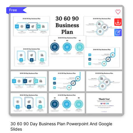
Free
30 60 90 Day Business Plan Powerpoint And Google
Slides