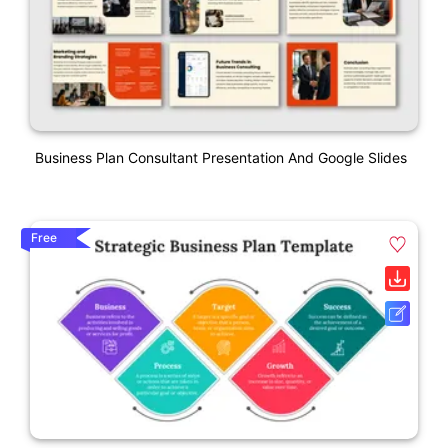
Business Plan Consultant Presentation And Google Slides
Free