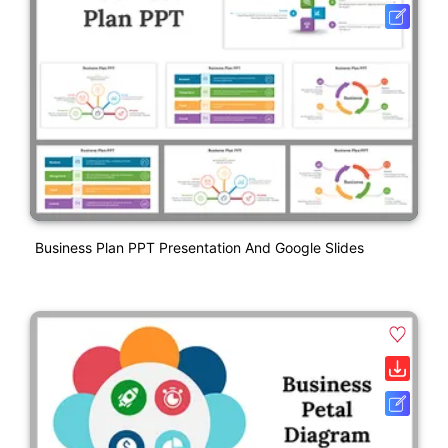
Business Plan PPT Presentation And Google Slides