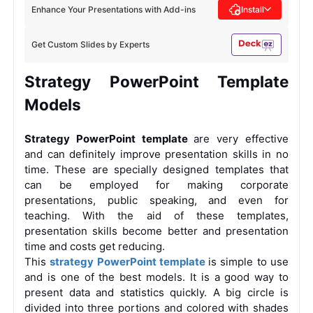
Enhance Your Presentations with Add-ins
Install
Get Custom Slides by Experts
Strategy
PowerPoint
Template
Models
Strategy PowerPoint template
are very effective
and can definitely improve presentation skills in no
time. These are specially designed templates that
can be employed for making corporate
presentations, public speaking, and even for
teaching. With the aid of these templates,
presentation skills become better and presentation
time and costs get reducing.
This
strategy PowerPoint template
is simple to use
and is one of the best models. It is a good way to
present data and statistics quickly. A big circle is
divided into three portions and colored with shades