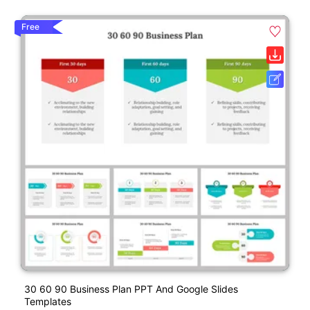
Free
30 60 90 Business Plan PPT And Google Slides
Templates