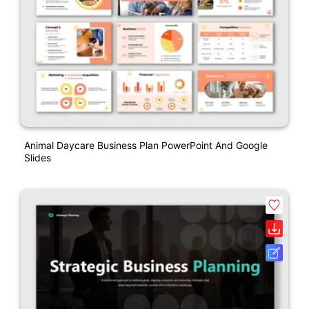
Animal Daycare Business Plan PowerPoint And Google
Slides