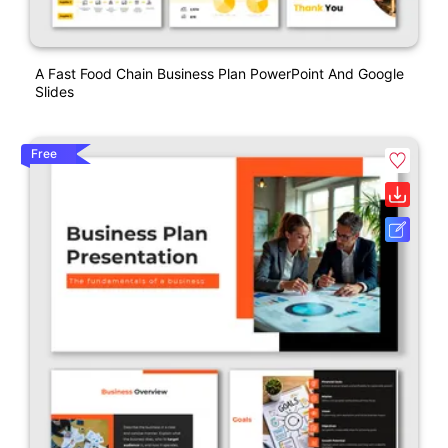
A Fast Food Chain Business Plan PowerPoint And Google
Slides
Free