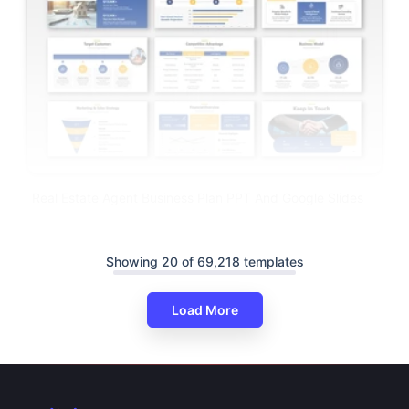
Real Estate Agent Business Plan PPT And Google Slides
Showing 20 of 69,218 templates
Load More