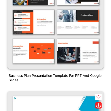
Business Plan Presentation Template For PPT And Google
Slides