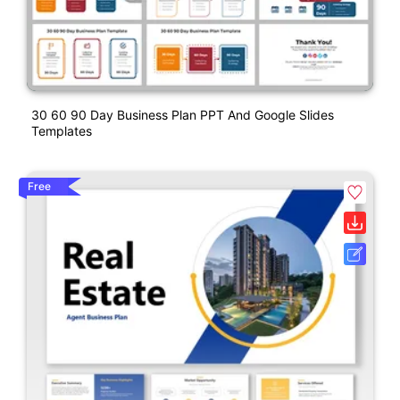
30 60 90 Day Business Plan PPT And Google Slides
Templates
Free