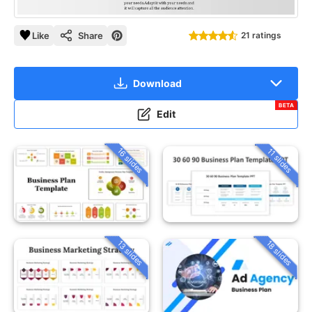
Like
Share
21 ratings
Download
BETA
Edit
16 slides
11 slides
13 slides
18 slides