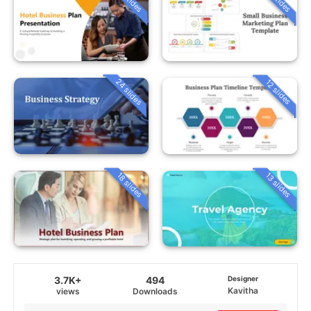
24 slides
12 slides
18 slides
13 slides
3.7K+
494
Designer
Kavitha
views
Downloads