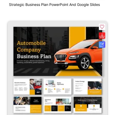
Strategic Business Plan PowerPoint And Google Slides