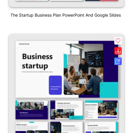
The Startup Business Plan PowerPoint And Google Slides