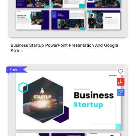
Business Startup PowerPoint Presentation And Google
Slides
Free