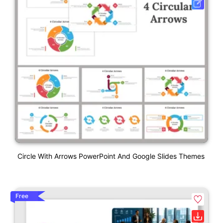
Circle With Arrows PowerPoint And Google Slides Themes
Free