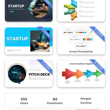
13 slides
17 slides
16 slides
17 slides
555
84
Designer
Kavitha
views
Downloads