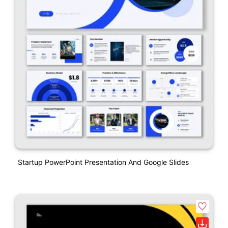
Startup PowerPoint Presentation And Google Slides