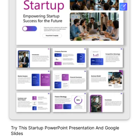
Try This Startup PowerPoint Presentation And Google
Slides