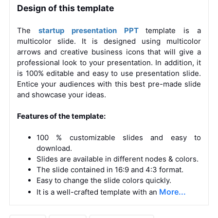
Design of this template
The
startup presentation PPT
template is a
multicolor slide. It is designed using multicolor
arrows and creative business icons that will give a
professional look to your presentation. In addition, it
is 100% editable and easy to use presentation slide.
Entice your audiences with this best pre-made slide
and showcase your ideas.
Features of the template:
100 % customizable slides and easy to
download.
Slides are available in different nodes & colors.
The slide contained in 16:9 and 4:3 format.
Easy to change the slide colors quickly.
More...
It is a well-crafted template with an