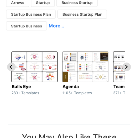
Arrows
Startup
Business Startup
Startup Business Plan
Business Startup Plan
More...
Startup Business
Bulls Eye
Agenda
Team / Tea
289+ Templates
1105+ Templates
371+ Templat
You May Also Like These