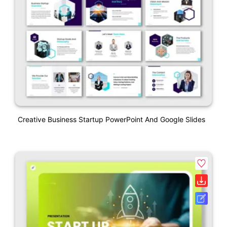
Creative Business Startup PowerPoint And Google Slides