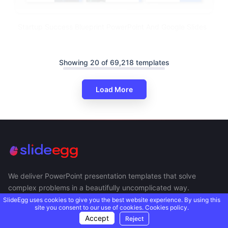
Startup Success Blueprint PowerPoint And Google Slides
Showing 20 of 69,218 templates
Load More
We deliver PowerPoint presentation templates that solve
complex problems in a beautifully uncomplicated way.
SlideEgg uses cookies to give you the best website experience. By using this
site you consent to our use of cookies.
Cookies policy.
Accept
Reject