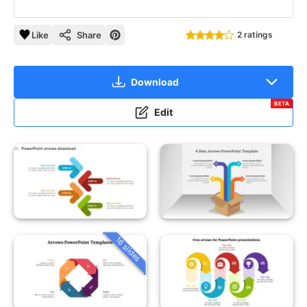
Like
Share
2 ratings
Download
BETA
Edit
16 slides