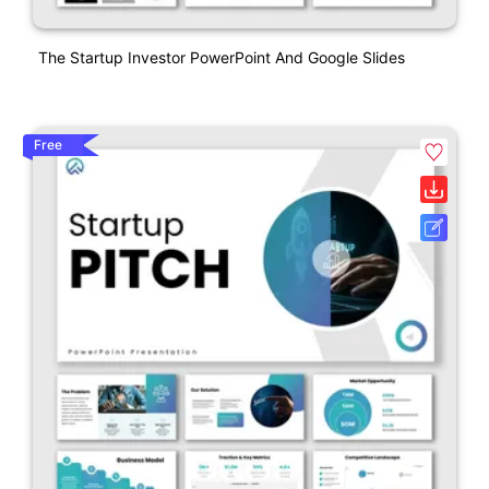
The Startup Investor PowerPoint And Google Slides
Free