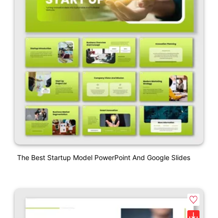
The Best Startup Model PowerPoint And Google Slides