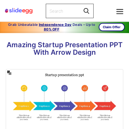
Grab Unbeatable
Independence Day
Deals – Up to
Claim Offer
80% OFF
Amazing Startup Presentation PPT
With Arrow Design