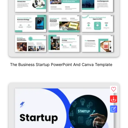
The Business Startup PowerPoint And Canva Template