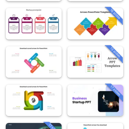
16 slides
13 slides
17 slides
17 slides