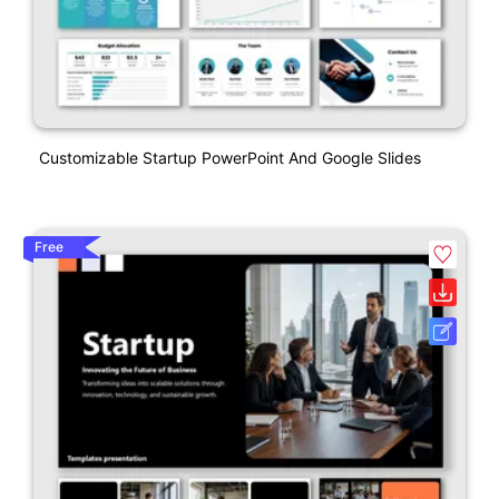
Customizable Startup PowerPoint And Google Slides
Free