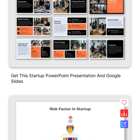
Get This Startup PowerPoint Presentation And Google
Slides