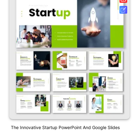
The Innovative Startup PowerPoint And Google Slides