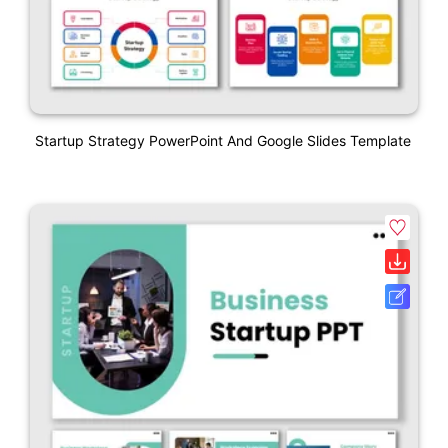
Startup Strategy PowerPoint And Google Slides Template