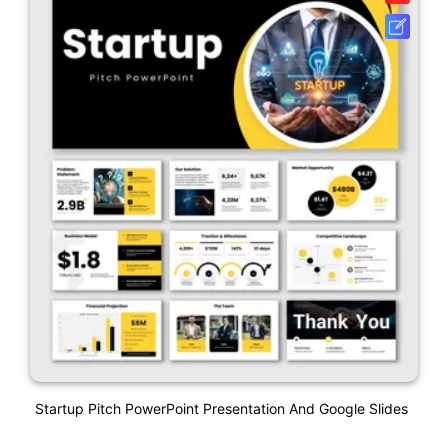
Startup Pitch PowerPoint Presentation And Google Slides