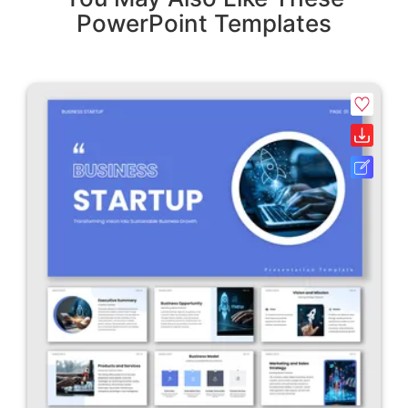
PowerPoint Templates