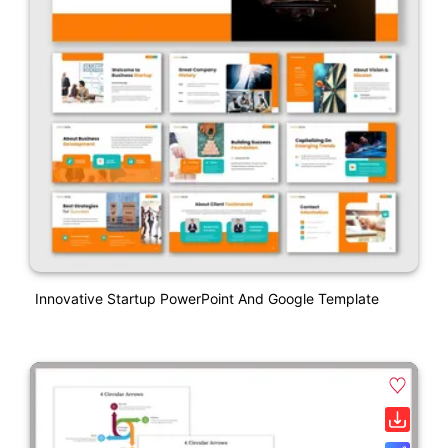
Innovative Startup PowerPoint And Google Template