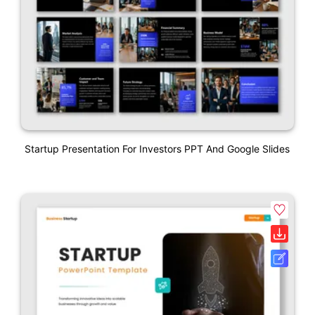
Startup Presentation For Investors PPT And Google Slides