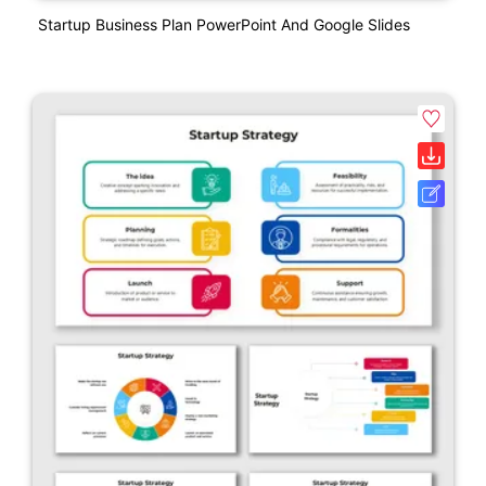
Startup Business Plan PowerPoint And Google Slides