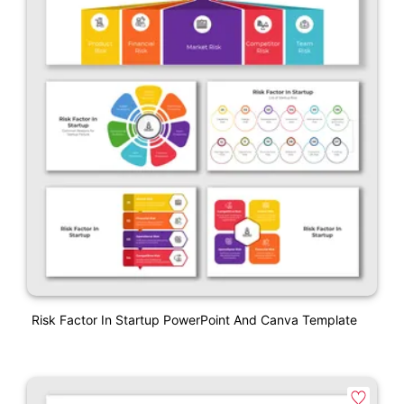
Risk Factor In Startup PowerPoint And Canva Template