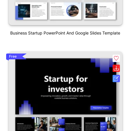
Business Startup PowerPoint And Google Slides Template
Free