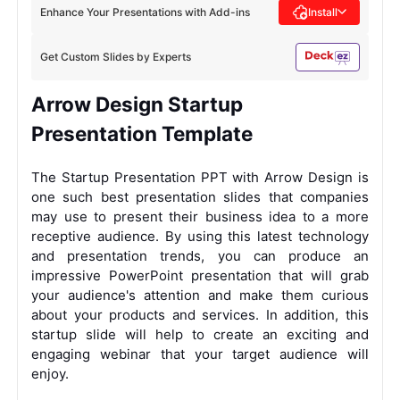
Enhance Your Presentations with Add-ins
Install
Get Custom Slides by Experts
Arrow Design Startup
Presentation Template
The Startup Presentation PPT with Arrow Design is
one such best presentation slides that companies
may use to present their business idea to a more
receptive audience. By using this latest technology
and presentation trends, you can produce an
impressive PowerPoint presentation that will grab
your audience's attention and make them curious
about your products and services. In addition, this
startup slide will help to create an exciting and
engaging webinar that your target audience will
enjoy.