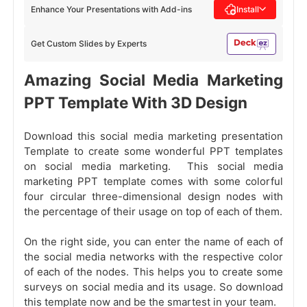
Enhance Your Presentations with Add-ins
Install
Get Custom Slides by Experts
Amazing Social Media Marketing
PPT Template With 3D Design
Download this social media marketing presentation
Template to create some wonderful PPT templates
on social media marketing. This social media
marketing PPT template comes with some colorful
four circular three-dimensional design nodes with
the percentage of their usage on top of each of them.
On the right side, you can enter the name of each of
the social media networks with the respective color
of each of the nodes. This helps you to create some
surveys on social media
and its usage. So download
this template now and be the smartest in your team.