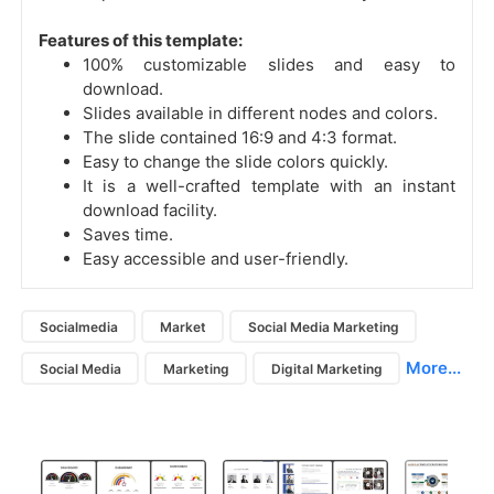
Features of this template:
100% customizable slides and easy to
download.
Slides available in different nodes and colors.
The slide contained 16:9 and 4:3 format.
Easy to change the slide colors quickly.
It is a well-crafted template with an instant
download facility.
Saves time.
Easy accessible and user-friendly.
Socialmedia
Market
Social Media Marketing
More...
Social Media
Marketing
Digital Marketing