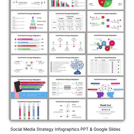
Social Media Strategy Infographics PPT & Google Slides