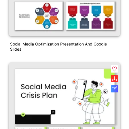
Social Media Optimization Presentation And Google
Slides