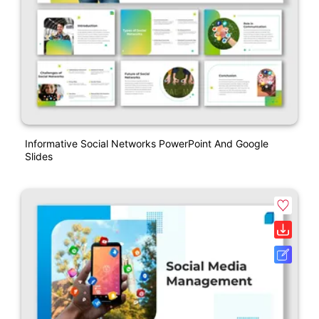
Informative Social Networks PowerPoint And Google
Slides