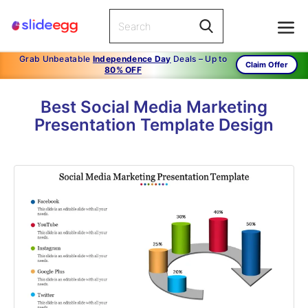
Grab Unbeatable
Independence Day
Deals – Up to
Claim Offer
80% OFF
Best Social Media Marketing
Presentation Template Design