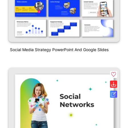
Social Media Strategy PowerPoint And Google Slides