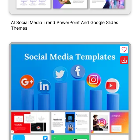
AI Social Media Trend PowerPoint And Google Slides
Themes