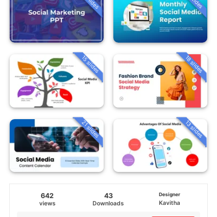
15 slides
18 slides
21 slides
13 slides
642
43
Designer
Kavitha
views
Downloads