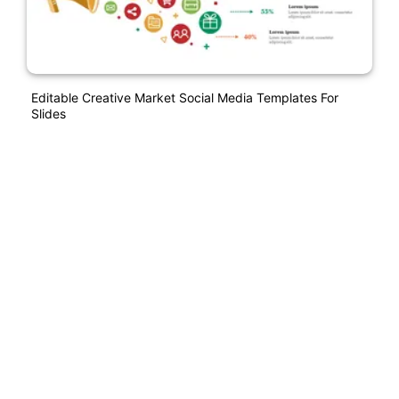
Editable Creative Market Social Media Templates For
Slides