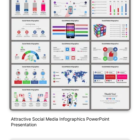
Attractive Social Media Infographics PowerPoint
Presentation