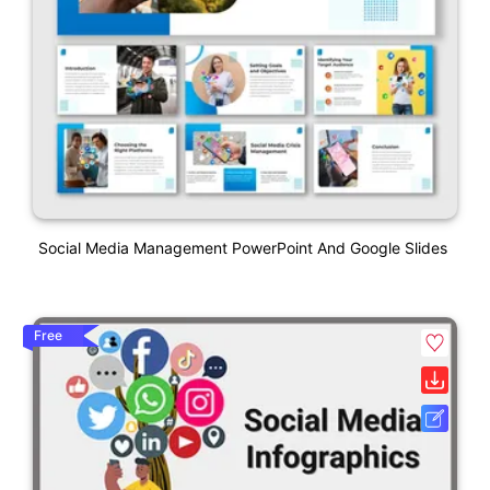
Social Media Management PowerPoint And Google Slides
Free