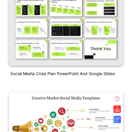
Social Media Crisis Plan PowerPoint And Google Slides