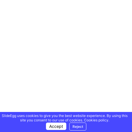
SlideEgg uses cookies to give you the best website experience. By using this
site you consent to our use of cookies.
Cookies policy.
Accept
Reject