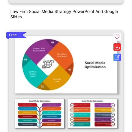
Law Firm Social Media Strategy PowerPoint And Google
Slides
Free