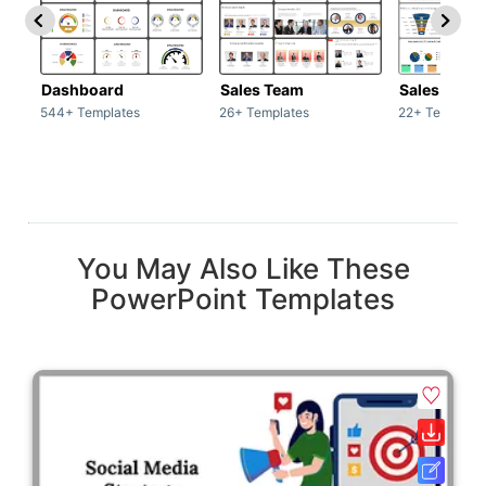
Dashboard
Sales Team
Sales Deck
544+ Templates
26+ Templates
22+ Template
You May Also Like These
PowerPoint Templates