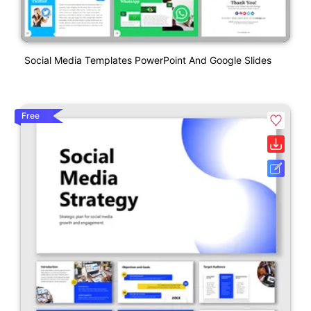
Social Media Templates PowerPoint And Google Slides
Free