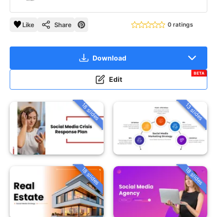
Like
Share
0 ratings
Download
BETA
Edit
18 slides
13 slides
18 slides
18 slides