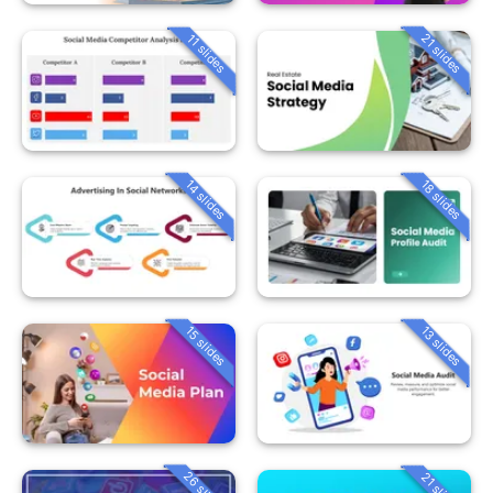
21 slides
11 slides
14 slides
18 slides
15 slides
13 slides
26 slides
21 slides