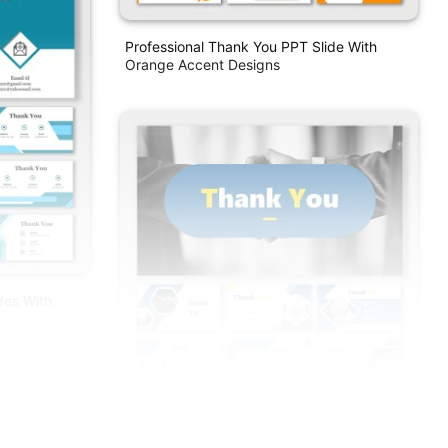
Professional Thank You PPT Slide With
Orange Accent Designs
des With