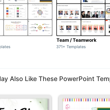
Team / Teamwork
lates
371+ Templates
ay Also Like These PowerPoint Tem