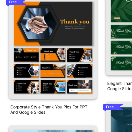
Free
Elegant Than
Google Slide
Corporate Style Thank You Pics For PPT
Free
And Google Slides