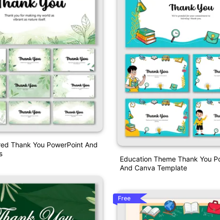
ired Thank You PowerPoint And
s
Education Theme Thank You P
And Canva Template
Free