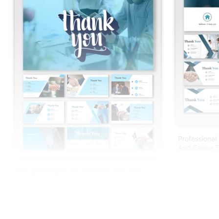
Professional
And Canva T
The Best Thank You Slide For PPT And
Google Slides