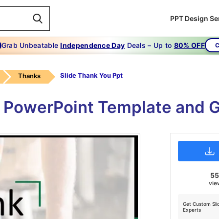
PPT Design Se
Grab Unbeatable
Independence Day
Deals – Up to
80% OFF
C
Slide Thank You Ppt
Thanks
 PowerPoint Template and G
5
vie
Get Custom Sli
Experts