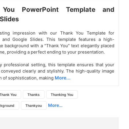
 You PowerPoint Template and
Slides
sting impression with our Thank You Template for
 and Google Slides. This template features a high-
ge background with a "Thank You" text elegantly placed
me, providing a perfect ending to your presentation.
ny professional setting, this template ensures that your
s conveyed clearly and stylishly. The high-quality image
More...
h of sophistication, making
Thank You
Thanks
Thanking You
More...
ckground
Thankyou