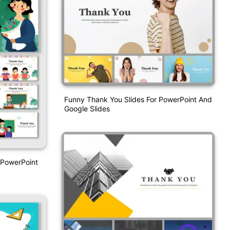
Funny Thank You Slides For PowerPoint And
Google Slides
 PowerPoint