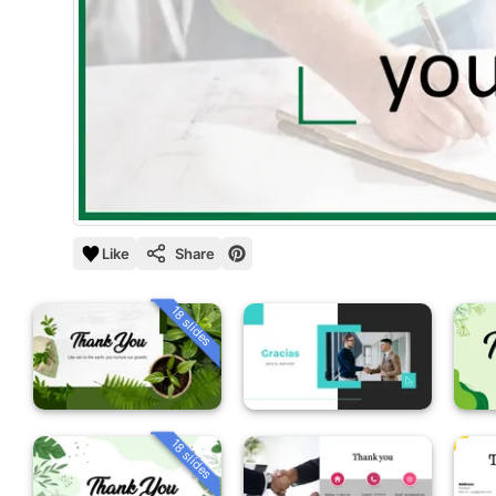
Like
Share
18 slides
18 slides