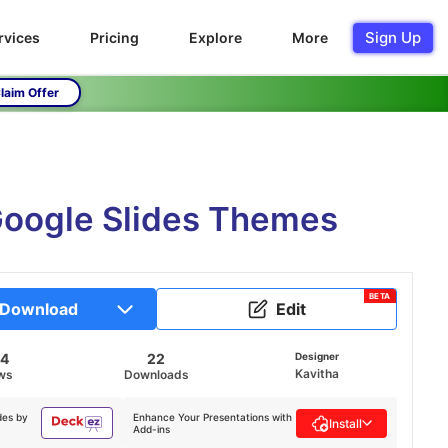
Sign Up
rvices
Pricing
Explore
More
laim Offer
oogle Slides Themes
BETA
Download
Edit
54
22
Designer
Kavitha
ws
Downloads
des by
Enhance Your Presentations with
Install
Add-ins