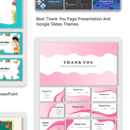
Best Thank You Page Presentation And
Google Slides Themes
owerPoint