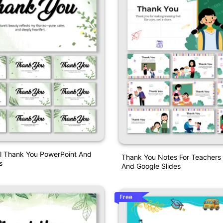
al Thank You PowerPoint And
Thank You Notes For Teachers
s
And Google Slides
Free