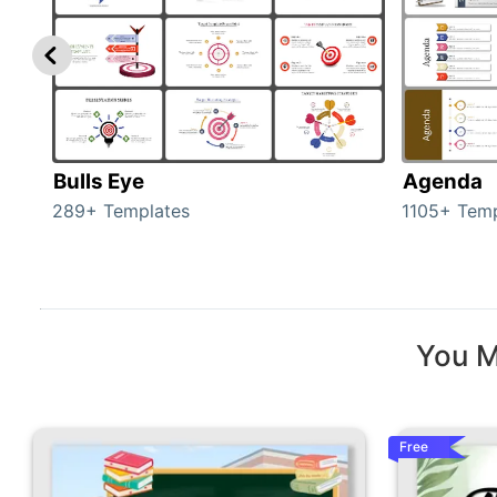
Bulls Eye
Agenda
289+ Templates
1105+ Temp
You M
Free