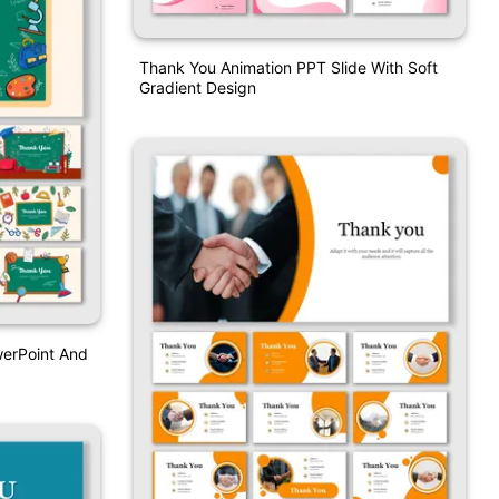
Thank You Animation PPT Slide With Soft
Gradient Design
erPoint And