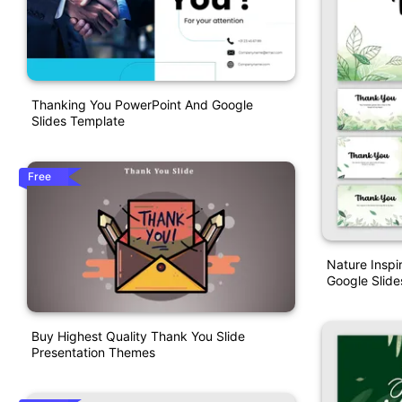
Thanking You PowerPoint And Google
Slides Template
Free
Nature Insp
Google Slide
Buy Highest Quality Thank You Slide
Presentation Themes