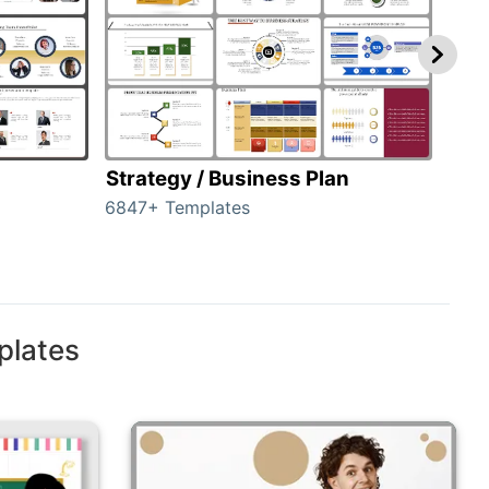
Strategy / Business Plan
Hie
6847+ Templates
55+ 
plates