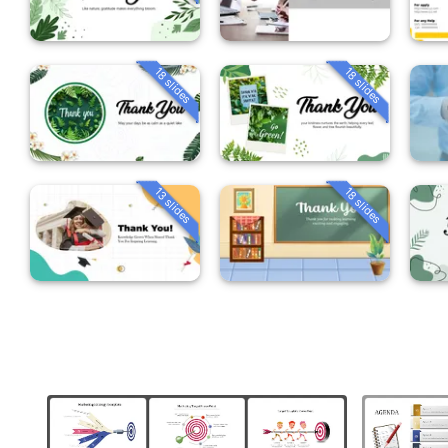
18 slides
18 slides
13 slides
18 slides