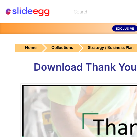
EXCLUSIVE
Home
Collections
Strategy / Business Plan
Download Thank You