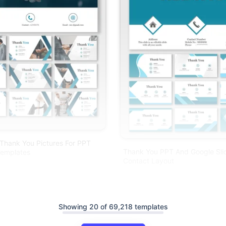
 Thank You Pictures For PPT
Thank You PPT And Google Sli
emplates
Contact Layout
Showing 20 of 69,218 templates