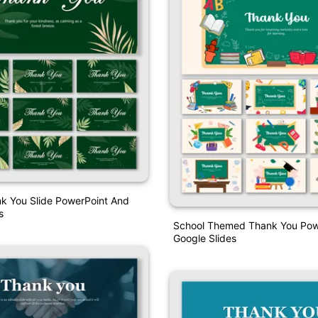
k You Slide PowerPoint And
s
School Themed Thank You Pow
Google Slides