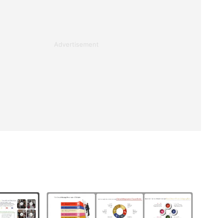
Advertisement