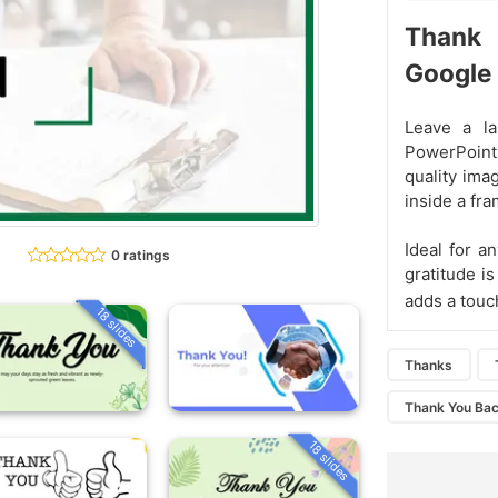
Thank
Google 
Leave a la
PowerPoint
quality ima
inside a fra
Ideal for a
0 ratings
gratitude i
adds a touc
18 slides
Thanks
Thank You Ba
18 slides