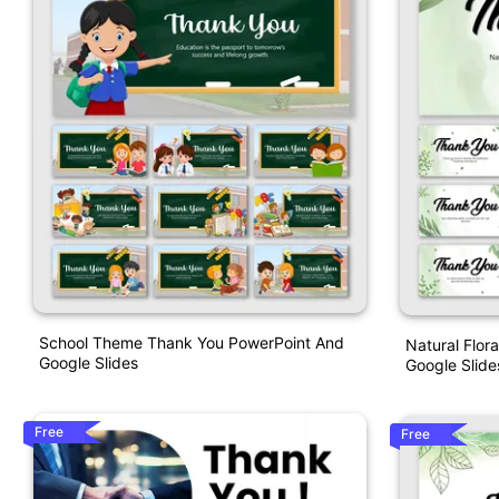
School Theme Thank You PowerPoint And
Natural Flor
Google Slides
Google Slide
Free
Free