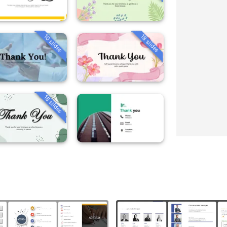
10 slides
18 slides
18 slides