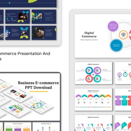
Commerce Presentation And
s