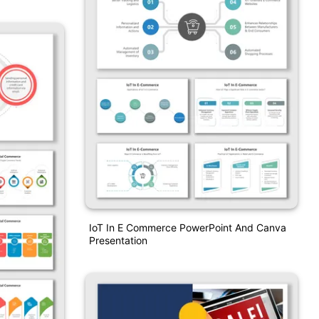
IoT In E Commerce PowerPoint And Canva
Presentation