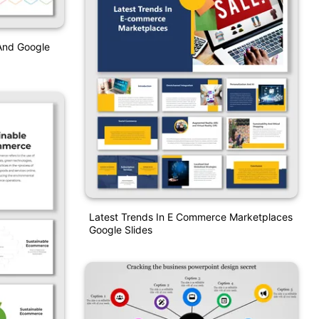
And Google
Latest Trends In E Commerce Marketplaces
Google Slides