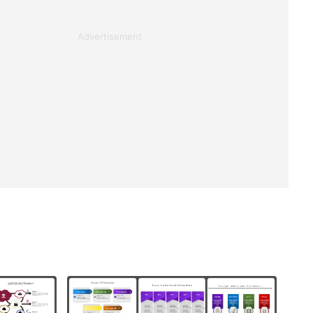
Advertisement