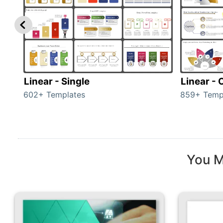
Linear - Single
Linear -
602+ Templates
859+ Temp
You M