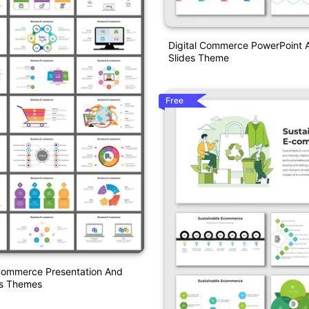
Digital Commerce PowerPoint 
Slides Theme
Free
Commerce Presentation And
es Themes