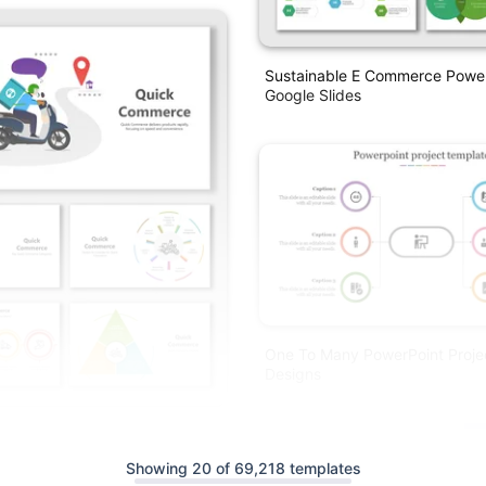
Sustainable E Commerce Powe
Google Slides
One To Many PowerPoint Proje
Designs
rce PowerPoint Presentation
lides
Showing 20 of 69,218 templates