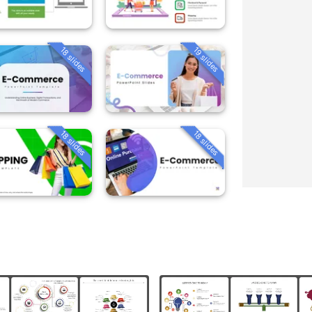
18 slides
19 slides
18 slides
18 slides