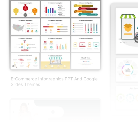
E-Commerce Infographics PPT And Google
Slides Themes
Quick Comme
And Google S