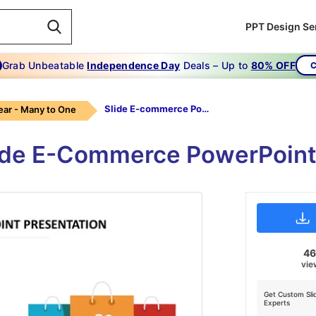
PPT Design Se
Grab Unbeatable
Independence Day
Deals – Up to
80% OFF
C
Slide E-commerce PowerPoint Presentation
ear - Many to One
lide E-Commerce PowerPoint
4
vie
Get Custom Sli
Experts