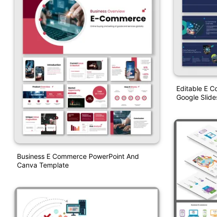
Editable E 
Google Slide
Business E Commerce PowerPoint And
Canva Template