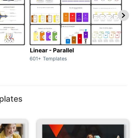
Linear - Parallel
Lin
601+ Templates
25+ 
plates