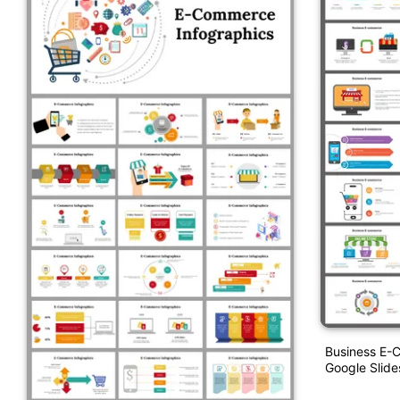
Business E-
Google Slid