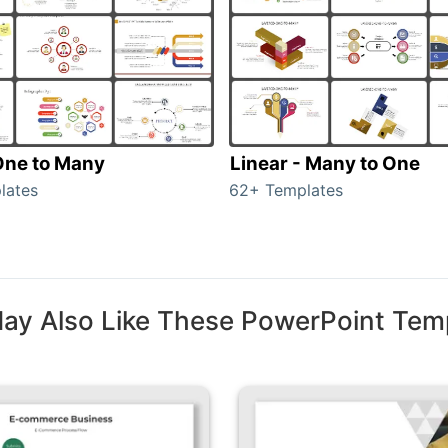
 One to Many
Linear - Many to One
lates
62+ Templates
ay Also Like These PowerPoint Tem