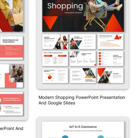
Modern Shopping PowerPoint Presentation
And Google Slides
erPoint And