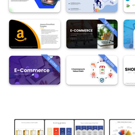
18 slides
18 slides
15 slides