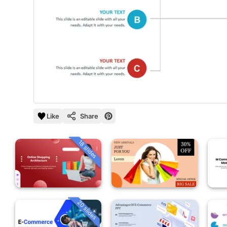
Like
Share
18 slides
20 slides