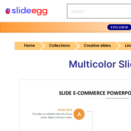
EXCLUSIVE
Home
Collections
Creative slides
Lin
Multicolor S