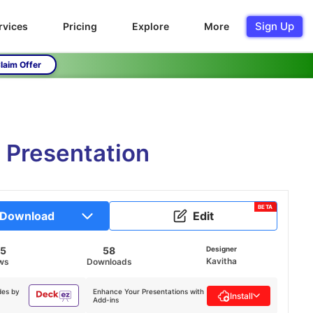
Sign Up
rvices
Pricing
Explore
More
laim Offer
 Presentation
BETA
Download
Edit
65
58
Designer
Kavitha
ws
Downloads
des by
Enhance Your Presentations with
Install
Add-ins