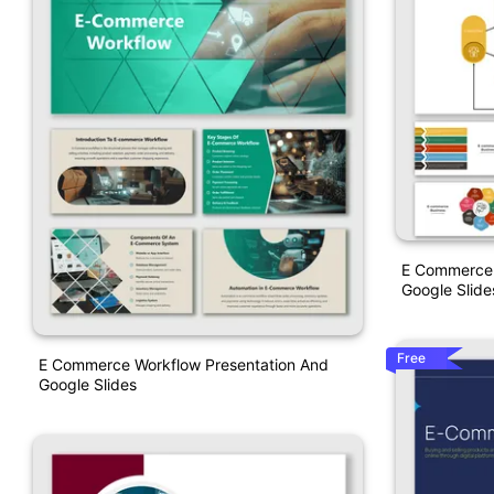
E Commerce 
Google Slide
Free
E Commerce Workflow Presentation And
Google Slides