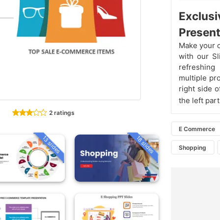
Exclusi
Present
Make your o
with our S
refreshing
multiple pr
right side 
the left par
2 ratings
E Commerce
13 slides
18 slides
Shopping