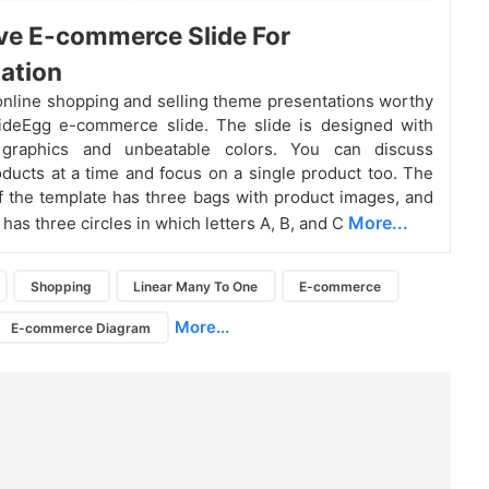
ve E-commerce Slide For
ation
nline shopping and selling theme presentations worthy
lideEgg e-commerce slide. The slide is designed with
 graphics and unbeatable colors. You can discuss
oducts at a time and focus on a single product too. The
of the template has three bags with product images, and
More...
t has three circles in which letters A, B, and C
Shopping
Linear Many To One
E-commerce
More...
E-commerce Diagram