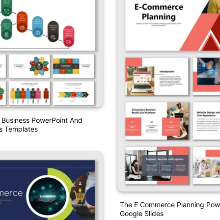
Business PowerPoint And
s Templates
The E Commerce Planning Pow
Google Slides