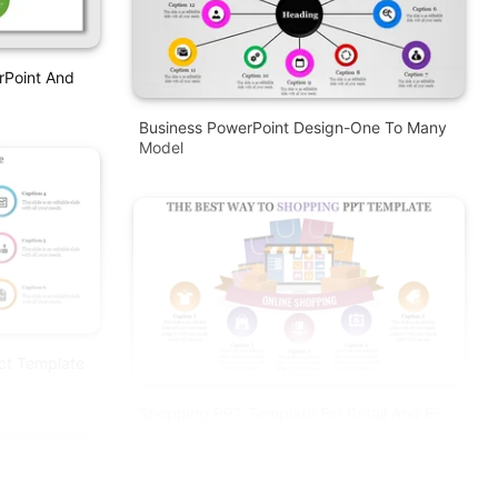
rPoint And
Business PowerPoint Design-One To Many
Model
ct Template
Shopping PPT Template For Retail And E-
Commerce Strategy