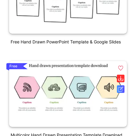
Free Hand Drawn PowerPoint Template & Google Slides
Free
Multicolor Hand Drawn Presentation Template Download