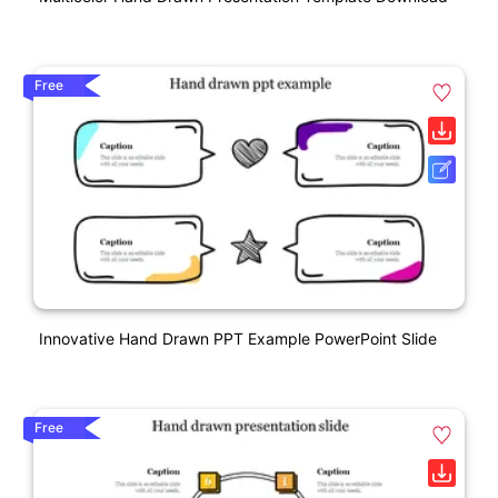
Free
Innovative Hand Drawn PPT Example PowerPoint Slide
Free