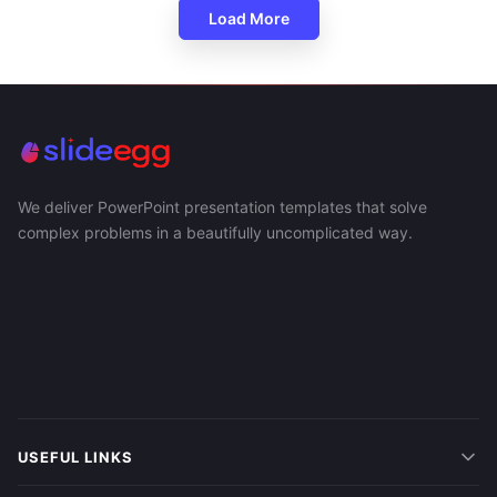
Load More
We deliver PowerPoint presentation templates that solve
complex problems in a beautifully uncomplicated way.
USEFUL LINKS