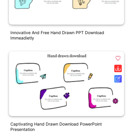
Innovative And Free Hand Drawn PPT Download
Immeadietly
Captivating Hand Drawn Download PowerPoint
Presentation