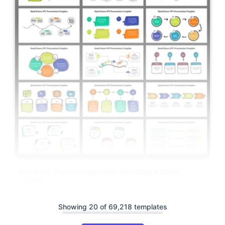
Best Hand Drawn Presentation And Google Slides
Themes
Showing 20 of 69,218 templates