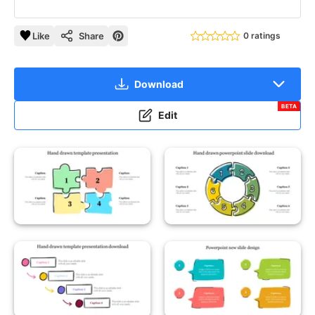
Like
Share
0 ratings
Download
BETA
Edit