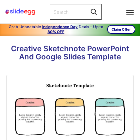
Grab Unbeatable
Independence Day
Deals – Up to
Claim Offer
80% OFF
Creative Sketchnote PowerPoint
And Google Slides Template