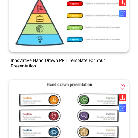
Innovative Hand Drawn PPT Template For Your
Presentation