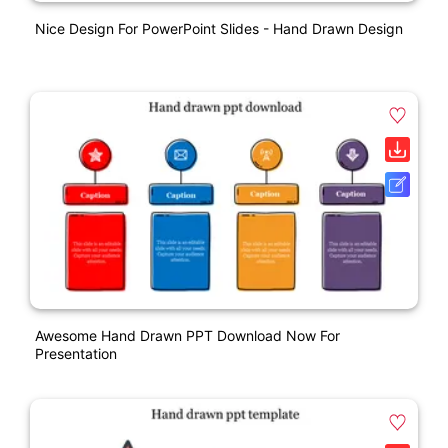
Nice Design For PowerPoint Slides - Hand Drawn Design
Awesome Hand Drawn PPT Download Now For
Presentation