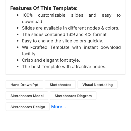
Features Of This Template:
100% customizable slides and easy to
download
Slides are available in different nodes & colors.
The slides contained 16:9 and 4:3 format.
Easy to change the slide colors quickly.
Well-crafted Template with instant download
facility.
Crisp and elegant font style.
The best Template with attractive nodes.
Hand Drawn Ppt
Sketchnotes
Visual Notetaking
Sketchnotes Model
Sketchnotes Diagram
More...
Sketchnotes Design