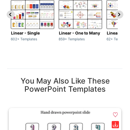
Linear - Single
Linear - One to Many
Linear - Ma
602+ Templates
859+ Templates
62+ Template
You May Also Like These
PowerPoint Templates