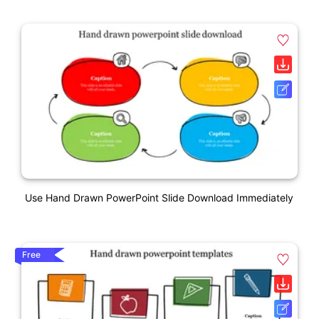
Use Hand Drawn PowerPoint Slide Download Immediately
Free