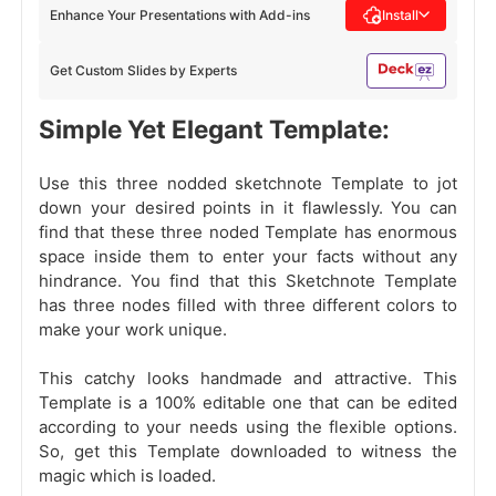
Enhance Your Presentations with Add-ins
Install
Get Custom Slides by Experts
Simple Yet Elegant Template:
Use this three nodded sketchnote Template to jot
down your desired points in it flawlessly. You can
find that these three noded Template has enormous
space inside them to enter your facts without any
hindrance. You find that this Sketchnote Template
has three nodes filled with three different colors to
make your work unique.
This catchy looks handmade
and attractive. This
Template is a 100% editable one that can be edited
according to your needs using the flexible options.
So, get this Template downloaded to witness the
magic which is loaded.