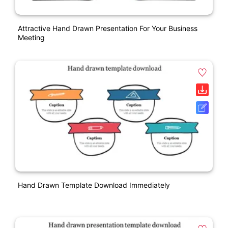
Attractive Hand Drawn Presentation For Your Business
Meeting
Hand Drawn Template Download Immediately