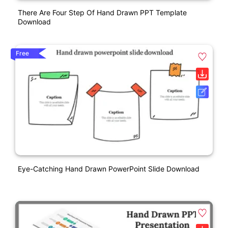
There Are Four Step Of Hand Drawn PPT Template
Download
Free
Eye-Catching Hand Drawn PowerPoint Slide Download