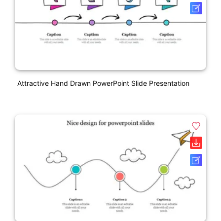
Attractive Hand Drawn PowerPoint Slide Presentation