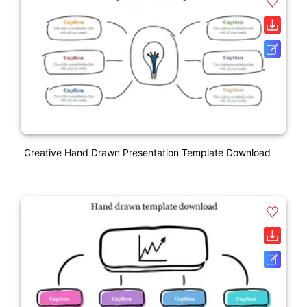
Creative Hand Drawn Presentation Template Download