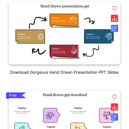
Download Gorgeous Hand Drawn Presentation PPT Slides
Free