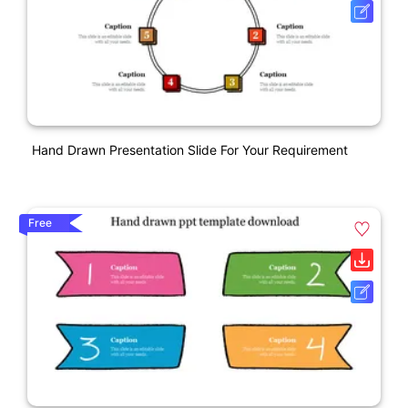
Hand Drawn Presentation Slide For Your Requirement
Free