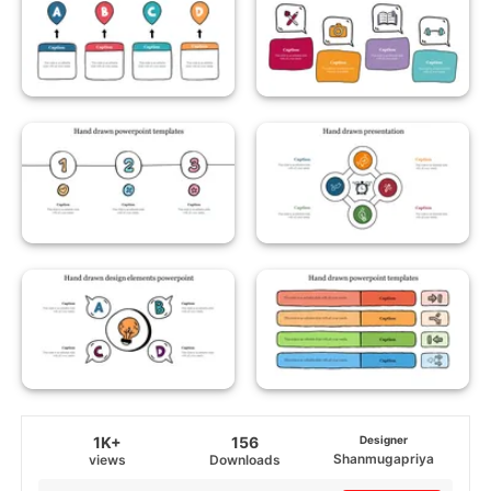
1K+
156
Designer
Shanmugapriya
views
Downloads