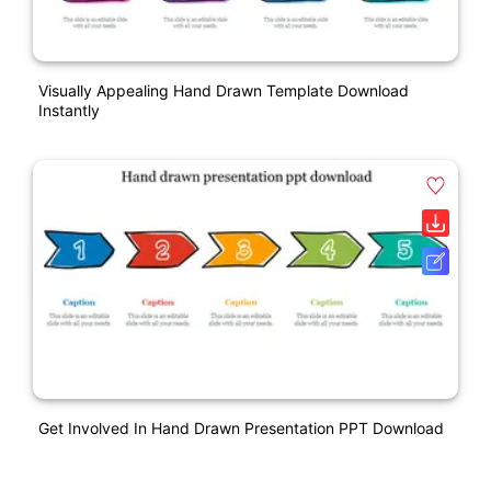
Visually Appealing Hand Drawn Template Download
Instantly
Get Involved In Hand Drawn Presentation PPT Download