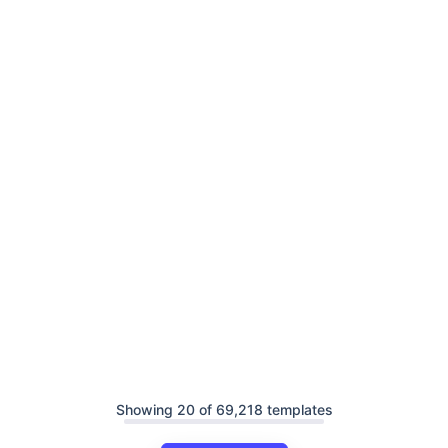
Showing 20 of 69,218 templates