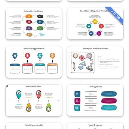
13 slides