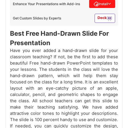
Enhance Your Presentations with Add-ins
Install
Get Custom Slides by Experts
Best Free Hand-Drawn Slide For
Presentation
Have you ever added a hand-drawn slide for your
classroom teaching? If not, be the first to add these
beautiful Free hand-drawn PowerPoint templates to
your lessons. The students in the class will love the
hand-drawn pattern, which will help them stay
focused on the class for a long time. It is an excellent
layout with an eye-catchy picture of an apple,
calculator, pencil, and geometric shapes to engage
the class. All school teachers can get this slide to
make their teaching satisfying. We have added
attractive color tones to highlight your descriptions.
The slide is 100 percent handy to use and customize.
If needed, you can quickly customize the design,