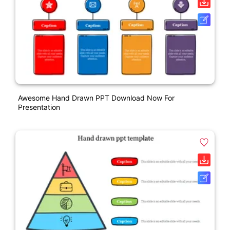
Awesome Hand Drawn PPT Download Now For
Presentation