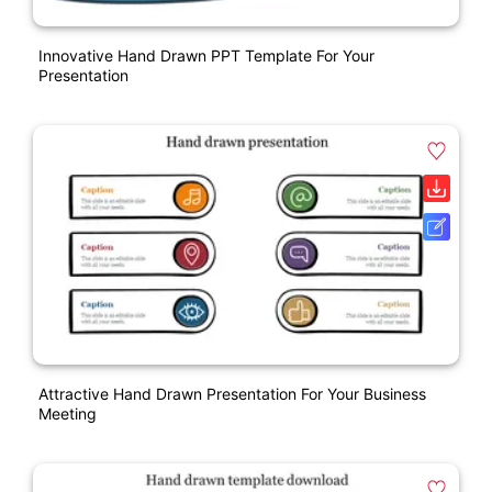
Innovative Hand Drawn PPT Template For Your
Presentation
Attractive Hand Drawn Presentation For Your Business
Meeting