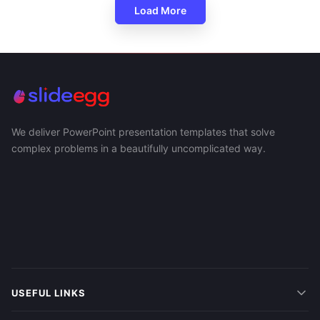
Load More
We deliver PowerPoint presentation templates that solve
complex problems in a beautifully uncomplicated way.
USEFUL LINKS