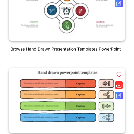
Browse Hand Drawn Presentation Templates PowerPoint