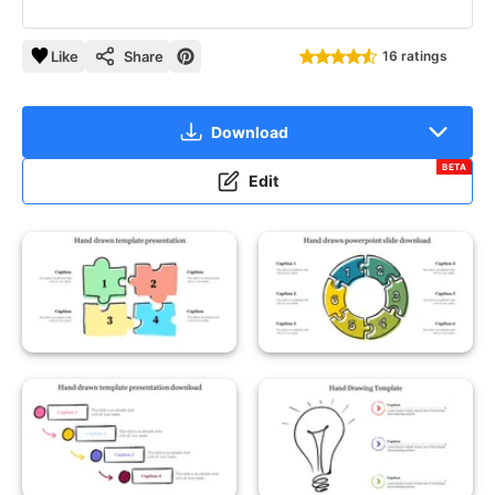
Like
Share
16 ratings
Download
BETA
Edit