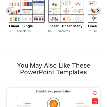
Linear - Single
Linear - One to Many
Linear - Ma
602+ Templates
859+ Templates
62+ Template
You May Also Like These
PowerPoint Templates