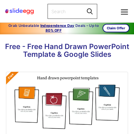
Grab Unbeatable
Independence Day
Deals – Up to
Claim Offer
80% OFF
Free - Free Hand Drawn PowerPoint
Template & Google Slides
Free