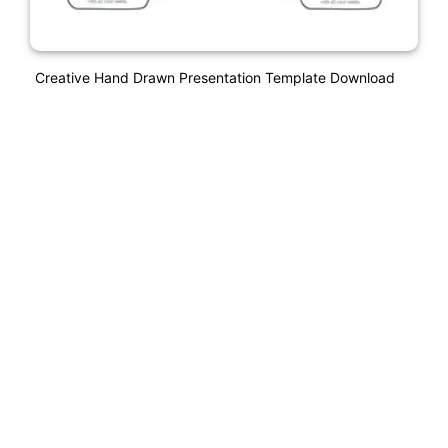
Creative Hand Drawn Presentation Template Download