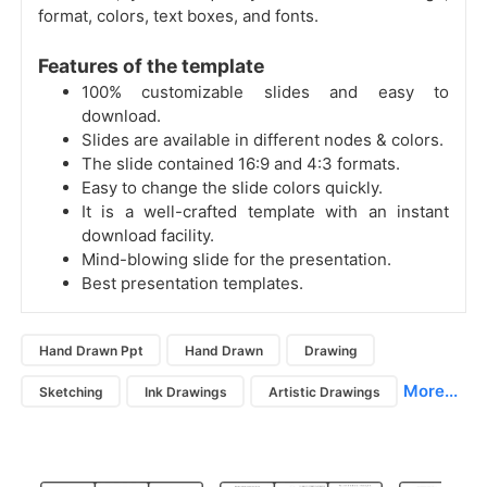
format, colors, text boxes, and fonts.
Features of the template
100% customizable slides and easy to
download.
Slides are available in different nodes & colors.
The slide contained 16:9 and 4:3 formats.
Easy to change the slide colors quickly.
It is a well-crafted template with an instant
download facility.
Mind-blowing slide for the presentation.
Best presentation templates.
Hand Drawn Ppt
Hand Drawn
Drawing
More...
Sketching
Ink Drawings
Artistic Drawings