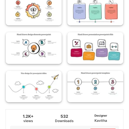
1.2K+
532
Designer
Kavitha
views
Downloads