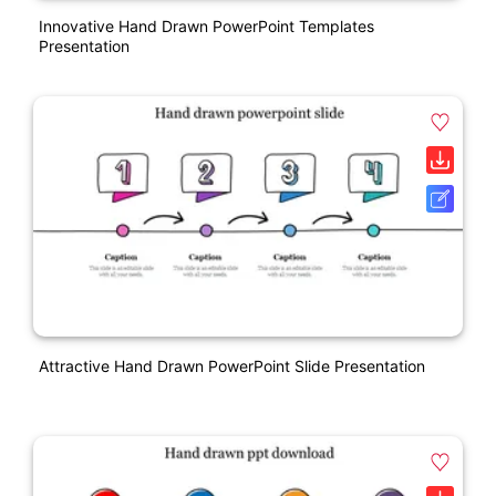
Innovative Hand Drawn PowerPoint Templates
Presentation
Attractive Hand Drawn PowerPoint Slide Presentation