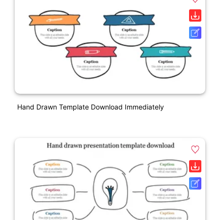
Hand Drawn Template Download Immediately