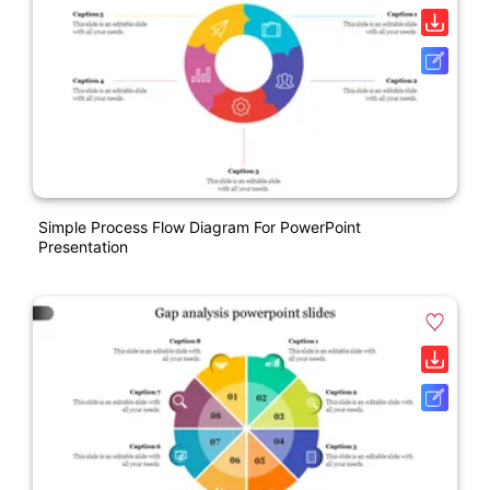
Simple Process Flow Diagram For PowerPoint
Presentation