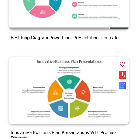
Best Ring Diagram PowerPoint Presentation Template
Innovative Business Plan Presentations With Process
Diagram