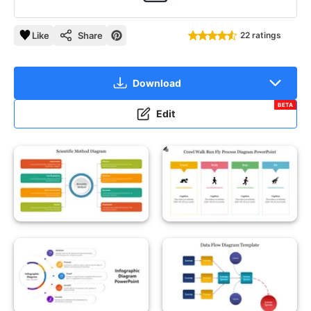
Like
Share
22 ratings
Download
BETA
Edit