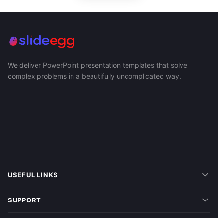
We deliver PowerPoint presentation templates that solve
complex problems in a beautifully uncomplicated way.
USEFUL LINKS
SUPPORT