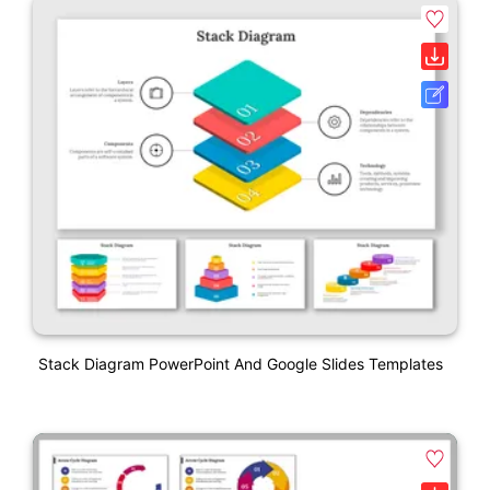
Stack Diagram PowerPoint And Google Slides Templates