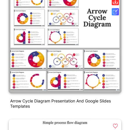
Arrow Cycle Diagram Presentation And Google Slides
Templates