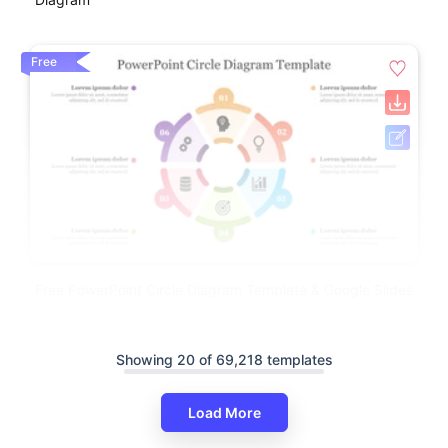
Free
Free PowerPoint Circle Diagram Template & Google Slides
Showing 20 of 69,218 templates
Load More