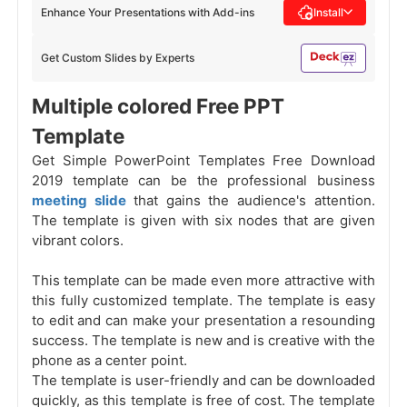
Enhance Your Presentations with Add-ins
Install
Get Custom Slides by Experts
Multiple colored Free PPT
Template
Get Simple PowerPoint Templates Free Download
2019 template can be the professional business
meeting slide
that gains the audience's attention.
The template is given with six nodes that are given
vibrant colors.
This template can be made even more attractive with
this fully customized template. The template is easy
to edit and can make your presentation a resounding
success. The template is new and is creative with the
phone as a center point.
The template is user-friendly and can be downloaded
quickly, as this template is free of cost. The template