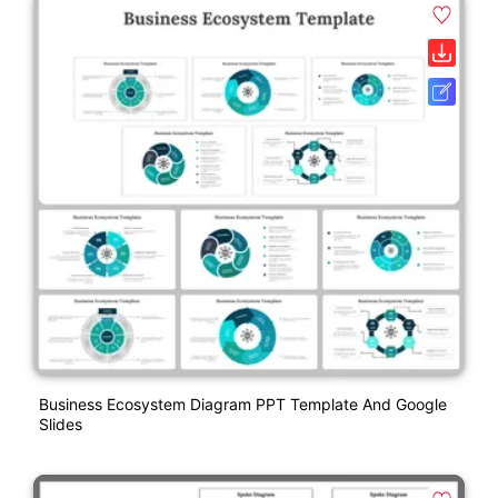
Business Ecosystem Diagram PPT Template And Google
Slides