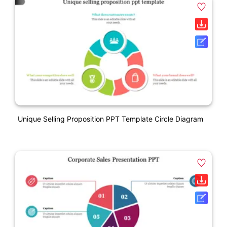
Unique Selling Proposition PPT Template Circle Diagram