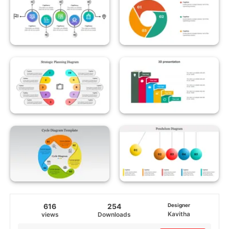
616
254
Designer
Kavitha
views
Downloads