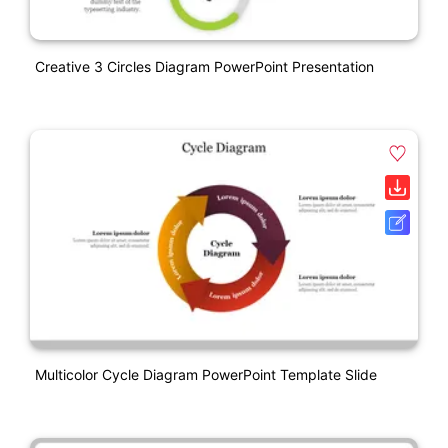
Creative 3 Circles Diagram PowerPoint Presentation
Multicolor Cycle Diagram PowerPoint Template Slide