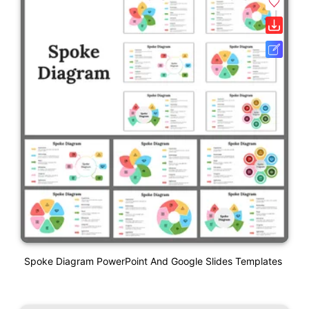
Spoke Diagram PowerPoint And Google Slides Templates