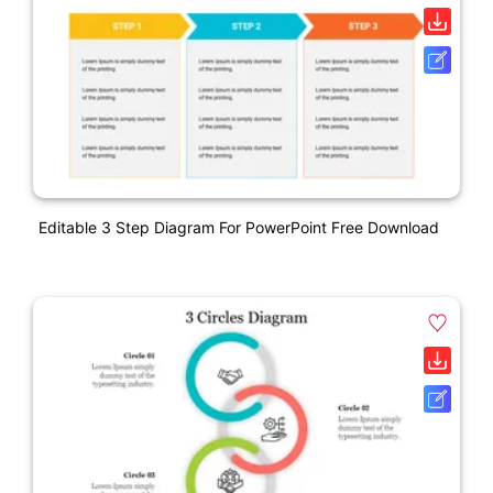
Editable 3 Step Diagram For PowerPoint Free Download