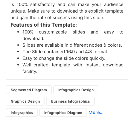
is 100% satisfactory and can make your audience
unique. Make sure to download this explicit template
and gain the rate of success using this slide.
Features of this Template:
100% customizable slides and easy to
download.
Slides are available in different nodes & colors.
The Slide contained 16:9 and 4:3 format.
Easy to change the slide colors quickly.
Well-crafted template with instant download
facility.
Segmented Diagram
Infographics Design
Graphics Design
Business Infographics
More...
Infographics
Infographics Diagram