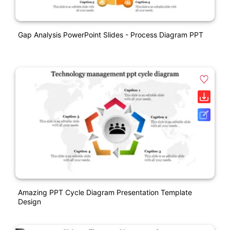
Gap Analysis PowerPoint Slides - Process Diagram PPT
Amazing PPT Cycle Diagram Presentation Template
Design