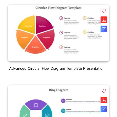
Advanced Circular Flow Diagram Template Presentation