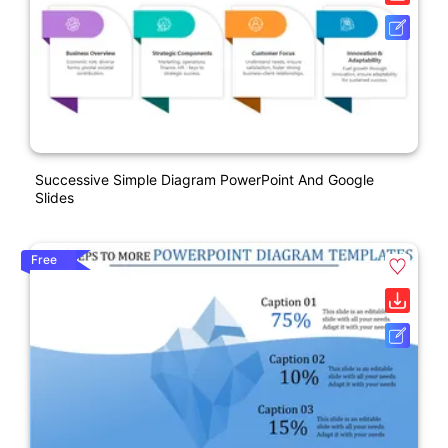
Successive Simple Diagram PowerPoint And Google
Slides
Free