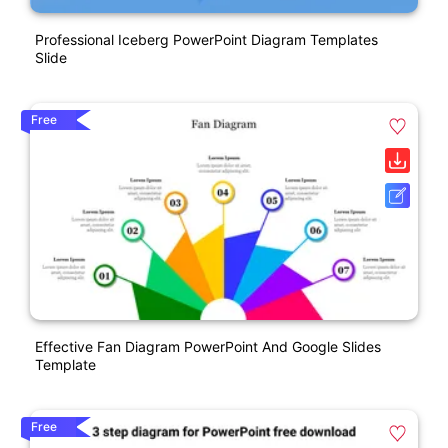
Professional Iceberg PowerPoint Diagram Templates
Slide
Free
Effective Fan Diagram PowerPoint And Google Slides
Template
Free