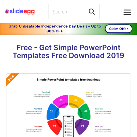
Grab Unbeatable
Independence Day
Deals – Up to
Claim Offer
80% OFF
Free - Get Simple PowerPoint
Templates Free Download 2019
Free