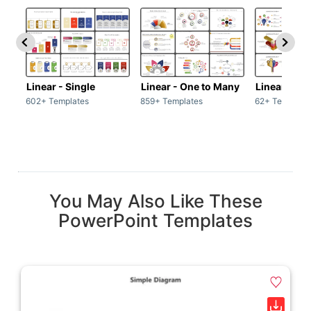
Linear - Single
Linear - One to Many
Linear - Ma
602+ Templates
859+ Templates
62+ Template
You May Also Like These
PowerPoint Templates