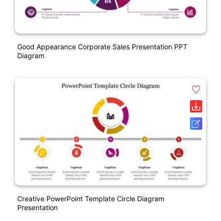
Good Appearance Corporate Sales Presentation PPT
Diagram
Creative PowerPoint Template Circle Diagram
Presentation