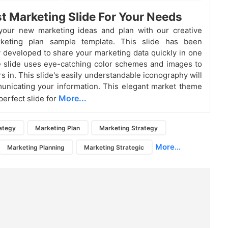
t Marketing Slide For Your Needs
your new marketing ideas and plan with our creative
keting plan sample template. This slide has been
y developed to share your marketing data quickly in one
 slide uses eye-catching color schemes and images to
s in. This slide's easily understandable iconography will
unicating your information. This elegant market theme
More...
 perfect slide for
ategy
Marketing Plan
Marketing Strategy
More...
Marketing Planning
Marketing Strategic