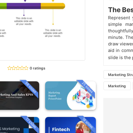
The Bes
Represent 
simple mar
thoughtfull
minute. The
draw viewer
aid in comm
slide is the
0 ratings
Marketing Str
56 slides
25 slides
Marketing
18 slides
17 slides