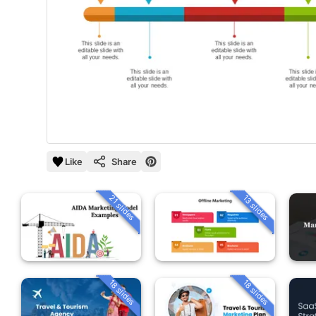
Like
Share
21 slides
13 slides
18 slides
18 slides