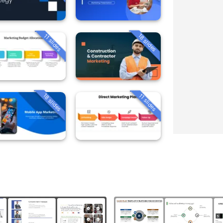
18 slides
11 slides
18 slides
11 slides