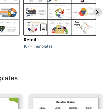
Retail
Mar
107+ Templates
1714
plates