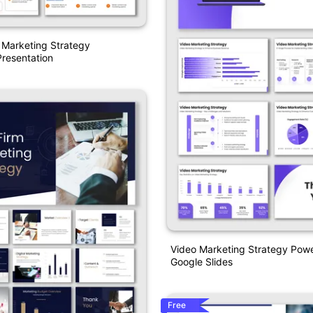
e Marketing Strategy
resentation
Video Marketing Strategy Pow
Google Slides
Free