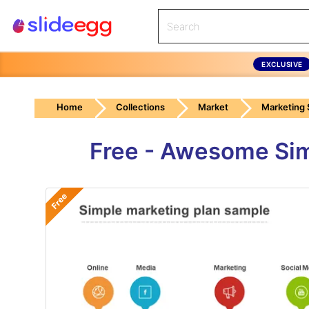
EXCLUSIVE
Home
Collections
Market
Marketing 
Free - Awesome Sim
Free