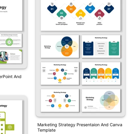
erPoint And
Marketing Strategy Presentaion And Canva
Template