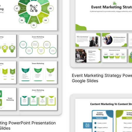
Event Marketing Strategy Pow
Google Slides
ing PowerPoint Presentation
lides