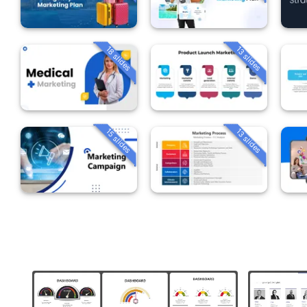
18 slides
13 slides
15 slides
13 slides