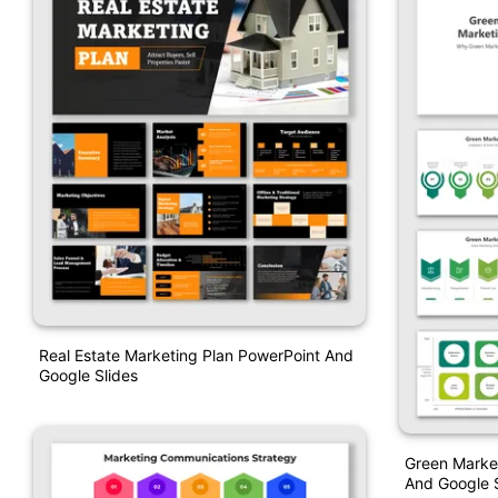
Real Estate Marketing Plan PowerPoint And
Google Slides
Green Market
And Google S