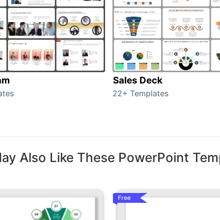
am
Sales Deck
ates
22+ Templates
ay Also Like These PowerPoint Tem
Free