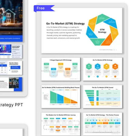
Free
Strategy PPT