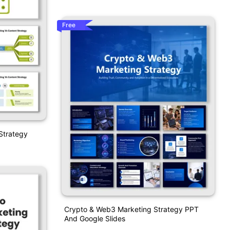
Free
Strategy
Crypto & Web3 Marketing Strategy PPT
And Google Slides