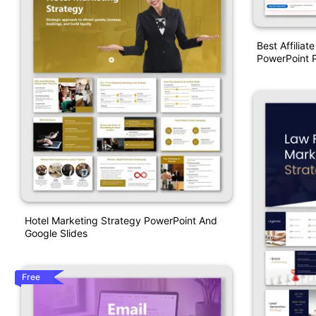
Best Affiliat
PowerPoint P
Hotel Marketing Strategy PowerPoint And
Google Slides
Free