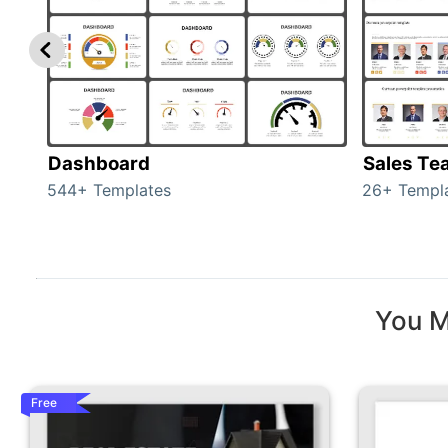
Dashboard
Sales Te
544+ Templates
26+ Templ
You M
Free