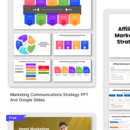
Marketing Communications Strategy PPT
And Google Slides
Free