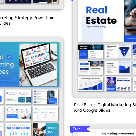
rketing Strategy PowerPoint
lides
Real Estate Digital Marketing 
And Google Slides
Free