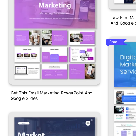
Law Firm Ma
And Google S
Free
Get This Email Marketing PowerPoint And
Google Slides