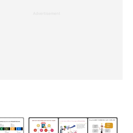
Advertisement