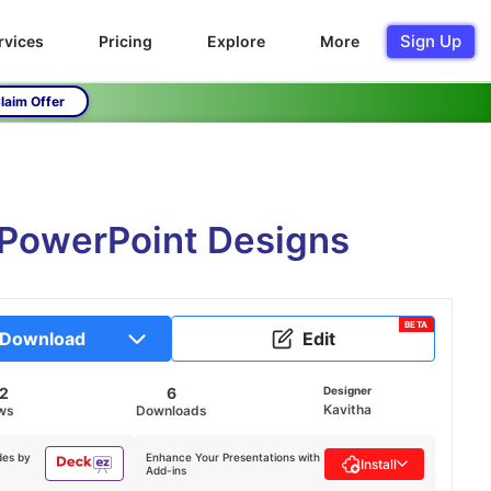
Sign Up
rvices
Pricing
Explore
More
laim Offer
 PowerPoint Designs
BETA
Download
Edit
82
6
Designer
Kavitha
ws
Downloads
des by
Enhance Your Presentations with
Install
Add-ins