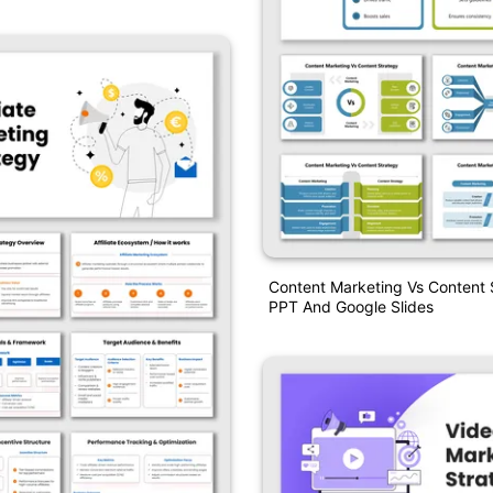
Content Marketing Vs Content 
PPT And Google Slides