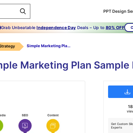
PPT Design Se
Grab Unbeatable
Independence Day
Deals – Up to
80% OFF
C
Simple Marketing Plan Sample
Strategy
ple Marketing Plan Sample
1
vie
Get Custom Sli
Experts