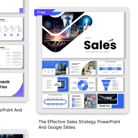
Free
erPoint And
The Effective Sales Strategy PowerPoint
And Google Slides