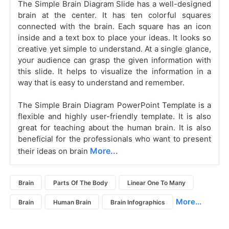
The Simple Brain Diagram Slide
has a well-designed
brain at the center. It has ten colorful squares
connected with the brain. Each square has an icon
inside and a text box to place your ideas. It looks so
creative yet simple to understand. At a single glance,
your audience can grasp the given information with
this slide. It helps to visualize the information in a
way that is easy to understand and remember.
The Simple Brain Diagram PowerPoint Template is a
flexible and highly user-friendly template. It is also
great for teaching about the human brain. It is also
beneficial for the professionals who want to present
More...
their ideas on brain
Brain
Parts Of The Body
Linear One To Many
More...
Brain
Human Brain
Brain Infographics