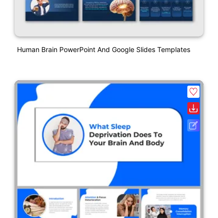
Human Brain PowerPoint And Google Slides Templates