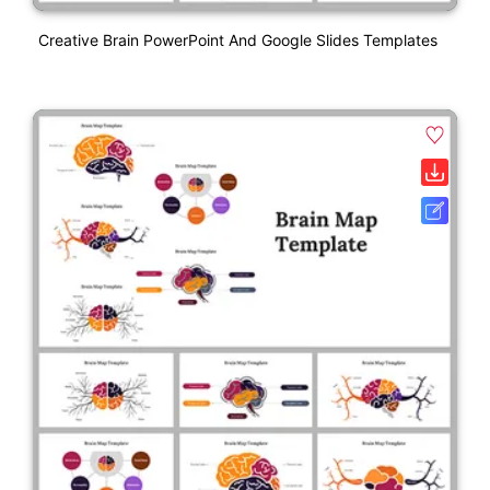
Creative Brain PowerPoint And Google Slides Templates