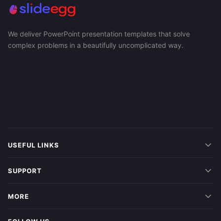
We deliver PowerPoint presentation templates that solve
complex problems in a beautifully uncomplicated way.
USEFUL LINKS
SUPPORT
MORE