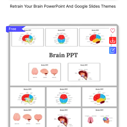
Retrain Your Brain PowerPoint And Google Slides Themes
Free