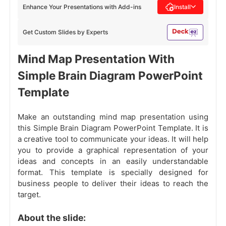
Enhance Your Presentations with Add-ins
Install
Get Custom Slides by Experts
Mind Map Presentation With
Simple Brain Diagram PowerPoint
Template
Make an outstanding mind map presentation using
this Simple Brain Diagram PowerPoint Template. It is
a creative tool to communicate your ideas. It will help
you to provide a graphical representation of your
ideas and concepts in an easily understandable
format. This template is specially designed for
business people to deliver their ideas to reach the
target.
About the slide: