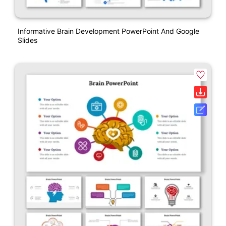
Informative Brain Development PowerPoint And Google
Slides