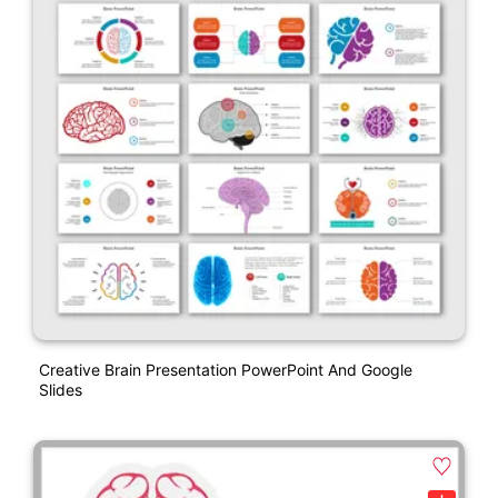
Creative Brain Presentation PowerPoint And Google
Slides