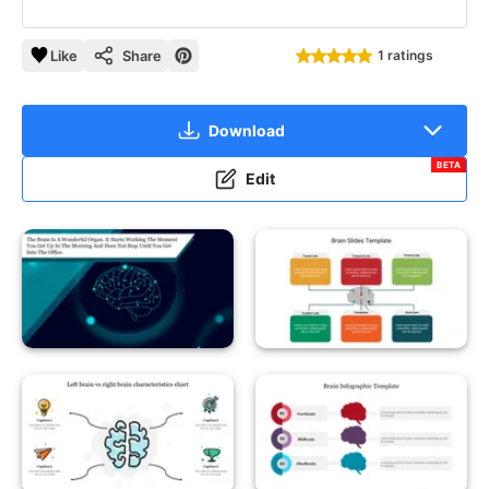
Like
Share
1 ratings
Download
BETA
Edit