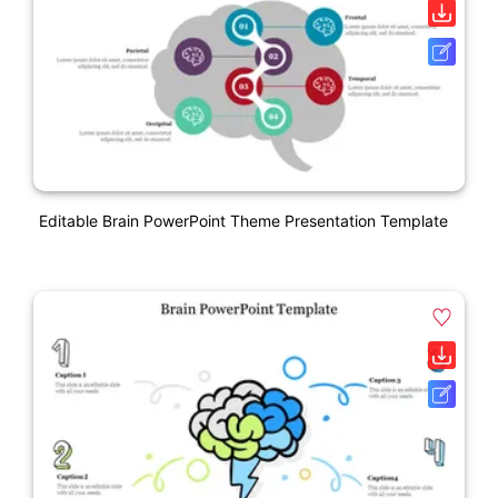
Editable Brain PowerPoint Theme Presentation Template