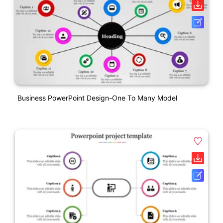
Business PowerPoint Design-One To Many Model