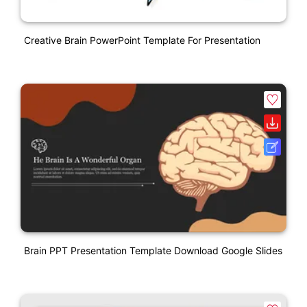
Creative Brain PowerPoint Template For Presentation
Brain PPT Presentation Template Download Google Slides