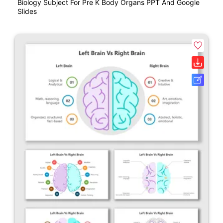
Biology Subject For Pre K Body Organs PPT And Google
Slides