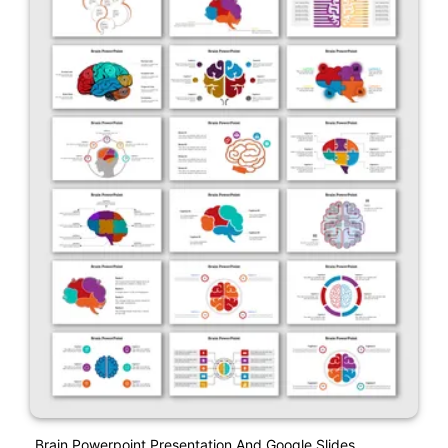
Brain Powerpoint Presentation And Google Slides