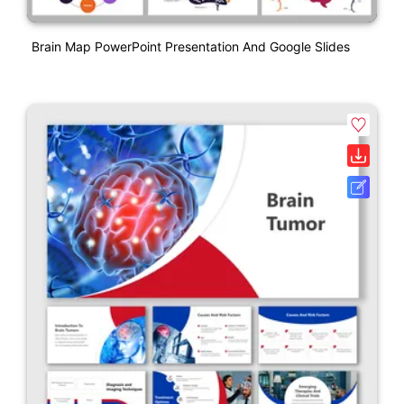
Brain Map PowerPoint Presentation And Google Slides