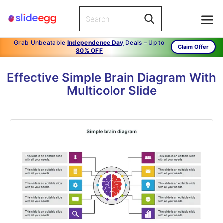
Grab Unbeatable
Independence Day
Deals – Up to
Claim Offer
80% OFF
Effective Simple Brain Diagram With
Multicolor Slide