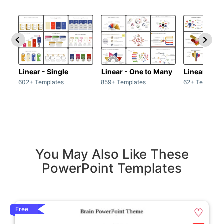
Linear - Single
Linear - One to Many
Linear - Ma
602+ Templates
859+ Templates
62+ Template
You May Also Like These
PowerPoint Templates
Free