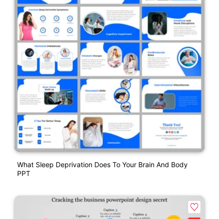
What Sleep Deprivation Does To Your Brain And Body
PPT