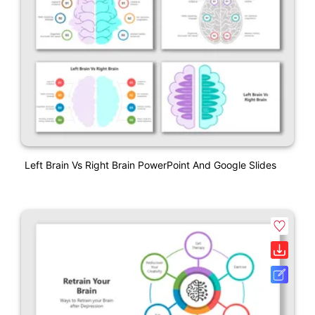
Left Brain Vs Right Brain PowerPoint And Google Slides