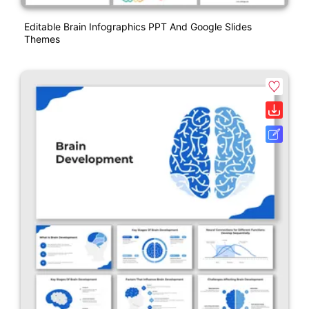
Editable Brain Infographics PPT And Google Slides
Themes