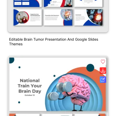
Editable Brain Tumor Presentation And Google Slides
Themes