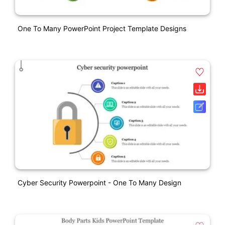
One To Many PowerPoint Project Template Designs
Cyber Security Powerpoint - One To Many Design