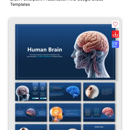
Templates