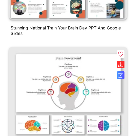
Stunning National Train Your Brain Day PPT And Google
Slides