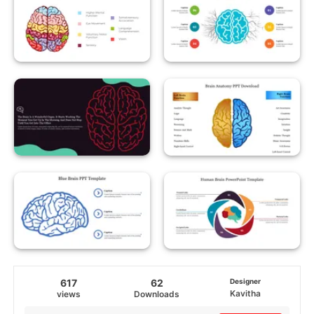
617
62
Designer
Kavitha
views
Downloads