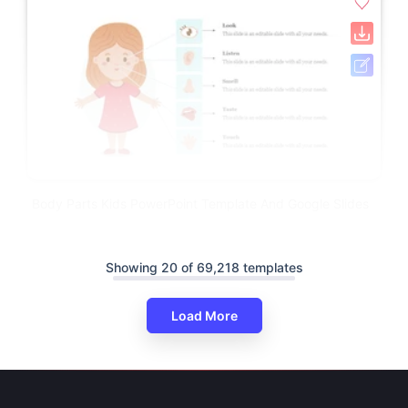
Body Parts Kids PowerPoint Template And Google Slides
Showing 20 of 69,218 templates
Load More