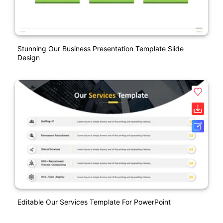
Stunning Our Business Presentation Template Slide
Design
Editable Our Services Template For PowerPoint