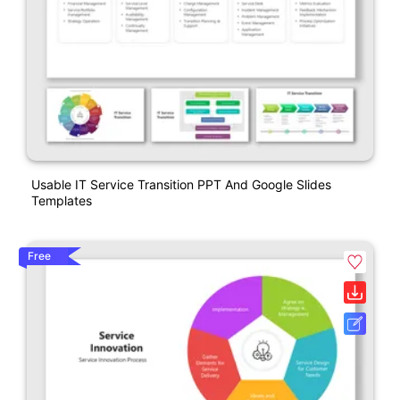
Usable IT Service Transition PPT And Google Slides
Templates
Free