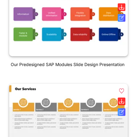
Our Predesigned SAP Modules Slide Design Presentation