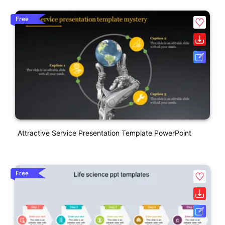
Free
Attractive Service Presentation Template PowerPoint
Free