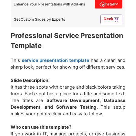
Enhance Your Presentations with Add-ins
Install
Get Custom Slides by Experts
Professional Service Presentation
Template
This
service presentation template
has a clean and
sharp look, perfect for showing off different services.
Slide Description:
It has three spots with orange and black colors taking
turns. Each spot has a place for a title and some text.
The titles are
Software Development, Database
Development, and Software Testing.
This setup
makes your points clear and easy to follow.
Who can use this template?
If you work in IT, manage projects, or give business