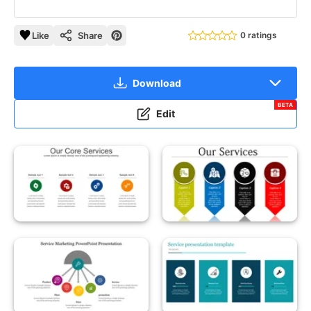
Like
Share
0 ratings
Download
BETA
Edit