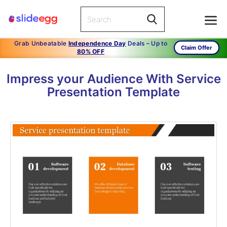
Grab Unbeatable
Independence Day
Deals – Up to
Claim Offer
80% OFF
Impress your Audience With Service
Presentation Template