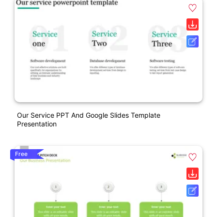
Our Service PPT And Google Slides Template
Presentation
Free