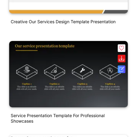
Creative Our Services Design Template Presentation
Service Presentation Template For Professional
Showcases