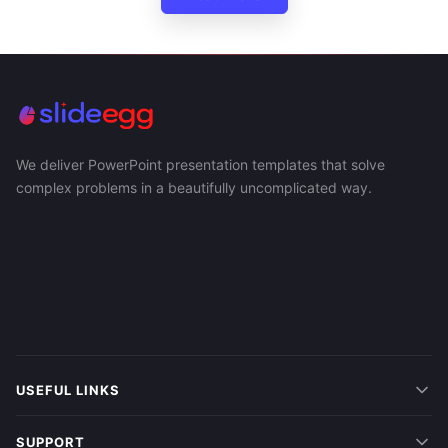
We deliver PowerPoint presentation templates that solve
complex problems in a beautifully uncomplicated way.
USEFUL LINKS
SUPPORT