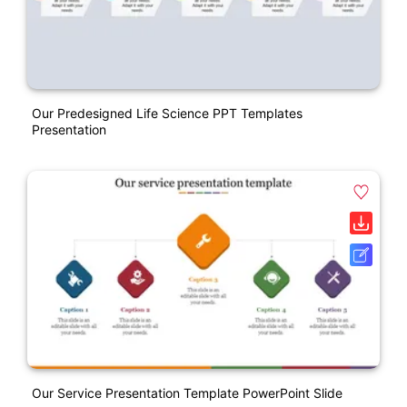
Our Predesigned Life Science PPT Templates
Presentation
Our Service Presentation Template PowerPoint Slide