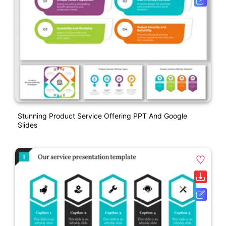
Stunning Product Service Offering PPT And Google
Slides