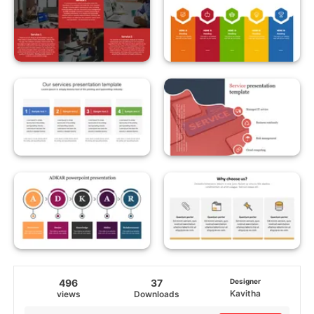
496
37
Designer
Kavitha
views
Downloads