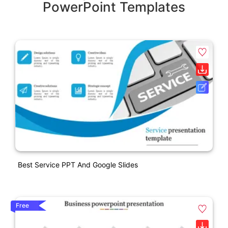
PowerPoint Templates
Best Service PPT And Google Slides
Free