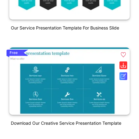
Our Service Presentation Template For Business Slide
Free
Download Our Creative Service Presentation Template