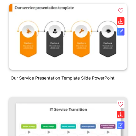
Our Service Presentation Template Slide PowerPoint