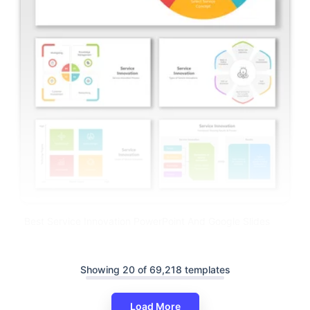
Best Service Innovation PowerPoint And Google Slides
Showing 20 of 69,218 templates
Load More