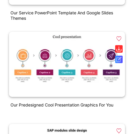
Our Service PowerPoint Template And Google Slides
Themes
Our Predesigned Cool Presentation Graphics For You