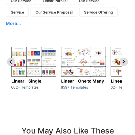
Our Service
Linear Parallel
Our Service
Service
Our Service Proposal
Service Offering
More...
Linear - Single
Linear - One to Many
Linear - Ma
602+ Templates
859+ Templates
62+ Template
You May Also Like These