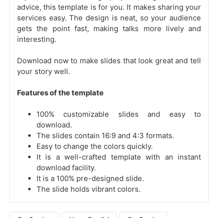
advice, this template is for you. It makes sharing your
services easy. The design is neat, so your audience
gets the point fast, making talks more lively and
interesting.
Download now to make slides that look great and tell
your story well.
Features of the template
100% customizable slides and easy to
download.
The slides contain 16:9 and 4:3 formats.
Easy to change the colors quickly.
It is a well-crafted template with an instant
download facility.
It is a 100% pre-designed slide.
The slide holds vibrant colors.