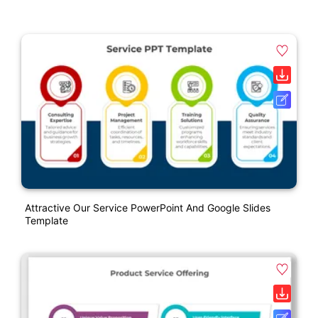
Attractive Our Service PowerPoint And Google Slides
Template