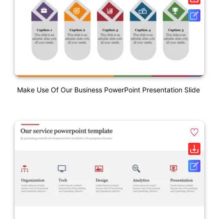
Make Use Of Our Business PowerPoint Presentation Slide