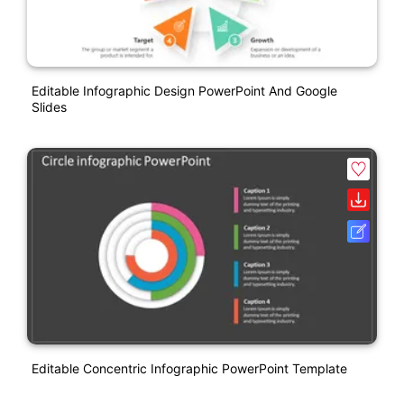
Editable Infographic Design PowerPoint And Google
Slides
Editable Concentric Infographic PowerPoint Template