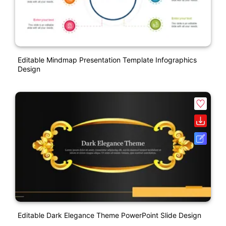
Editable Mindmap Presentation Template Infographics
Design
Editable Dark Elegance Theme PowerPoint Slide Design