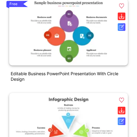
Free
Editable Business PowerPoint Presentation With Circle
Design