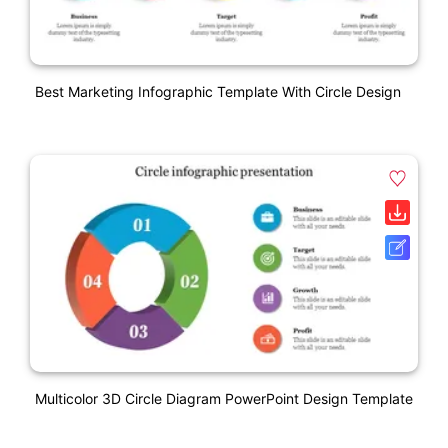
Best Marketing Infographic Template With Circle Design
Multicolor 3D Circle Diagram PowerPoint Design Template