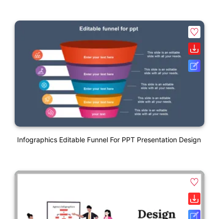
Infographics Editable Funnel For PPT Presentation Design