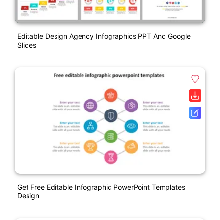
Editable Design Agency Infographics PPT And Google
Slides
Get Free Editable Infographic PowerPoint Templates
Design