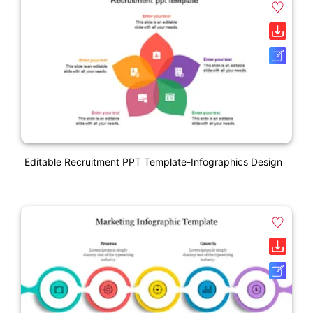
Editable Recruitment PPT Template-Infographics Design