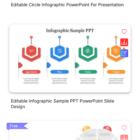
Editable Circle Infographic PowerPoint For Presentation
Editable Infographic Sample PPT PowerPoint Slide
Design
Free