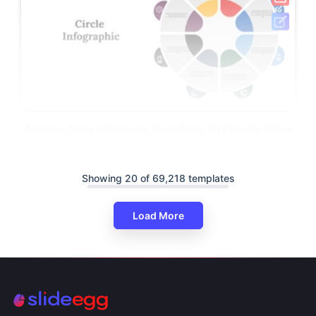
Amazing Circle Infographic PowerPoint And Google Slides
Showing 20 of 69,218 templates
Load More