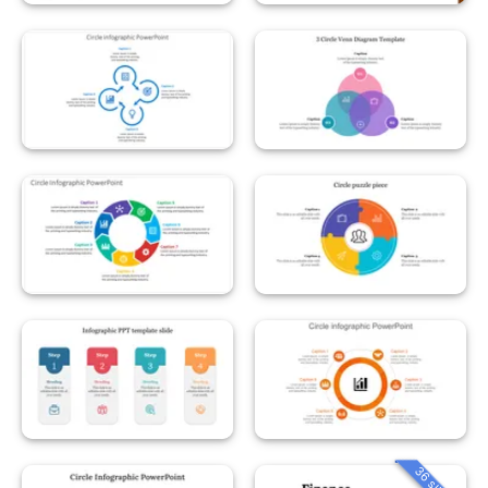
36 slides