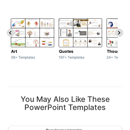
Art
Quotes
Thoughts
38+ Templates
197+ Templates
24+ Template
You May Also Like These
PowerPoint Templates