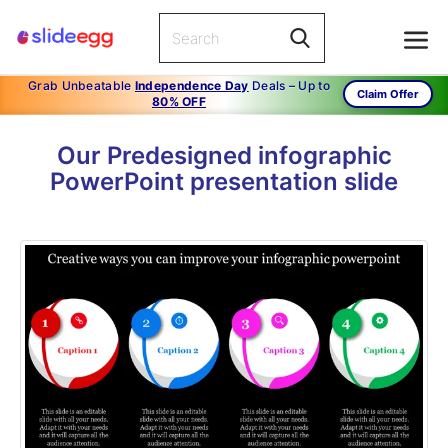
Grab Unbeatable
Independence Day
Deals – Up to
Claim Offer
80% OFF
Our Predesigned infographic
PowerPoint presentation slide