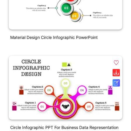
Material Design Circle Infographic PowerPoint
Circle Infographic PPT For Business Data Representation