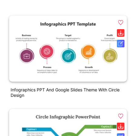
Infographics PPT And Google Slides Theme With Circle
Design