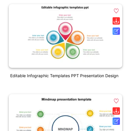
Editable Infographic Templates PPT Presentation Design