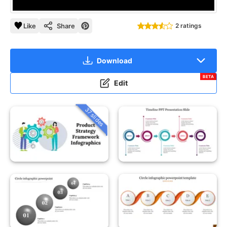
Like
Share
2 ratings
Download
BETA
Edit
37 slides