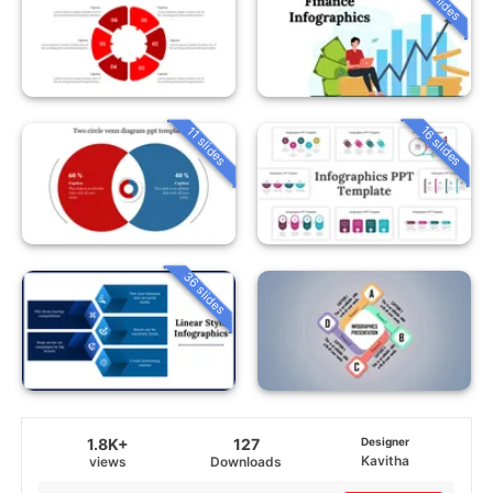
16 slides
11 slides
36 slides
1.8K+
127
Designer
Kavitha
views
Downloads