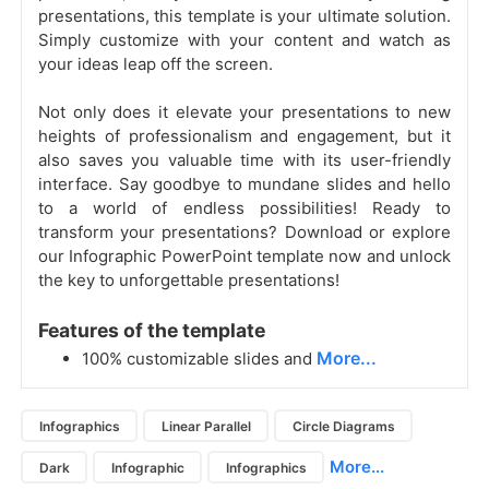
presentations, this template is your ultimate solution.
Simply customize with your content and watch as
your ideas leap off the screen.
Not only does it elevate your presentations to new
heights of professionalism and engagement, but it
also saves you valuable time with its user-friendly
interface. Say goodbye to mundane slides and hello
to a world of endless possibilities! Ready to
transform your presentations? Download or explore
our Infographic PowerPoint template now and unlock
the key to unforgettable presentations!
Features of the template
More...
100% customizable slides and
Infographics
Linear Parallel
Circle Diagrams
More...
Dark
Infographic
Infographics