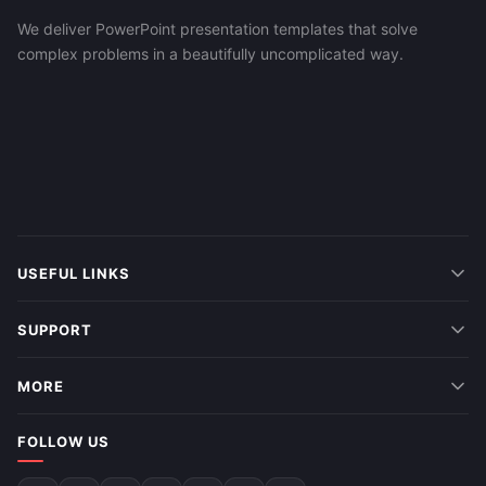
We deliver PowerPoint presentation templates that solve
complex problems in a beautifully uncomplicated way.
USEFUL LINKS
SUPPORT
MORE
FOLLOW US