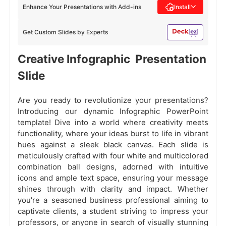
Enhance Your Presentations with Add-ins
Install
Get Custom Slides by Experts
Creative Infographic Presentation
Slide
Are you ready to revolutionize your presentations?
Introducing our dynamic Infographic PowerPoint
template!
Dive into a world where creativity meets
functionality, where your ideas burst to life in vibrant
hues against a sleek black canvas. Each slide is
meticulously crafted with four white and multicolored
combination ball designs, adorned with intuitive
icons and ample text space, ensuring your message
shines through with clarity and impact. Whether
you're a seasoned business professional aiming to
captivate clients, a student striving to impress your
professors, or anyone in search of visually stunning