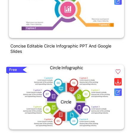
Concise Editable Circle Infographic PPT And Google
Slides
Free