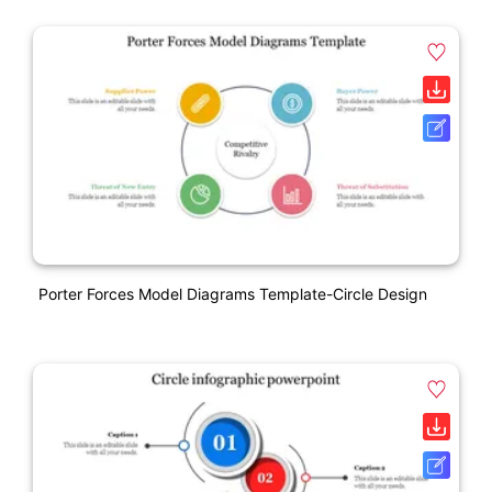
Porter Forces Model Diagrams Template-Circle Design