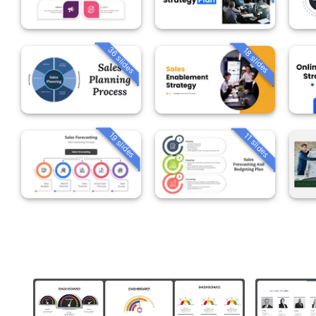
36 slides
18 slides
19 slides
11 slides