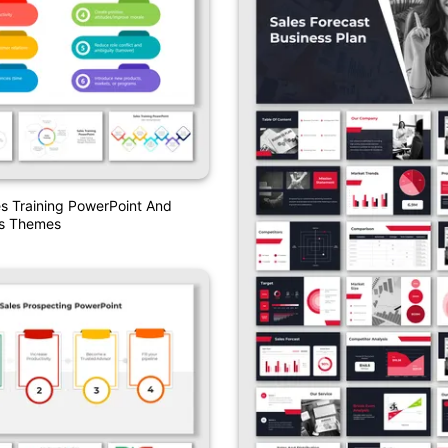
es Training PowerPoint And
es Themes