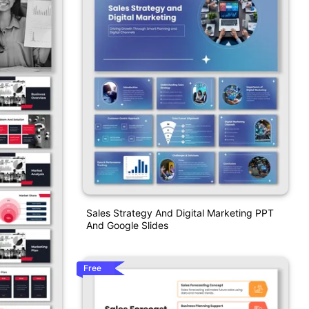
Sales Strategy And Digital Marketing PPT
And Google Slides
Free