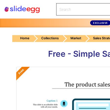
EXCLUSIVE
Home
Collections
Market
Sales Stra
Free - Simple S
Free