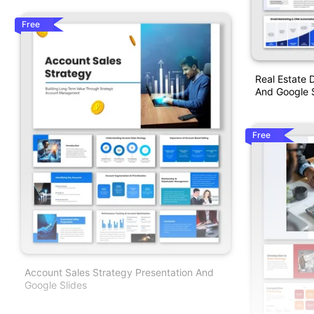
Free
Real Estate 
And Google S
Free
Account Sales Strategy Presentation And
Google Slides