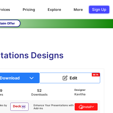
Sign Up
rvices
Pricing
Explore
More
laim Offer
ntations Designs
BETA
Download
Edit
29
52
Designer
Kavitha
ws
Downloads
des by
Enhance Your Presentations with
Install
Add-ins