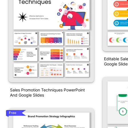
Editable Sal
Google Slid
Sales Promotion Techniques PowerPoint
And Google Slides
Free