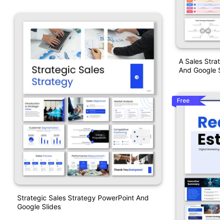
A Sales Stra
And Google S
Free
Strategic Sales Strategy PowerPoint And
Google Slides