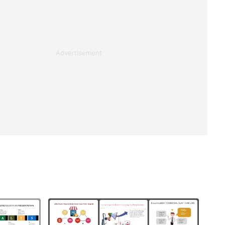
Advertisement