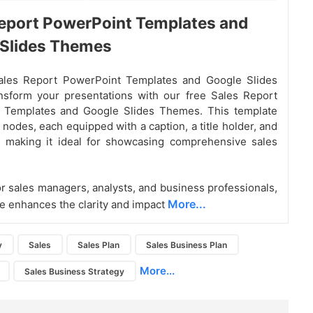
eport PowerPoint Templates and
 Slides Themes
ales Report PowerPoint Templates and Google Slides
sform your presentations with our free Sales Report
 Templates and Google Slides Themes. This template
 nodes, each equipped with a caption, a title holder, and
, making it ideal for showcasing comprehensive sales
r sales managers, analysts, and business professionals,
More...
te enhances the clarity and impact
y
Sales
Sales Plan
Sales Business Plan
More...
Sales Business Strategy