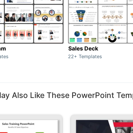
am
Sales Deck
ates
22+ Templates
ay Also Like These PowerPoint Tem