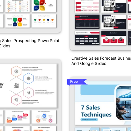
 Sales Prospecting PowerPoint
lides
Creative Sales Forecast Busine
And Google Slides
Free