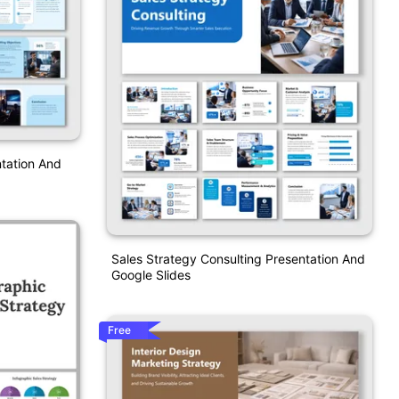
tation And
Sales Strategy Consulting Presentation And
Google Slides
Free