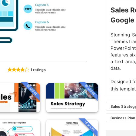
Sales R
Google
Stunning S
ThemesTran
PowerPoint
features six
a text area
data.
1 ratings
Designed fo
18 slides
19 slides
this templa
Sales Strateg
Business Plan
16 slides