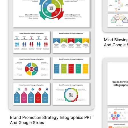
Mind Blowing
And Google S
Brand Promotion Strategy Infographics PPT
And Google Slides