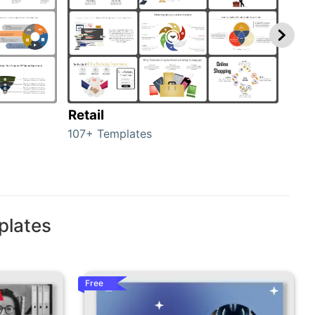
Retail
Mar
107+ Templates
1714
plates
Free