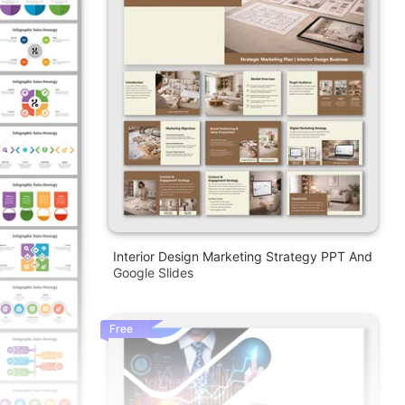
Interior Design Marketing Strategy PPT And
Google Slides
Free