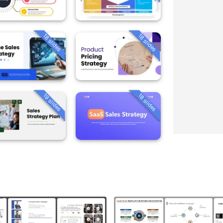
18 slides
18 slides
19 slides
18 slides