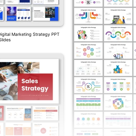
Digital Marketing Strategy PPT
lides