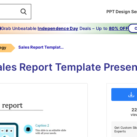
PPT Design Se
Grab Unbeatable
Independence Day
Deals – Up to
80% OFF
C
Sales Report Template-the Product Sales Report-blue
tegy
ales Report Template Prese
2
vie
Get Custom Sli
Experts