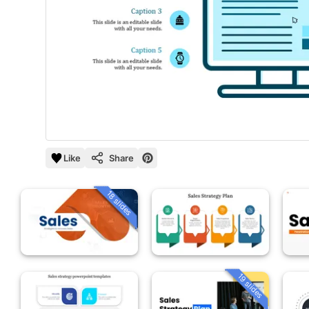
Like
Share
18 slides
19 slides