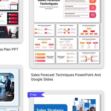
ss Plan PPT
Sales Forecast Techniques PowerPoint And
Google Slides
Free