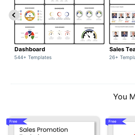
Dashboard
Sales Te
544+ Templates
26+ Templ
You M
Free
Free