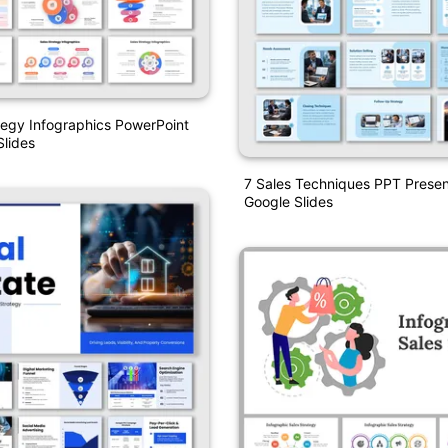
tegy Infographics PowerPoint
lides
7 Sales Techniques PPT Presen
Google Slides