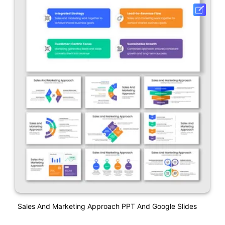
Sales And Marketing Approach PPT And Google Slides