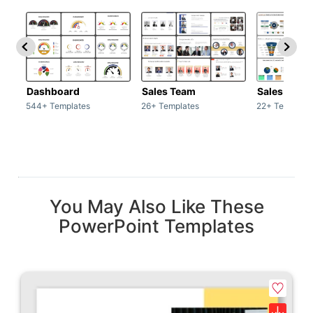
Dashboard
Sales Team
Sales Deck
544+ Templates
26+ Templates
22+ Template
You May Also Like These
PowerPoint Templates