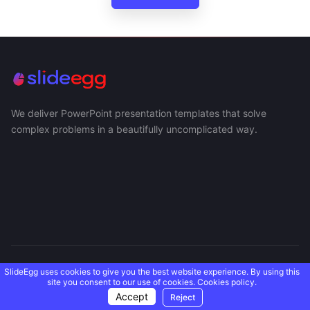
We deliver PowerPoint presentation templates that solve
complex problems in a beautifully uncomplicated way.
USEFUL LINKS
SlideEgg uses cookies to give you the best website experience. By using this
site you consent to our use of cookies.
Cookies policy.
Accept
Reject
SUPPORT