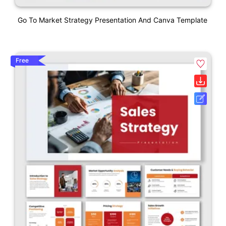
Go To Market Strategy Presentation And Canva Template
Free