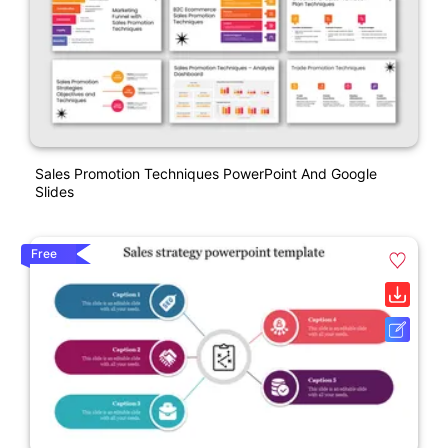
Sales Promotion Techniques PowerPoint And Google
Slides
Free