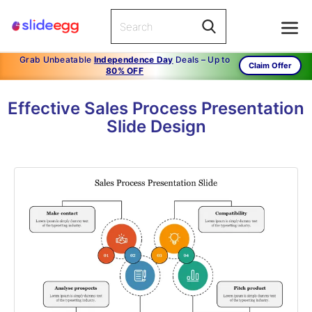
Grab Unbeatable
Independence Day
Deals – Up to
Claim Offer
80% OFF
Effective Sales Process Presentation
Slide Design