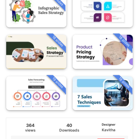
18 slides
18 slides
19 slides
18 slides
364
40
Designer
Kavitha
views
Downloads