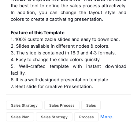
the best tool to define the sales process attractively.
In addition, you can change the layout style and
colors to create a captivating presentation.
Feature of this Template
1. 100% customizable slides and easy to download.
2. Slides available in different nodes & colors.
3. The slide is contained in 16:9 and 4:3 formats.
4. Easy to change the slide colors quickly.
5. Well-crafted template with instant download
facility.
6. It is a well-designed presentation template.
7. Best slide for creative Presentation.
Sales Strategy
Sales Process
Sales
More...
Sales Plan
Sales Strategy
Process