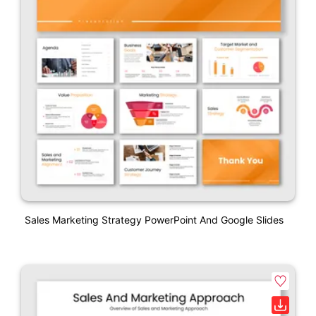
Sales Marketing Strategy PowerPoint And Google Slides