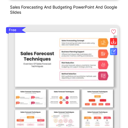
Sales Forecasting And Budgeting PowerPoint And Google
Slides
Free