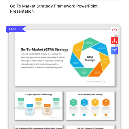
Go To Market Strategy Framework PowerPoint
Presentation
Free