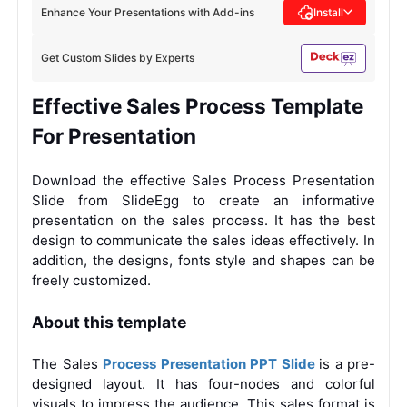
Enhance Your Presentations with Add-ins
Install
Get Custom Slides by Experts
Effective Sales Process Template
For Presentation
Download the effective Sales Process Presentation
Slide from SlideEgg to create an informative
presentation on the sales process. It has the best
design to communicate the sales ideas effectively. In
addition, the designs, fonts style and shapes can be
freely customized.
About this template
The Sales
Process Presentation PPT Slide
is a pre-
designed layout. It has four-nodes and colorful
visuals to impress the audience. This sales format is