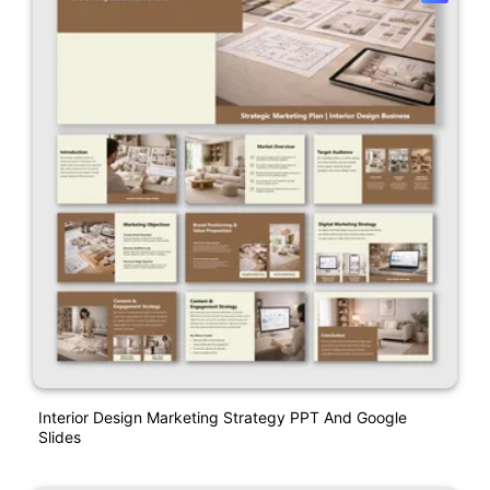
Interior Design Marketing Strategy PPT And Google
Slides