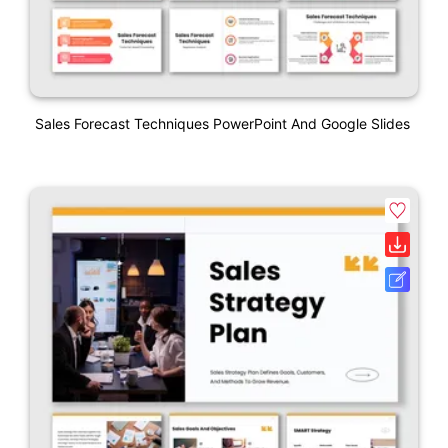
Sales Forecast Techniques PowerPoint And Google Slides