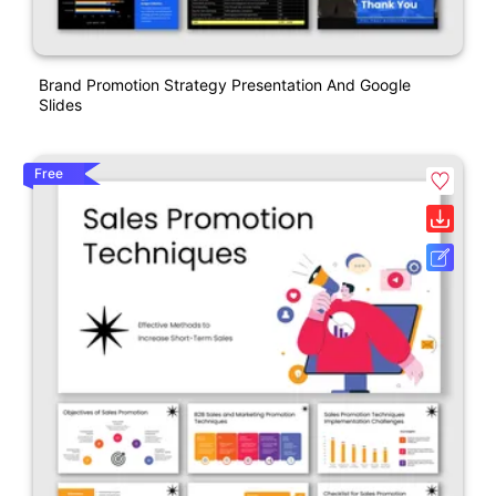
Brand Promotion Strategy Presentation And Google
Slides
Free