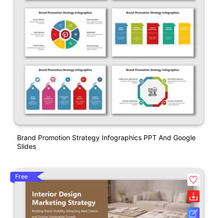
Brand Promotion Strategy Infographics PPT And Google
Slides
Free