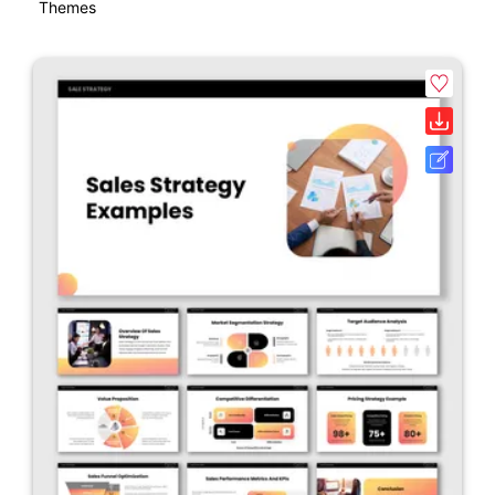
Themes