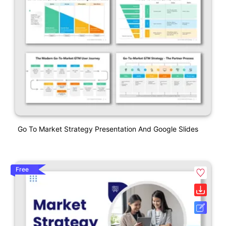
Go To Market Strategy Presentation And Google Slides
Free