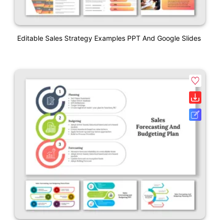
Editable Sales Strategy Examples PPT And Google Slides