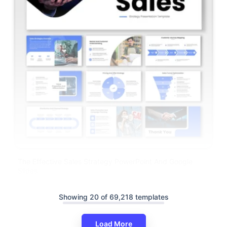
The Effective Sales Strategy PowerPoint And Google
Slides
Showing 20 of 69,218 templates
Load More