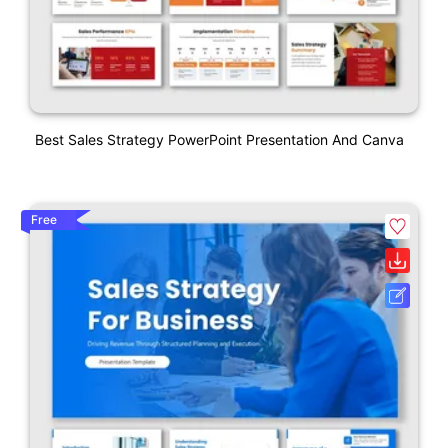
Best Sales Strategy PowerPoint Presentation And Canva
Free