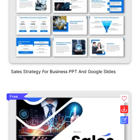
Sales Strategy For Business PPT And Google Slides
Free