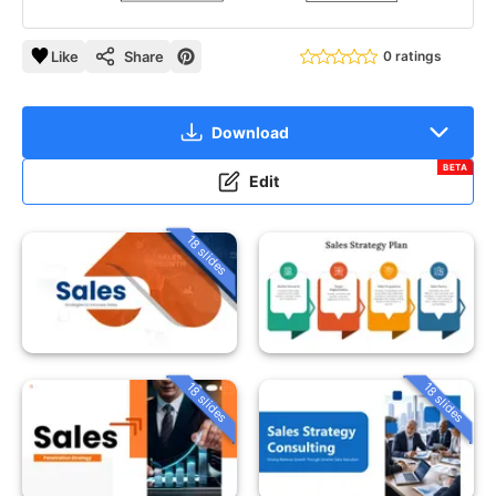
Like
Share
0 ratings
Download
BETA
Edit
18 slides
18 slides
18 slides