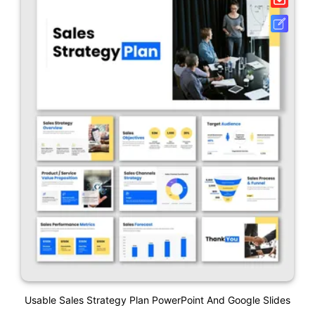
Usable Sales Strategy Plan PowerPoint And Google Slides