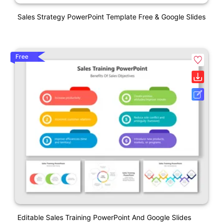
Sales Strategy PowerPoint Template Free & Google Slides
Free
Editable Sales Training PowerPoint And Google Slides