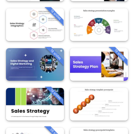
18 slides
18 slides
19 slides
19 slides
36 slides