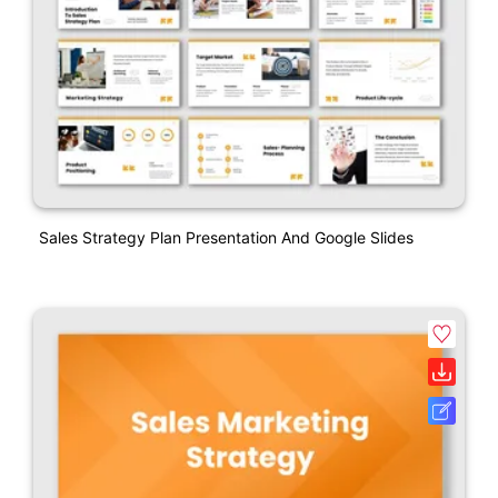
Sales Strategy Plan Presentation And Google Slides