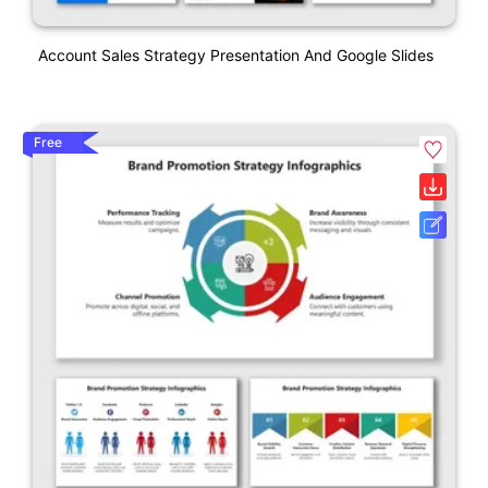
Account Sales Strategy Presentation And Google Slides
Free