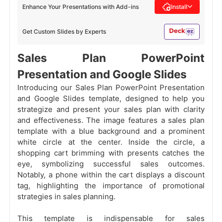
Enhance Your Presentations with Add-ins
Install
Get Custom Slides by Experts
Sales Plan PowerPoint
Presentation and Google Slides
Introducing our Sales Plan PowerPoint Presentation
and Google Slides template, designed to help you
strategize and present your sales plan with clarity
and effectiveness. The image features a sales plan
template with a blue background and a prominent
white circle at the center. Inside the circle, a
shopping cart brimming with presents catches the
eye, symbolizing successful sales outcomes.
Notably, a phone within the cart displays a discount
tag, highlighting the importance of promotional
strategies in sales planning.
This template is indispensable for sales