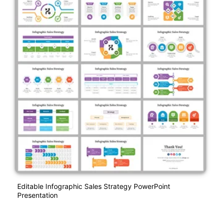
Editable Infographic Sales Strategy PowerPoint
Presentation