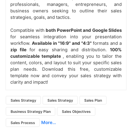
professionals, managers, entrepreneurs, and
business owners seeking to outline their sales
strategies, goals, and tactics.
Compatible with
both PowerPoint and Google Slides
for seamless integration into your presentation
workflow.
Available in "16:9" and "4:3"
formats and a
zip file
for easy sharing and distribution.
100%
customizable template
, enabling you to tailor the
content, colors, and layout to suit your specific sales
plan needs. Download this free, customizable
template now and convey your sales strategy with
clarity and impact!
Sales Strategy
Sales Strategy
Sales Plan
Business Strategy Plan
Sales Objectives
More...
Sales Process