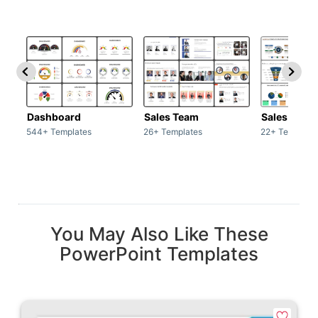
Dashboard
Sales Team
Sales Deck
544+ Templates
26+ Templates
22+ Template
You May Also Like These
PowerPoint Templates