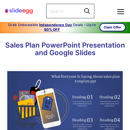
Grab Unbeatable
Independence Day
Deals – Up to
Claim Offer
80% OFF
Sales Plan PowerPoint Presentation
and Google Slides