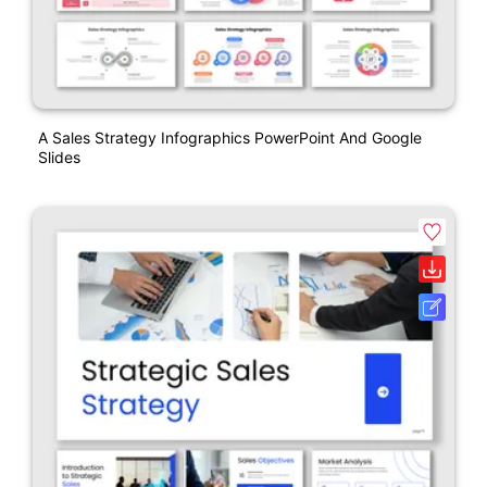
A Sales Strategy Infographics PowerPoint And Google
Slides