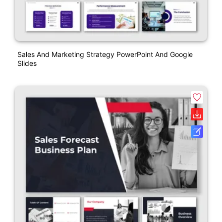
Sales And Marketing Strategy PowerPoint And Google
Slides