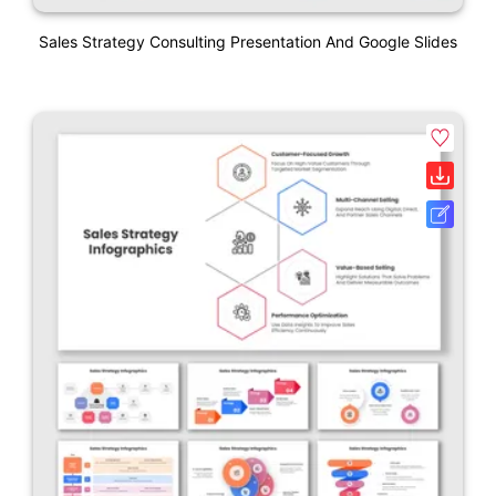
Sales Strategy Consulting Presentation And Google Slides