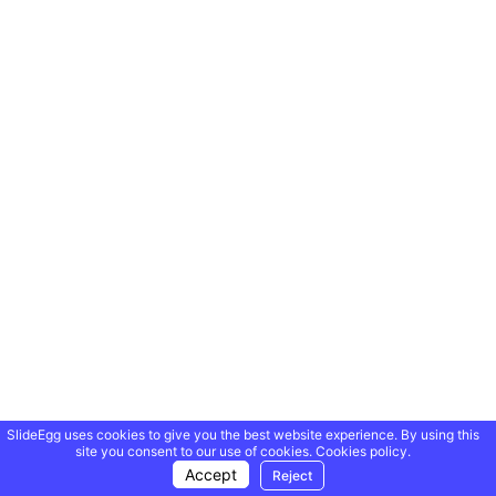
SlideEgg uses cookies to give you the best website experience. By using this
site you consent to our use of cookies.
Cookies policy.
Accept
Reject