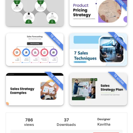
19 slides
18 slides
18 slides
19 slides
786
37
Designer
Kavitha
views
Downloads