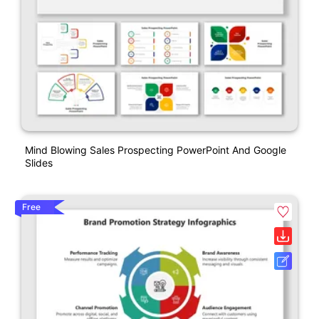
Mind Blowing Sales Prospecting PowerPoint And Google
Slides
Free