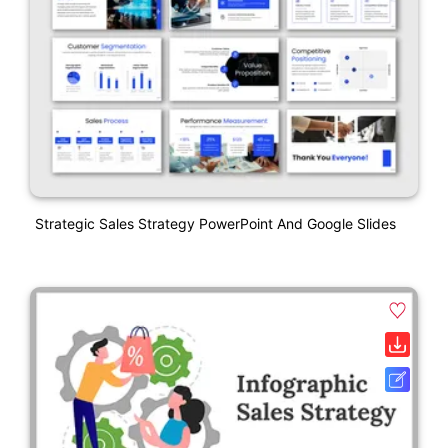
Strategic Sales Strategy PowerPoint And Google Slides