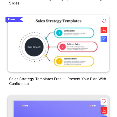
Slides
Free
Sales Strategy Templates Free — Present Your Plan With
Confidence