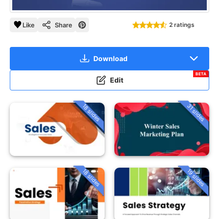
Like
Share
2 ratings
Download
BETA
Edit
18 slides
31 slides
18 slides
19 slides