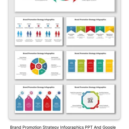
Brand Promotion Strategy Infographics PPT And Google