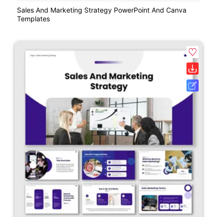
Sales And Marketing Strategy PowerPoint And Canva
Templates