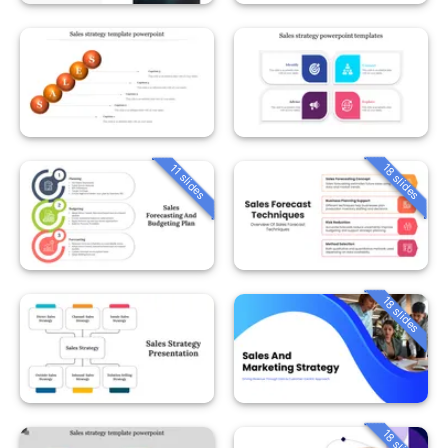
18 slides
11 slides
18 slides
18 slides