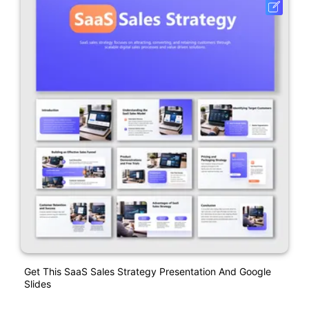
Get This SaaS Sales Strategy Presentation And Google
Slides