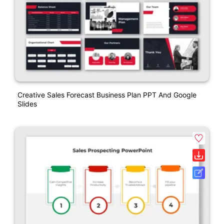
Creative Sales Forecast Business Plan PPT And Google
Slides