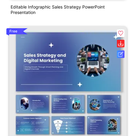
Editable Infographic Sales Strategy PowerPoint
Presentation
Free