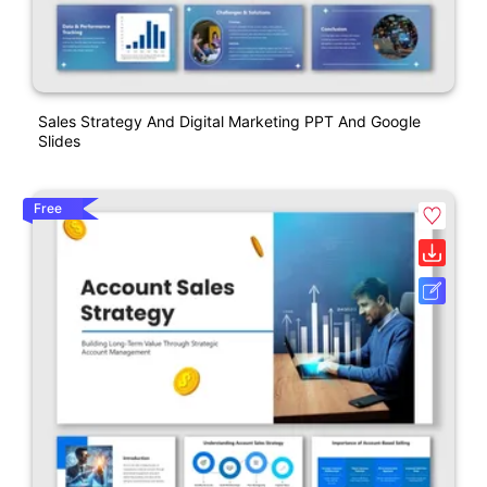
Sales Strategy And Digital Marketing PPT And Google
Slides
Free