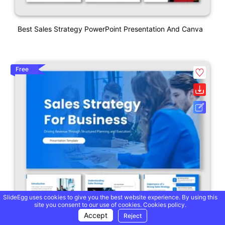
Best Sales Strategy PowerPoint Presentation And Canva
Free
SlideEgg uses cookies to give you the best website experience. By using this
site you consent to our use of cookies.
Cookies policy.
Accept
Reject