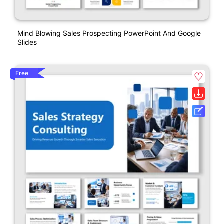
Mind Blowing Sales Prospecting PowerPoint And Google
Slides
Free