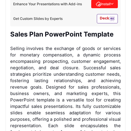
Enhance Your Presentations with Add-ins
Install
Get Custom Slides by Experts
Sales Plan PowerPoint Template
Selling involves the exchange of goods or services
for monetary compensation, a dynamic process
encompassing prospecting, customer engagement,
negotiation, and deal closure. Successful sales
strategies prioritize understanding customer needs,
fostering lasting relationships, and achieving
revenue goals. Designed for sales professionals,
business owners, and marketing experts, this
PowerPoint template is a versatile tool for creating
impactful sales presentations. Its fully customizable
slides enable seamless adaptation for various
purposes, offering a polished and professional visual
representation. Each slide encapsulates the