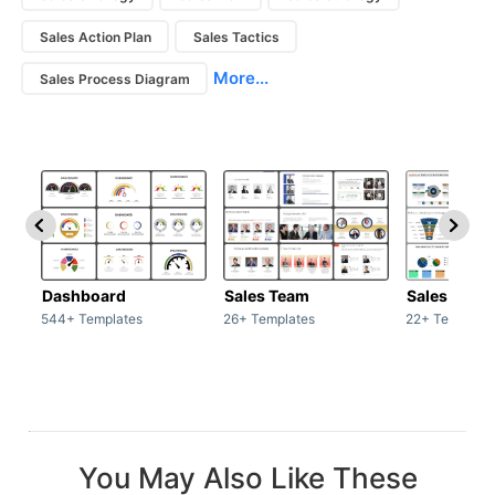
Sales Action Plan
Sales Tactics
More...
Sales Process Diagram
Dashboard
Sales Team
Sales Deck
544+ Templates
26+ Templates
22+ Template
You May Also Like These