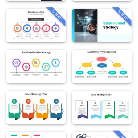
19 slides
18 slides
11 slides