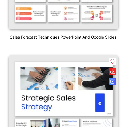
Sales Forecast Techniques PowerPoint And Google Slides