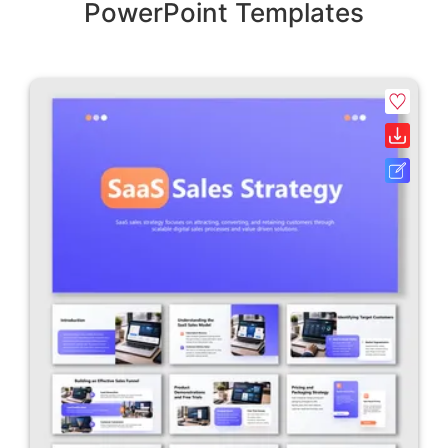
PowerPoint Templates