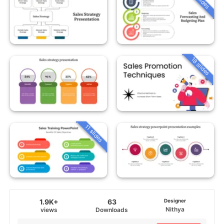
18 slides
11 slides
1.9K+
63
Designer
Nithya
views
Downloads