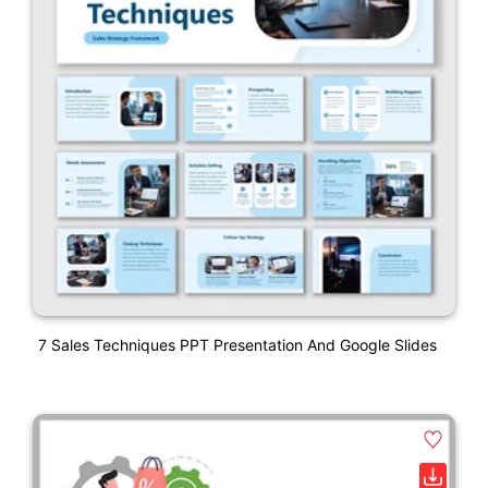
7 Sales Techniques PPT Presentation And Google Slides