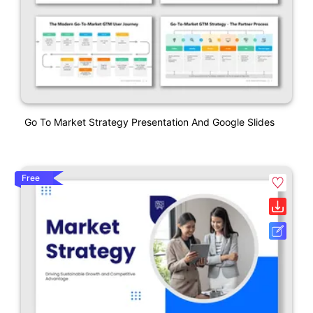
Go To Market Strategy Presentation And Google Slides
Free