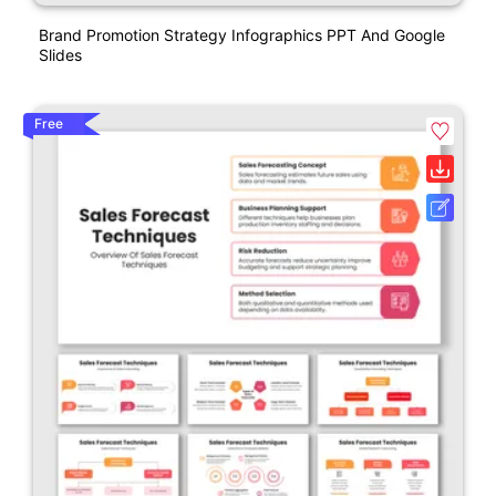
Brand Promotion Strategy Infographics PPT And Google
Slides
Free