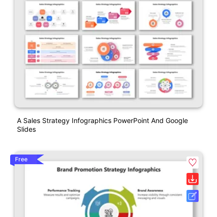
A Sales Strategy Infographics PowerPoint And Google
Slides
Free