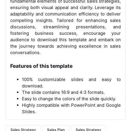
fundamental elements of successful sales strategies,
ensuring both visual appeal and clarity. Leverage its
adaptability and communication efficiency to deliver
compelling insights. Tailored for enhancing sales
discussions, streamlining presentations, and
fostering business success, encourage your
audience to download this template and embark on
the journey towards achieving excellence in sales
conversations.
Features of this template
100% customizable slides and easy to
download.
The slide contains 16:9 and 4:3 formats.
Easy to change the colors of the slide quickly.
Highly compatible with PowerPoint and Google
Slides.
Sales Strategy
Sales Plan
Sales Strategy