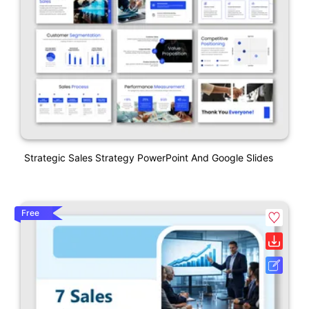
Strategic Sales Strategy PowerPoint And Google Slides
Free