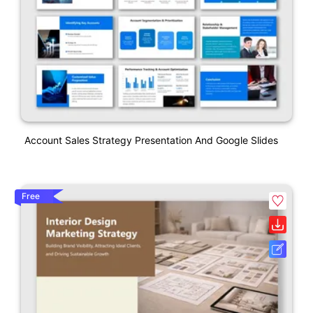
Account Sales Strategy Presentation And Google Slides
Free