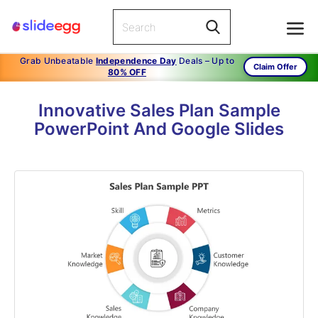
Grab Unbeatable
Independence Day
Deals – Up to
Claim Offer
80% OFF
Innovative Sales Plan Sample
PowerPoint And Google Slides