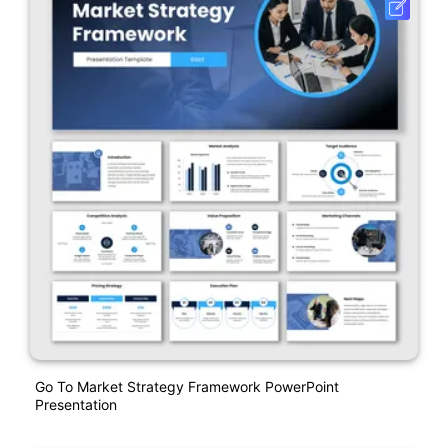
Go To Market Strategy Framework PowerPoint
Presentation