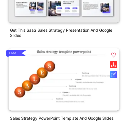
Get This SaaS Sales Strategy Presentation And Google
Slides
Free
Sales Strategy PowerPoint Template And Google Slides