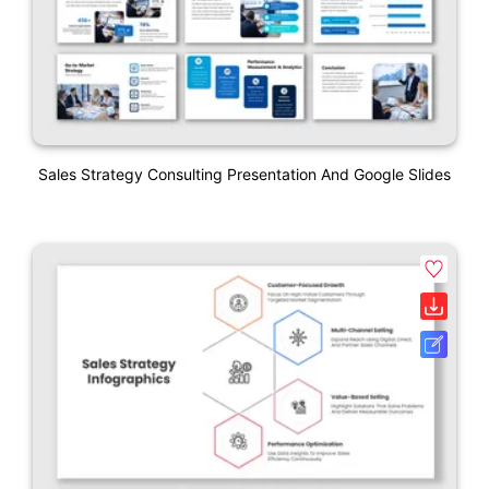
Sales Strategy Consulting Presentation And Google Slides