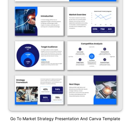
Go To Market Strategy Presentation And Canva Template