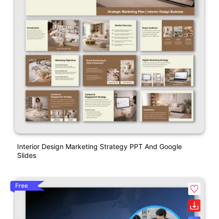
Interior Design Marketing Strategy PPT And Google
Slides
Free