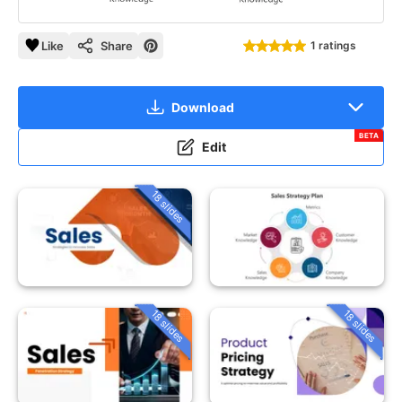
Like
Share
1 ratings
Download
BETA
Edit
18 slides
18 slides
18 slides