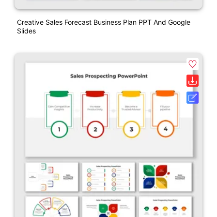
Creative Sales Forecast Business Plan PPT And Google
Slides