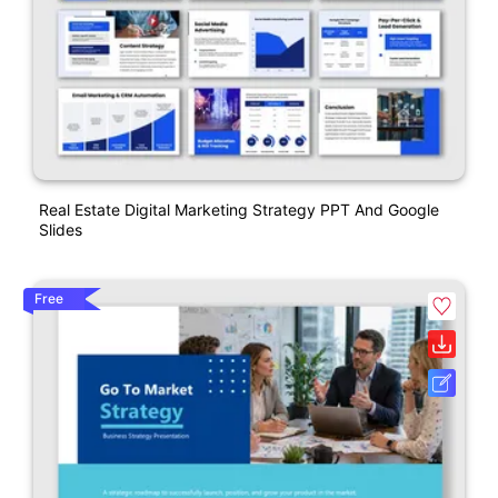
Real Estate Digital Marketing Strategy PPT And Google
Slides
Free