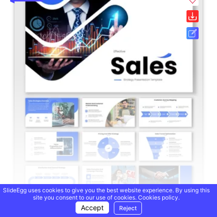
SlideEgg uses cookies to give you the best website experience. By using this
site you consent to our use of cookies.
Cookies policy.
Accept
Reject