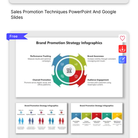
Sales Promotion Techniques PowerPoint And Google
Slides
Free