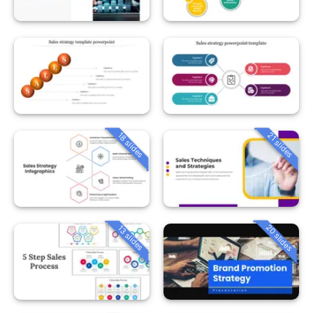
18 slides
21 slides
20 slides
13 slides