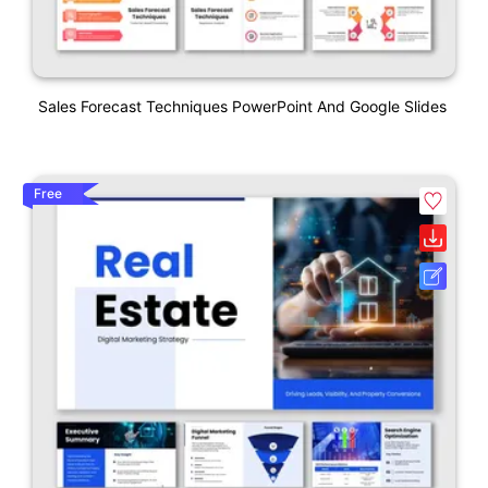
Sales Forecast Techniques PowerPoint And Google Slides
Free