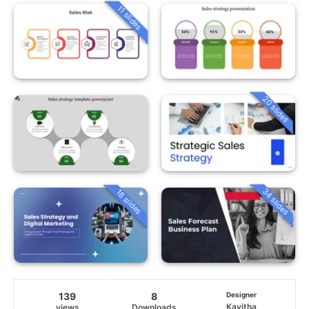
11 slides
20 slides
34 slides
18 slides
139
8
Designer
Kavitha
views
Downloads