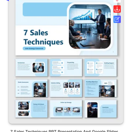
7 Sales Techniques PPT Presentation And Google Slides