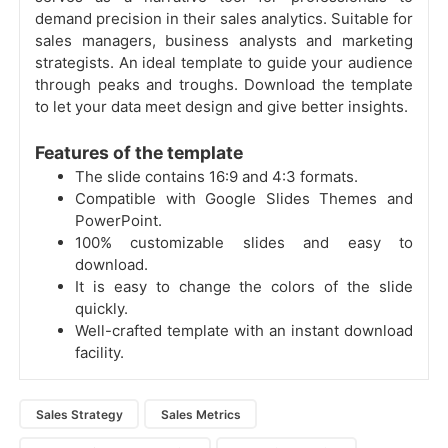
demand precision in their sales analytics. Suitable for
sales managers, business analysts and marketing
strategists. An ideal template to guide your audience
through peaks and troughs. Download the template
to let your data meet design and give better insights.
Features of the template
The slide contains 16:9 and 4:3 formats.
Compatible with Google Slides Themes and
PowerPoint.
100% customizable slides and easy to
download.
It is easy to change the colors of the slide
quickly.
Well-crafted template with an instant download
facility.
Sales Strategy
Sales Metrics