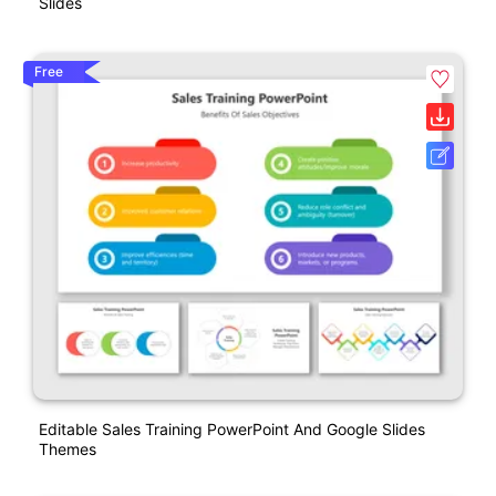
Slides
Free
Editable Sales Training PowerPoint And Google Slides
Themes