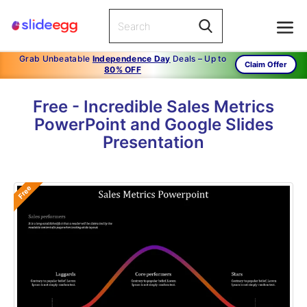
Grab Unbeatable
Independence Day
Deals – Up to
Claim Offer
80% OFF
Free - Incredible Sales Metrics
PowerPoint and Google Slides
Presentation
Free