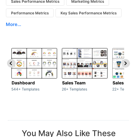
Sales Performance Metrics
Marketing Metrics
Performance Metrics
Key Sales Performance Metrics
More...
Dashboard
Sales Team
Sales Deck
544+ Templates
26+ Templates
22+ Template
You May Also Like These