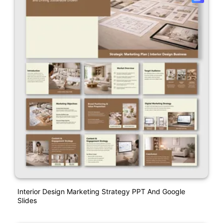
Interior Design Marketing Strategy PPT And Google
Slides