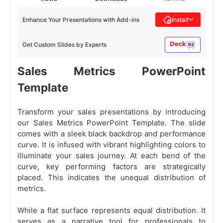
Enhance Your Presentations with Add-ins
Install
Get Custom Slides by Experts
Sales Metrics PowerPoint
Template
Transform your sales presentations by introducing
our Sales Metrics PowerPoint Template. The slide
comes with a sleek black backdrop and performance
curve. It is infused with vibrant highlighting colors to
illuminate your sales journey. At each bend of the
curve, key performing factors are strategically
placed. This indicates the unequal distribution of
metrics.
While a flat surface represents equal distribution. It
serves as a narrative tool for professionals to