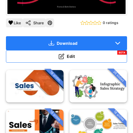
Like
Share
0 ratings
Download
BETA
Edit
36 slides
18 slides
18 slides
18 slides