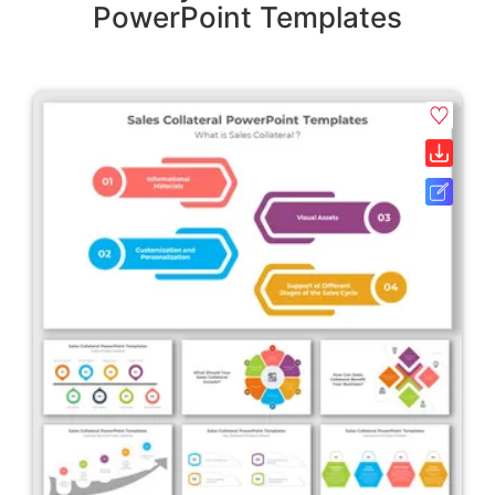
PowerPoint Templates