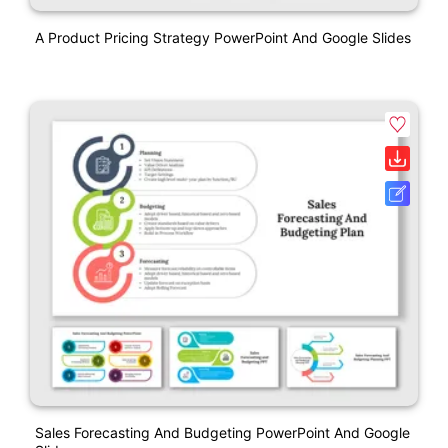
A Product Pricing Strategy PowerPoint And Google Slides
Sales Forecasting And Budgeting PowerPoint And Google