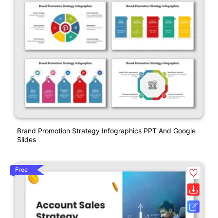
Brand Promotion Strategy Infographics PPT And Google
Slides
Free