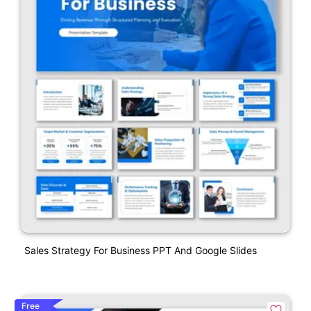
Sales Strategy For Business PPT And Google Slides
Free