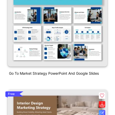
Go To Market Strategy PowerPoint And Google Slides
Free