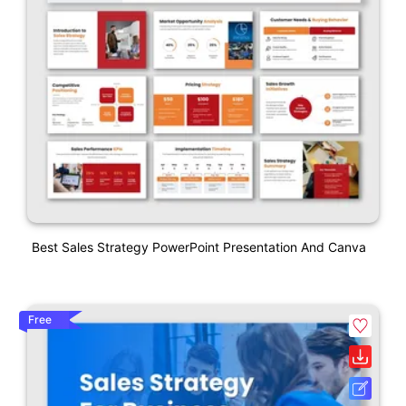
Best Sales Strategy PowerPoint Presentation And Canva
Free