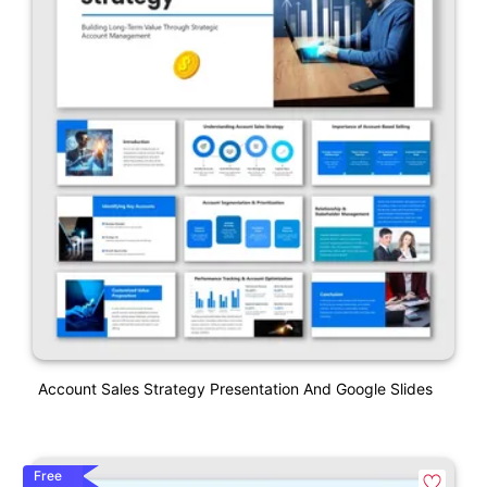
Account Sales Strategy Presentation And Google Slides
Free