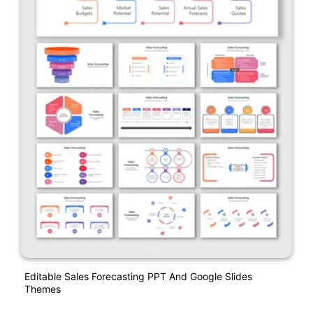
Editable Sales Forecasting PPT And Google Slides
Themes