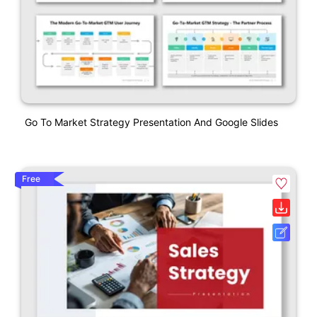
Go To Market Strategy Presentation And Google Slides
Free