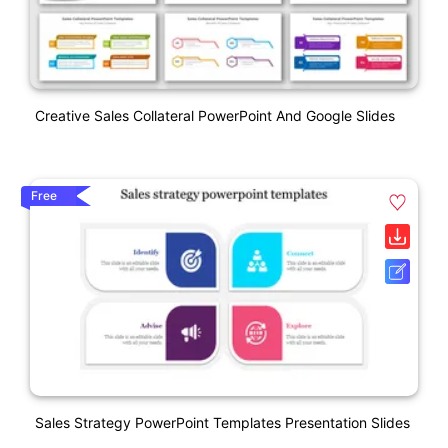
Creative Sales Collateral PowerPoint And Google Slides
Free
Sales Strategy PowerPoint Templates Presentation Slides