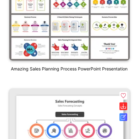
Amazing Sales Planning Process PowerPoint Presentation