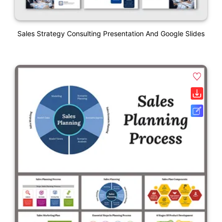
Sales Strategy Consulting Presentation And Google Slides