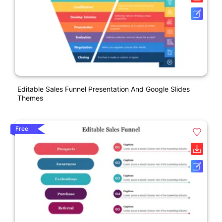
Editable Sales Funnel Presentation And Google Slides
Themes
Free