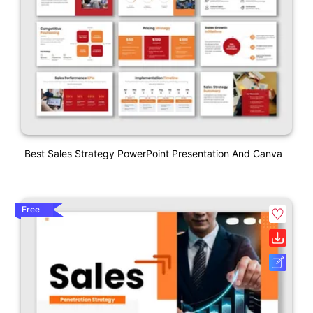
Best Sales Strategy PowerPoint Presentation And Canva
Free