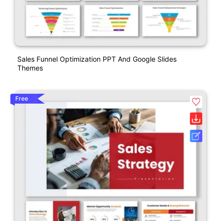
Sales Funnel Optimization PPT And Google Slides
Themes
Free