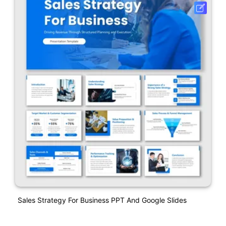
Sales Strategy For Business PPT And Google Slides