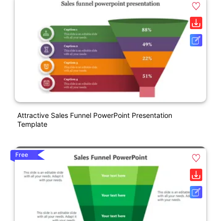
Attractive Sales Funnel PowerPoint Presentation
Template
Free