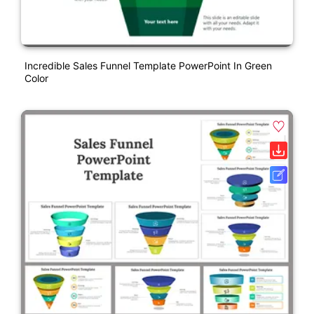
Incredible Sales Funnel Template PowerPoint In Green
Color