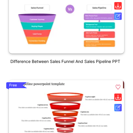
Difference Between Sales Funnel And Sales Pipeline PPT
Free