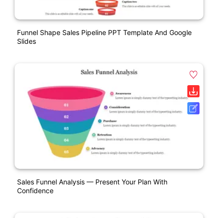
Funnel Shape Sales Pipeline PPT Template And Google
Slides
Sales Funnel Analysis — Present Your Plan With
Confidence