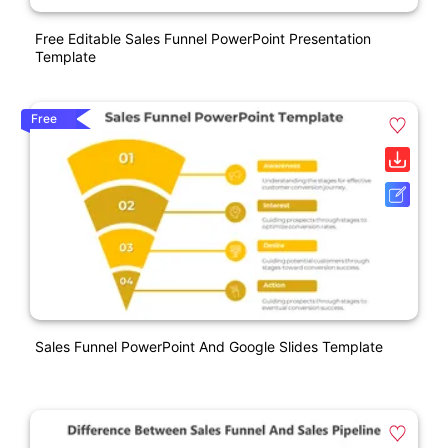
Free Editable Sales Funnel PowerPoint Presentation
Template
Free
Sales Funnel PowerPoint And Google Slides Template