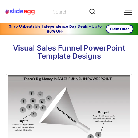
Grab Unbeatable
Independence Day
Deals – Up to
Claim Offer
80% OFF
Visual Sales Funnel PowerPoint
Template Designs