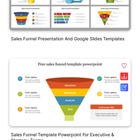
Sales Funnel Presentation And Google Slides Templates
Sales Funnel Template Powerpoint For Executive &