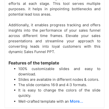
efforts at each stage. This tool serves multiple
purposes. it helps in pinpointing bottlenecks and
potential lead loss areas.
Additionally, it enables progress tracking and offers
insights into the performance of your sales funnel
across different time frames. Elevate your sales
presentations and streamline your approach to
converting leads into loyal customers with this
dynamic Sales Funnel PPT.
Features of the template
100% customizable slides and easy to
download.
Slides are available in different nodes & colors.
The slide contains 16:9 and 4:3 formats.
It is easy to change the colors of the slide
quickly.
More...
Well-crafted template with an