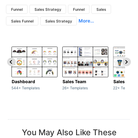
Funnel
Sales Strategy
Funnel
Sales
More...
Sales Funnel
Sales Strategy
Dashboard
Sales Team
Sales Deck
544+ Templates
26+ Templates
22+ Template
You May Also Like These