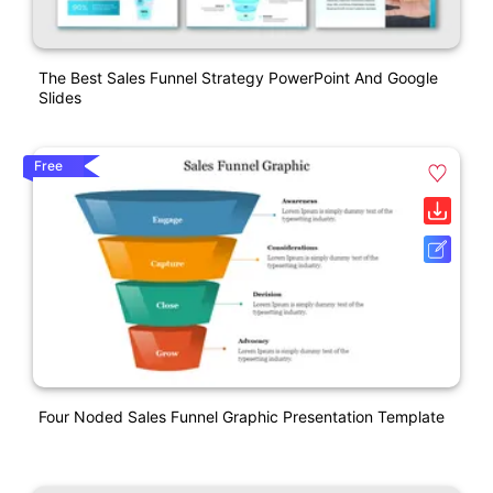
The Best Sales Funnel Strategy PowerPoint And Google
Slides
Free
Four Noded Sales Funnel Graphic Presentation Template