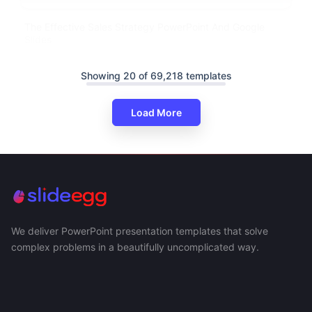
The Effective Sales Strategy PowerPoint And Google
Slides
Showing 20 of 69,218 templates
Load More
We deliver PowerPoint presentation templates that solve
complex problems in a beautifully uncomplicated way.