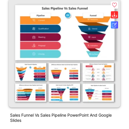
Sales Funnel Vs Sales Pipeline PowerPoint And Google
Slides