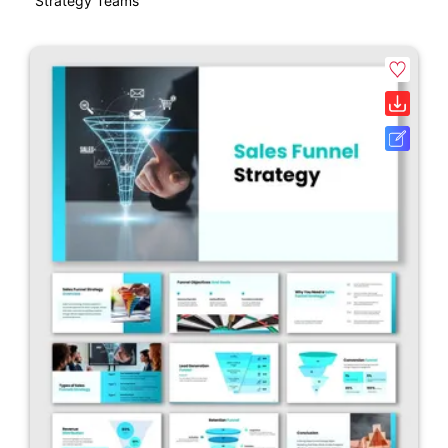
Strategy Teams