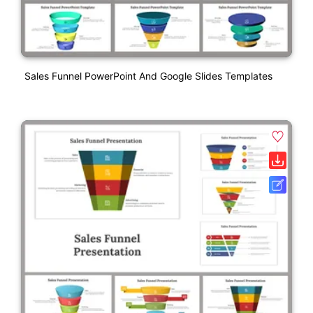
Sales Funnel PowerPoint And Google Slides Templates