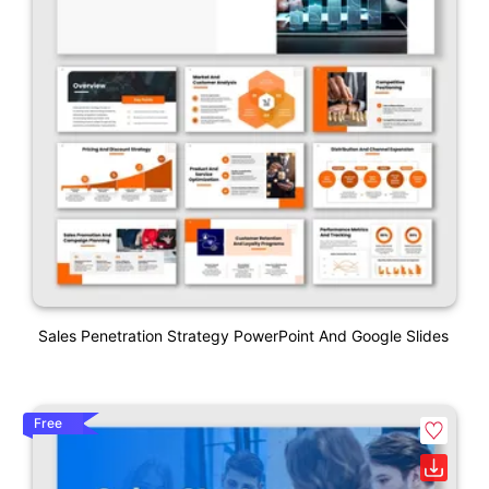
Sales Penetration Strategy PowerPoint And Google Slides
Free