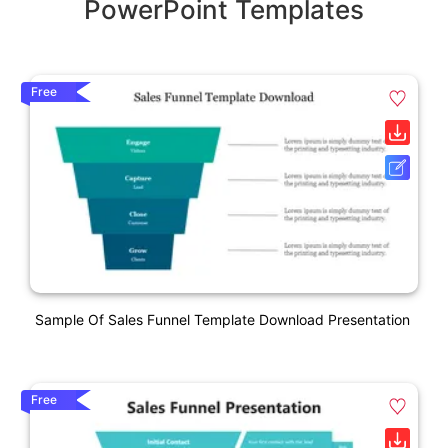
PowerPoint Templates
Free
Sample Of Sales Funnel Template Download Presentation
Free