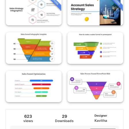
623
29
Designer
Kavitha
views
Downloads