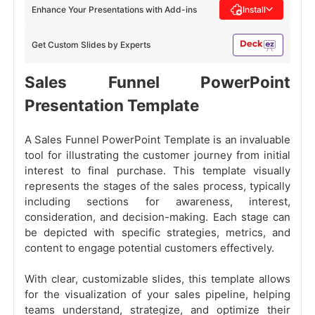
Enhance Your Presentations with Add-ins
Install
Get Custom Slides by Experts
Sales Funnel PowerPoint
Presentation Template
A Sales Funnel PowerPoint Template is an invaluable
tool for illustrating the customer journey from initial
interest to final purchase. This template visually
represents the stages of the sales process, typically
including sections for awareness, interest,
consideration, and decision-making. Each stage can
be depicted with specific strategies, metrics, and
content to engage potential customers effectively.
With clear, customizable slides, this template allows
for the visualization of your sales pipeline, helping
teams understand, strategize, and optimize their