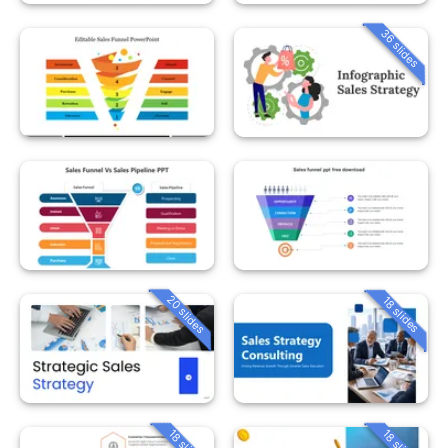
36 slides
20 slides
18 slides
18 slides
18 slides