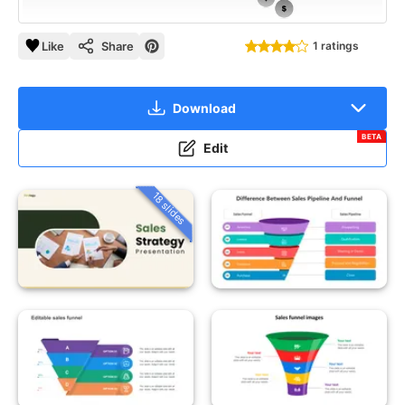
Like
Share
1 ratings
Download
BETA
Edit
18 slides