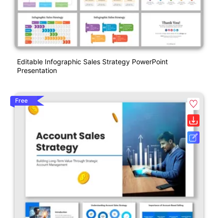
Editable Infographic Sales Strategy PowerPoint
Presentation
Free