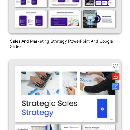
Sales And Marketing Strategy PowerPoint And Google
Slides