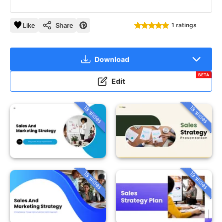
Like
Share
1 ratings
Download
BETA
Edit
18 slides
18 slides
18 slides
19 slides