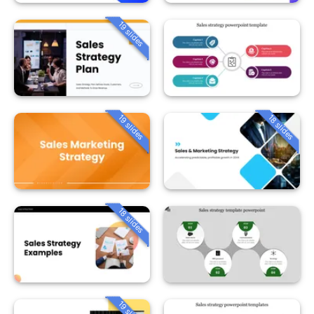
19 slides
19 slides
18 slides
18 slides
19 slides