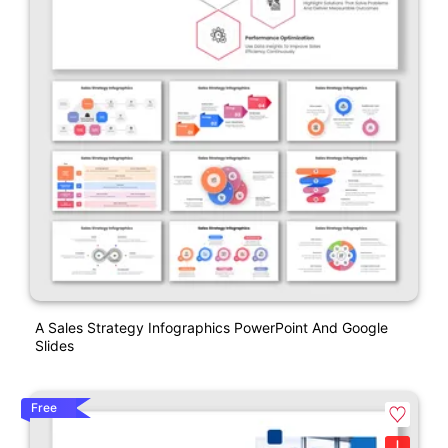
A Sales Strategy Infographics PowerPoint And Google
Slides
Free