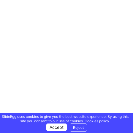
SlideEgg uses cookies to give you the best website experience. By using this
site you consent to our use of cookies.
Cookies policy.
Accept
Reject