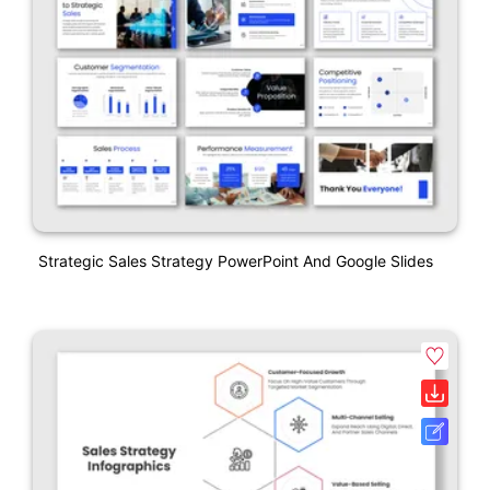
Strategic Sales Strategy PowerPoint And Google Slides