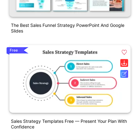
The Best Sales Funnel Strategy PowerPoint And Google
Slides
Free
Sales Strategy Templates Free — Present Your Plan With
Confidence