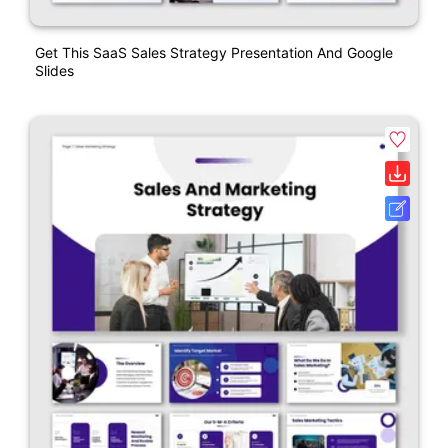
Get This SaaS Sales Strategy Presentation And Google
Slides