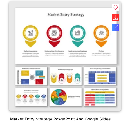
Market Entry Strategy PowerPoint And Google Slides