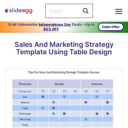
Grab Unbeatable
Independence Day
Deals – Up to
Claim Offer
80% OFF
Sales And Marketing Strategy
Template Using Table Design