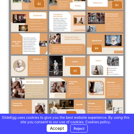
SlideEgg uses cookies to give you the best website experience. By using this
site you consent to our use of cookies.
Cookies policy.
Accept
Reject