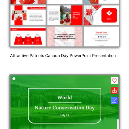
Attractive Patriots Canada Day PowerPoint Presentation