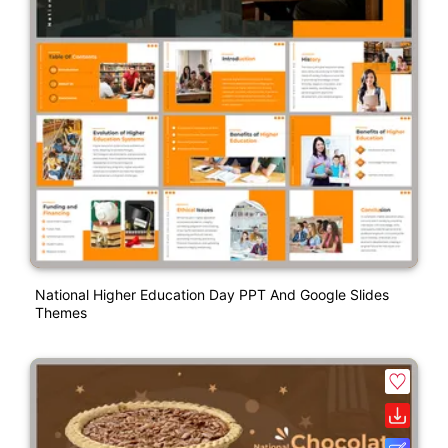
National Higher Education Day PPT And Google Slides
Themes