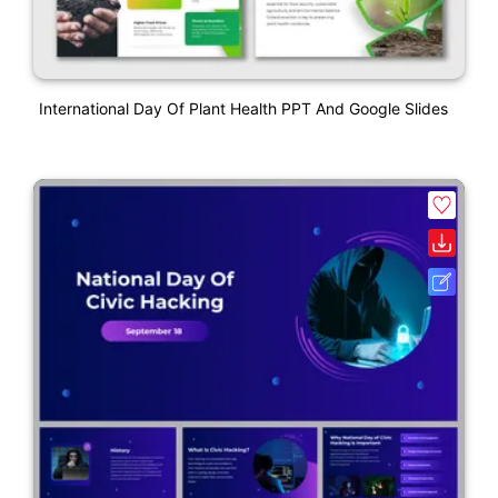
International Day Of Plant Health PPT And Google Slides