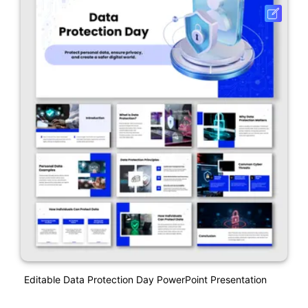
Editable Data Protection Day PowerPoint Presentation