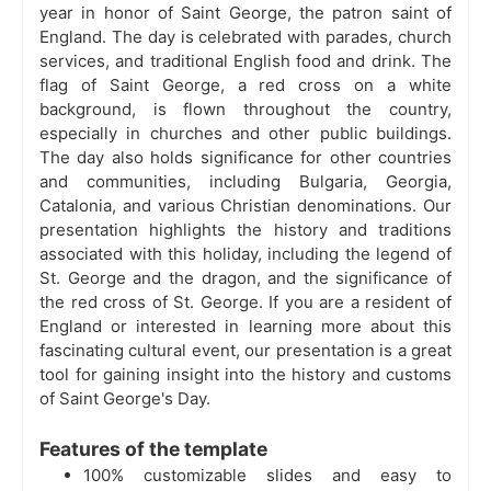
year in honor of Saint George, the patron saint of
England. The day is celebrated with parades, church
services, and traditional English food and drink. The
flag of Saint George, a red cross on a white
background, is flown throughout the country,
especially in churches and other public buildings.
The day also holds significance for other countries
and communities, including Bulgaria, Georgia,
Catalonia, and various Christian denominations. Our
presentation highlights the history and traditions
associated with this holiday, including the legend of
St. George and the dragon, and the significance of
the red cross of St. George. If you are a resident of
England or interested in learning more about this
fascinating cultural event, our presentation is a great
tool for gaining insight into the history and customs
of Saint George's Day.
Features of the template
100% customizable slides and easy to