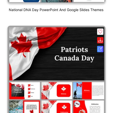
National DNA Day PowerPoint And Google Slides Themes