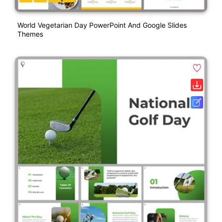
World Vegetarian Day PowerPoint And Google Slides
Themes