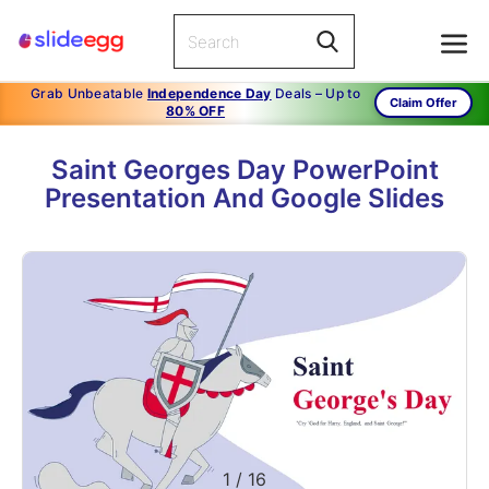
Grab Unbeatable
Independence Day
Deals – Up to
Claim Offer
80% OFF
Saint Georges Day PowerPoint
Presentation And Google Slides
1
/
16