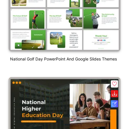
National Golf Day PowerPoint And Google Slides Themes