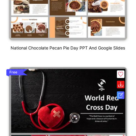
National Chocolate Pecan Pie Day PPT And Google Slides
Free