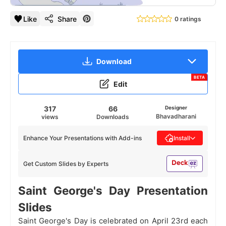
Like
Share
0 ratings
Download
BETA
Edit
317
66
Designer
Bhavadharani
views
Downloads
Enhance Your Presentations with Add-ins
Install
Get Custom Slides by Experts
Saint George's Day Presentation
Slides
Saint George's Day is celebrated on April 23rd each