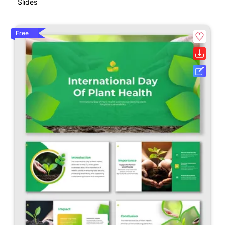
Slides
Free