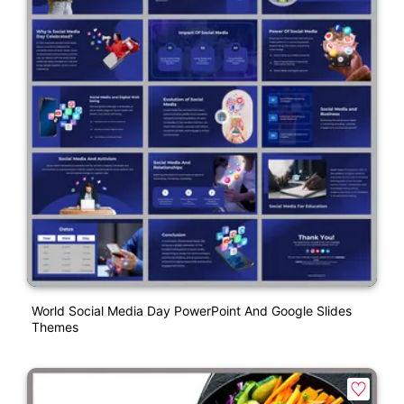
World Social Media Day PowerPoint And Google Slides
Themes