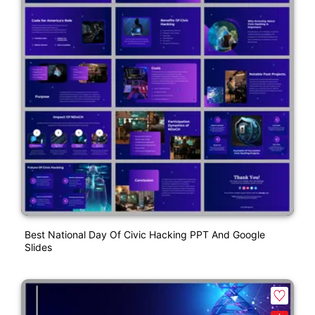
Best National Day Of Civic Hacking PPT And Google
Slides