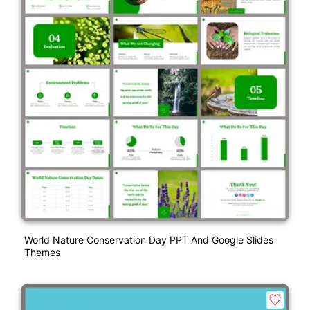
World Nature Conservation Day PPT And Google Slides
Themes