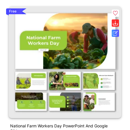
Free
National Farm Workers Day PowerPoint And Google