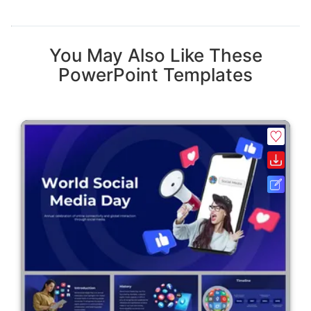
You May Also Like These
PowerPoint Templates