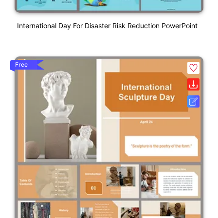
International Day For Disaster Risk Reduction PowerPoint
Free