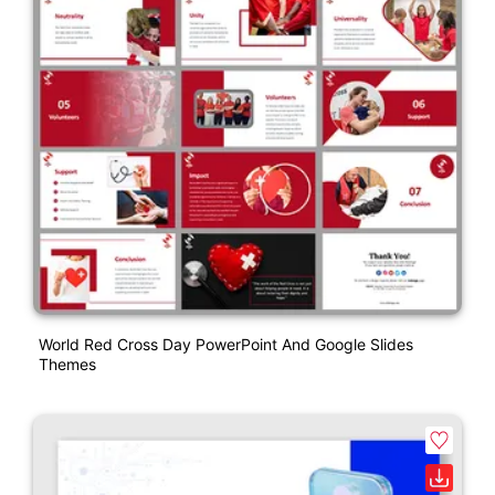
World Red Cross Day PowerPoint And Google Slides
Themes