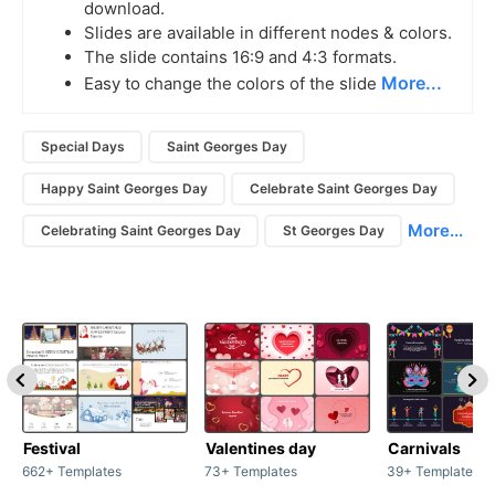
download.
Slides are available in different nodes & colors.
The slide contains 16:9 and 4:3 formats.
More...
Easy to change the colors of the slide
Special Days
Saint Georges Day
Happy Saint Georges Day
Celebrate Saint Georges Day
More...
Celebrating Saint Georges Day
St Georges Day
Festival
Valentines day
Carnivals
662+ Templates
73+ Templates
39+ Templates