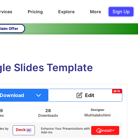
Sign Up
rvices
Pricing
Explore
More
laim Offer
e Slides Template
BETA
Download
Edit
79
28
Designer
Muthulakshimi
ws
Downloads
des by
Enhance Your Presentations with
Install
Add-ins