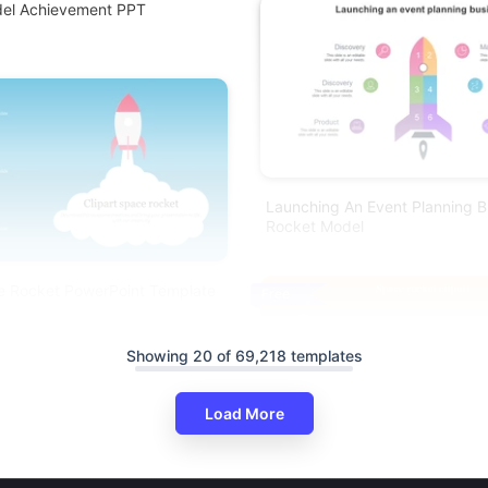
del Achievement PPT
Launching An Event Planning B
Rocket Model
ce Rocket PowerPoint Template
Free
Showing 20 of 69,218 templates
Load More
Space Rocket Clipart PowerPoi