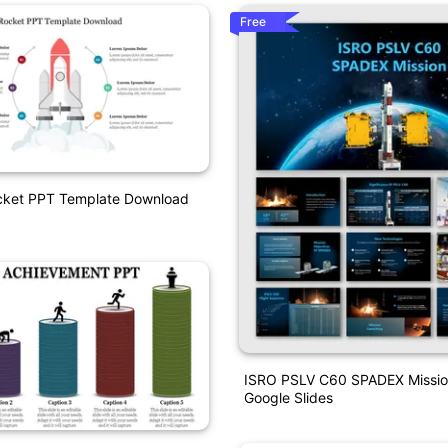
Free
ocket PPT Template Download
ISRO PSLV C60 SPADEX Missi
Google Slides