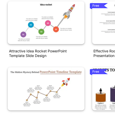
Free
Attractive Idea Rocket PowerPoint
Effective R
Template Slide Design
Presentation
Free