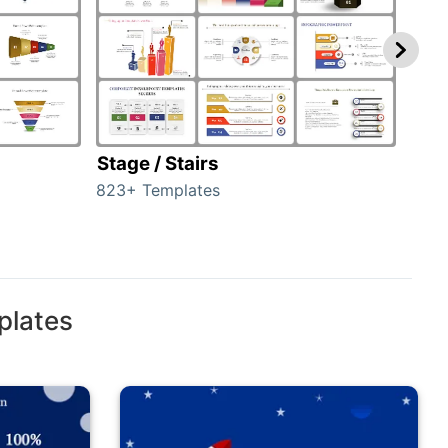
Stage / Stairs
Ho
823+ Templates
89+ 
plates