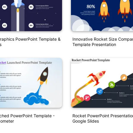
raphics PowerPoint Template &
Innovative Rocket Size Compar
s
Template Presentation
ched PowerPoint Template -
Rocket PowerPoint Presentatio
dometer
Google Slides