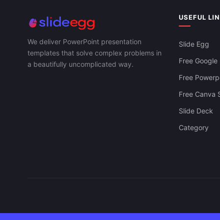
USEFUL LI
We deliver PowerPoint presentation
Slide Egg
templates that solve complex problems in
Free Google 
a beautifully uncomplicated way.
Free Powerpo
Free Canva S
Slide Deck
Category