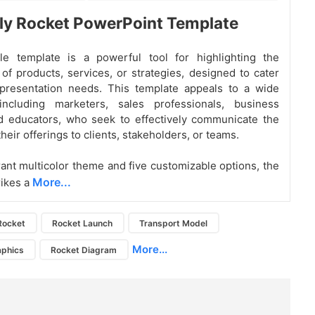
ly Rocket PowerPoint Template
ile template is a powerful tool for highlighting the
of products, services, or strategies, designed to cater
 presentation needs. This template appeals to a wide
including marketers, sales professionals, business
d educators, who seek to effectively communicate the
their offerings to clients, stakeholders, or teams.
brant multicolor theme and five customizable options, the
More...
rikes a
Rocket
Rocket Launch
Transport Model
More...
aphics
Rocket Diagram