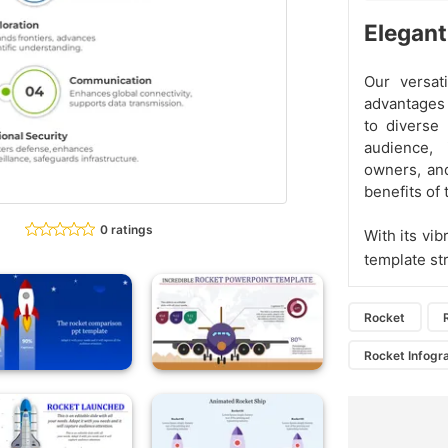
Elegant
Our versat
advantages 
to diverse
audience, 
owners, an
benefits of 
0 ratings
With its vi
template st
Rocket
Rocket Infogr