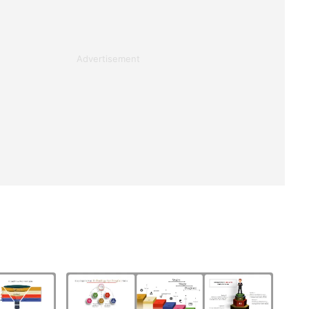
Advertisement