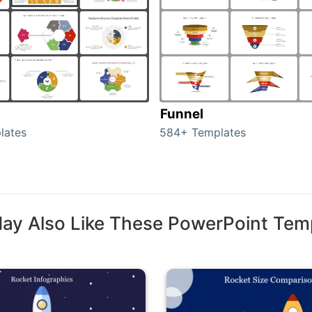
Funnel
lates
584+ Templates
ay Also Like These PowerPoint Tem