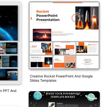
Creative Rocket PowerPoint And Google
Slides Templates
on PPT And