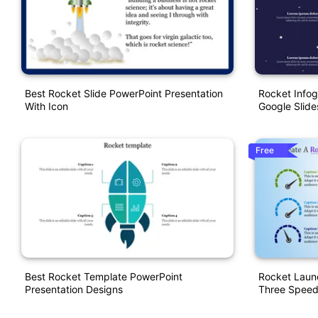
Best Rocket Slide PowerPoint Presentation
Rocket Infog
With Icon
Google Slide
Free
Best Rocket Template PowerPoint
Rocket Laun
Presentation Designs
Three Spee