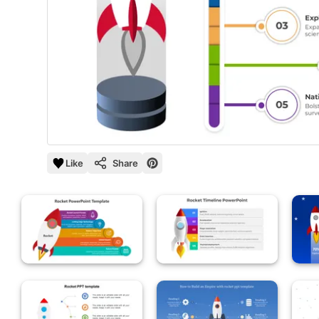
Like
Share