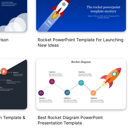
ison
Rocket PowerPoint Template For Launching
New Ideas
n Template &
Best Rocket Diagram PowerPoint
Presentation Template