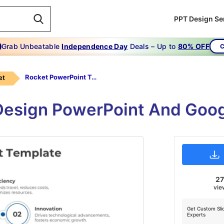
PPT Design Se
Grab Unbeatable
Independence Day
Deals – Up to
80% OFF
C
Rocket PowerPoint Template-5-Multicolor
et
esign PowerPoint And Googl
2
vie
Get Custom Sli
Experts