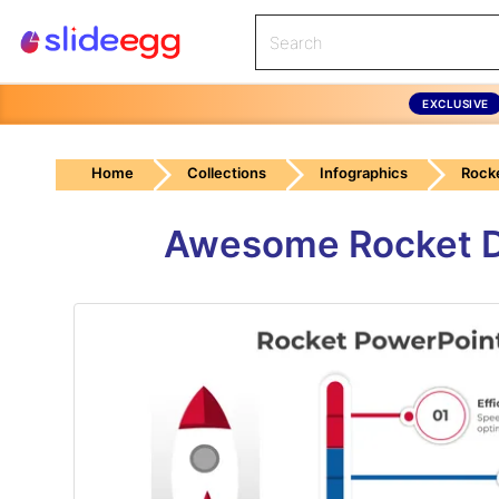
EXCLUSIVE
Home
Collections
Infographics
Rock
Awesome Rocket D