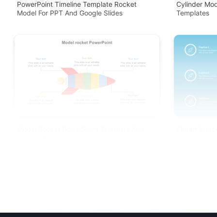
PowerPoint Timeline Template Rocket
Cylinder Mo
Model For PPT And Google Slides
Templates
Model Rocket PowerPoint Template And
Clipart Spa
Google Slides
Slide