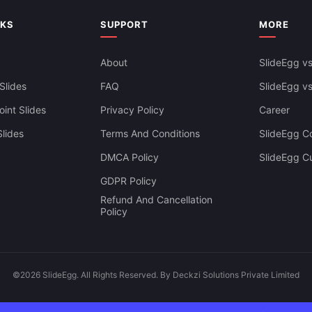
Presentation
NKS
SUPPORT
MORE
About
SlideEgg vs
Slides
FAQ
SlideEgg v
int Slides
Privacy Policy
Career
lides
Terms And Conditions
SlideEgg Co
DMCA Policy
SlideEgg C
GDPR Policy
Refund And Cancellation
Policy
©2026 SlideEgg. All Rights Reserved. By Deckzi Solutions Private Limited