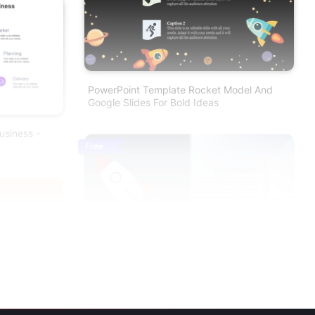
PowerPoint Template Rocket Model And
Google Slides For Bold Ideas
usiness -
Free
Rocket Model Mission Possible PowerPoint
Template
nt