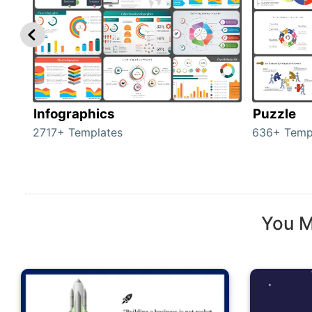
Infographics
Puzzle
2717+ Templates
636+ Temp
You M