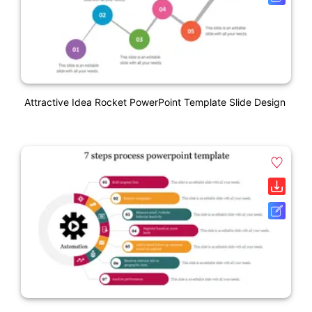
Attractive Idea Rocket PowerPoint Template Slide Design