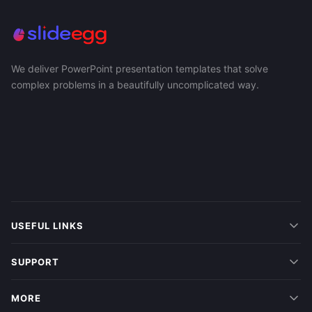
We deliver PowerPoint presentation templates that solve
complex problems in a beautifully uncomplicated way.
USEFUL LINKS
SUPPORT
MORE