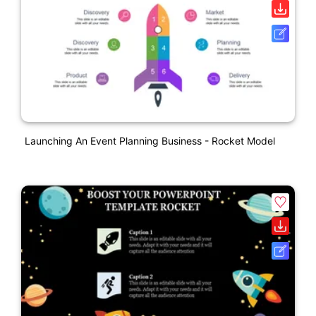
Launching An Event Planning Business - Rocket Model