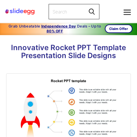
Grab Unbeatable
Independence Day
Deals – Up to
Claim Offer
80% OFF
Innovative Rocket PPT Template
Presentation Slide Designs