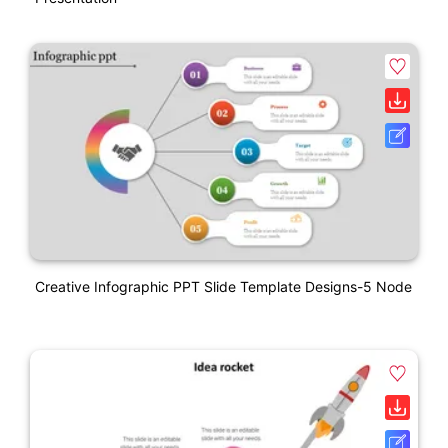
Creative Infographic PPT Slide Template Designs-5 Node