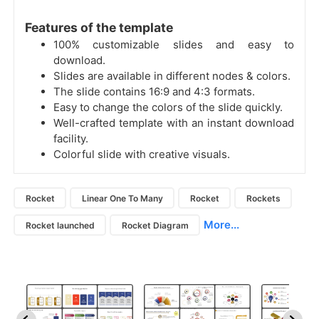
Features of the template
100% customizable slides and easy to
download.
Slides are available in different nodes & colors.
The slide contains 16:9 and 4:3 formats.
Easy to change the colors of the slide quickly.
Well-crafted template with an instant download
facility.
Colorful slide with creative visuals.
Rocket
Linear One To Many
Rocket
Rockets
More...
Rocket launched
Rocket Diagram