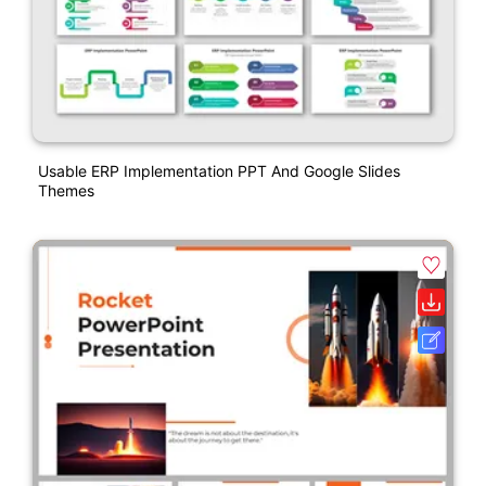
Usable ERP Implementation PPT And Google Slides
Themes