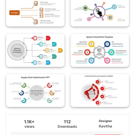
1.1K+
112
Designer
Kavitha
views
Downloads