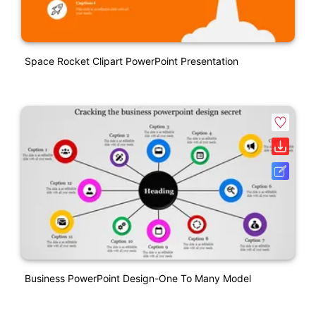
Space Rocket Clipart PowerPoint Presentation
Business PowerPoint Design-One To Many Model