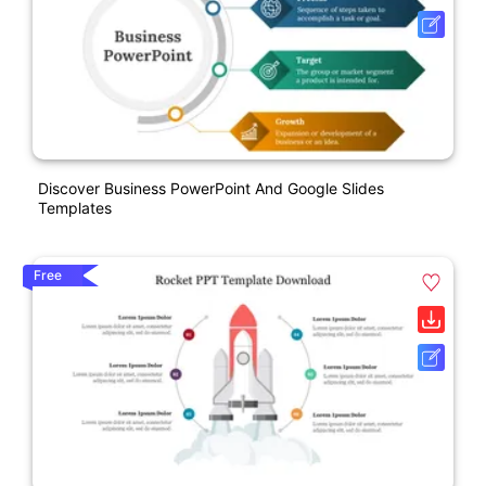
Discover Business PowerPoint And Google Slides
Templates
Free