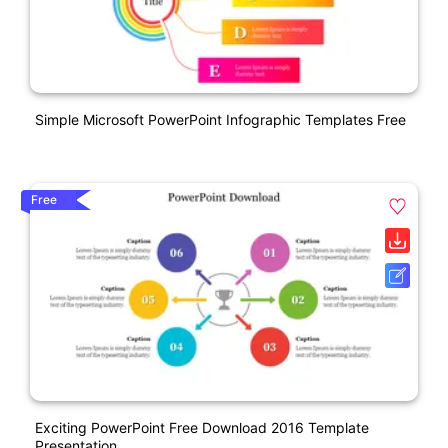
Simple Microsoft PowerPoint Infographic Templates Free
Free
Exciting PowerPoint Free Download 2016 Template
Presentation