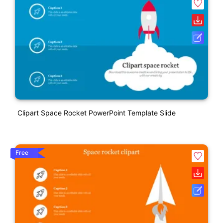
Clipart Space Rocket PowerPoint Template Slide
Free