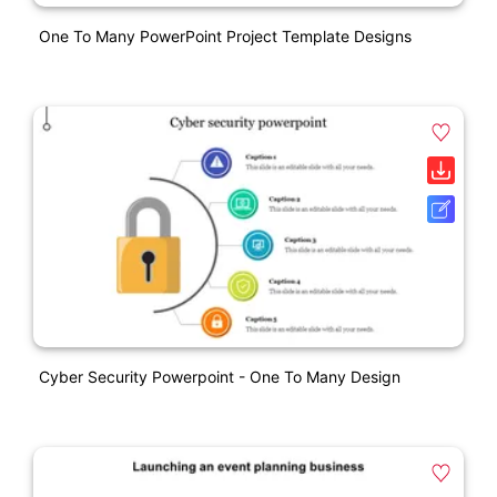
One To Many PowerPoint Project Template Designs
Cyber Security Powerpoint - One To Many Design