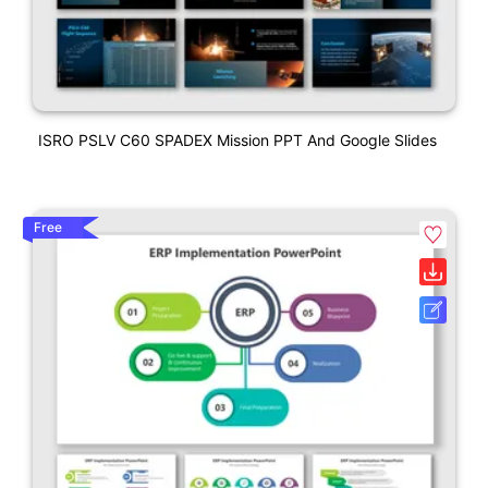
ISRO PSLV C60 SPADEX Mission PPT And Google Slides
Free