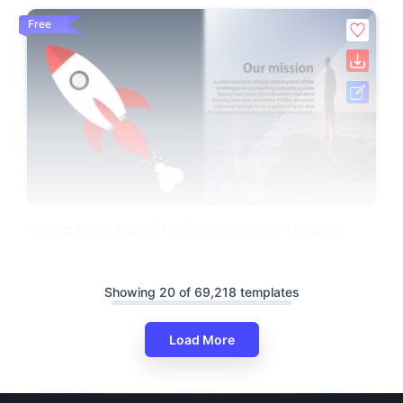
Free
Rocket Model Mission Possible PowerPoint Template
Showing 20 of 69,218 templates
Load More