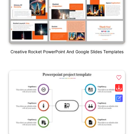
Creative Rocket PowerPoint And Google Slides Templates