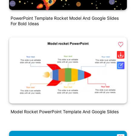
PowerPoint Template Rocket Model And Google Slides
For Bold Ideas
Model Rocket PowerPoint Template And Google Slides