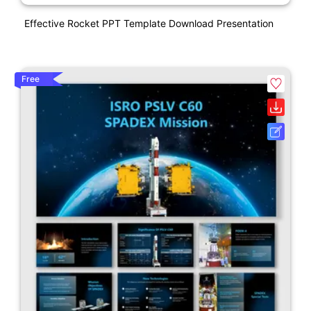
Effective Rocket PPT Template Download Presentation
Free