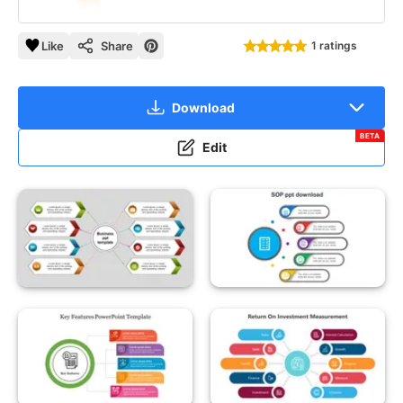
Like
Share
1 ratings
Download
BETA
Edit