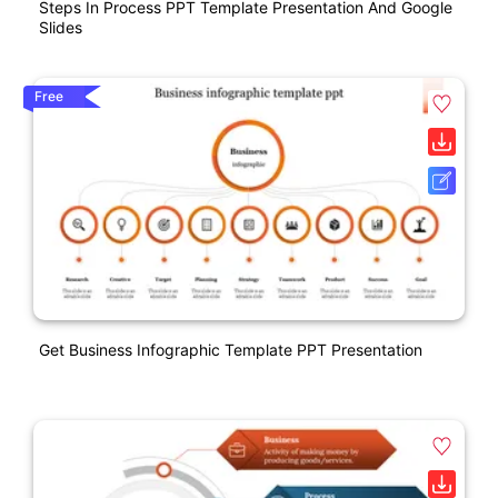
Steps In Process PPT Template Presentation And Google
Slides
Free
Get Business Infographic Template PPT Presentation