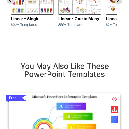
Linear - Single
Linear - One to Many
Linear - Ma
602+ Templates
859+ Templates
62+ Template
You May Also Like These
PowerPoint Templates
Free