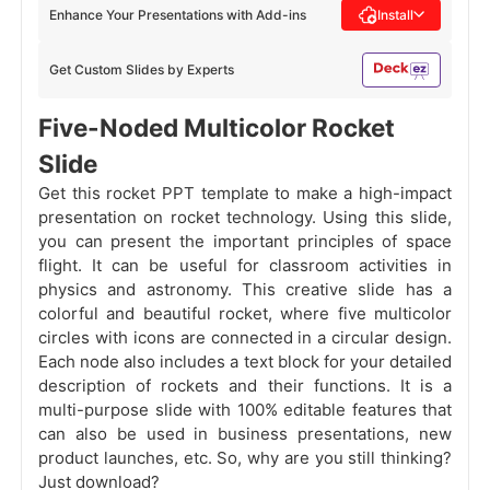
Enhance Your Presentations with Add-ins
Install
Get Custom Slides by Experts
Five-Noded Multicolor Rocket
Slide
Get this rocket PPT template to make a high-impact
presentation on rocket technology. Using this slide,
you can present the important principles of space
flight. It can be useful for classroom activities in
physics and astronomy. This creative slide has a
colorful and beautiful rocket, where five multicolor
circles with icons are connected in a circular design.
Each node also includes a text block for your detailed
description of rockets and their functions. It is a
multi-purpose slide with 100% editable features that
can also be used in business presentations, new
product launches, etc. So, why are you still thinking?
Just download?