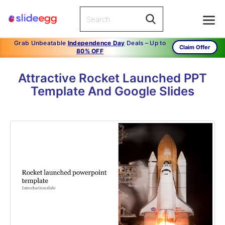
Grab Unbeatable
Independence Day
Deals – Up to
Claim Offer
80% OFF
Attractive Rocket Launched PPT
Template And Google Slides