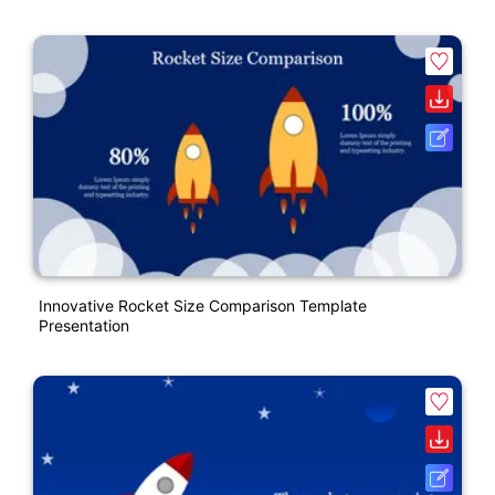
Innovative Rocket Size Comparison Template
Presentation