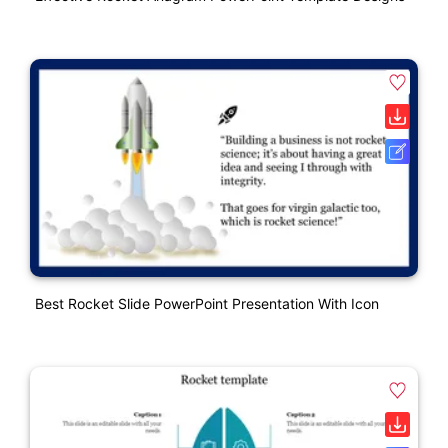
Best Rocket Slide PowerPoint Presentation With Icon