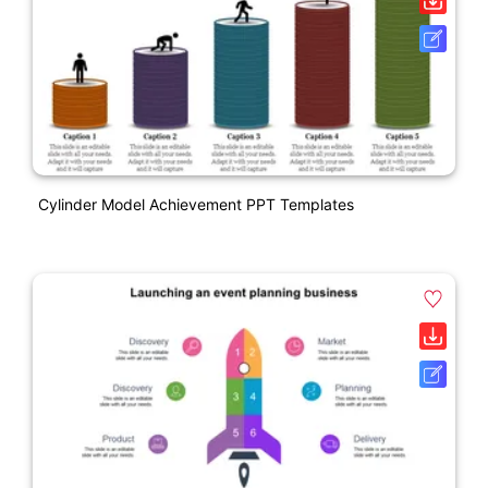
Cylinder Model Achievement PPT Templates