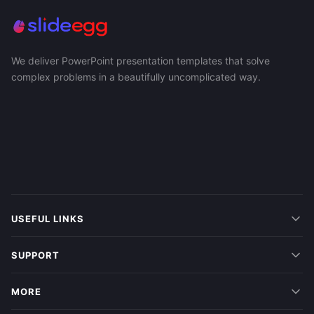
We deliver PowerPoint presentation templates that solve
complex problems in a beautifully uncomplicated way.
USEFUL LINKS
SUPPORT
MORE