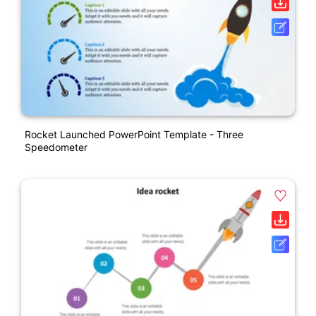
Rocket Launched PowerPoint Template - Three
Speedometer