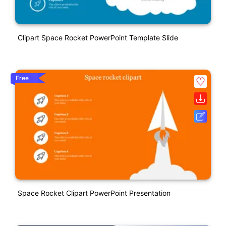
Clipart Space Rocket PowerPoint Template Slide
Free
Space Rocket Clipart PowerPoint Presentation