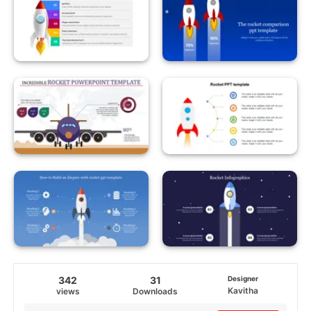
342
31
Designer
Kavitha
views
Downloads