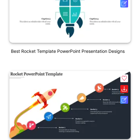
Best Rocket Template PowerPoint Presentation Designs