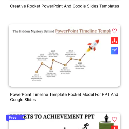
Creative Rocket PowerPoint And Google Slides Templates
PowerPoint Timeline Template Rocket Model For PPT And
Google Slides
Free