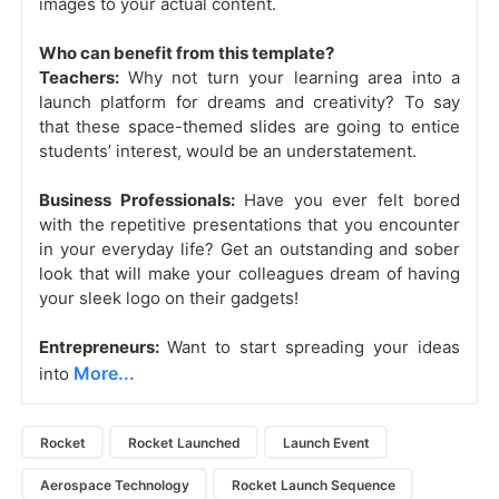
images to your actual content.
Who can benefit from this template?
Teachers:
Why not turn your learning area into a
launch platform for dreams and creativity? To say
that these space-themed slides are going to entice
students’ interest, would be an understatement.
Business Professionals:
Have you ever felt bored
with the repetitive presentations that you encounter
in your everyday life? Get an outstanding and sober
look that will make your colleagues dream of having
your sleek logo on their gadgets!
Entrepreneurs:
Want to start spreading your ideas
More...
into
Rocket
Rocket Launched
Launch Event
Aerospace Technology
Rocket Launch Sequence