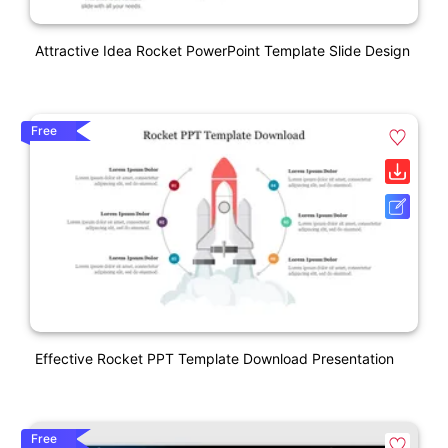
Attractive Idea Rocket PowerPoint Template Slide Design
Free
Effective Rocket PPT Template Download Presentation
Free