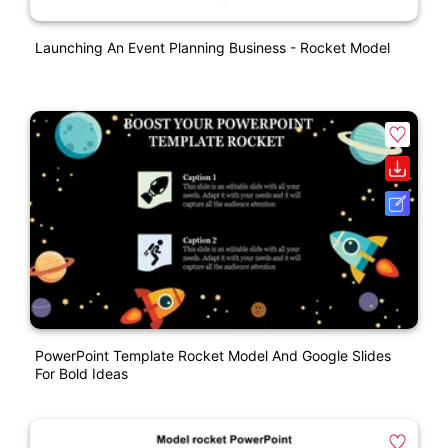
Launching An Event Planning Business - Rocket Model
PowerPoint Template Rocket Model And Google Slides
For Bold Ideas