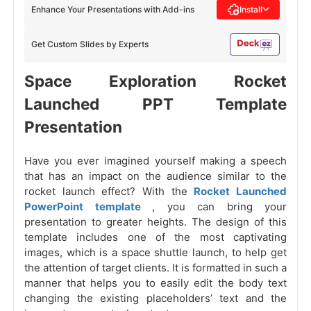
Enhance Your Presentations with Add-ins
Install
Get Custom Slides by Experts
Space Exploration Rocket
Launched PPT Template
Presentation
Have you ever imagined yourself making a speech
that has an impact on the audience similar to the
rocket launch effect? With the
Rocket Launched
PowerPoint template
, you can bring your
presentation to greater heights. The design of this
template includes one of the most captivating
images, which is a space shuttle launch, to help get
the attention of target clients. It is formatted in such a
manner that helps you to easily edit the body text
changing the existing placeholders’ text and the