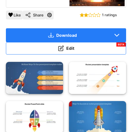
Like
Share
1 ratings
Download
BETA
Edit