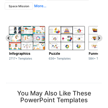
More...
Space Mission
Infographics
Puzzle
Funnel
2717+ Templates
636+ Templates
584+ Templat
You May Also Like These
PowerPoint Templates