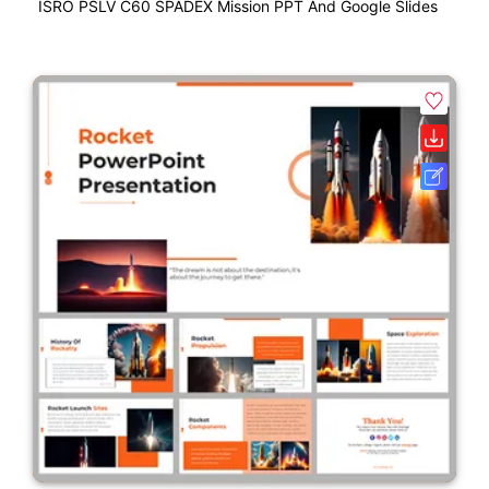
ISRO PSLV C60 SPADEX Mission PPT And Google Slides