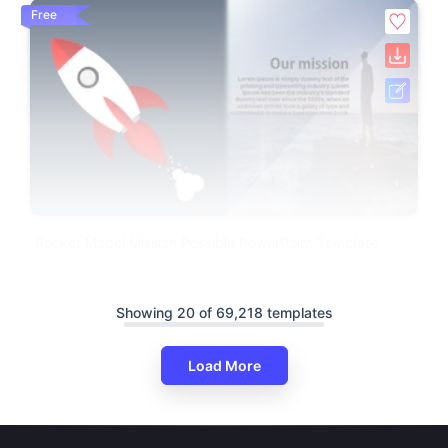
Free
Rocket Model Mission Possible PowerPoint Template
Showing 20 of 69,218 templates
Load More