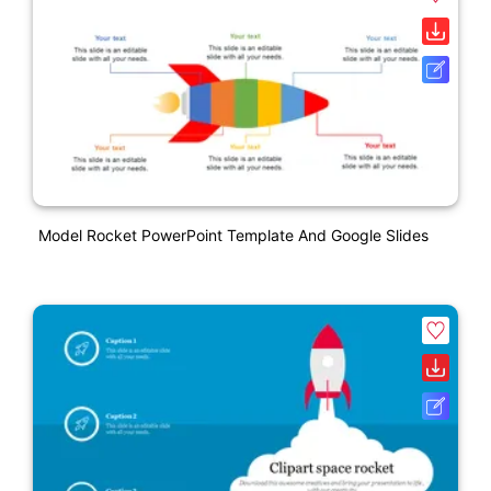
Model Rocket PowerPoint Template And Google Slides