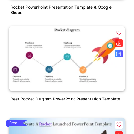
Rocket PowerPoint Presentation Template & Google
Slides
Best Rocket Diagram PowerPoint Presentation Template
Free