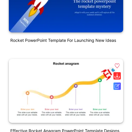
Rocket PowerPoint Template For Launching New Ideas
Effective Rocket Anagram PowerPoint Template Designs