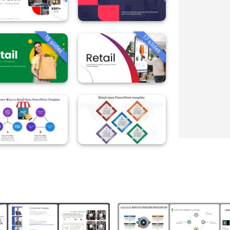
18 slides
17 slides