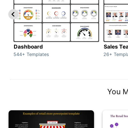
Dashboard
Sales Te
544+ Templates
26+ Templ
You M