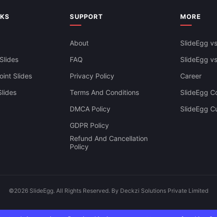
sentations
NKS
SUPPORT
MORE
About
SlideEgg vs
Slides
FAQ
SlideEgg v
int Slides
Privacy Policy
Career
lides
Terms And Conditions
SlideEgg Co
DMCA Policy
SlideEgg C
GDPR Policy
Refund And Cancellation
Policy
©2026 SlideEgg. All Rights Reserved. By Deckzi Solutions Private Limited