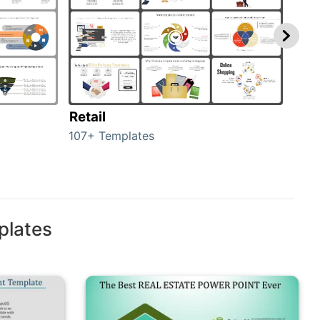
Retail
Mar
107+ Templates
1714
plates