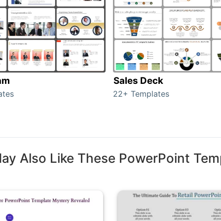
am
Sales Deck
ates
22+ Templates
ay Also Like These PowerPoint Tem