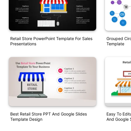
Retail Store PowerPoint Template For Sales
Grouped Circ
Presentations
Template
Best Retail Store PPT And Google Slides
Easy To Edit
Template Design
And Google S