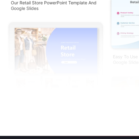
Our Retail Store PowerPoint Template And
Google Slides
Easy To Use 
Google Slide
Online Shop