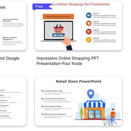
Free
And Google
Impressive Online Shopping PPT
Presentation-Four Node