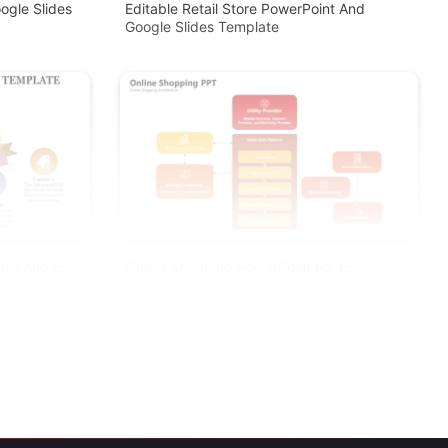
ogle Slides
Editable Retail Store PowerPoint And
Google Slides Template
ail And E-
Online Shopping PowerPoint For E-
Commerce Strategies