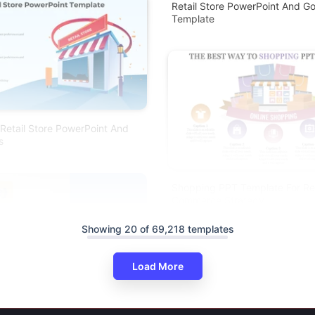
Retail Store PowerPoint And Go
Template
Retail Store PowerPoint And
s
Shopping PPT Template For Ret
Commerce Strategy
Showing 20 of 69,218 templates
Load More
ping PPT For E-Commerce