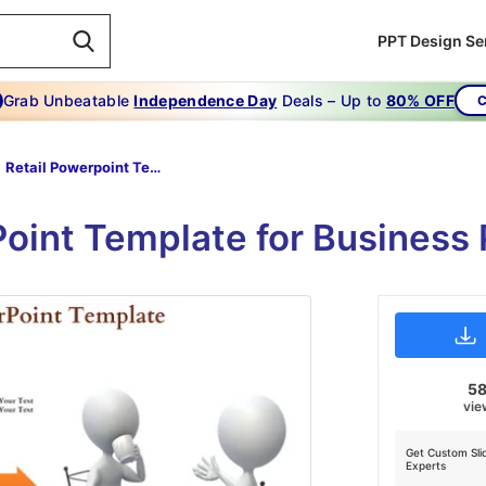
PPT Design Se
Grab Unbeatable
Independence Day
Deals – Up to
80% OFF
C
Retail Powerpoint Template-Your Key To Success -RETAIL POWERPOINT TEMPLATE
Point Template for Business 
5
vie
Get Custom Sli
Experts