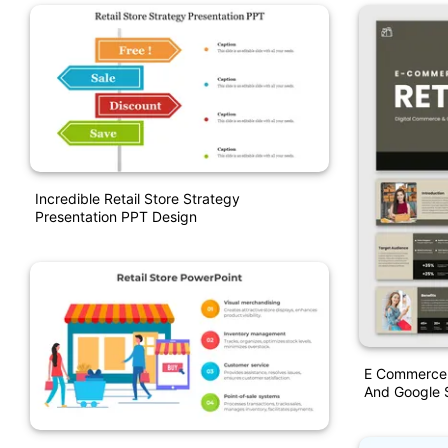
Incredible Retail Store Strategy
Presentation PPT Design
E Commerce R
And Google S