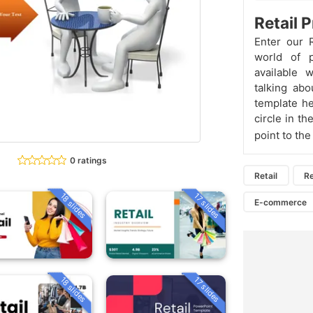
Retail 
Enter our 
world of p
available 
talking abo
template he
circle in t
point to th
0 ratings
Retail
Re
18 slides
17 slides
E-commerce
18 slides
17 slides