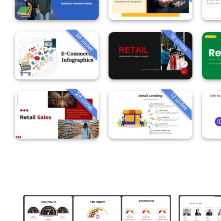
36 slides
18 slides
26 slides
13 slides