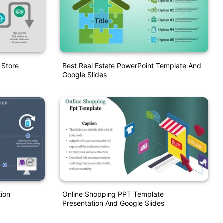
 Store
Best Real Estate PowerPoint Template And
Google Slides
ion
Online Shopping PPT Template
Presentation And Google Slides