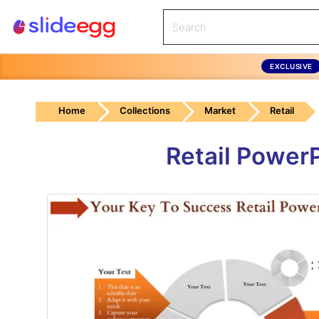
EXCLUSIVE
Home
Collections
Market
Retail
Retail Power