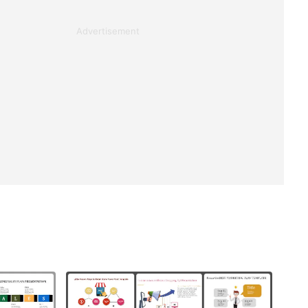
Advertisement