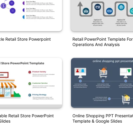
le Retail Store Powerpoint
Retail PowerPoint Template For
Operations And Analysis
able Retail Store PowerPoint
Online Shopping PPT Presentat
lides
Template & Google Slides