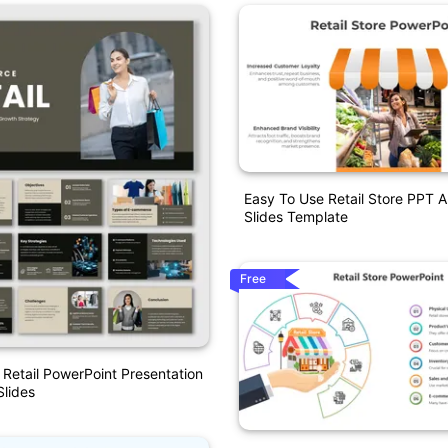
Easy To Use Retail Store PPT 
Slides Template
Free
etail PowerPoint Presentation
lides