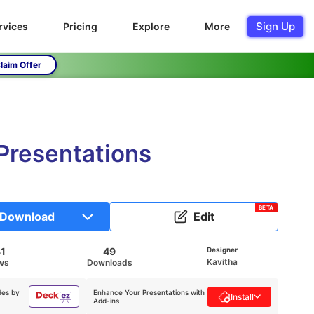
Sign Up
rvices
Pricing
Explore
More
laim Offer
Presentations
BETA
Download
Edit
81
49
Designer
Kavitha
ws
Downloads
des by
Enhance Your Presentations with
Install
Add-ins