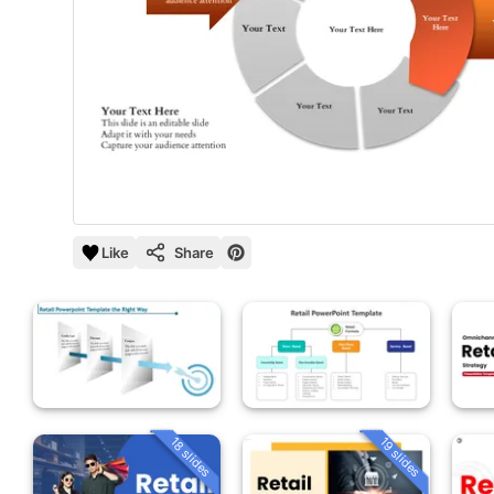
Like
Share
18 slides
19 slides