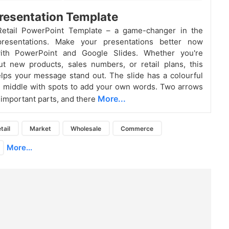
Presentation Template
Retail PowerPoint Template – a game-changer in the
resentations. Make your presentations better now
with PowerPoint and Google Slides. Whether you're
ut new products, sales numbers, or retail plans, this
lps your message stand out. The slide has a colourful
he middle with spots to add your own words. Two arrows
More...
e important parts, and there
tail
Market
Wholesale
Commerce
More...