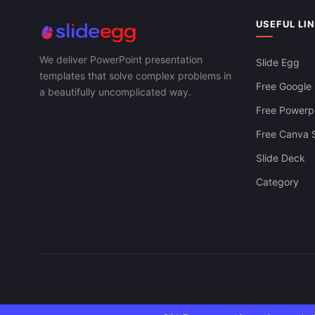
Retail Store PowerPoint Presentation And
Strategy Pre
Canva Template
USEFUL LI
We deliver PowerPoint presentation
Slide Egg
templates that solve complex problems in
Free Google 
a beautifully uncomplicated way.
Free Powerpo
Free Canva S
Slide Deck
Category