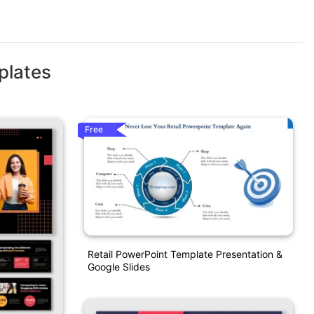
plates
Free
Retail PowerPoint Template Presentation &
Google Slides