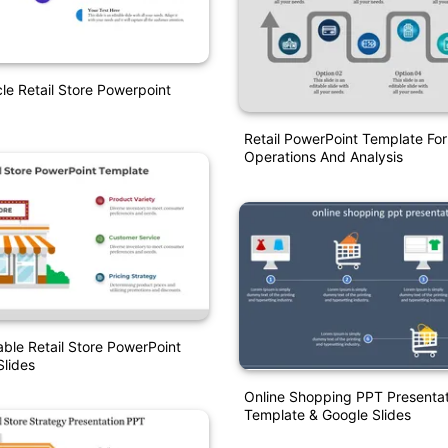
le Retail Store Powerpoint
Retail PowerPoint Template For
Operations And Analysis
able Retail Store PowerPoint
lides
Online Shopping PPT Presentat
Template & Google Slides