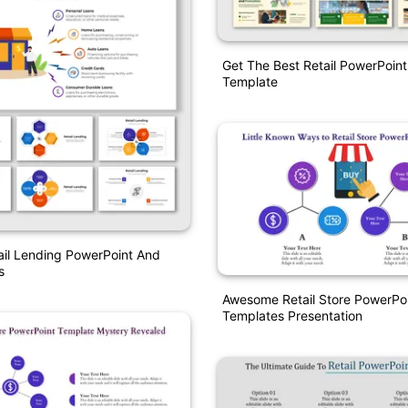
Get The Best Retail PowerPoin
Template
ail Lending PowerPoint And
s
Awesome Retail Store PowerPo
Templates Presentation