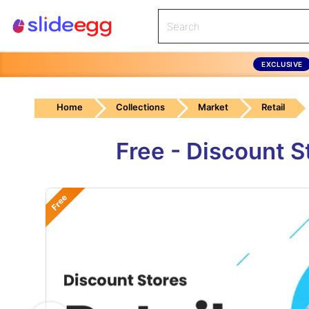
EXCLUSIVE
Home
Collections
Market
Retail
Free - Discount 
Free