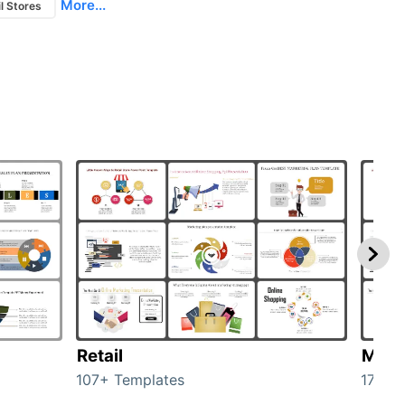
More...
l Stores
Retail
Mark
107+ Templates
1714+