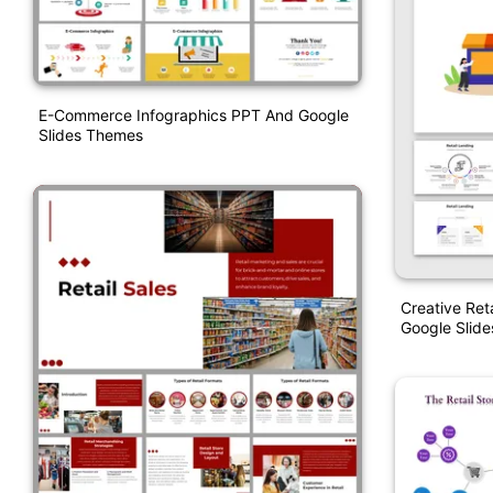
E-Commerce Infographics PPT And Google
Slides Themes
Creative Ret
Google Slide