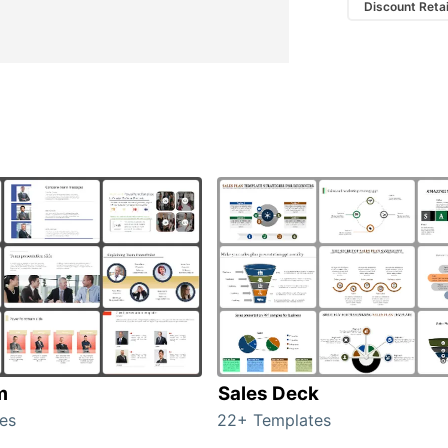
Discount Retai
m
Sales Deck
es
22+ Templates