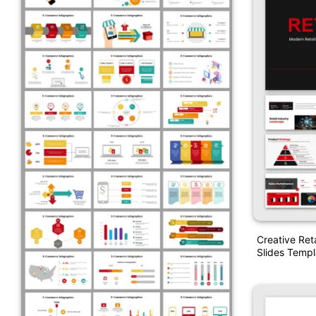
Creative Ret
Slides Templ