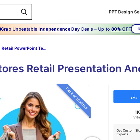
PPT Design Se
Grab Unbeatable
Independence Day
Deals – Up to
80% OFF
C
Retail PowerPoint Template
Stores Retail Presentation A
Pack of 18 slides
1
vie
Get Custom Sli
Experts