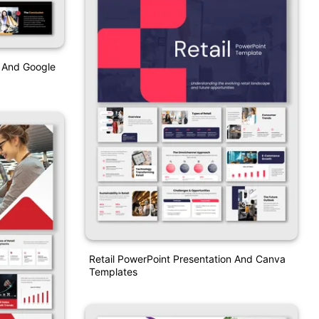
t And Google
Retail PowerPoint Presentation And Canva
Templates