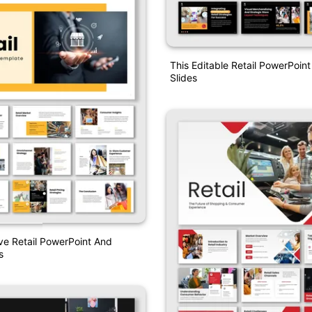
This Editable Retail PowerPoin
Slides
ve Retail PowerPoint And
s