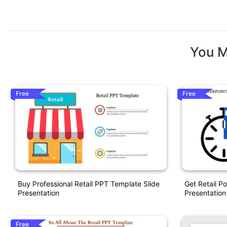
You M
Free
Free
Buy Professional Retail PPT Template Slide
Get Retail P
Presentation
Presentation
Free