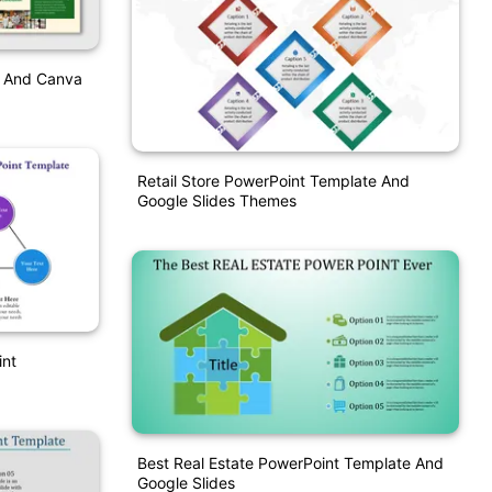
t And Canva
Retail Store PowerPoint Template And
Google Slides Themes
int
Best Real Estate PowerPoint Template And
Google Slides