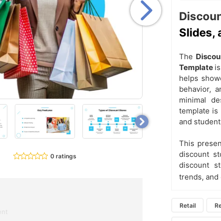
Discoun
Slides,
The
Discou
Template
i
helps showc
behavior, a
minimal de
template is 
and student
This presen
discount st
0 ratings
discount st
trends, and
Retail
Re
ent