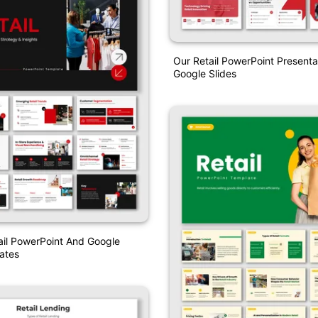
Our Retail PowerPoint Presenta
Google Slides
ail PowerPoint And Google
ates