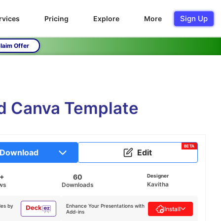
Sign Up
rvices
Pricing
Explore
More
laim Offer
nd Canva Template
BETA
Download
Edit
K+
60
Designer
Kavitha
ws
Downloads
des by
Enhance Your Presentations with
Install
Add-ins