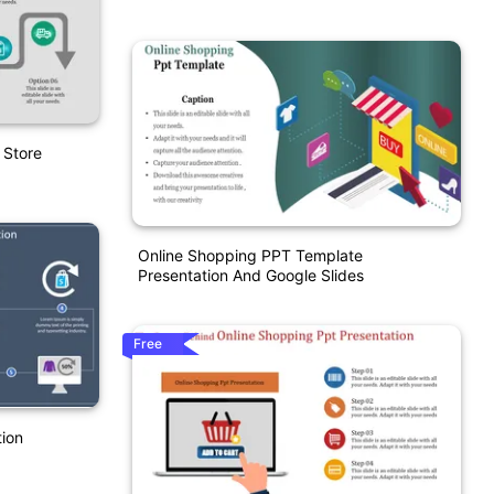
 Store
Online Shopping PPT Template
Presentation And Google Slides
Free
ion