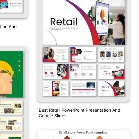
tion And
Best Retail PowerPoint Presentation And
Google Slides