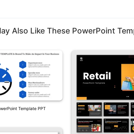
ay Also Like These PowerPoint Tem
owerPoint Template PPT