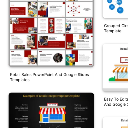
Grouped Circ
Template
Retail Sales PowerPoint And Google Slides
Templates
Easy To Edit
And Google S