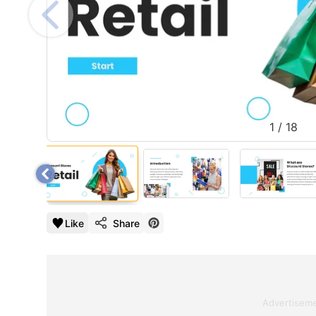
1
/
18
Like
Share
Advertisem