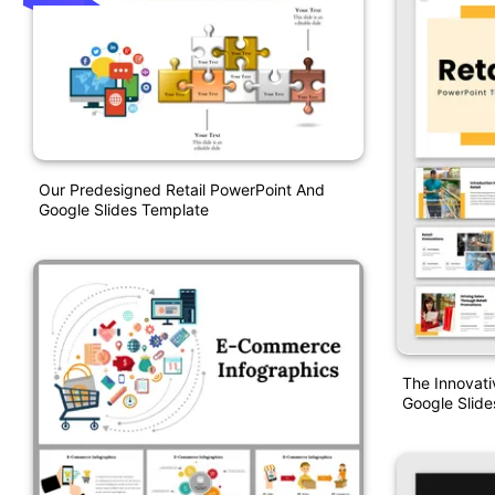
Our Predesigned Retail PowerPoint And
Google Slides Template
The Innovati
Google Slide