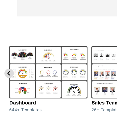
Dashboard
Sales Tea
544+ Templates
26+ Templat