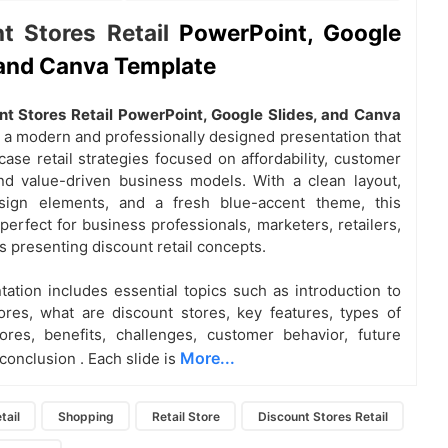
t Stores Retail
PowerPoint, Google
 and Canva Template
nt Stores Retail PowerPoint, Google Slides, and Canva
s a modern and professionally designed presentation that
ase retail strategies focused on affordability, customer
nd value-driven business models. With a clean layout,
sign elements, and a fresh blue-accent theme, this
perfect for business professionals, marketers, retailers,
s presenting discount retail concepts.
tation includes essential topics such as
introduction to
ores, what are discount stores, key features, types of
ores, benefits, challenges, customer behavior, future
More...
 conclusion
. Each slide is
tail
Shopping
Retail Store
Discount Stores Retail