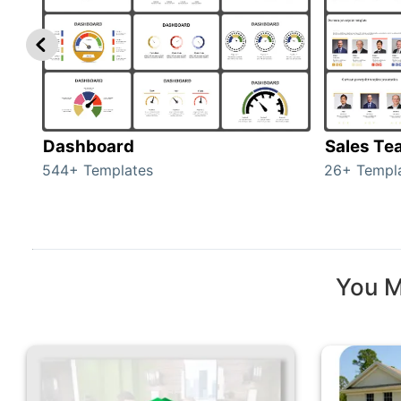
Dashboard
Sales Te
544+ Templates
26+ Templ
You M