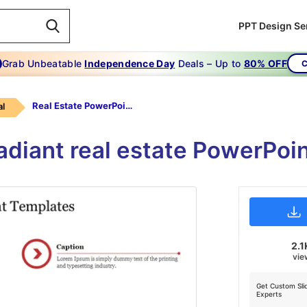
PPT Design Se
Grab Unbeatable
Independence Day
Deals – Up to
80% OFF
C
Real Estate PowerPoint Templates
l
adiant real estate PowerPoin
2.1
vie
Get Custom Sli
Experts