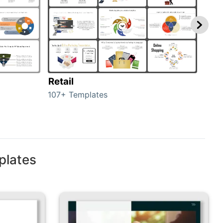
Retail
Mar
107+ Templates
1714
plates