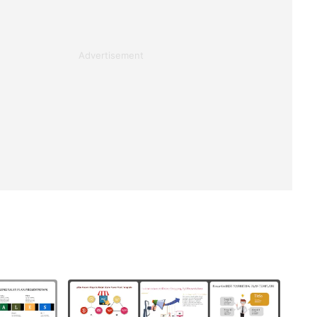
Advertisement