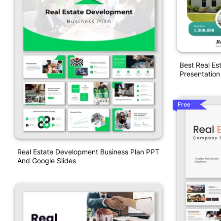
Best Real Es
Presentation
Free
Real Estate Development Business Plan PPT
And Google Slides