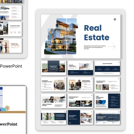
 PowerPoint