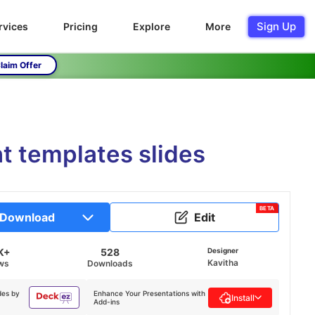
Sign Up
rvices
Pricing
Explore
More
laim Offer
t templates slides
BETA
Download
Edit
K+
528
Designer
Kavitha
ws
Downloads
des by
Enhance Your Presentations with
Install
Add-ins