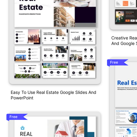
Creative Rea
And Google S
Free
Easy To Use Real Estate Google Slides And
PowerPoint
Free