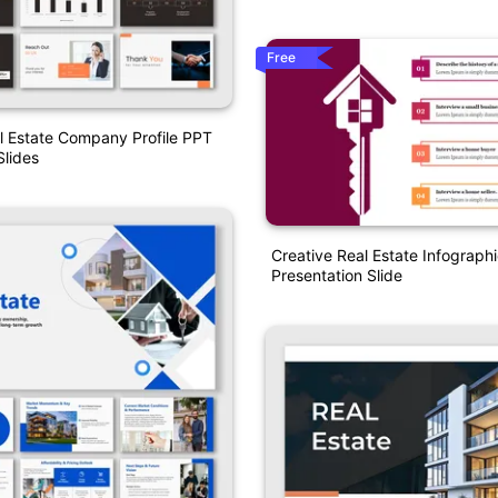
Free
l Estate Company Profile PPT
lides
Creative Real Estate Infograph
Presentation Slide