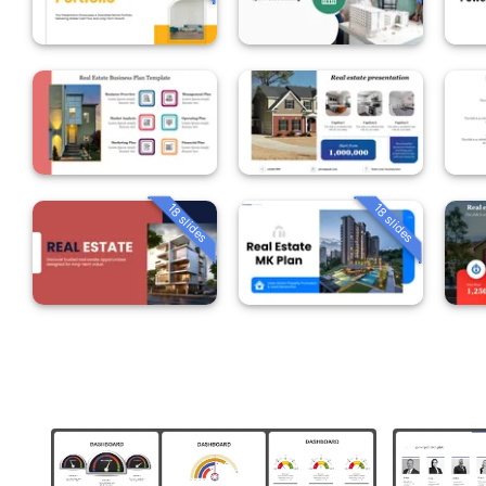
18 slides
18 slides