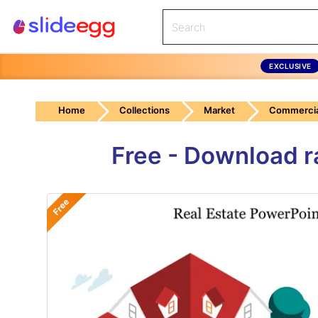
EXCLUSIVE
Home
Collections
Market
Commercia
Free - Download r
Free