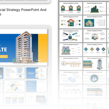
ial Strategy PowerPoint And
s