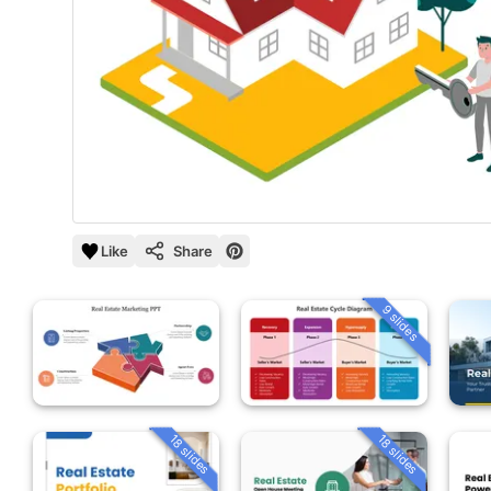
Like
Share
9 slides
18 slides
18 slides