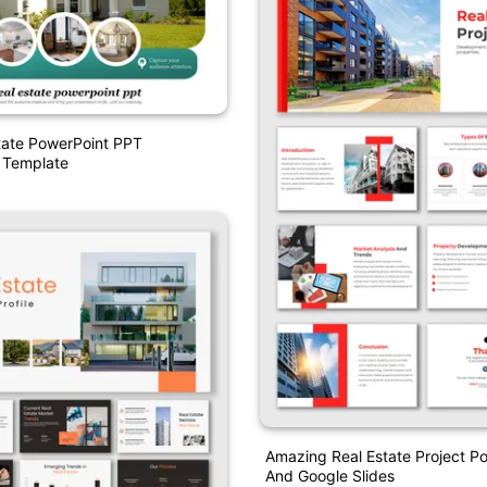
tate PowerPoint PPT
 Template
Amazing Real Estate Project P
And Google Slides