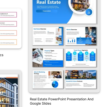
ics
Real Estate PowerPoint Presentation And
Google Slides