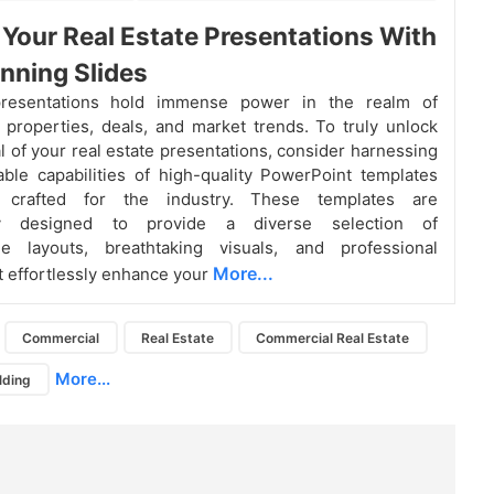
 Your Real Estate Presentations With
nning Slides
presentations hold immense power in the realm of
properties, deals, and market trends. To truly unlock
al of your real estate presentations, consider harnessing
ble capabilities of high-quality PowerPoint templates
ly crafted for the industry. These templates are
lly designed to provide a diverse selection of
le layouts, breathtaking visuals, and professional
More...
t effortlessly enhance your
Commercial
Real Estate
Commercial Real Estate
More...
lding