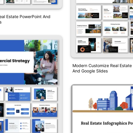
eal Estate PowerPoint And
s
Modern Customize Real Estate
And Google Slides