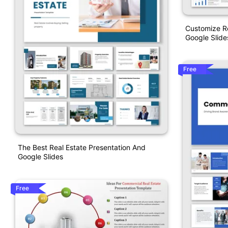
Customize R
Google Slide
Free
The Best Real Estate Presentation And
Google Slides
Free