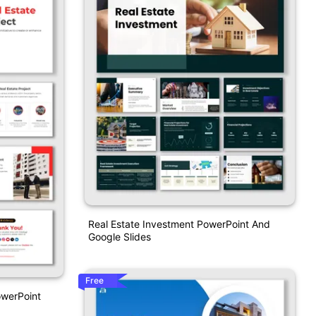
Real Estate Investment PowerPoint And
Google Slides
Free
owerPoint