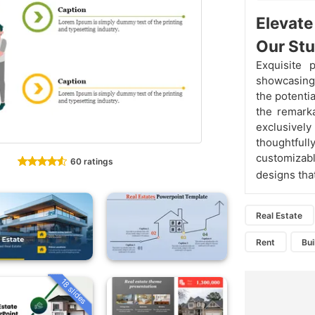
Elevate
Our Stu
Exquisite 
showcasing 
the potenti
the remarka
exclusive
thoughtfu
customizab
60 ratings
designs tha
Real Estate
Rent
Bui
18 slides