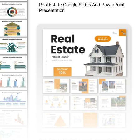
Real Estate Google Slides And PowerPoint
Presentation