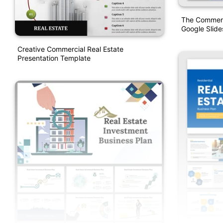
The Commerc
Google Slide
Creative Commercial Real Estate
Presentation Template