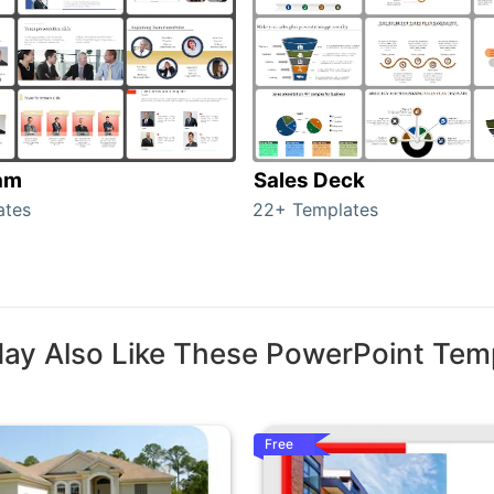
am
Sales Deck
ates
22+ Templates
ay Also Like These PowerPoint Tem
Free