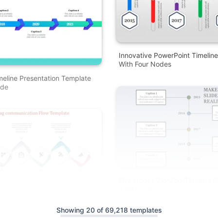
Innovative PowerPoint Timelin
With Four Nodes
meline Presentation Template
ode
Five Nodes Zig-Zag Timeline G
& PPT Template
 Zag PowerPoint Template
Showing 20 of 69,218 templates