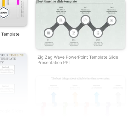
e Template
Zig Zag Wave PowerPoint Template Slide
Presentation PPT
oogle Slides