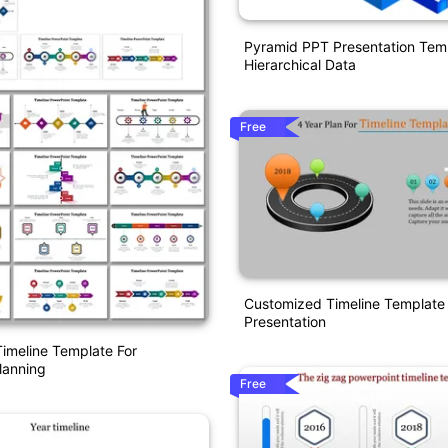
Pyramid PPT Presentation Temp
Hierarchical Data
Free
Customized Timeline Template
Presentation
imeline Template For
lanning
Free