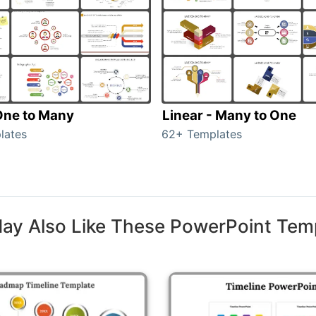
 One to Many
Linear - Many to One
lates
62+ Templates
ay Also Like These PowerPoint Tem