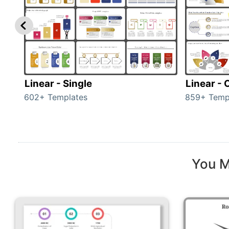
Linear - Single
Linear -
602+ Templates
859+ Temp
You M