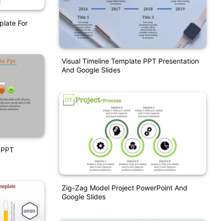
late For
Visual Timeline Template PPT Presentation
And Google Slides
 PPT
Zig-Zag Model Project PowerPoint And
Google Slides