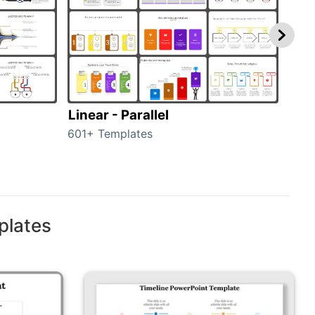
Linear - Parallel
Lin
601+ Templates
25+ 
plates