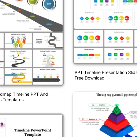
PPT Timeline Presentation Slid
Free Download
admap Timeline PPT And
s Templates