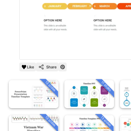
Like
Share
13 slides
11 slides
13 slides
13 slides