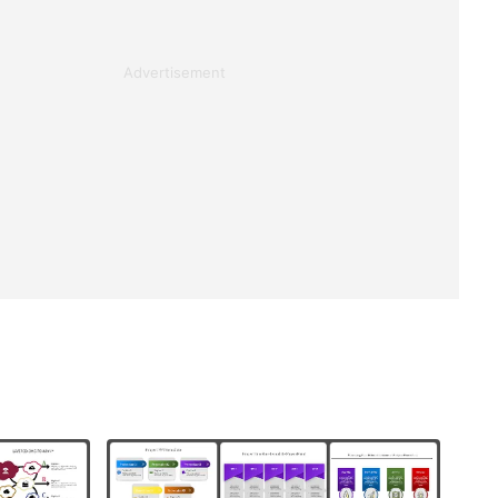
Advertisement