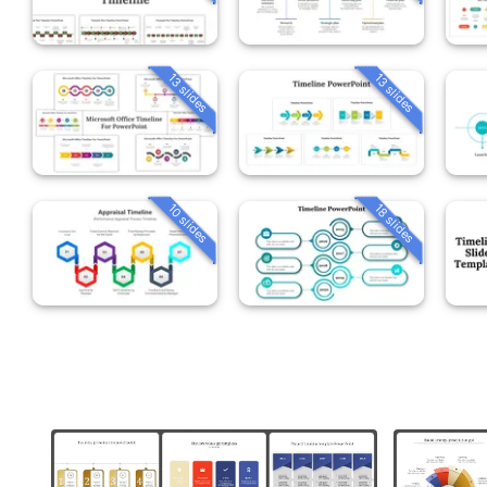
13 slides
13 slides
10 slides
18 slides