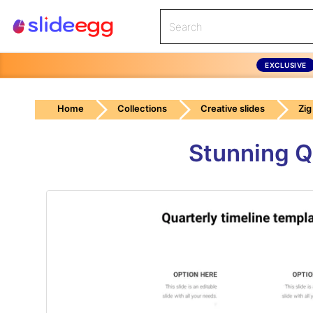
EXCLUSIVE
Home
Collections
Creative slides
Zig
Stunning Q