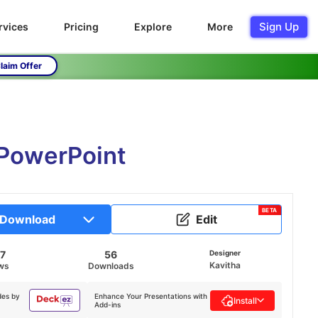
Sign Up
rvices
Pricing
Explore
More
laim Offer
 PowerPoint
BETA
Download
Edit
7
56
Designer
Kavitha
ws
Downloads
des by
Enhance Your Presentations with
Install
Add-ins