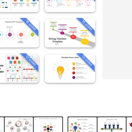
16 slides
16 slides
13 slides
13 slides