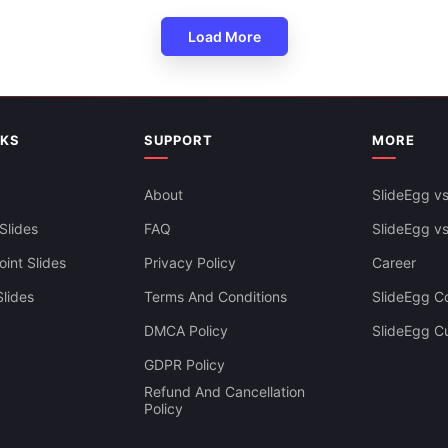
Load More
NKS
SUPPORT
MORE
About
SlideEgg vs
ws Presentation Template
Slides
FAQ
SlideEgg v
lide
int Slides
Privacy Policy
Career
lides
Terms And Conditions
SlideEgg Co
DMCA Policy
SlideEgg C
GDPR Policy
Refund And Cancellation
Policy