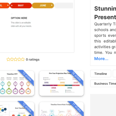
Stunnin
Present
Quarterly T
schools and
sports eve
this editab
activities g
time. You 
More...
0 ratings
13 slides
16 slides
Timeline
Business Time
12 slides
11 slides