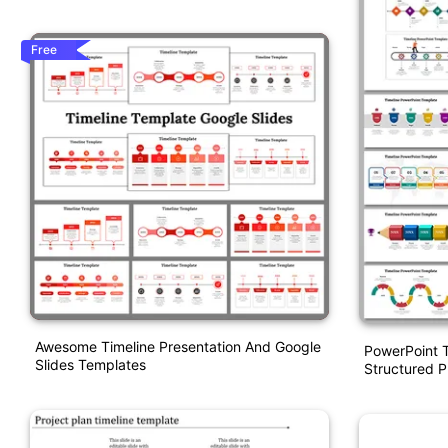
Free
Awesome Timeline Presentation And Google
PowerPoint T
Slides Templates
Structured P