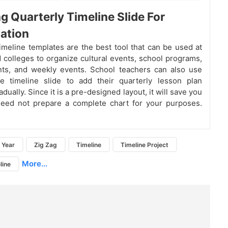
g Quarterly Timeline Slide For
ation
imeline templates are the best tool that can be used at
 colleges to organize cultural events, school programs,
nts, and weekly events. School teachers can also use
le timeline slide to add their quarterly lesson plan
radually. Since it is a pre-designed layout, it will save you
need not prepare a complete chart for your purposes.
Year
Zig Zag
Timeline
Timeline Project
More...
line