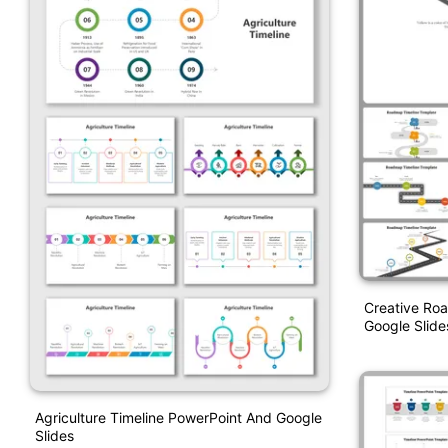
Creative Ro
Google Slide
Agriculture Timeline PowerPoint And Google
Slides