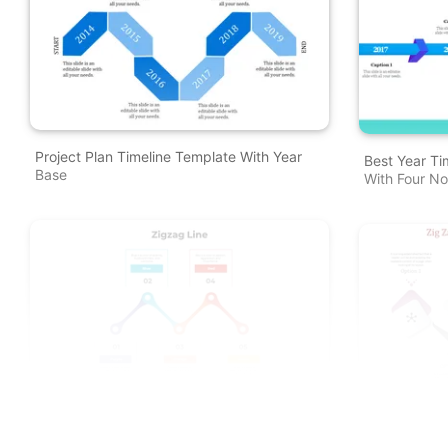
Project Plan Timeline Template With Year
Best Year Ti
Base
With Four N
Creative Zig Zag Line Model PowerPoint
Elegant Zig
And Google Slides Themes
Presentation