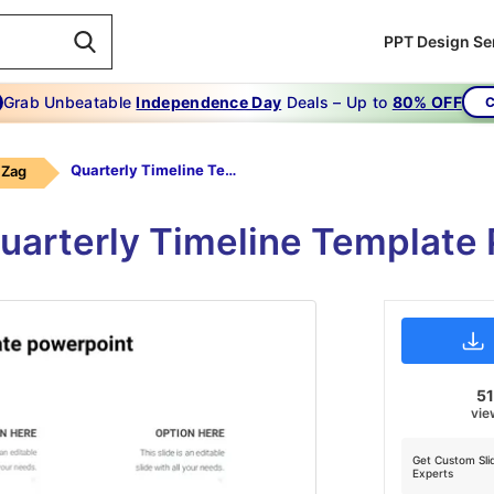
PPT Design Se
Grab Unbeatable
Independence Day
Deals – Up to
80% OFF
C
Quarterly Timeline Template Powerpoint
 Zag
uarterly Timeline Template
51
vie
Get Custom Sli
Experts