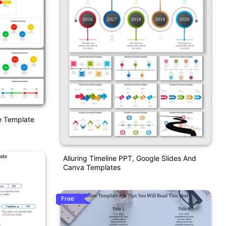
e Template
Alluring Timeline PPT, Google Slides And
Canva Templates
Free