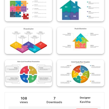
108
7
Designer
Kavitha
views
Downloads