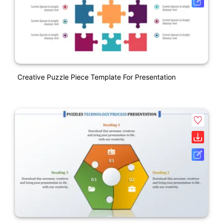
Creative Puzzle Piece Template For Presentation