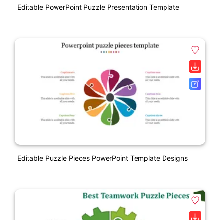
Editable PowerPoint Puzzle Presentation Template
Editable Puzzle Pieces PowerPoint Template Designs