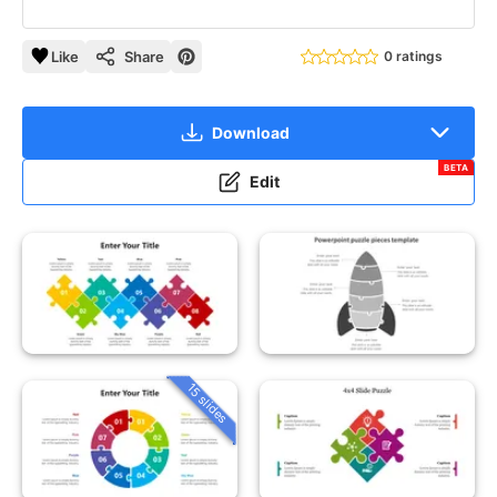
Like
Share
0 ratings
Download
BETA
Edit
15 slides