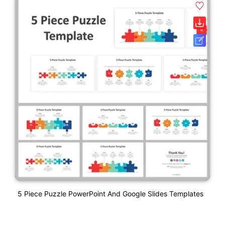
5 Piece Puzzle PowerPoint And Google Slides Templates