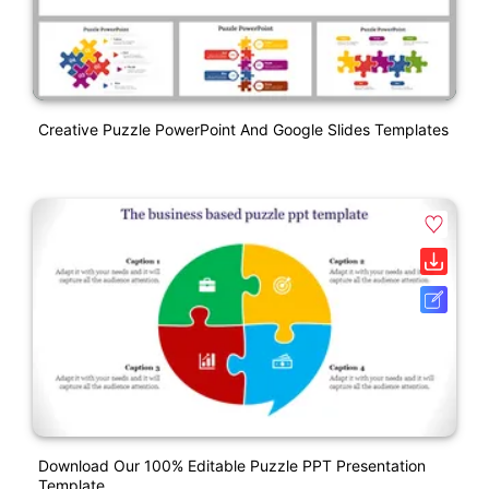
Creative Puzzle PowerPoint And Google Slides Templates
Download Our 100% Editable Puzzle PPT Presentation
Template