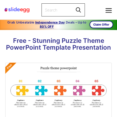
Grab Unbeatable
Independence Day
Deals – Up to
Claim Offer
80% OFF
Free - Stunning Puzzle Theme
PowerPoint Template Presentation
Free