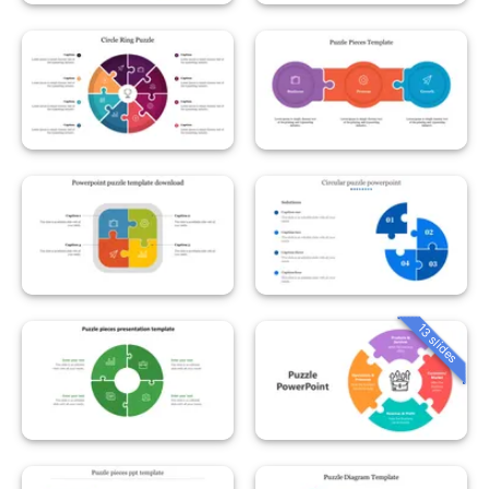
13 slides