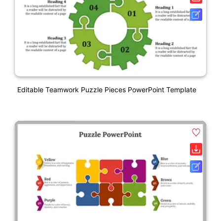
Editable Teamwork Puzzle Pieces PowerPoint Template