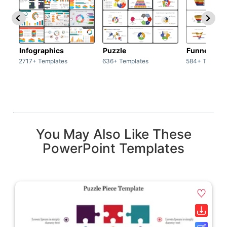
Infographics
Puzzle
Funnel
2717+ Templates
636+ Templates
584+ Templat
You May Also Like These
PowerPoint Templates