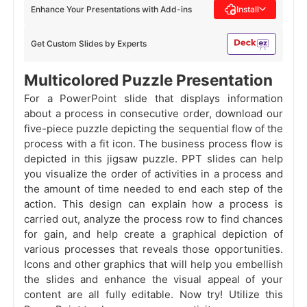
Enhance Your Presentations with Add-ins
Install
Get Custom Slides by Experts
Multicolored Puzzle Presentation
For a PowerPoint slide that displays information
about a process in consecutive order, download our
five-piece puzzle depicting the sequential flow of the
process with a fit icon. The business process flow is
depicted in this jigsaw puzzle. PPT slides can help
you visualize the order of activities in a process and
the amount of time needed to end each step of the
action. This design can explain how a process is
carried out, analyze the process row to find chances
for gain, and help create a graphical depiction of
various processes that reveals those opportunities.
Icons and other graphics that will help you embellish
the slides and enhance the visual appeal of your
content are all fully editable. Now try! Utilize this