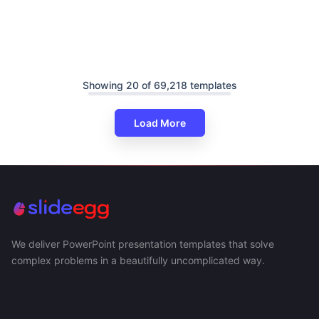
Showing 20 of 69,218 templates
Load More
We deliver PowerPoint presentation templates that solve
complex problems in a beautifully uncomplicated way.