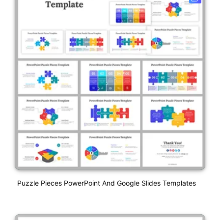
Puzzle Pieces PowerPoint And Google Slides Templates