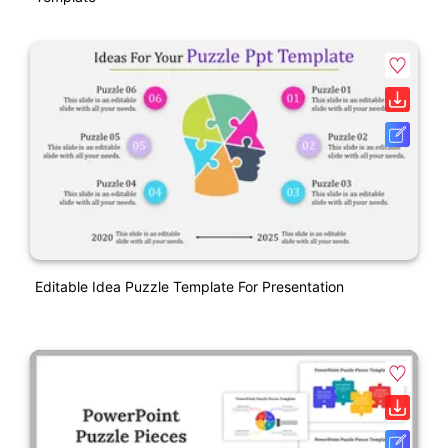
Editable Idea Puzzle Template For Presentation