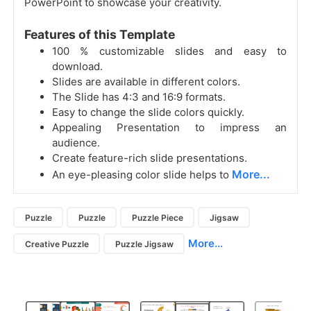
PowerPoint to showcase your creativity.
Features of this Template
100 % customizable slides and easy to
download.
Slides are available in different colors.
The Slide has 4:3 and 16:9 formats.
Easy to change the slide colors quickly.
Appealing Presentation to impress an
audience.
Create feature-rich slide presentations.
More...
An eye-pleasing color slide helps to
Puzzle
Puzzle
Puzzle Piece
Jigsaw
More...
Creative Puzzle
Puzzle Jigsaw