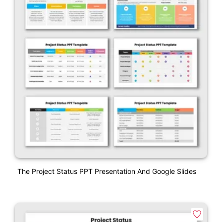
The Project Status PPT Presentation And Google Slides