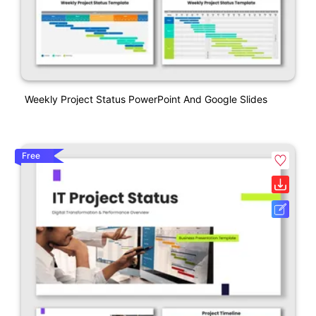
Weekly Project Status PowerPoint And Google Slides
Free