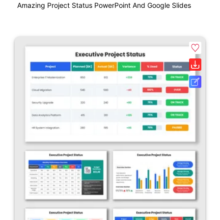
Amazing Project Status PowerPoint And Google Slides