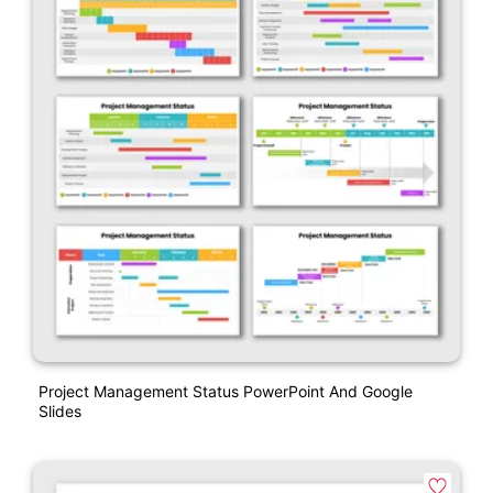
Project Management Status PowerPoint And Google
Slides