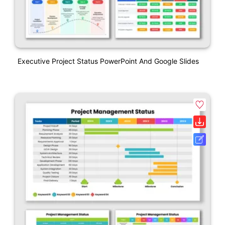
Executive Project Status PowerPoint And Google Slides