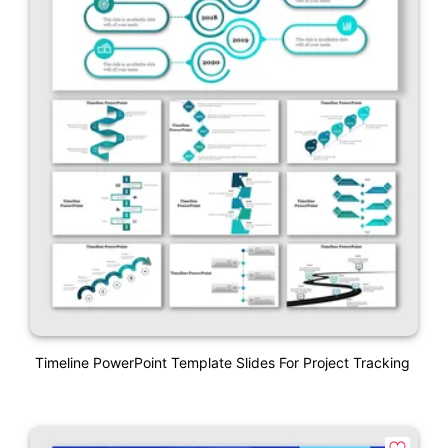
Timeline PowerPoint Template Slides For Project Tracking