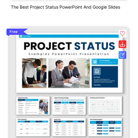
The Best Project Status PowerPoint And Google Slides
Free