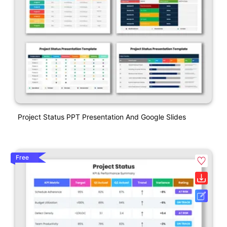
Project Status PPT Presentation And Google Slides
Free