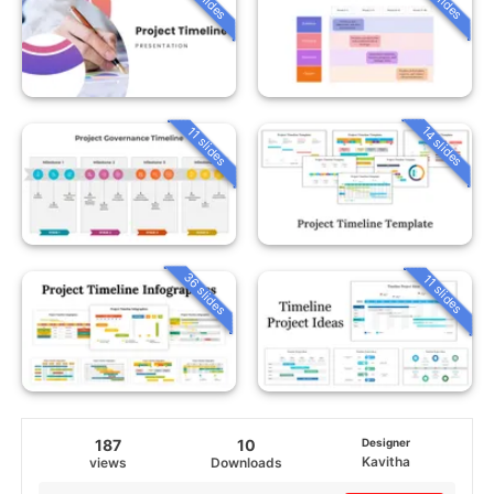
14 slides
11 slides
36 slides
11 slides
187
10
Designer
Kavitha
views
Downloads