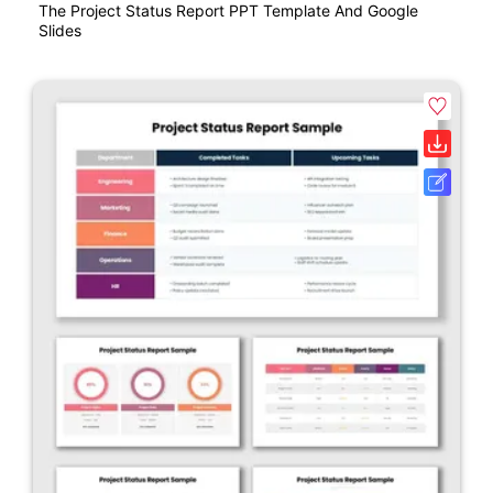
The Project Status Report PPT Template And Google
Slides