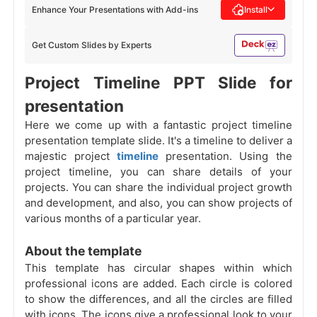
Enhance Your Presentations with Add-ins
Install
Get Custom Slides by Experts
Project Timeline PPT Slide for
presentation
Here we come up with a fantastic project timeline
presentation template slide. It's a timeline to deliver a
majestic project
timeline
presentation. Using the
project timeline, you can share details of your
projects. You can share the individual project growth
and development, and also, you can show projects of
various months of a particular year.
About the template
This template has circular shapes within which
professional icons are added. Each circle is colored
to show the differences, and all the circles are filled
with icons. The icons give a professional look to your