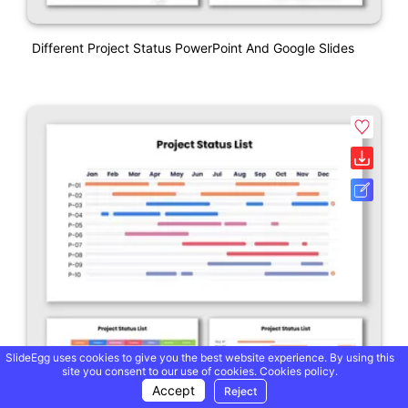
Different Project Status PowerPoint And Google Slides
SlideEgg uses cookies to give you the best website experience. By using this
site you consent to our use of cookies.
Cookies policy.
Accept
Reject