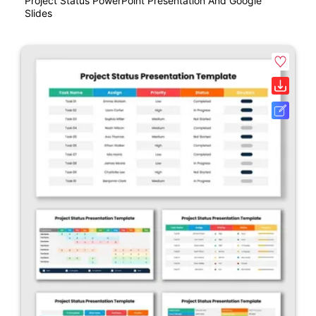
Project Status PowerPoint Presentation And Google
Slides