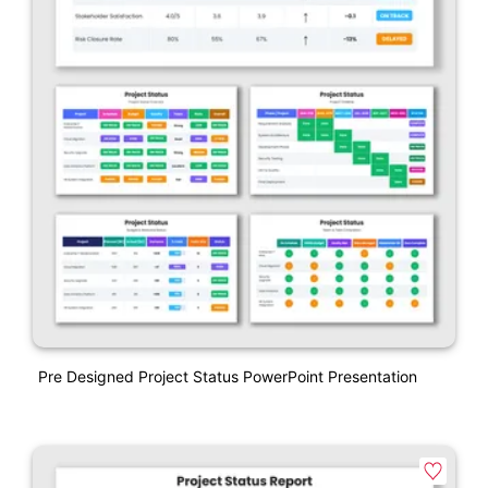
Pre Designed Project Status PowerPoint Presentation