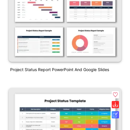
Project Status Report PowerPoint And Google Slides