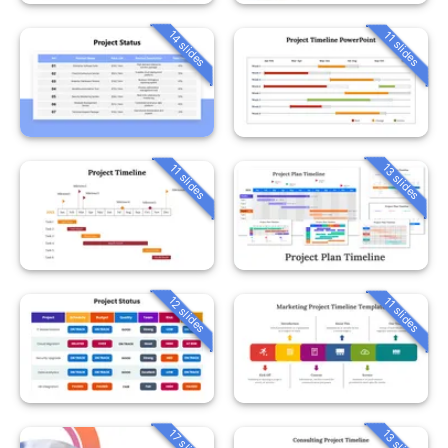
14 slides
11 slides
13 slides
11 slides
12 slides
11 slides
13 slides
17 slides