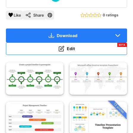
Like
Share
0 ratings
Download
BETA
Edit
13 slides