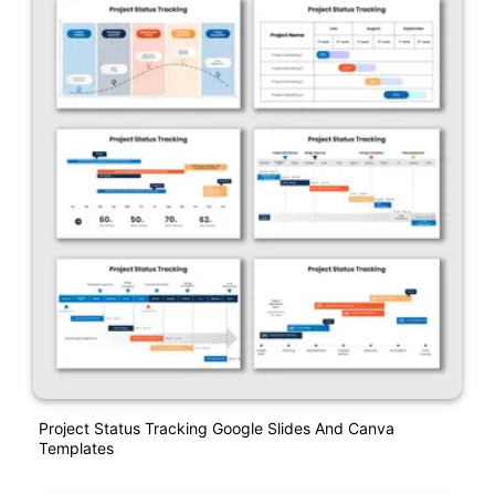
Project Status Tracking Google Slides And Canva
Templates