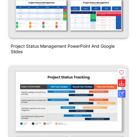
Project Status Management PowerPoint And Google
Slides