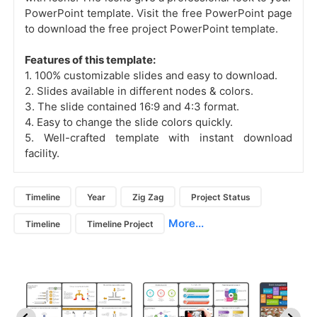
PowerPoint template. Visit the free PowerPoint page
to download the free project PowerPoint template.
Features of this template:
1. 100% customizable slides and easy to download.
2. Slides available in different nodes & colors.
3. The slide contained 16:9 and 4:3 format.
4. Easy to change the slide colors quickly.
5. Well-crafted template with instant download
facility.
Timeline
Year
Zig Zag
Project Status
More...
Timeline
Timeline Project