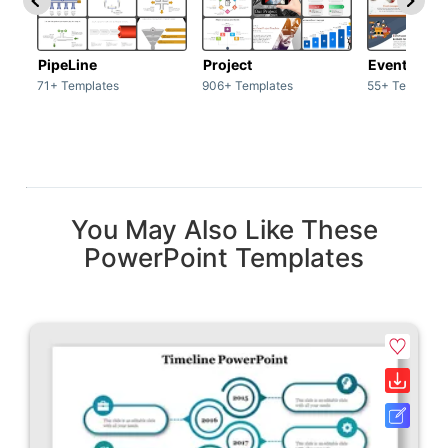
PipeLine
Project
Event man
71+ Templates
906+ Templates
55+ Template
You May Also Like These
PowerPoint Templates