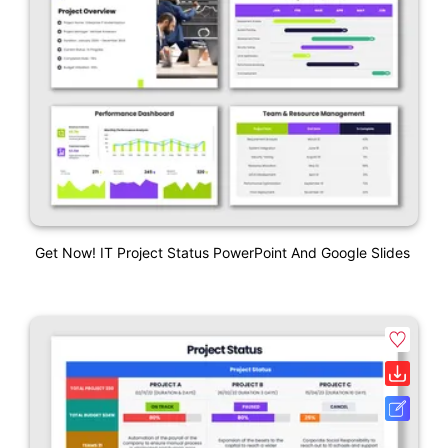
Get Now! IT Project Status PowerPoint And Google Slides