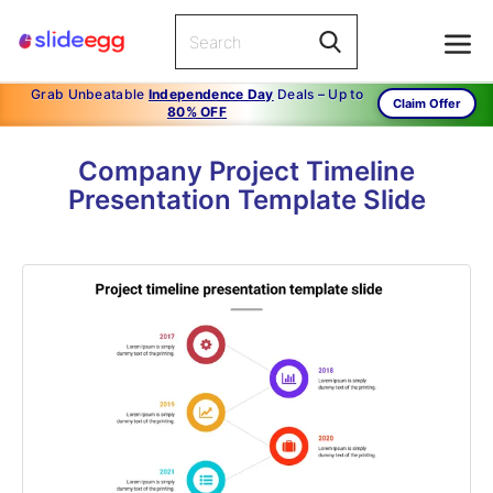
Grab Unbeatable
Independence Day
Deals – Up to
Claim Offer
80% OFF
Company Project Timeline
Presentation Template Slide