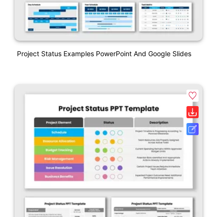
Project Status Examples PowerPoint And Google Slides