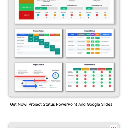
Get Now! Project Status PowerPoint And Google Slides