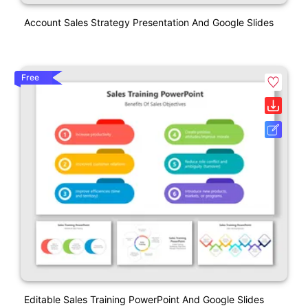
Account Sales Strategy Presentation And Google Slides
Free
Editable Sales Training PowerPoint And Google Slides