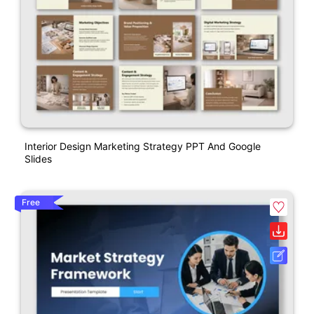
Interior Design Marketing Strategy PPT And Google
Slides
Free