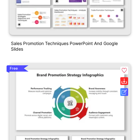
Sales Promotion Techniques PowerPoint And Google
Slides
Free