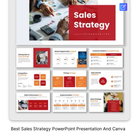
Best Sales Strategy PowerPoint Presentation And Canva