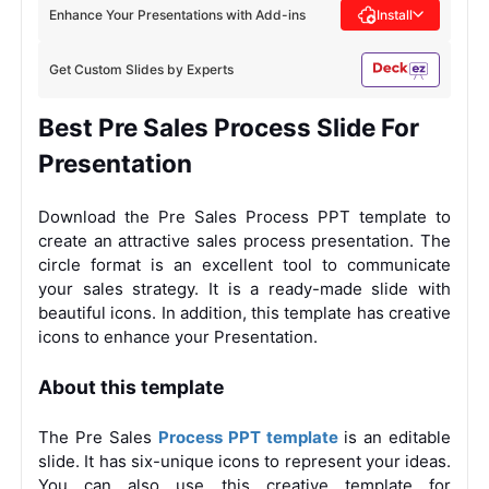
Enhance Your Presentations with Add-ins
Install
Get Custom Slides by Experts
Best Pre Sales Process Slide For
Presentation
Download the Pre Sales Process PPT template to
create an attractive sales process presentation. The
circle format is an excellent tool to communicate
your sales strategy. It is a ready-made slide with
beautiful icons. In addition, this template has creative
icons to enhance your Presentation.
About this template
The Pre Sales
Process PPT template
is an editable
slide. It has six-unique icons to represent your ideas.
You can also use this creative template for