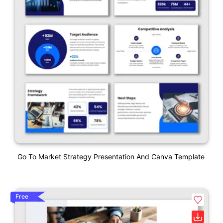
Go To Market Strategy Presentation And Canva Template
Free