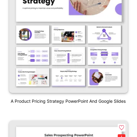
A Product Pricing Strategy PowerPoint And Google Slides