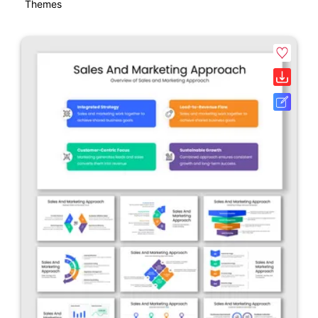
Themes