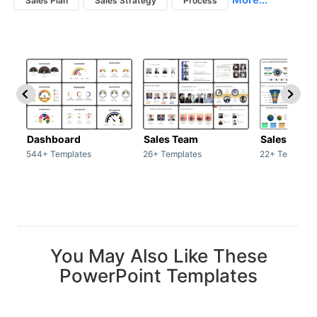
Sales Plan
Sales Strategy
Process
Dashboard
Sales Team
Sales Deck
544+ Templates
26+ Templates
22+ Template
You May Also Like These
PowerPoint Templates