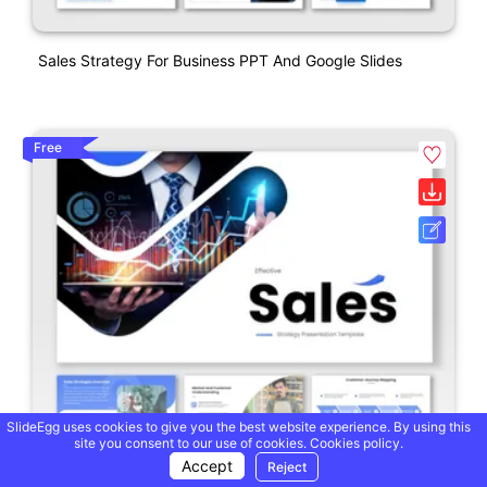
Sales Strategy For Business PPT And Google Slides
Free
SlideEgg uses cookies to give you the best website experience. By using this
site you consent to our use of cookies.
Cookies policy.
Accept
Reject