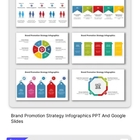
Brand Promotion Strategy Infographics PPT And Google
Slides