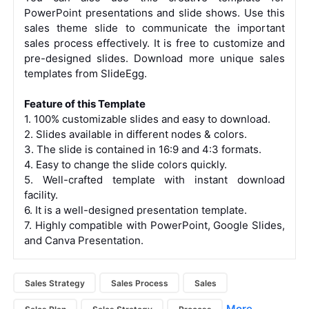
PowerPoint presentations and slide shows. Use this
sales theme slide to communicate the important
sales process effectively. It is free to customize and
pre-designed slides. Download more unique sales
templates from SlideEgg.
Feature of this Template
1. 100% customizable slides and easy to download.
2. Slides available in different nodes & colors.
3. The slide is contained in 16:9 and 4:3 formats.
4. Easy to change the slide colors quickly.
5. Well-crafted template with instant download
facility.
6. It is a well-designed presentation template.
7.
Highly compatible with PowerPoint, Google Slides,
and Canva Presentation.
Sales Strategy
Sales Process
Sales
More...