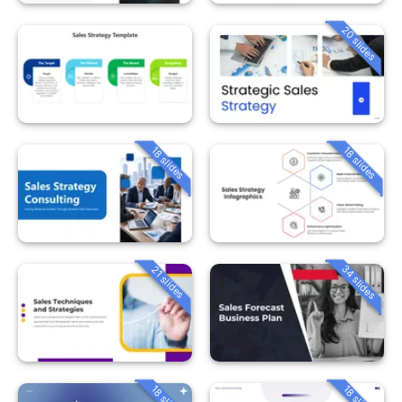
20 slides
18 slides
18 slides
34 slides
21 slides
18 slides
18 slides