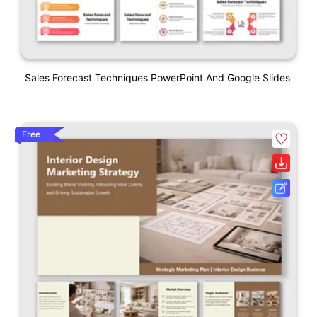
Sales Forecast Techniques PowerPoint And Google Slides
Free