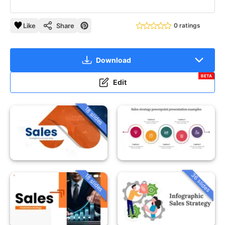
Like
Share
0 ratings
Download
BETA
Edit
18 slides
36 slides
18 slides