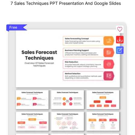
7 Sales Techniques PPT Presentation And Google Slides
Free