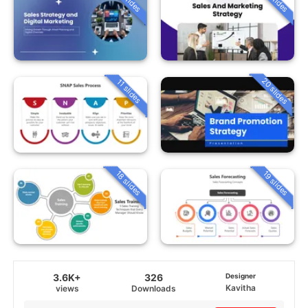
20 slides
11 slides
18 slides
19 slides
3.6K+
326
Designer
Kavitha
views
Downloads