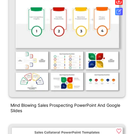
Mind Blowing Sales Prospecting PowerPoint And Google
Slides