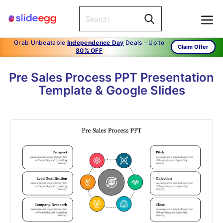
Grab Unbeatable
Independence Day
Deals – Up to
Claim Offer
80% OFF
Pre Sales Process PPT Presentation
Template & Google Slides