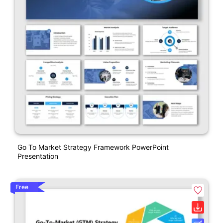
Go To Market Strategy Framework PowerPoint
Presentation
Free