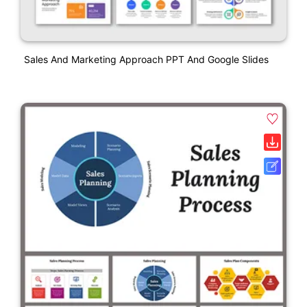
Sales And Marketing Approach PPT And Google Slides