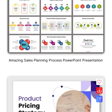
Amazing Sales Planning Process PowerPoint Presentation