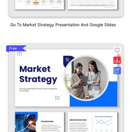
Go To Market Strategy Presentation And Google Slides
Free