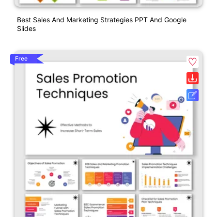
Best Sales And Marketing Strategies PPT And Google
Slides
Free