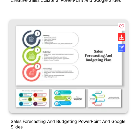
Creative Sales Collateral PowerPoint And Google Slides
Sales Forecasting And Budgeting PowerPoint And Google
Slides