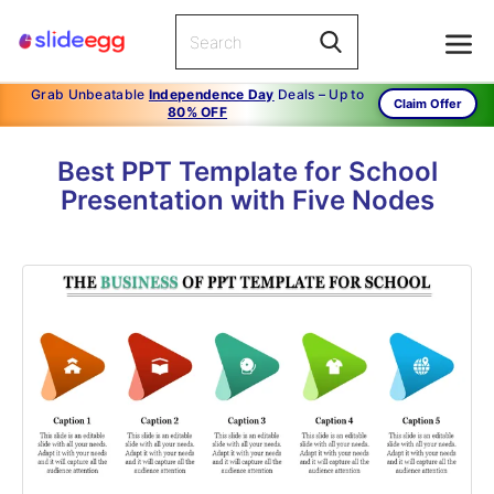
Grab Unbeatable
Independence Day
Deals – Up to
Claim Offer
80% OFF
Best PPT Template for School
Presentation with Five Nodes