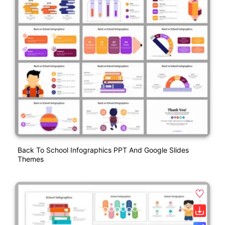
Back To School Infographics PPT And Google Slides
Themes