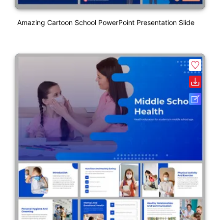
Amazing Cartoon School PowerPoint Presentation Slide