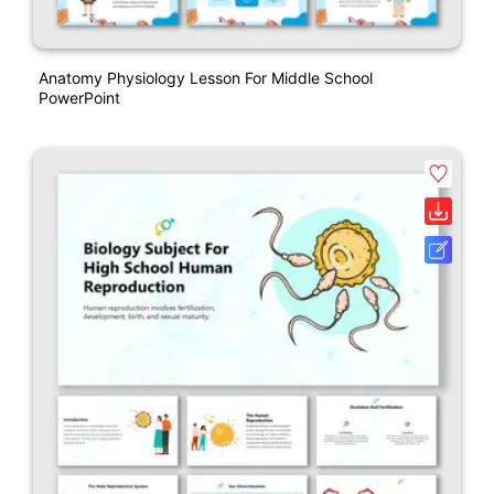
Anatomy Physiology Lesson For Middle School
PowerPoint