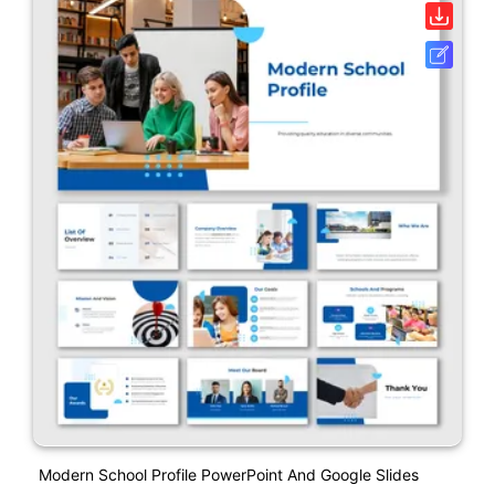
Modern School Profile PowerPoint And Google Slides