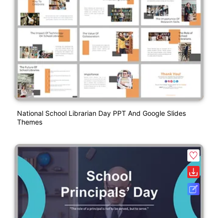
National School Librarian Day PPT And Google Slides
Themes