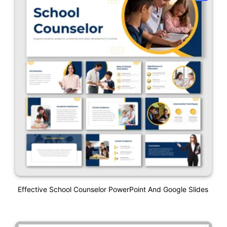
Effective School Counselor PowerPoint And Google Slides