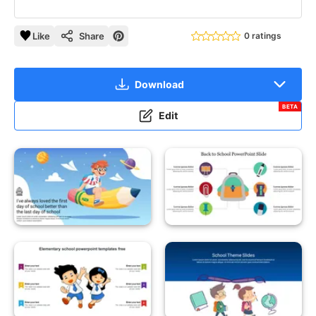
Like
Share
0 ratings
Download
BETA
Edit