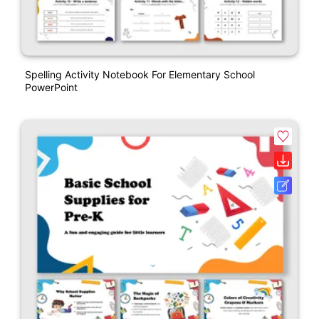
Spelling Activity Notebook For Elementary School
PowerPoint