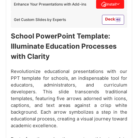
Enhance Your Presentations with Add-ins
Install
Get Custom Slides by Experts
School PowerPoint Template:
Illuminate Education Processes
with Clarity
Revolutionize educational presentations with our
PPT template for schools, an indispensable tool for
educators, administrators, and curriculum
developers. This slide transcends traditional
templates, featuring five arrows adorned with icons,
captions, and text areas against a crisp white
background. Each arrow symbolizes a step in the
educational process, creating a visual journey toward
academic excellence.