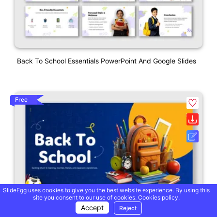
Back To School Essentials PowerPoint And Google Slides
Free
SlideEgg uses cookies to give you the best website experience. By using this
site you consent to our use of cookies.
Cookies policy.
Accept
Reject