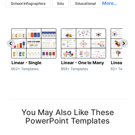
More...
School Infographics
Edu
Educational
Linear - Single
Linear - One to Many
Linear - Ma
602+ Templates
859+ Templates
62+ Template
You May Also Like These
PowerPoint Templates