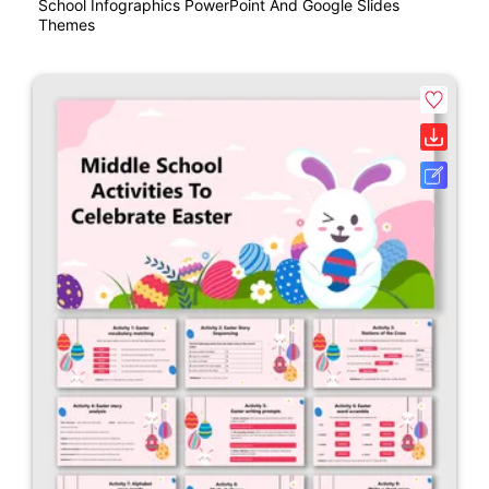
School Infographics PowerPoint And Google Slides
Themes