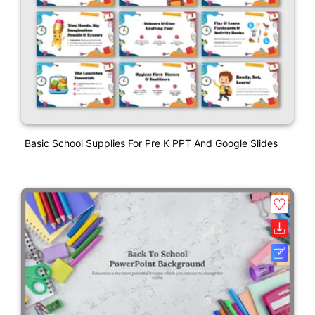
Basic School Supplies For Pre K PPT And Google Slides