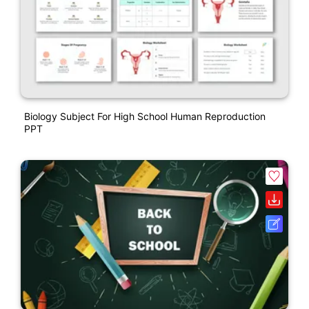
Biology Subject For High School Human Reproduction
PPT