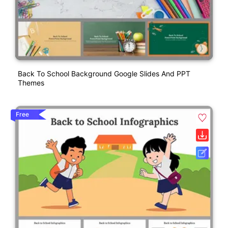
Back To School Background Google Slides And PPT
Themes
Free