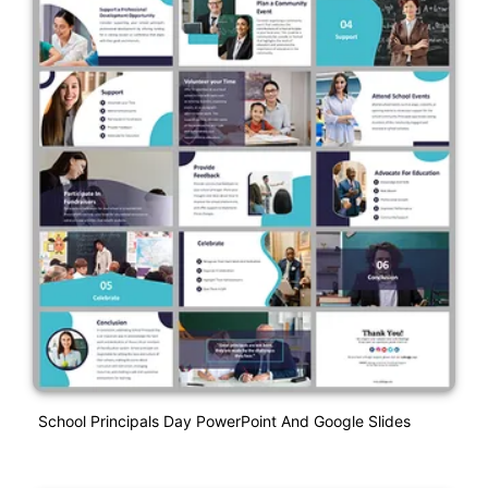
School Principals Day PowerPoint And Google Slides