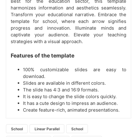
Best for the education sector, this template
harmonizes information and aesthetics seamlessly.
Transform your educational narrative. Embrace the
template for school, where each arrow signifies
progress and innovation. Illuminate minds and
captivate your audience. Elevate your teaching
strategies with a visual approach.
Features of the template
100% customizable slides are easy to
download.
Slides are available in different colors.
The slide has 4:3 and 16:9 formats.
It is easy to change the slide colors quickly.
It has a cute design to impress an audience.
Create feature-rich, animated presentations.
School
Linear Parallel
School