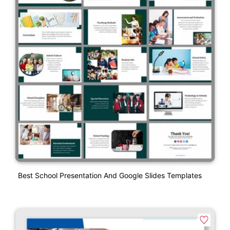
Best School Presentation And Google Slides Templates