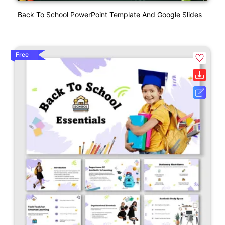
Back To School PowerPoint Template And Google Slides
Free