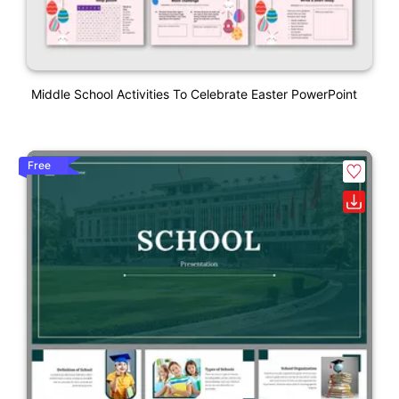
Middle School Activities To Celebrate Easter PowerPoint
Free