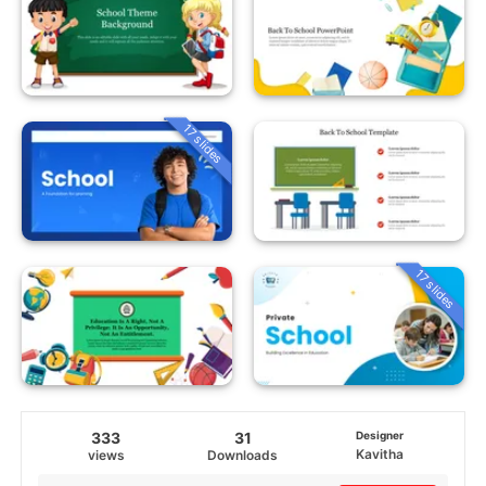
17 slides
17 slides
333
31
Designer
Kavitha
views
Downloads