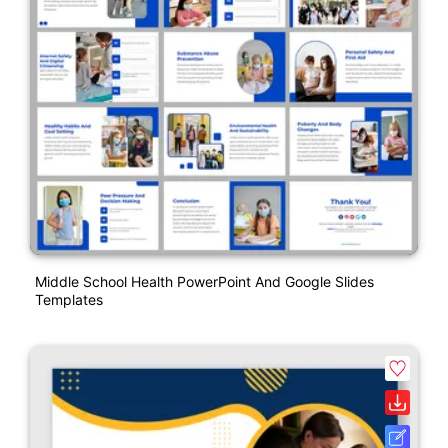
Middle School Health PowerPoint And Google Slides
Templates