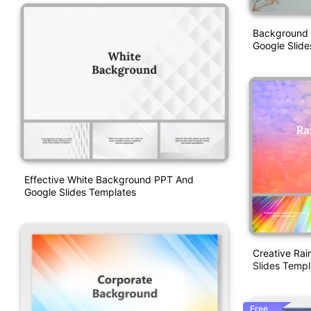
Background 
Google Slide
Effective White Background PPT And
Google Slides Templates
Creative Ra
Slides Templ
Free