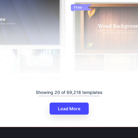
Free
Wood Background PowerPoint 
Slides Templates
Showing 20 of 69,218 templates
Load More
ackground PowerPoint And
s