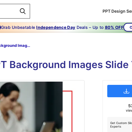
PPT Design Se
Grab Unbeatable
Independence Day
Deals – Up to
80% OFF
C
Ppt Background Images
PPT Background Images Slide
5
vie
Get Custom Sli
Experts