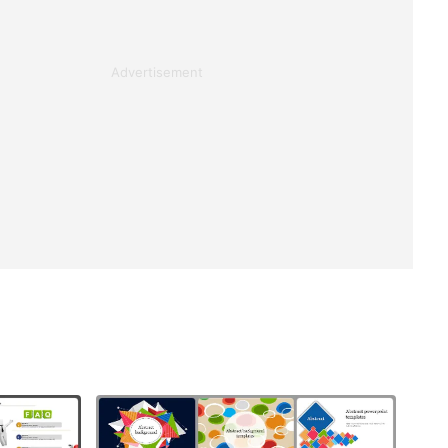
Advertisement