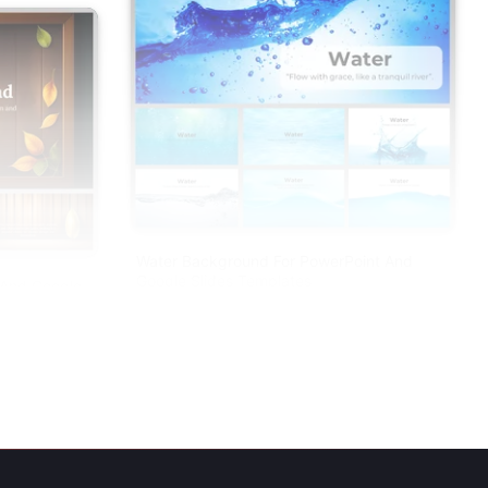
Water Background For PowerPoint And
Google Slides Templates
And Google