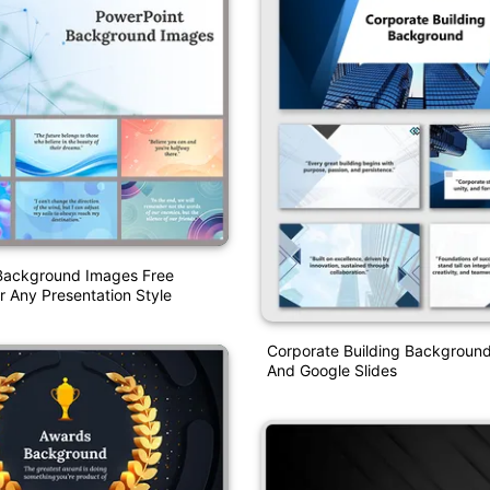
Background Images Free
 Any Presentation Style
Corporate Building Backgroun
And Google Slides