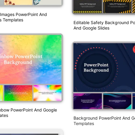
Images PowerPoint And
s Templates
Editable Safety Background P
And Google Slides
inbow PowerPoint And Google
ates
Background PowerPoint And Go
Templates