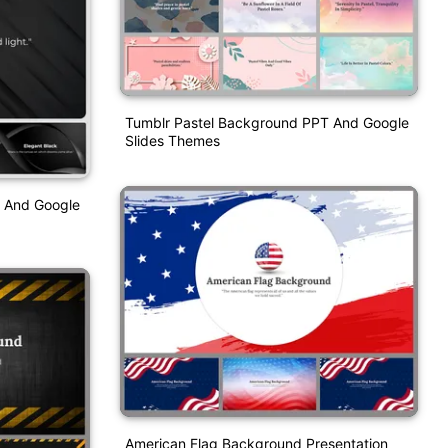
Tumblr Pastel Background PPT And Google
Slides Themes
 And Google
American Flag Background Presentation