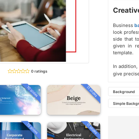
Creativ
Business
b
look profes
side that t
given in r
template.
In addition
0 ratings
give precis
10 slides
11 slides
Background
Simple Backg
13 slides
11 slides