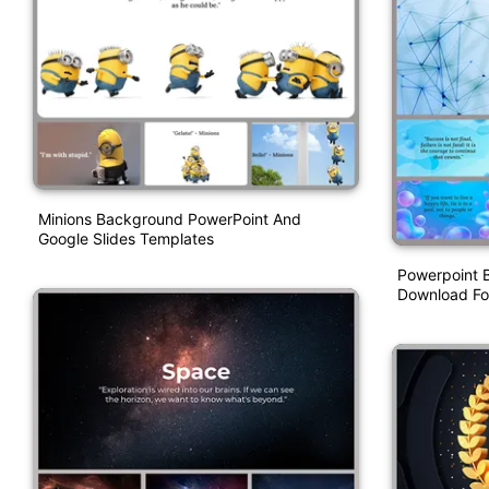
Minions Background PowerPoint And
Google Slides Templates
Powerpoint 
Download For