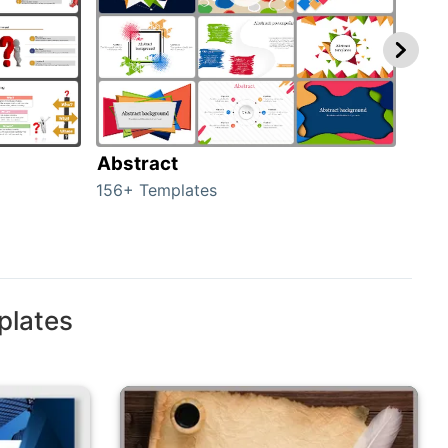
Abstract
Bac
156+ Templates
2024
plates