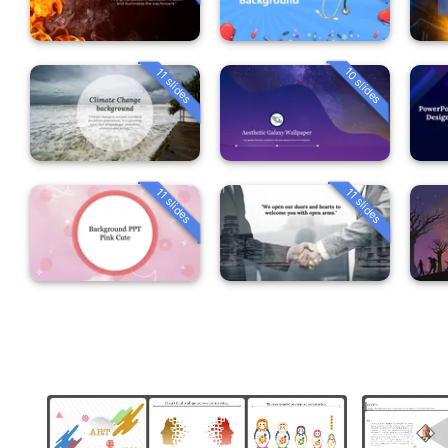
10 slides
11 slides
11 slides
11 slides