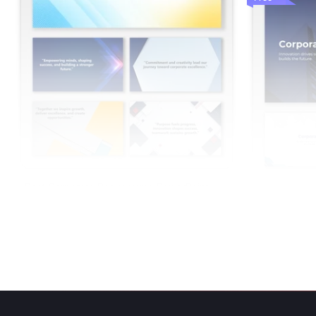
Best Corporate Background PowerPoint
And Google Slides
Corporate B
Google Slide