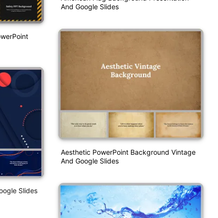
And Google Slides
owerPoint
Aesthetic PowerPoint Background Vintage
And Google Slides
ogle Slides