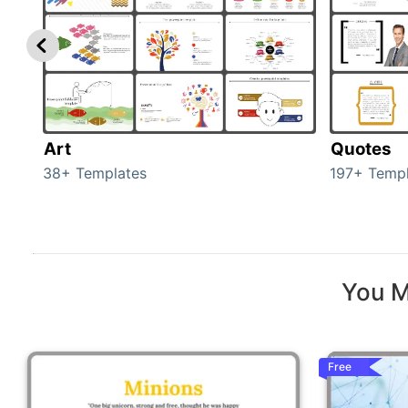
Art
Quotes
38+ Templates
197+ Templ
You M
Free