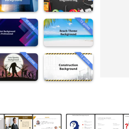
13 slides
11 slides
10 slides
13 slides