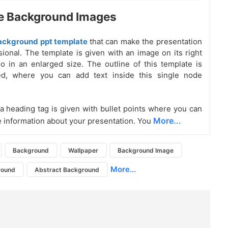
e Background Images
ackground ppt template
that can make the presentation
sional. The template is given with an image on its right
oo in an enlarged size. The outline of this template is
ed, where you can add text inside this single node
, a heading tag is given with bullet points where you can
More...
e information about your presentation. You
Background
Wallpaper
Background Image
More...
round
Abstract Background