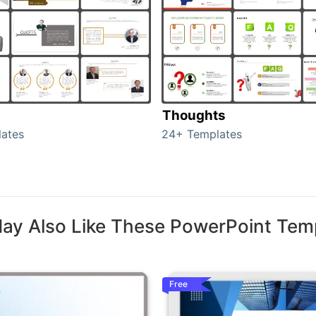
Thoughts
ates
24+ Templates
ay Also Like These PowerPoint Tem
Free