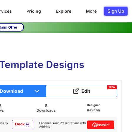
Sign Up
rvices
Pricing
Explore
More
laim Offer
 Template Designs
BETA
Download
Edit
3
8
Designer
Kavitha
ws
Downloads
des by
Enhance Your Presentations with
Install
Add-ins