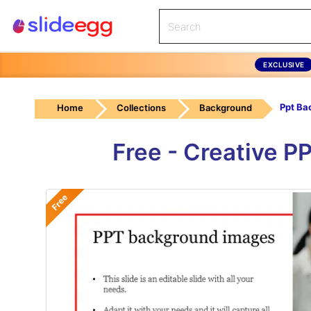
EXCLUSIVE
Home
Collections
Background
Free - Creative 
Free