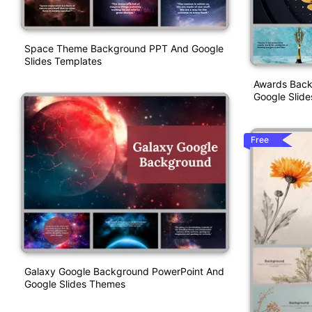
Space Theme Background PPT And Google
Slides Templates
Awards Back
Google Slide
Free
Galaxy Google Background PowerPoint And
Google Slides Themes