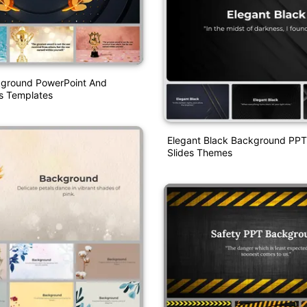
ground PowerPoint And
s Templates
Elegant Black Background PPT
Slides Themes