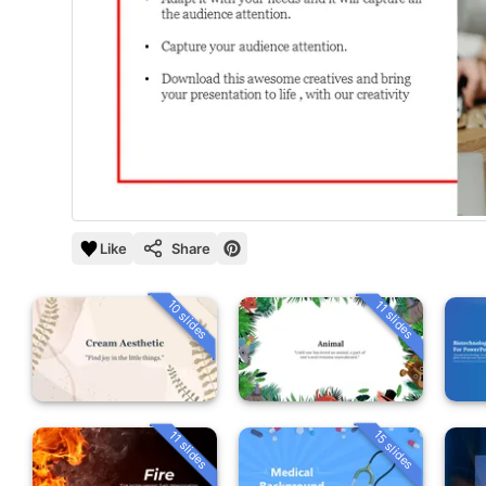
Like
Share
10 slides
11 slides
15 slides
11 slides