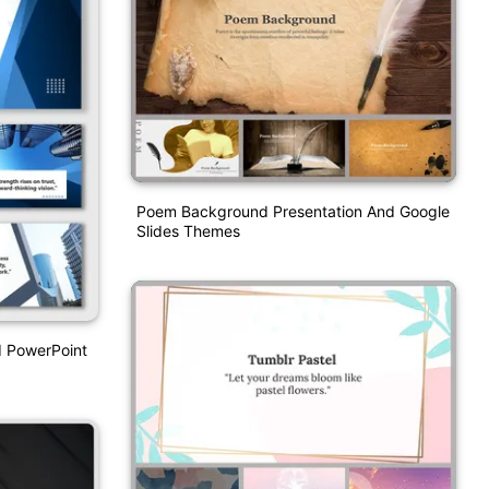
Poem Background Presentation And Google
Slides Themes
d PowerPoint