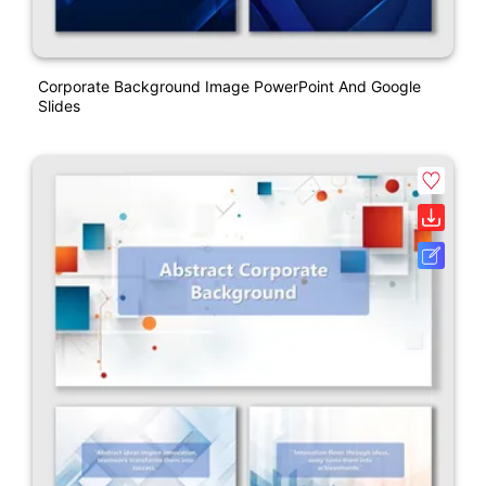
Corporate Background Image PowerPoint And Google
Slides