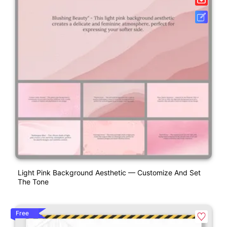
Light Pink Background Aesthetic — Customize And Set
The Tone
Free