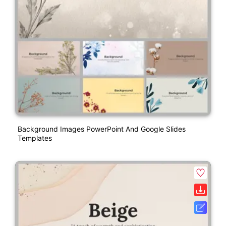
Background Images PowerPoint And Google Slides
Templates