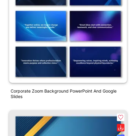
Corporate Zoom Background PowerPoint And Google
Slides