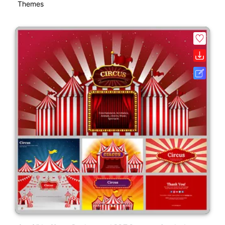
Themes