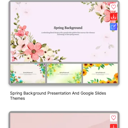
Spring Background Presentation And Google Slides
Themes