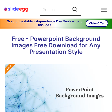
Grab Unbeatable
Independence Day
Deals – Up to
Claim Offer
80% OFF
Free - Powerpoint Background
Images Free Download for Any
Presentation Style
Free