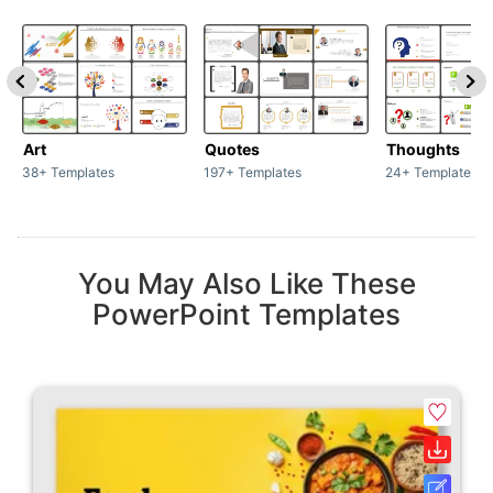
Art
Quotes
Thoughts
38+ Templates
197+ Templates
24+ Templates
You May Also Like These
PowerPoint Templates