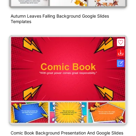
Autumn Leaves Falling Background Google Slides
Templates
Comic Book Background Presentation And Google Slides