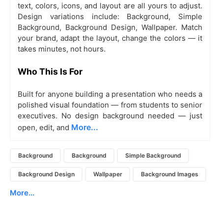
text, colors, icons, and layout are all yours to adjust.
Design variations include: Background, Simple
Background, Background Design, Wallpaper. Match
your brand, adapt the layout, change the colors — it
takes minutes, not hours.
Who This Is For
Built for anyone building a presentation who needs a
polished visual foundation — from students to senior
executives. No design background needed — just
More...
open, edit, and
Background
Background
Simple Background
Background Design
Wallpaper
Background Images
More...