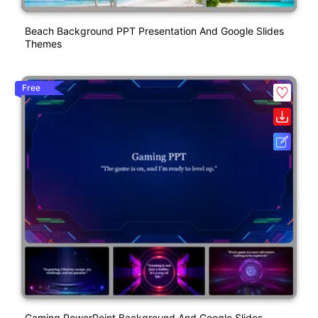
Beach Background PPT Presentation And Google Slides
Themes
Free
Gaming PowerPoint Background And Google Slides