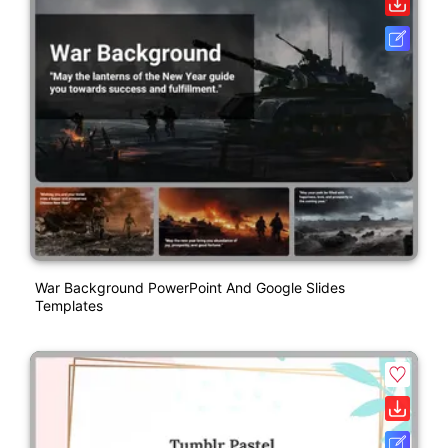
War Background PowerPoint And Google Slides
Templates