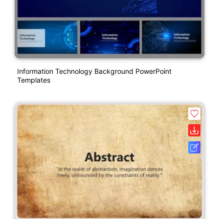
Information Technology Background PowerPoint
Templates