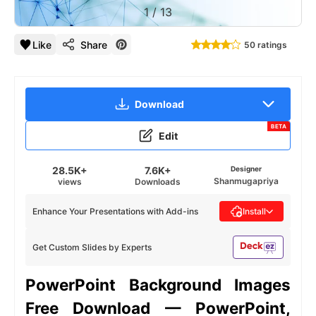
1
/
13
Like
Share
50 ratings
Download
BETA
Edit
28.5K+
7.6K+
Designer
Shanmugapriya
views
Downloads
Enhance Your Presentations with Add-ins
Install
Get Custom Slides by Experts
PowerPoint Background Images
Free Download — PowerPoint,