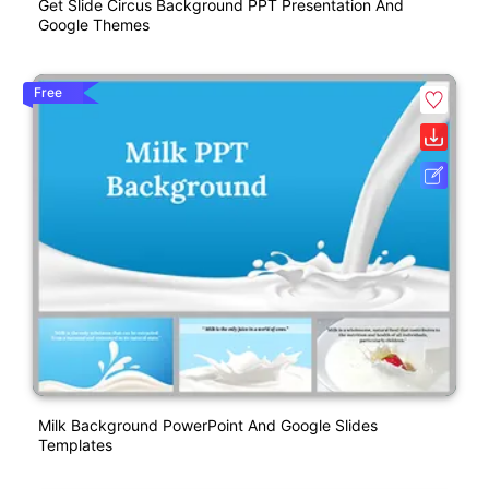
Get Slide Circus Background PPT Presentation And
Google Themes
Free
Milk Background PowerPoint And Google Slides
Templates