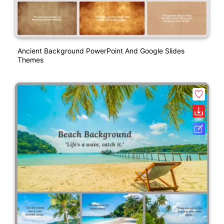
Ancient Background PowerPoint And Google Slides
Themes