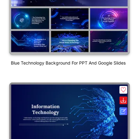
Blue Technology Background For PPT And Google Slides