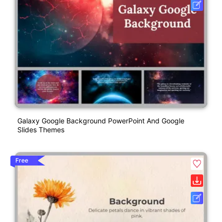
Galaxy Google Background PowerPoint And Google
Slides Themes
Free