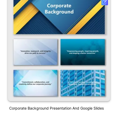
Corporate Background Presentation And Google Slides