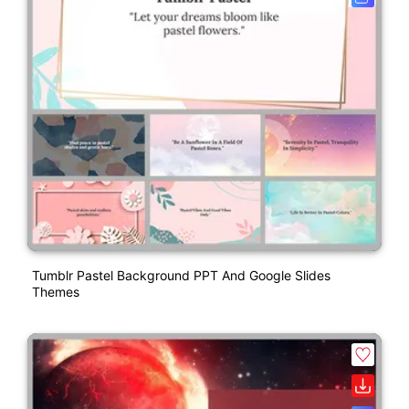
Tumblr Pastel Background PPT And Google Slides
Themes