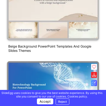
Beige Background PowerPoint Templates And Google
Slides Themes
SlideEgg uses cookies to give you the best website experience. By using this
site you consent to our use of cookies.
Cookies policy.
Accept
Reject