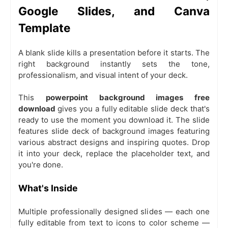
Google Slides, and Canva
Template
A blank slide kills a presentation before it starts. The
right background instantly sets the tone,
professionalism, and visual intent of your deck.
This
powerpoint background images free
download
gives you a fully editable slide deck that's
ready to use the moment you download it. The slide
features slide deck of background images featuring
various abstract designs and inspiring quotes. Drop
it into your deck, replace the placeholder text, and
you're done.
What's Inside
Multiple professionally designed slides — each one
fully editable from text to icons to color scheme —