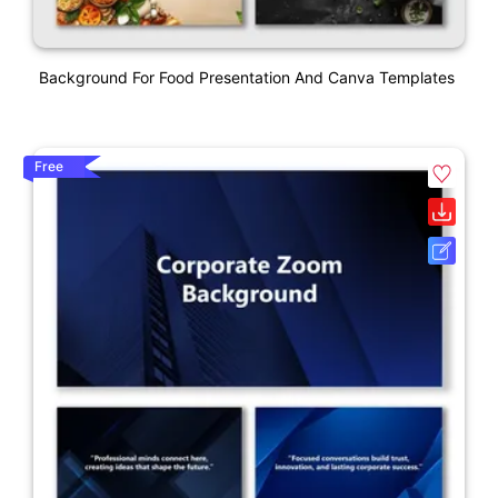
Background For Food Presentation And Canva Templates
Free