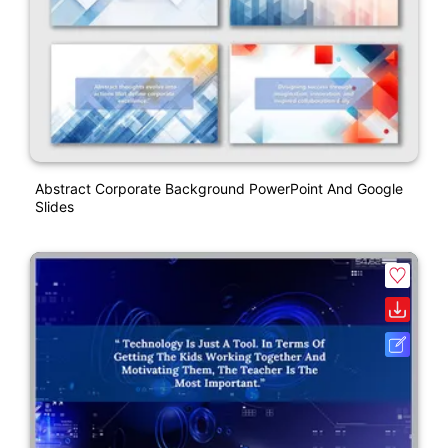
Abstract Corporate Background PowerPoint And Google
Slides