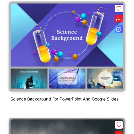
Science Background For PowerPoint And Google Slides