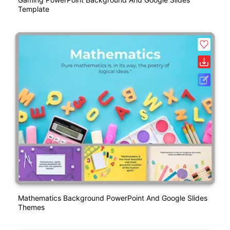
Template
Mathematics Background PowerPoint And Google Slides
Themes