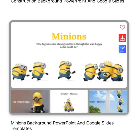
Construction Background PowerPoint And Google Slides
Minions Background PowerPoint And Google Slides
Templates