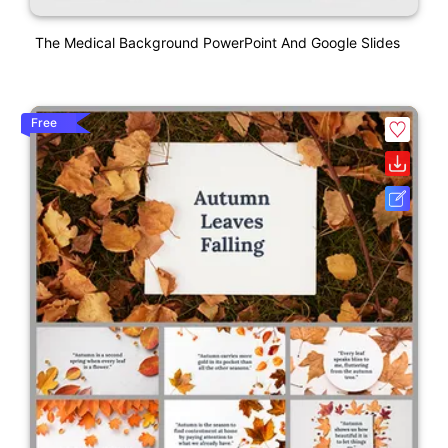
The Medical Background PowerPoint And Google Slides
Free