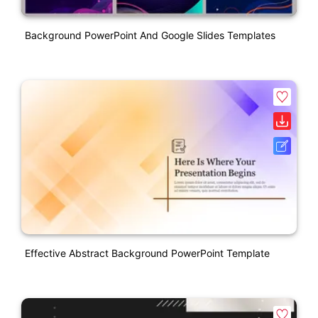
Background PowerPoint And Google Slides Templates
Effective Abstract Background PowerPoint Template