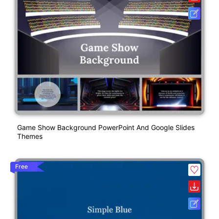
Game Show Background PowerPoint And Google Slides
Themes
Free