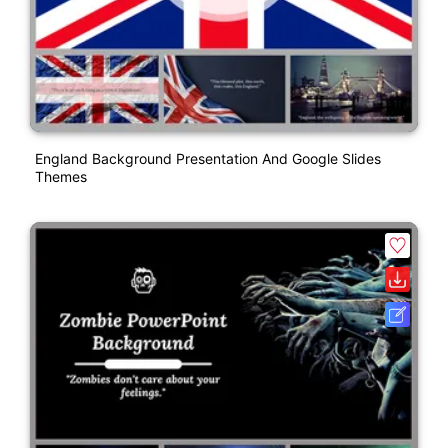
England Background Presentation And Google Slides
Themes