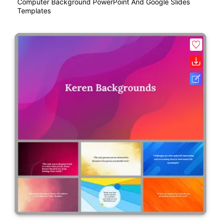
Computer Background PowerPoint And Google Slides
Templates