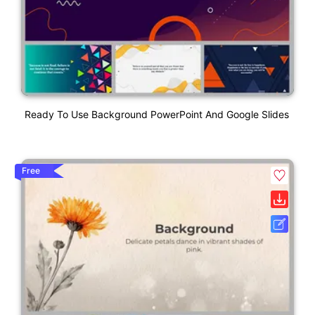
Ready To Use Background PowerPoint And Google Slides
Free