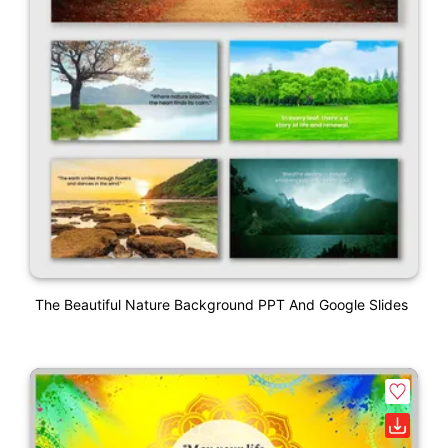
The Beautiful Nature Background PPT And Google Slides