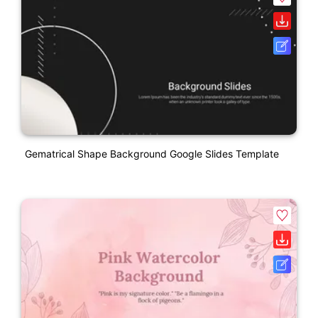
Gematrical Shape Background Google Slides Template