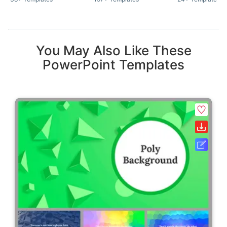
You May Also Like These
PowerPoint Templates