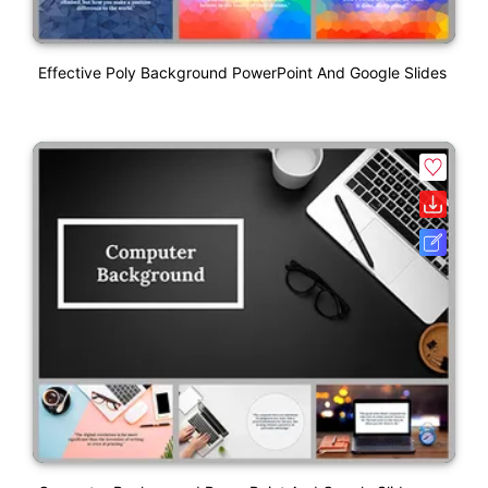
Effective Poly Background PowerPoint And Google Slides