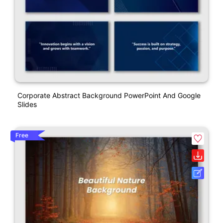
Corporate Abstract Background PowerPoint And Google
Slides
Free