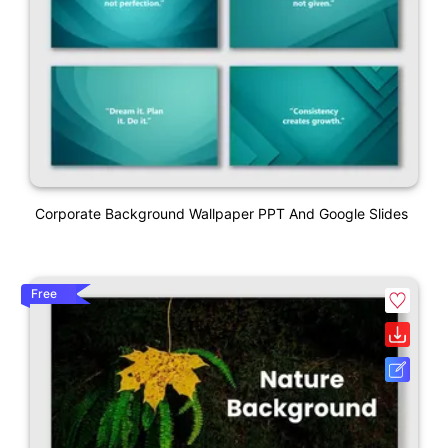
Corporate Background Wallpaper PPT And Google Slides
Free