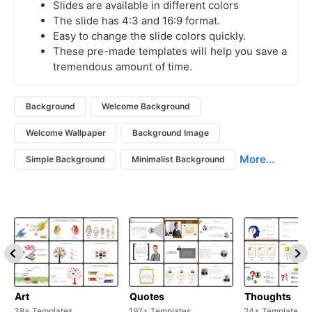
Slides are available in different colors
The slide has 4:3 and 16:9 format.
Easy to change the slide colors quickly.
These pre-made templates will help you save a
tremendous amount of time.
Background
Welcome Background
Welcome Wallpaper
Background Image
More...
Simple Background
Minimalist Background
Art
Quotes
Thoughts
38+ Templates
197+ Templates
24+ Templates