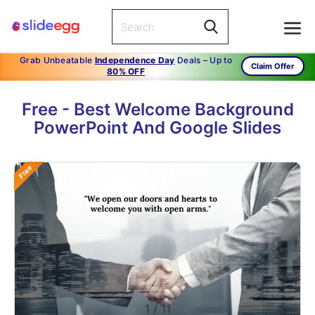
Grab Unbeatable
Independence Day
Deals – Up to
Claim Offer
80% OFF
Free - Best Welcome Background
PowerPoint And Google Slides
Free
1
/
11