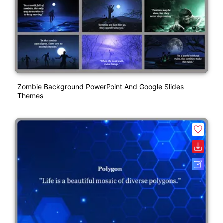
Zombie Background PowerPoint And Google Slides
Themes