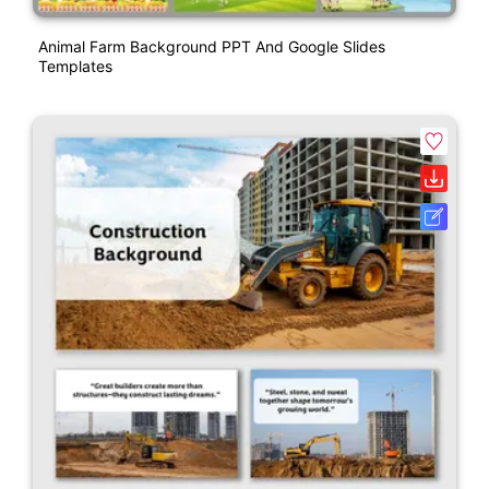
Animal Farm Background PPT And Google Slides
Templates