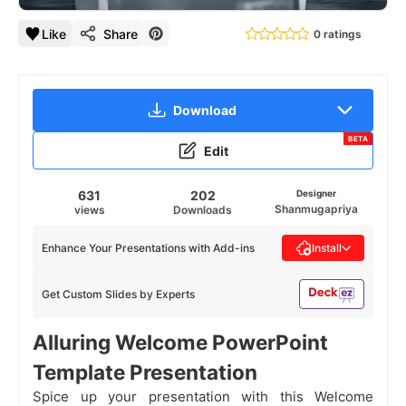
Like
Share
0 ratings
Download
BETA
Edit
631
202
Designer
Shanmugapriya
views
Downloads
Enhance Your Presentations with Add-ins
Install
Get Custom Slides by Experts
Alluring Welcome PowerPoint
Template Presentation
Spice up your presentation with this Welcome