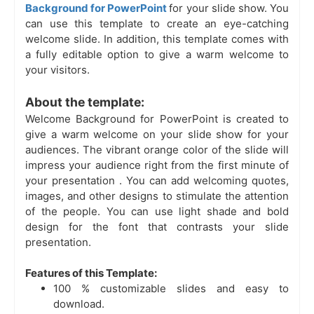
Background for PowerPoint
for your slide show. You
can use this template to create an eye-catching
welcome slide. In addition, this template comes with
a fully editable option to give a warm welcome to
your visitors.
About the template:
Welcome Background for PowerPoint is created to
give a warm welcome on your slide show for your
audiences. The vibrant orange color of the slide will
impress your audience right from the first minute of
your presentation
. You can add welcoming quotes,
images, and other designs to stimulate the attention
of the people. You can use light shade and bold
design for the font that contrasts your slide
presentation.
Features of this Template:
100 % customizable slides and easy to
download.