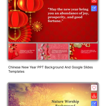
Chinese New Year PPT Background And Google Slides
Templates