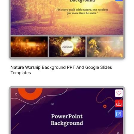
Nature Worship Background PPT And Google Slides
Templates