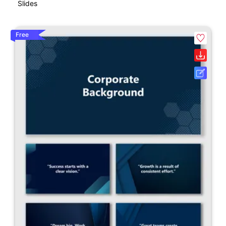
Slides
Free