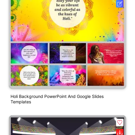
Holi Background PowerPoint And Google Slides
Templates