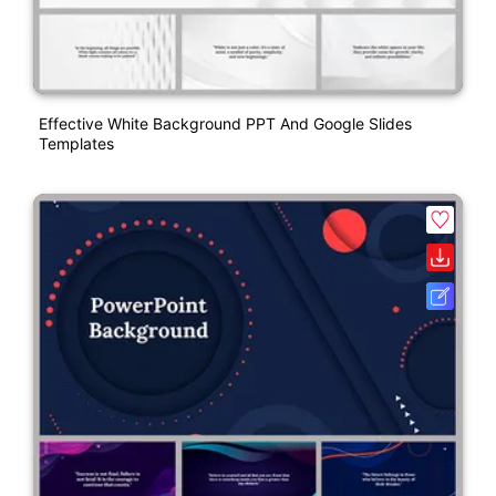
Effective White Background PPT And Google Slides
Templates