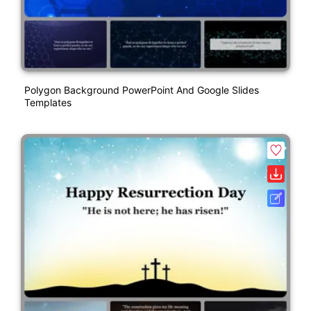
Polygon Background PowerPoint And Google Slides
Templates