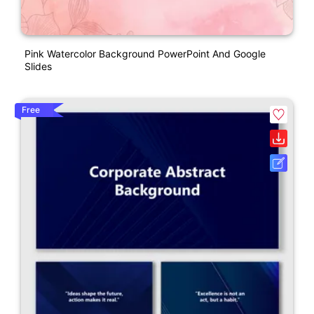
Pink Watercolor Background PowerPoint And Google
Slides
Free