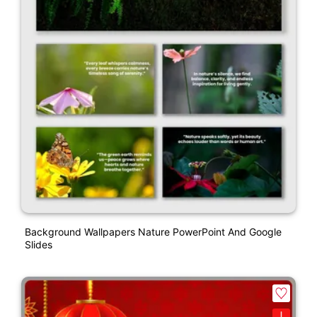
Background Wallpapers Nature PowerPoint And Google
Slides