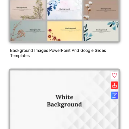
Background Images PowerPoint And Google Slides
Templates