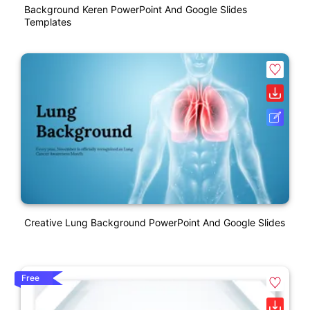
Background Keren PowerPoint And Google Slides
Templates
Creative Lung Background PowerPoint And Google Slides
Free