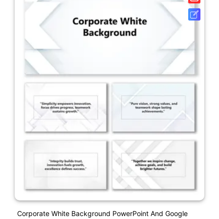
Corporate White Background PowerPoint And Google