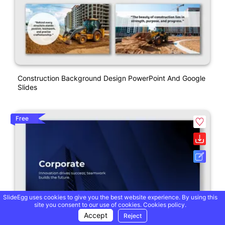
Construction Background Design PowerPoint And Google
Slides
Free
SlideEgg uses cookies to give you the best website experience. By using this
site you consent to our use of cookies.
Cookies policy.
Accept
Reject