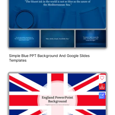
Simple Blue PPT Background And Google Slides
Templates