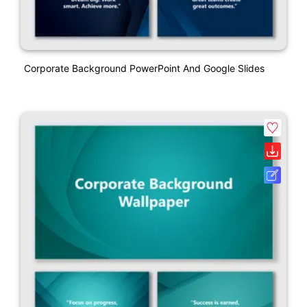
Corporate Background PowerPoint And Google Slides