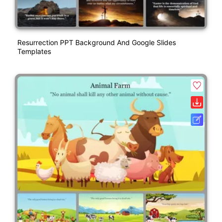
Resurrection PPT Background And Google Slides
Templates