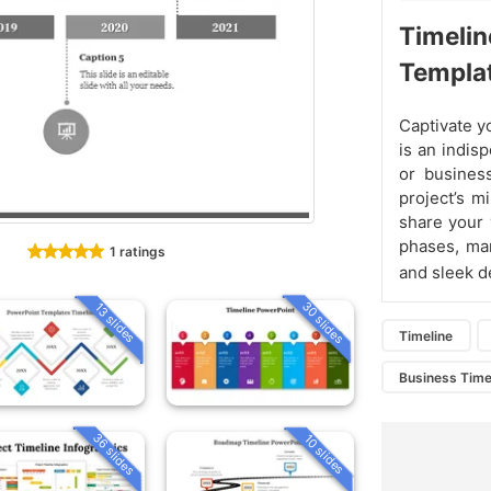
Timelin
Templa
Captivate y
is an indis
or business
project’s m
share your 
phases, mar
1 ratings
and sleek d
30 slides
13 slides
Timeline
Business Time
36 slides
10 slides