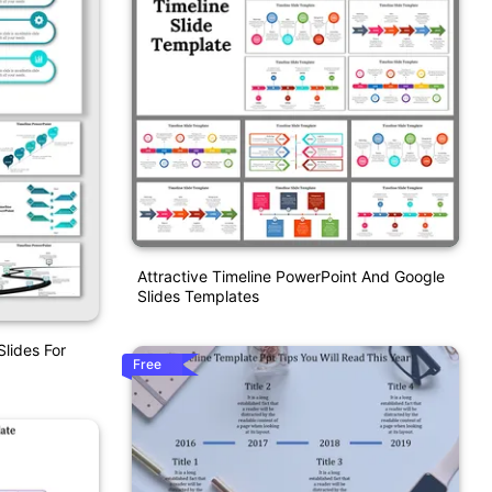
Attractive Timeline PowerPoint And Google
Slides Templates
lides For
Free