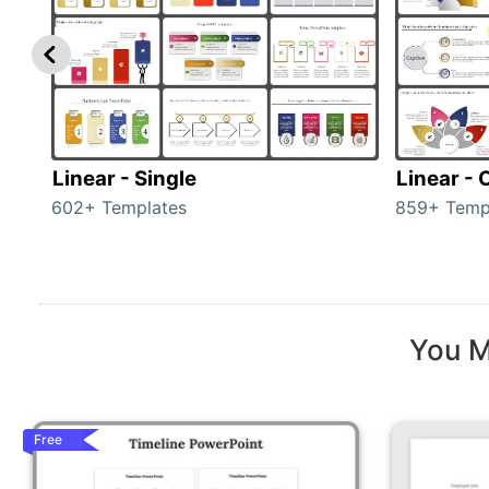
Linear - Single
Linear -
602+ Templates
859+ Temp
You M
Free