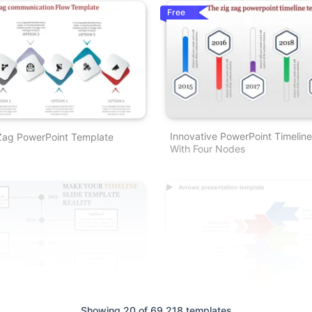
Free
Innovative PowerPoint Timelin
 Zag PowerPoint Template
With Four Nodes
Showing 20 of 69,218 templates