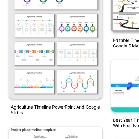
Editable Ti
Google Slide
Agriculture Timeline PowerPoint And Google
Slides
Best Year Ti
With Four N