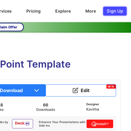
Sign Up
rvices
Pricing
Explore
More
laim Offer
rPoint Template
BETA
Download
Edit
08
66
Designer
Kavitha
ws
Downloads
des by
Enhance Your Presentations with
Install
Add-ins