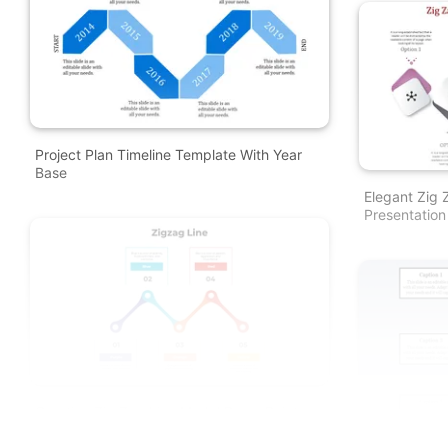
Project Plan Timeline Template With Year
Base
Elegant Zig
Presentation
Creative Zig Zag Line Model PowerPoint
And Google Slides Themes