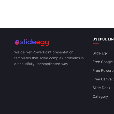
Five Nodes Z
& PPT Templ
USEFUL LI
We deliver PowerPoint presentation
Slide Egg
Timeline History Of Microsoft PowerPoint-
templates that solve complex problems in
ZIg-Zag
Free Google 
a beautifully uncomplicated way.
Free Powerpo
Free Canva S
Slide Deck
Category