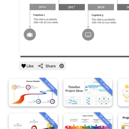
Like
Share
12 slides
11 slides
16 slides
14 slides