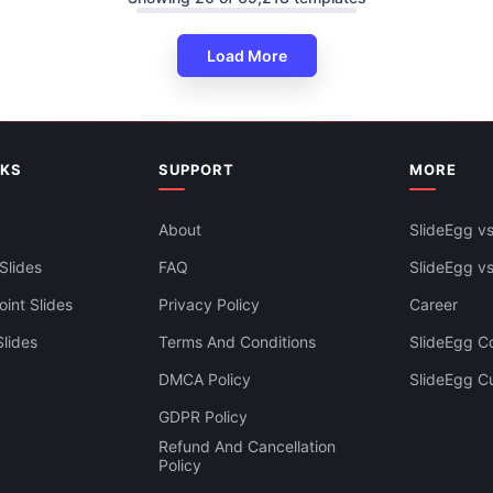
Zig-Zag Arrows Presentation T
ig-Zag Timeline Google Slides
PowerPoint Slide
ate
Load More
NKS
SUPPORT
MORE
About
SlideEgg vs
Slides
FAQ
SlideEgg v
int Slides
Privacy Policy
Career
lides
Terms And Conditions
SlideEgg Co
DMCA Policy
SlideEgg C
GDPR Policy
Refund And Cancellation
Policy