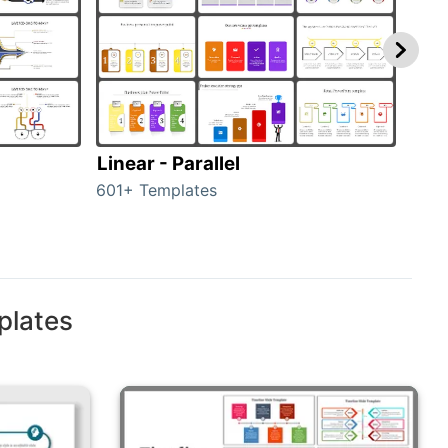
Linear - Parallel
Lin
601+ Templates
25+ 
plates