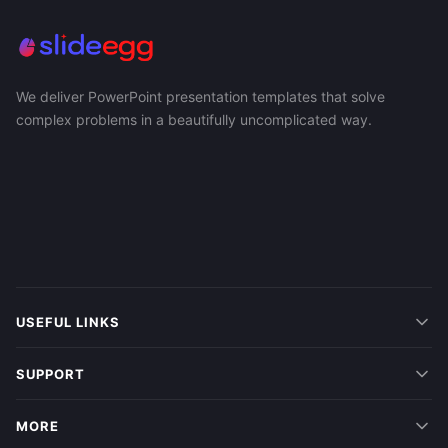
We deliver PowerPoint presentation templates that solve
complex problems in a beautifully uncomplicated way.
USEFUL LINKS
SUPPORT
MORE