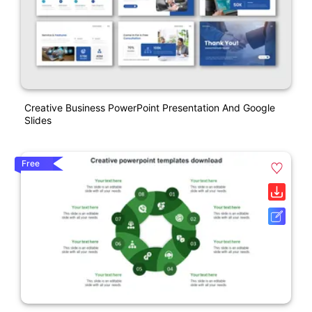
Creative Business PowerPoint Presentation And Google
Slides
Free