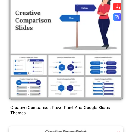
Creative Comparison PowerPoint And Google Slides
Themes