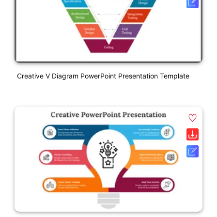
Creative V Diagram PowerPoint Presentation Template