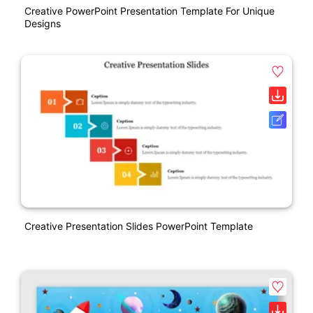
Creative PowerPoint Presentation Template For Unique
Designs
Creative Presentation Slides PowerPoint Template