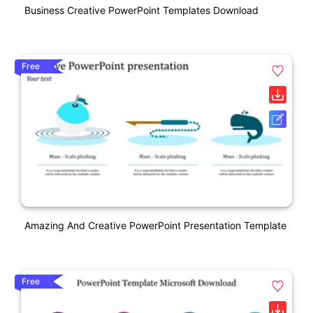
Business Creative PowerPoint Templates Download
Free
Amazing And Creative PowerPoint Presentation Template
Free