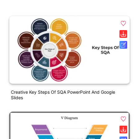
Creative Key Steps Of SQA PowerPoint And Google
Slides