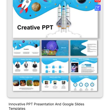
Innovative PPT Presentation And Google Slides
Templates