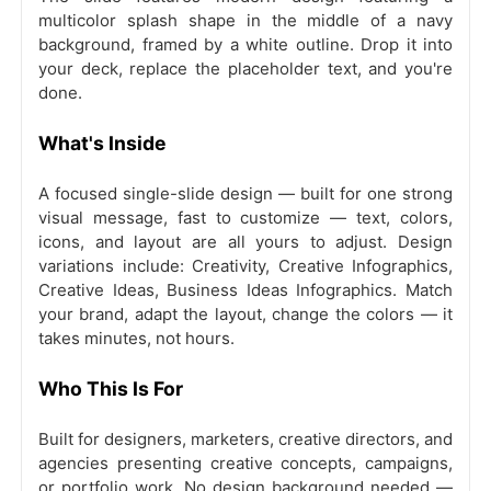
multicolor splash shape in the middle of a navy
background, framed by a white outline. Drop it into
your deck, replace the placeholder text, and you're
done.
What's Inside
A focused single-slide design — built for one strong
visual message, fast to customize — text, colors,
icons, and layout are all yours to adjust. Design
variations include: Creativity, Creative Infographics,
Creative Ideas, Business Ideas Infographics. Match
your brand, adapt the layout, change the colors — it
takes minutes, not hours.
Who This Is For
Built for designers, marketers, creative directors, and
agencies presenting creative concepts, campaigns,
or portfolio work. No design background needed —