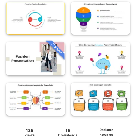
21 slides
135
15
Designer
Kavitha
views
Downloads