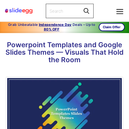
Grab Unbeatable
Independence Day
Deals – Up to
Claim Offer
80% OFF
Powerpoint Templates and Google
Slides Themes — Visuals That Hold
the Room