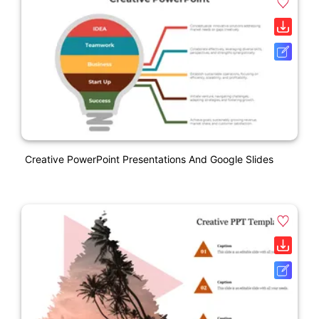
Creative PowerPoint Presentations And Google Slides