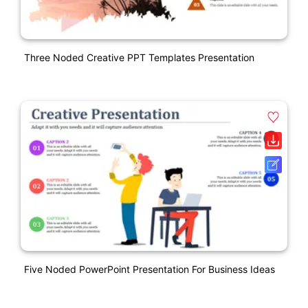
Three Noded Creative PPT Templates Presentation
Five Noded PowerPoint Presentation For Business Ideas