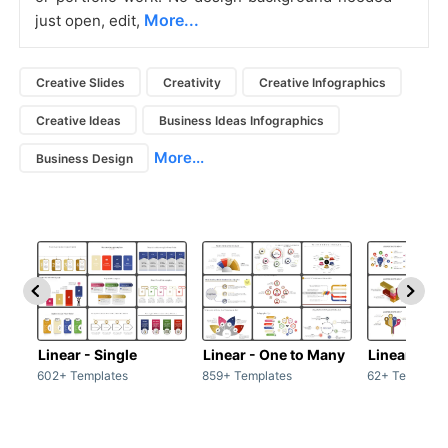
More...
just open, edit,
Creative Slides
Creativity
Creative Infographics
Creative Ideas
Business Ideas Infographics
More...
Business Design
Linear - Single
Linear - One to Many
Linear - Ma
602+ Templates
859+ Templates
62+ Template