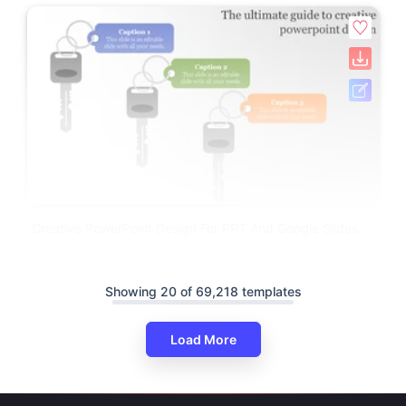
Creative PowerPoint Design For PPT And Google Slides
Showing 20 of 69,218 templates
Load More