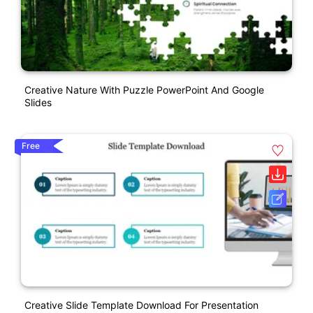
Creative Nature With Puzzle PowerPoint And Google
Slides
Free
Creative Slide Template Download For Presentation