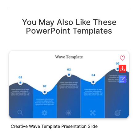
You May Also Like These
PowerPoint Templates
Creative Wave Template Presentation Slide