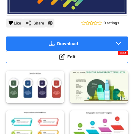
Like
Share
0 ratings
Download
BETA
Edit