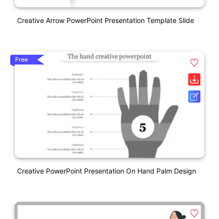
Creative Arrow PowerPoint Presentation Template Slide
Free
Creative PowerPoint Presentation On Hand Palm Design