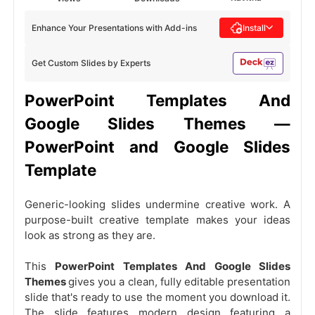
Enhance Your Presentations with Add-ins
Install
Get Custom Slides by Experts
PowerPoint Templates And
Google Slides Themes —
PowerPoint and Google Slides
Template
Generic-looking slides undermine creative work. A
purpose-built creative template makes your ideas
look as strong as they are.
This
PowerPoint Templates And Google Slides
Themes
gives you a clean, fully editable presentation
slide that's ready to use the moment you download it.
The slide features modern design featuring a