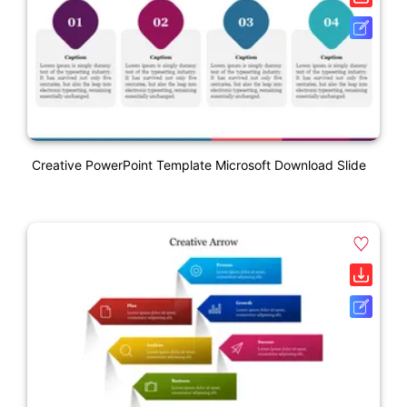
Creative PowerPoint Template Microsoft Download Slide