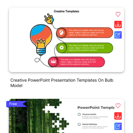
Creative PowerPoint Presentation Templates On Bulb
Model
Free