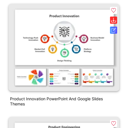
Product Innovation PowerPoint And Google Slides
Themes