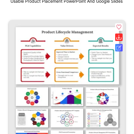
Usable Product Placement PowerPoint And Google Slides