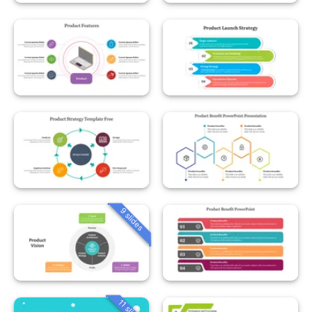
9 slides
11 slides