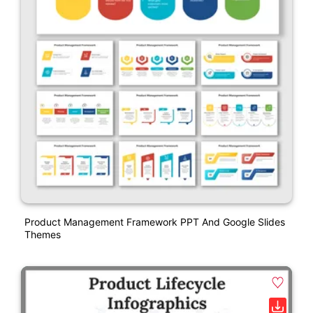
Product Management Framework PPT And Google Slides
Themes