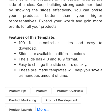
side of circles. Keep building strong customers just
by showing the slides effectively. You can praise
your products better than your higher
representatives. Expand your worth and gain more
profits for all your products.
Features of this Template:
100 % customizable slides and easy to
download.
Slides are available in different colors
The slide has 4:3 and 16:9 format.
Easy to change the slide colors quickly.
These pre-made templates will help you save a
tremendous amount of time.
Product Ppt
Product
Product Overview
Product Marketing
Product Development
More...
Product Launch