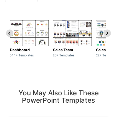
Dashboard
Sales Team
Sales Deck
544+ Templates
26+ Templates
22+ Template
You May Also Like These
PowerPoint Templates