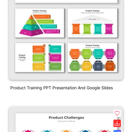
Product Training PPT Presentation And Google Slides