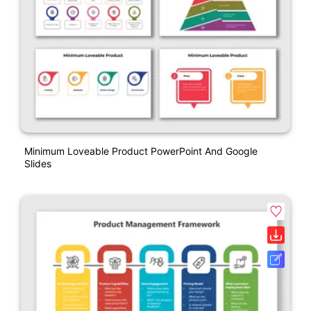
Minimum Loveable Product PowerPoint And Google
Slides