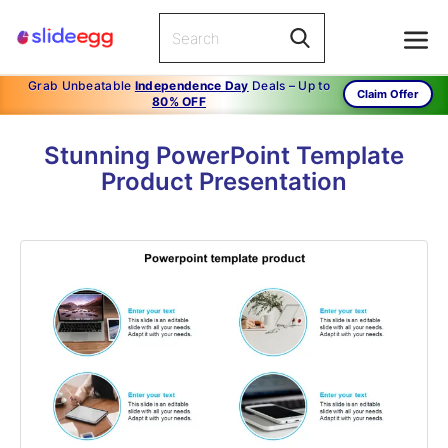
Grab Unbeatable
Independence Day
Deals – Up to
Claim Offer
80% OFF
Stunning PowerPoint Template
Product Presentation