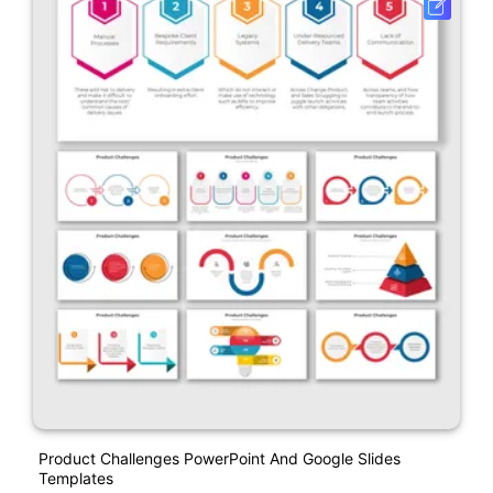
Product Challenges PowerPoint And Google Slides
Templates