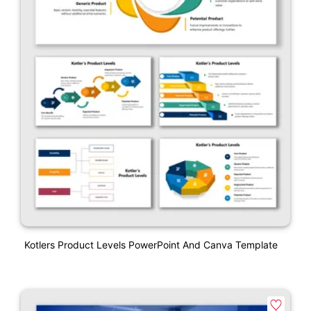
Kotlers Product Levels PowerPoint And Canva Template