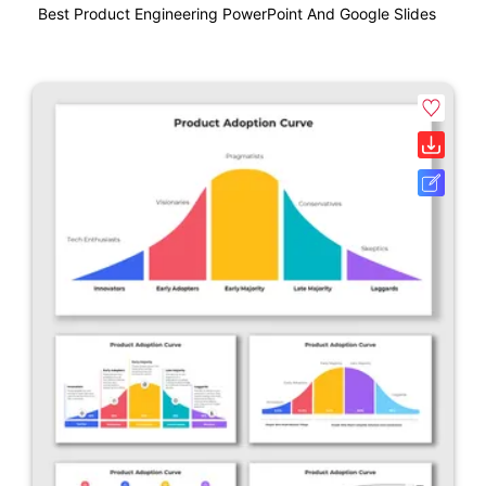
Best Product Engineering PowerPoint And Google Slides