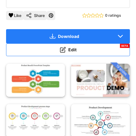
Like
Share
0 ratings
Download
BETA
Edit
19 slides