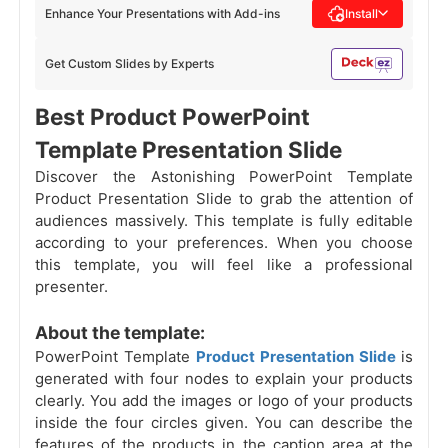
Enhance Your Presentations with Add-ins
Install
Get Custom Slides by Experts
Best Product PowerPoint
Template Presentation Slide
Discover the Astonishing PowerPoint Template
Product Presentation Slide to grab the attention of
audiences massively. This template is fully editable
according to your preferences. When you choose
this template, you will feel like a professional
presenter.
About the template:
PowerPoint Template
Product Presentation Slide
is
generated with four nodes to explain your products
clearly. You add the images or logo of your products
inside the four circles given. You can describe the
features of the products in the caption area at the