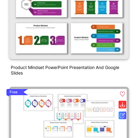
Product Mindset PowerPoint Presentation And Google
Slides
Free