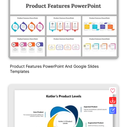
Product Features PowerPoint And Google Slides
Templates