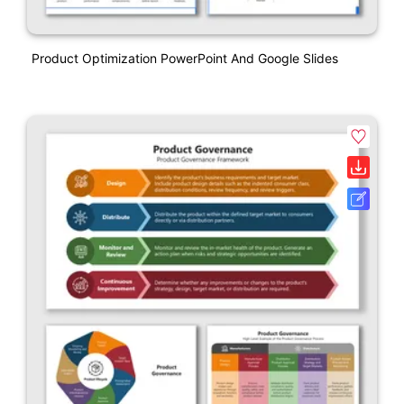
Product Optimization PowerPoint And Google Slides