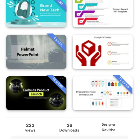
14 slides
18 slides
13 slides
222
26
Designer
Kavitha
views
Downloads