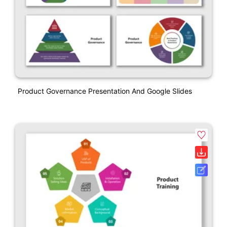
Product Governance Presentation And Google Slides