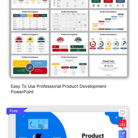
Easy To Use Professional Product Development
PowerPoint
Free