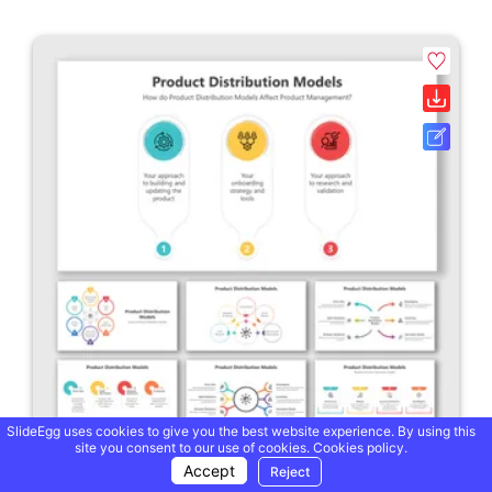
SlideEgg uses cookies to give you the best website experience. By using this
site you consent to our use of cookies.
Cookies policy.
Accept
Reject