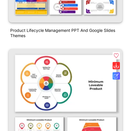
Product Lifecycle Management PPT And Google Slides
Themes