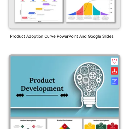
Product Adoption Curve PowerPoint And Google Slides