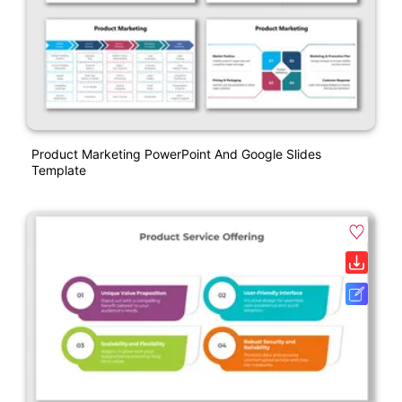
Product Marketing PowerPoint And Google Slides
Template