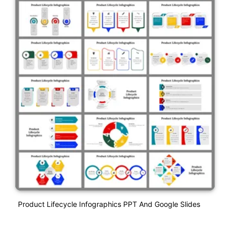
Product Lifecycle Infographics PPT And Google Slides