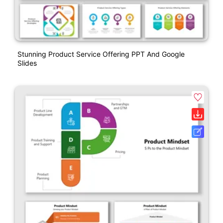
Stunning Product Service Offering PPT And Google
Slides