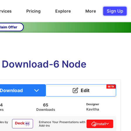
Sign Up
rvices
Pricing
Explore
More
laim Offer
ne Download-6 Node
BETA
Download
Edit
44
65
Designer
Kavitha
ws
Downloads
des by
Enhance Your Presentations with
Install
Add-ins