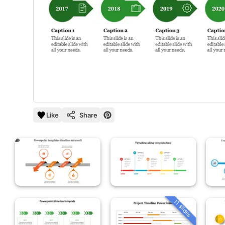
Like
Share
11 slides