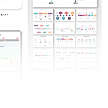
ation
n And Google