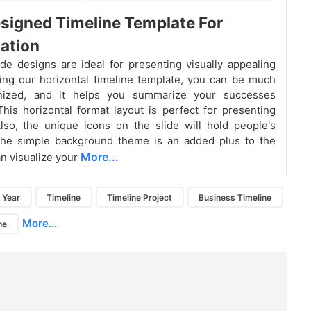
signed Timeline Template For
ation
ide designs are ideal for presenting visually appealing
ing our horizontal timeline template, you can be much
nized, and it helps you summarize your successes
 This horizontal format layout is perfect for presenting
lso, the unique icons on the slide will hold people's
 The simple background theme is an added plus to the
More...
an visualize your
Year
Timeline
Timeline Project
Business Timeline
More...
ne