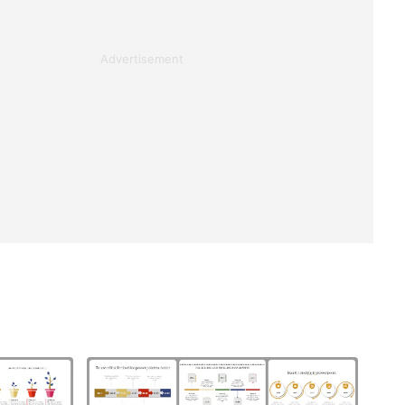
Advertisement