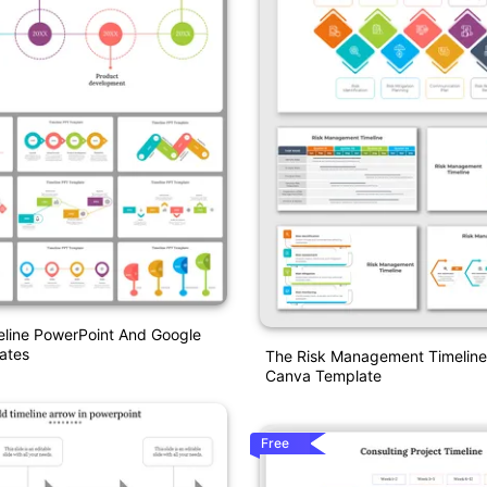
eline PowerPoint And Google
ates
The Risk Management Timelin
Canva Template
Free