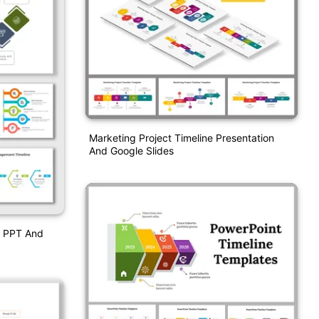
Marketing Project Timeline Presentation
And Google Slides
e PPT And