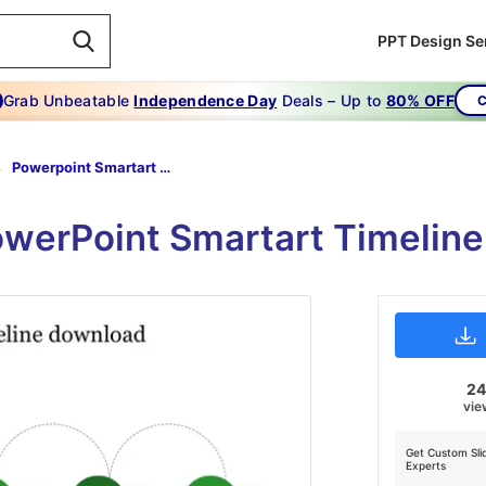
PPT Design Se
Grab Unbeatable
Independence Day
Deals – Up to
80% OFF
C
Powerpoint Smartart Timeline Download-6-Green
PowerPoint Smartart Timeli
2
vie
Get Custom Sli
Experts