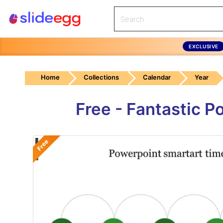
EXCLUSIVE
Home
Collections
Calendar
Year
Free - Fantastic 
Free