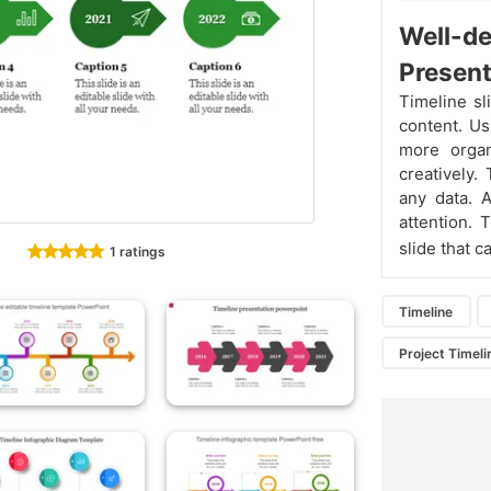
Well-de
Present
Timeline sl
content. Us
more orga
creatively.
any data. A
attention.
slide that c
1 ratings
Timeline
Project Timeli