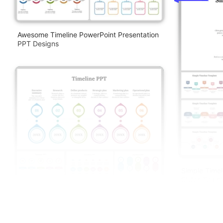
Awesome Timeline PowerPoint Presentation
PPT Designs
Simple Timel
Slides Templ
Awesome Timeline PowerPoint And Google