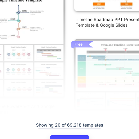
Timeline Roadmap PPT Present
Template & Google Slides
Free
ine PowerPoint And Google
ates
Swimlane Timeline Presentatio
Slides Themes
Showing 20 of 69,218 templates