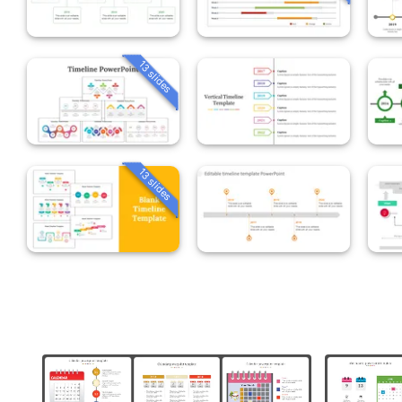
13 slides
13 slides