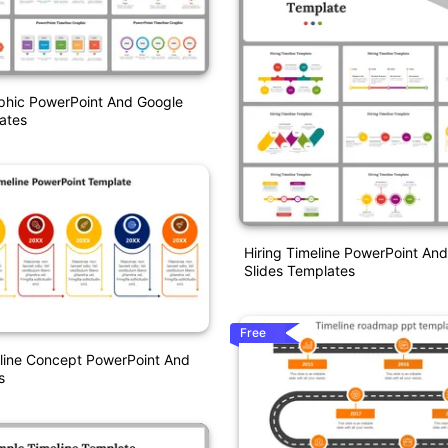
phic PowerPoint And Google
ates
Hiring Timeline PowerPoint An
Slides Templates
Free
eline Concept PowerPoint And
s