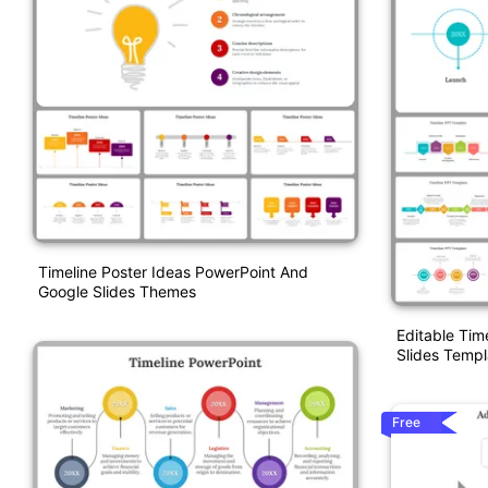
Timeline Poster Ideas PowerPoint And
Google Slides Themes
Editable Tim
Slides Templ
Free