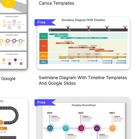
Canva Templates
Free
Swimlane Diagram With Timeline Templates
d Google
And Google Slides
Free