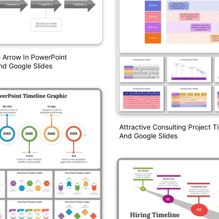
 Arrow In PowerPoint
nd Google Slides
Attractive Consulting Project T
And Google Slides