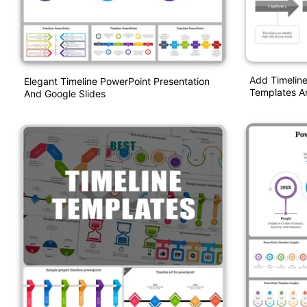
Add Timeline
Elegant Timeline PowerPoint Presentation
Templates A
And Google Slides