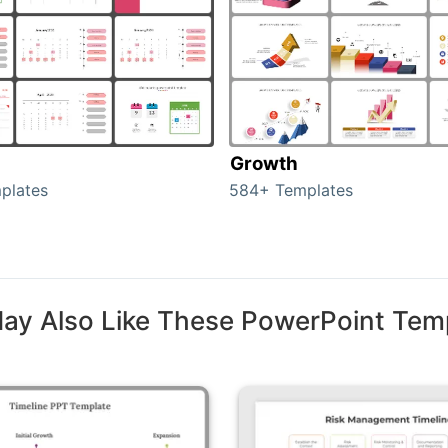
Growth
plates
584+ Templates
ay Also Like These PowerPoint Tem