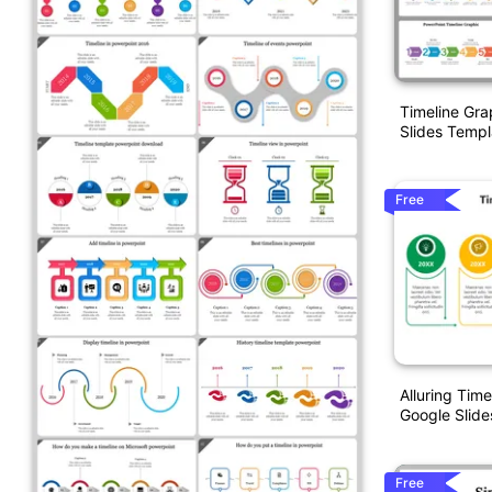
Timeline Gra
Slides Templ
Free
Alluring Tim
Google Slide
Free