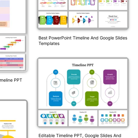
Best PowerPoint Timeline And Google Slides
Templates
imeline PPT
Editable Timeline PPT, Google Slides And