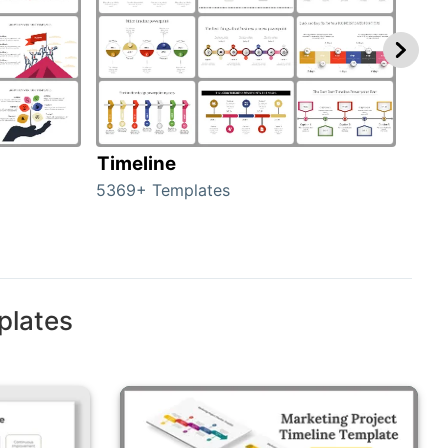
Timeline
Ro
5369+ Templates
258+
plates