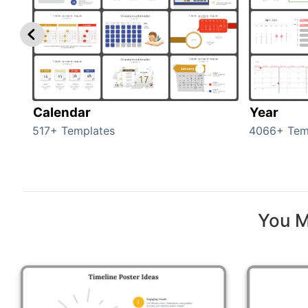
Calendar
Year
517+ Templates
4066+ Tem
You M