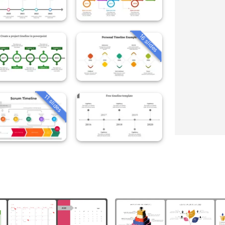
16 slides
11 slides