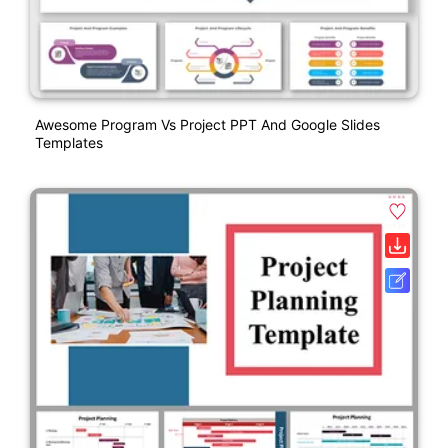
Awesome Program Vs Project PPT And Google Slides
Templates