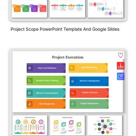
Project Scope PowerPoint Template And Google Slides