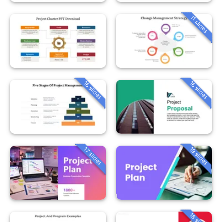
11 slides
16 slides
16 slides
19 slides
17 slides
18 slides