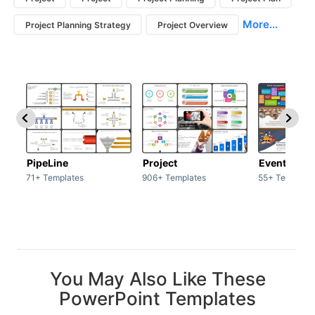
More...
Project Planning Strategy
Project Overview
PipeLine
Project
Event man
71+ Templates
906+ Templates
55+ Template
You May Also Like These
PowerPoint Templates