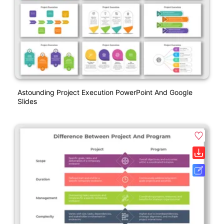
Astounding Project Execution PowerPoint And Google
Slides