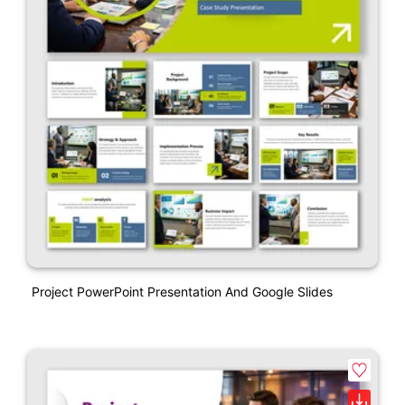
Project PowerPoint Presentation And Google Slides