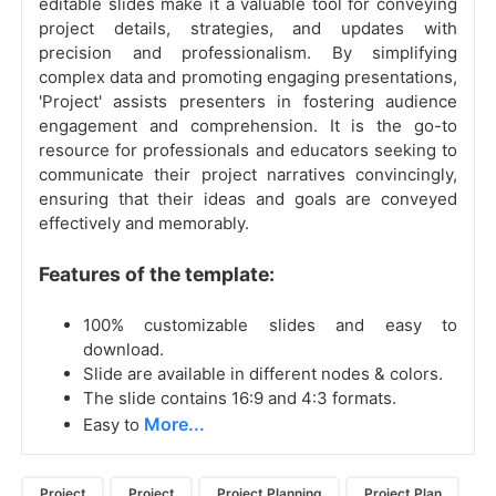
editable slides make it a valuable tool for conveying
project details, strategies, and updates with
precision and professionalism. By simplifying
complex data and promoting engaging presentations,
'Project' assists presenters in fostering audience
engagement and comprehension. It is the go-to
resource for professionals and educators seeking to
communicate their project narratives convincingly,
ensuring that their ideas and goals are conveyed
effectively and memorably.
Features of the template:
100% customizable slides and easy to
download.
Slide are available in different nodes & colors.
The slide contains 16:9 and 4:3 formats.
More...
Easy to
Project
Project
Project Planning
Project Plan