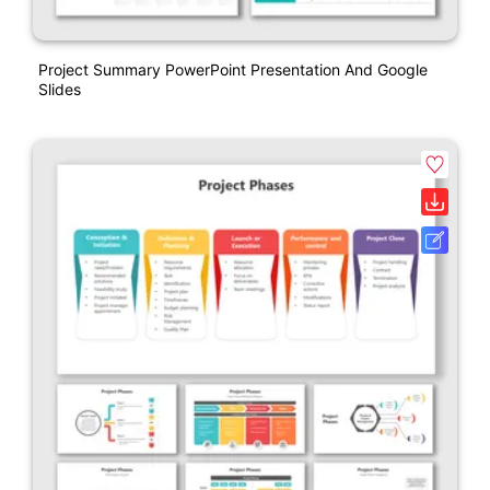
Project Summary PowerPoint Presentation And Google
Slides