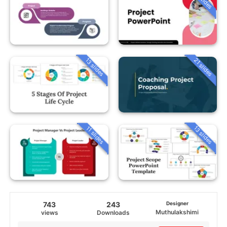
13 slides
21 slides
13 slides
11 slides
743
243
Designer
Muthulakshimi
views
Downloads