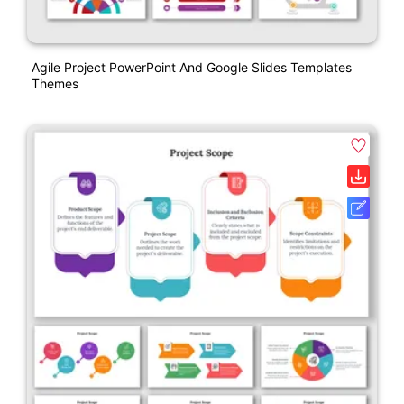
Agile Project PowerPoint And Google Slides Templates
Themes