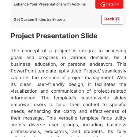
Enhance Your Presentations with Add-ins
Install
Get Custom Slides by Experts
Project Presentation Slide
The concept of a project is integral to achieving
goals and progress in various domains, be it
business, education, or personal endeavors. This
PowerPoint template, aptly titled 'Project,' seamlessly
captures the essence of project management. With
its clean, user-friendly design, it facilitates the
visualization and communication of project-related
information. The template's customizable slides
empower users to tailor their content to specific
needs, enhancing the clarity and effectiveness of
their message. This versatile template finds utility
across diverse user groups, including business
professionals, educators, and students. Its fully