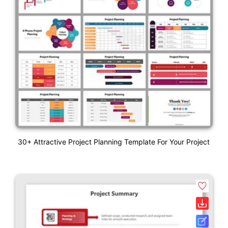
30+ Attractive Project Planning Template For Your Project