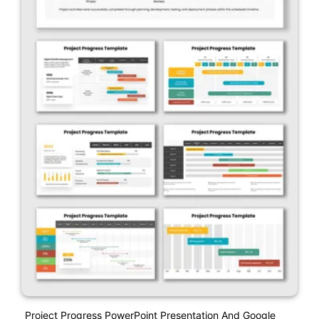
Project Progress PowerPoint Presentation And Google