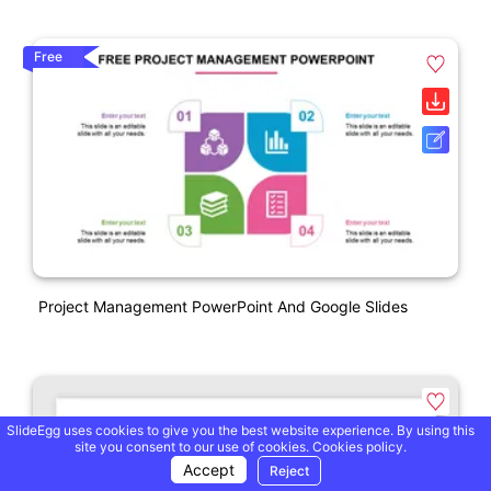
Free
Project Management PowerPoint And Google Slides
SlideEgg uses cookies to give you the best website experience. By using this
site you consent to our use of cookies.
Cookies policy.
Accept
Reject