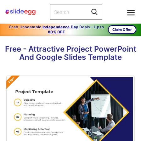
Grab Unbeatable
Independence Day
Deals – Up to
Claim Offer
80% OFF
Free - Attractive Project PowerPoint
And Google Slides Template
Free