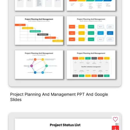
Project Planning And Management PPT And Google
Slides