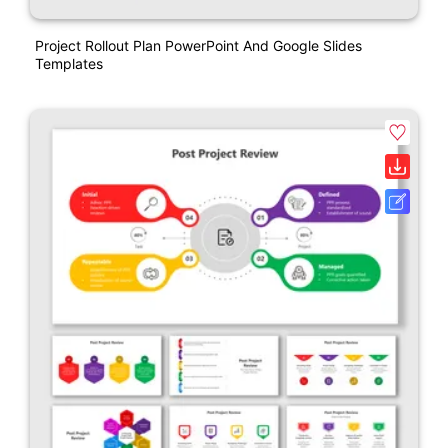
Project Rollout Plan PowerPoint And Google Slides
Templates