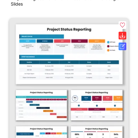
Slides