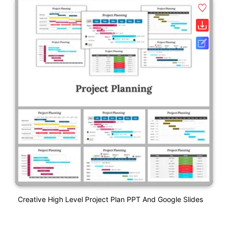
Creative High Level Project Plan PPT And Google Slides