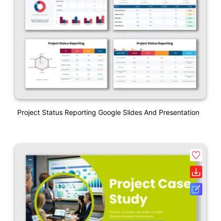
Project Status Reporting Google Slides And Presentation