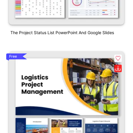
The Project Status List PowerPoint And Google Slides
Free