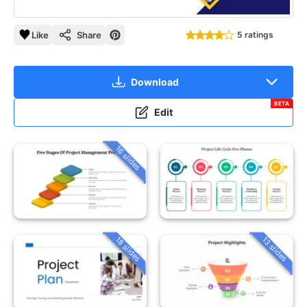
Like
Share
5 ratings
Download
BETA
Edit
16 slides
18 slides
13 slides