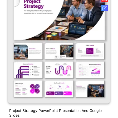
Project Strategy PowerPoint Presentation And Google
Slides