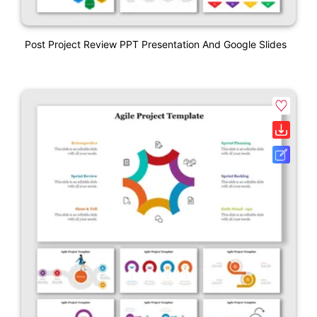
Post Project Review PPT Presentation And Google Slides