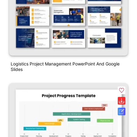
Logistics Project Management PowerPoint And Google
Slides