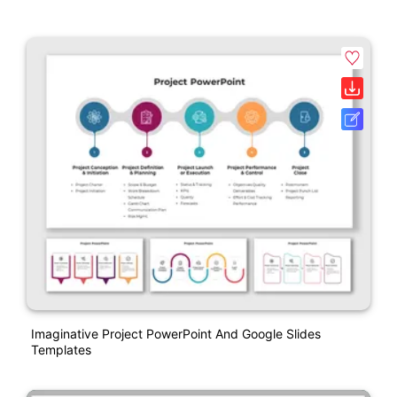
Imaginative Project PowerPoint And Google Slides
Templates