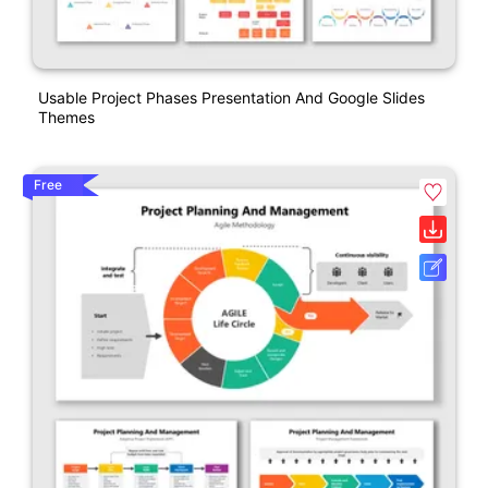
Usable Project Phases Presentation And Google Slides
Themes
Free