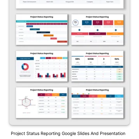
Project Status Reporting Google Slides And Presentation