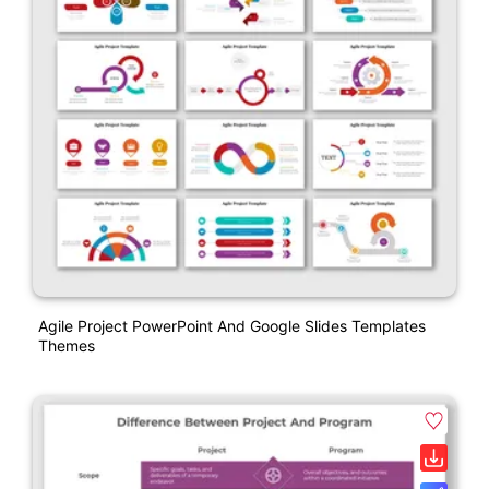
Agile Project PowerPoint And Google Slides Templates
Themes