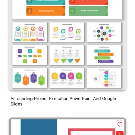
Astounding Project Execution PowerPoint And Google
Slides