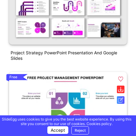
Project Strategy PowerPoint Presentation And Google
Slides
Free
SlideEgg uses cookies to give you the best website experience. By using this
site you consent to our use of cookies.
Cookies policy.
Accept
Reject