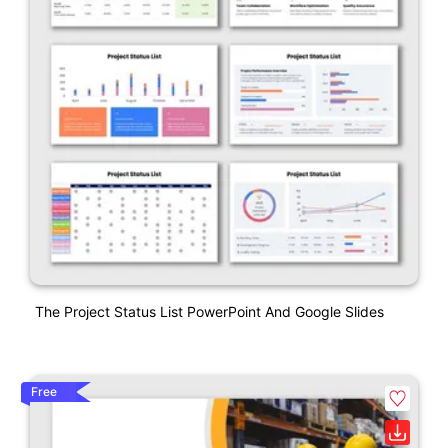
The Project Status List PowerPoint And Google Slides
Free