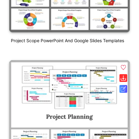
Project Scope PowerPoint And Google Slides Templates