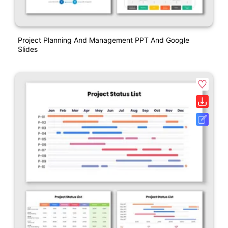
Project Planning And Management PPT And Google
Slides