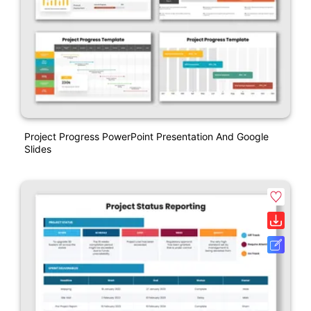
Project Progress PowerPoint Presentation And Google
Slides