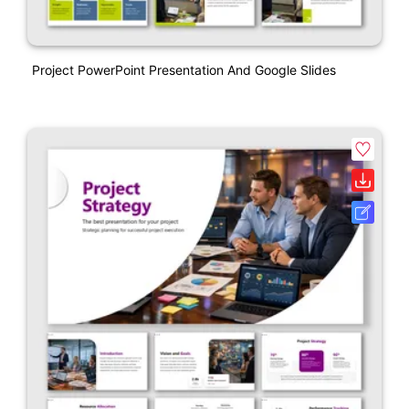
Project PowerPoint Presentation And Google Slides