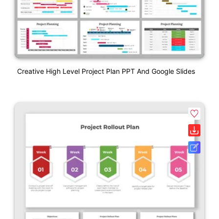
Creative High Level Project Plan PPT And Google Slides