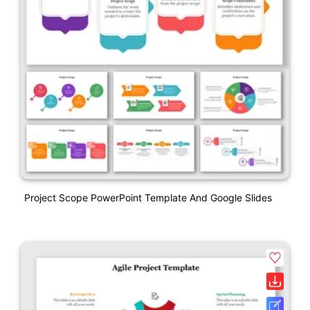
Project Scope PowerPoint Template And Google Slides