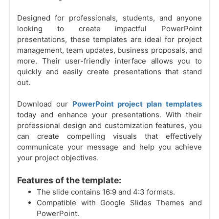
Designed for professionals, students, and anyone
looking to create impactful PowerPoint
presentations, these templates are ideal for project
management, team updates, business proposals, and
more. Their user-friendly interface allows you to
quickly and easily create presentations that stand
out.
Download our
PowerPoint project plan templates
today and enhance your presentations. With their
professional design and customization features, you
can create compelling visuals that effectively
communicate your message and help you achieve
your project objectives.
Features of the template:
The slide contains 16:9 and 4:3 formats.
Compatible with Google Slides Themes and
PowerPoint.