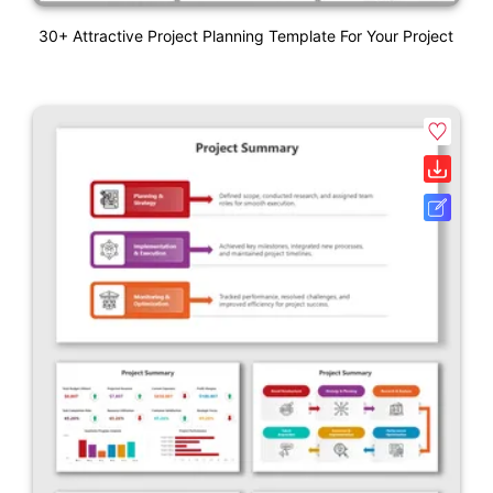
30+ Attractive Project Planning Template For Your Project