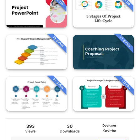
16 slides
21 slides
10 slides
11 slides
393
30
Designer
Kavitha
views
Downloads