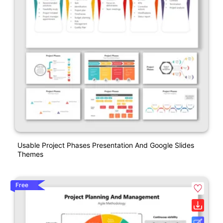
Usable Project Phases Presentation And Google Slides
Themes
Free