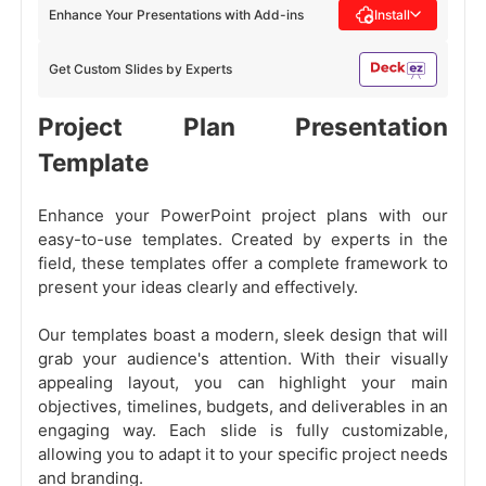
Enhance Your Presentations with Add-ins
Install
Get Custom Slides by Experts
Project Plan Presentation
Template
Enhance your PowerPoint project plans with our
easy-to-use templates. Created by experts in the
field, these templates offer a complete framework to
present your ideas clearly and effectively.
Our templates boast a modern, sleek design that will
grab your audience's attention. With their visually
appealing layout, you can highlight your main
objectives, timelines, budgets, and deliverables in an
engaging way. Each slide is fully customizable,
allowing you to adapt it to your specific project needs
and branding.