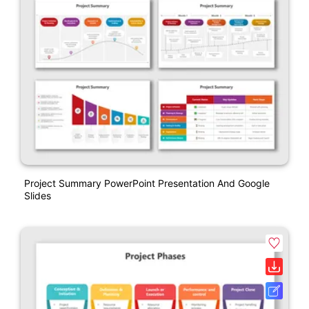
Project Summary PowerPoint Presentation And Google
Slides