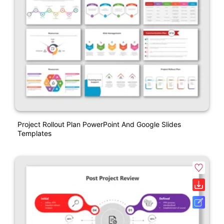
Project Rollout Plan PowerPoint And Google Slides
Templates