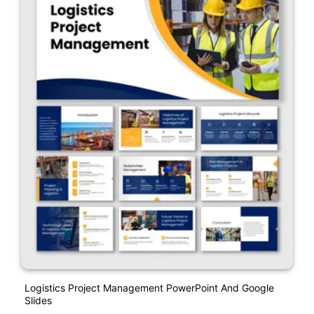
Logistics Project Management PowerPoint And Google
Slides