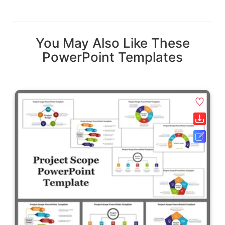
You May Also Like These
PowerPoint Templates