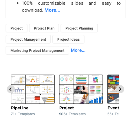
100% customizable slides and easy to
More...
download.
Project
Project Plan
Project Planning
Project Management
Project Ideas
More...
Marketing Project Management
PipeLine
Project
Event man
71+ Templates
906+ Templates
55+ Template