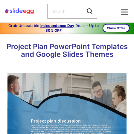
Grab Unbeatable
Independence Day
Deals – Up to
Claim Offer
80% OFF
Project Plan PowerPoint Templates
and Google Slides Themes