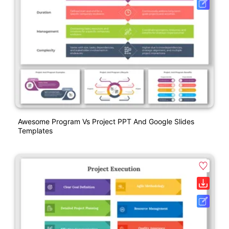
Awesome Program Vs Project PPT And Google Slides
Templates