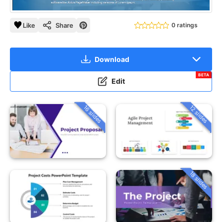
Like
Share
0 ratings
Download
BETA
Edit
16 slides
12 slides
18 slides