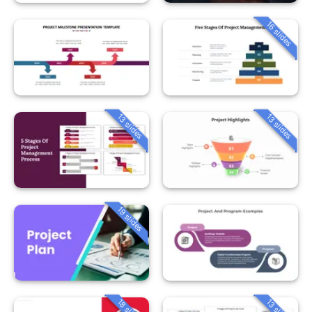
16 slides
13 slides
13 slides
19 slides
18 slides
13 slides