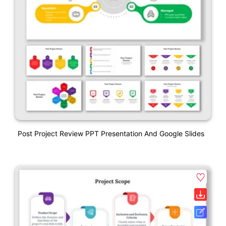
Post Project Review PPT Presentation And Google Slides