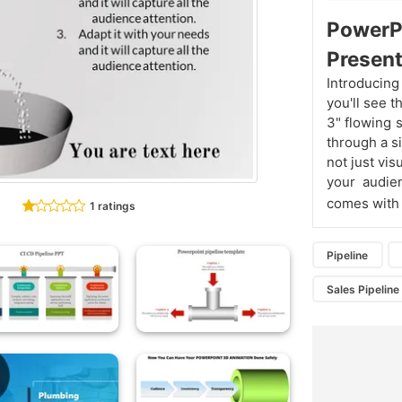
PowerP
Present
Introducing
you'll see t
3" flowing 
through a s
not just vi
your audie
comes with
1 ratings
Pipeline
Sales Pipelin