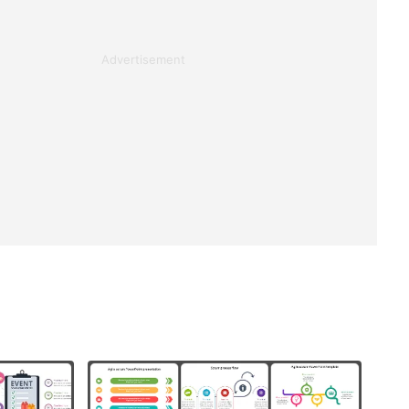
Advertisement