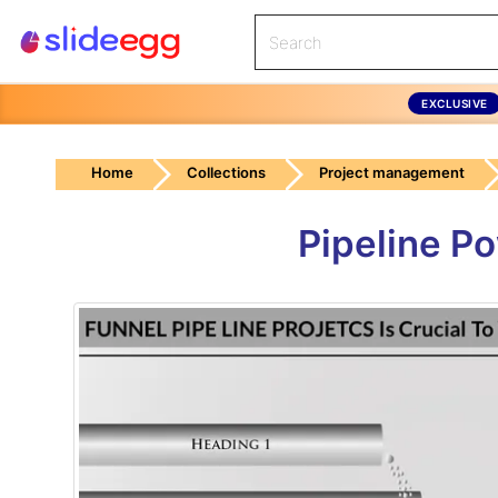
EXCLUSIVE
Home
Collections
Project management
Pipeline P