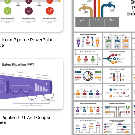
ticolor Pipeline PowerPoint
de
 Pipeline PPT And Google
ate