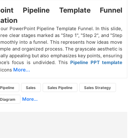
oint Pipeline Template Funnel
ation
 our PowerPoint Pipeline Template Funnel. In this slide,
hree clear stages marked as "Step 1", "Step 2", and "Step
smoothly into a funnel. This represents how ideas move
imple and organized process. The grayscale aesthetic is
sually appealing but also emphasizes key points, ensuring
nce’s focus is undivided. This
Pipeline PPT
template
More...
 icons
Pipeline
Sales
Sales Pipeline
Sales Strategy
More...
e Diagram