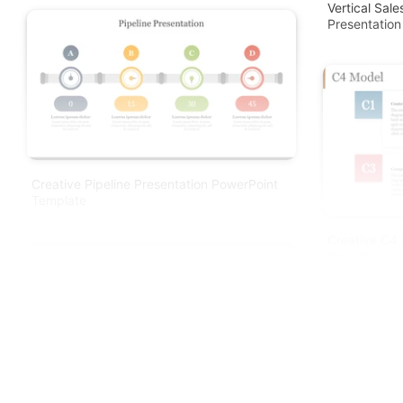
Vertical Sal
Presentation
Creative Pipeline Presentation PowerPoint
Template
Creative C4 
Slide Design