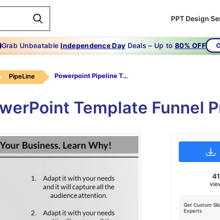
PPT Design Se
Grab Unbeatable
Independence Day
Deals – Up to
80% OFF
C
Powerpoint Pipeline Template-funnel -pipe Line Projects-3-gray
PipeLine
owerPoint Template Funnel P
41
vie
Get Custom Sli
Experts