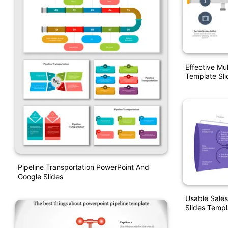
Effective Mul
Template Sli
Pipeline Transportation PowerPoint And
Google Slides
Usable Sales
Slides Templ