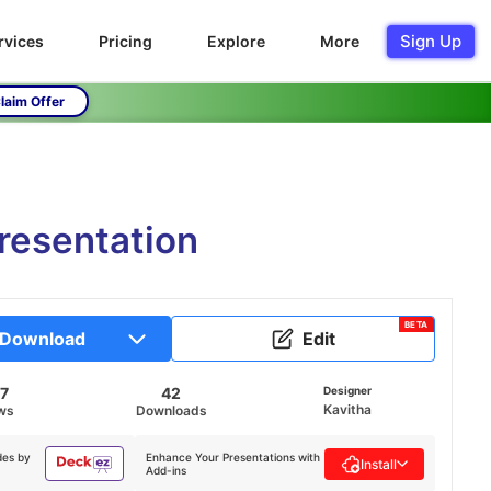
Sign Up
rvices
Pricing
Explore
More
laim Offer
resentation
BETA
Download
Edit
7
42
Designer
Kavitha
ws
Downloads
des by
Enhance Your Presentations with
Install
Add-ins