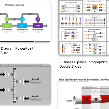
e Diagram PowerPoint
 Slide
Business Pipeline Infographic
Google Slides