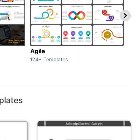
Agile
GRP
124+ Templates
14+ 
plates