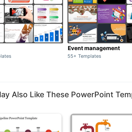
Event management
lates
55+ Templates
ay Also Like These PowerPoint Tem