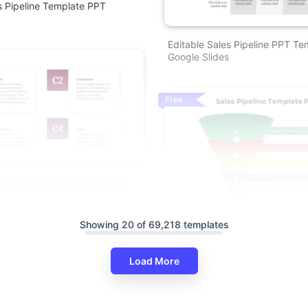
es Pipeline Template PPT
Editable Sales Pipeline PPT T
Google Slides
Free
Model Template Presentation
Buy Sales Pipeline PowerPoint
Showing 20 of 69,218 templates
Slides Template
Load More