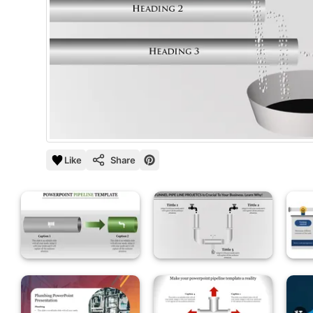
Like
Share