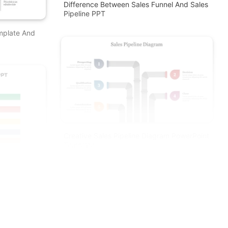
Difference Between Sales Funnel And Sales
Pipeline PPT
emplate And
Creative Sales Pipeline Diagram PowerPoint
Template
 And Google