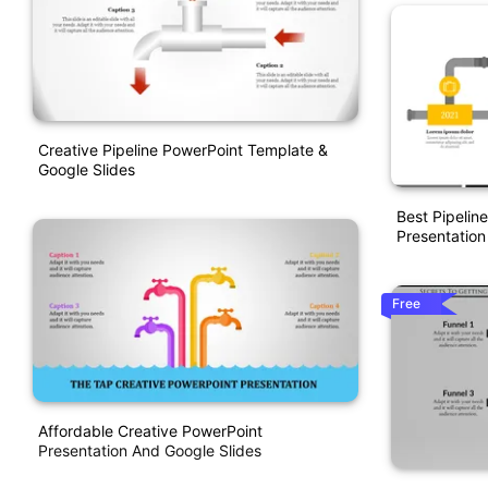
Creative Pipeline PowerPoint Template &
Google Slides
Best Pipelin
Presentation
Free
Affordable Creative PowerPoint
Presentation And Google Slides