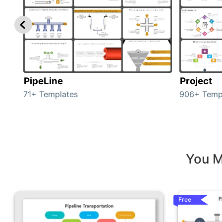
PipeLine
Project
71+ Templates
906+ Temp
You M
Free