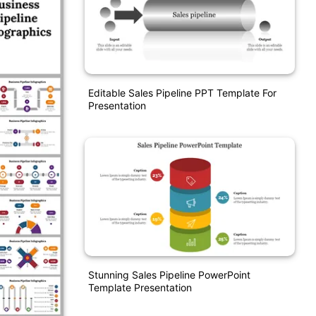
Editable Sales Pipeline PPT Template For
Presentation
Stunning Sales Pipeline PowerPoint
Template Presentation