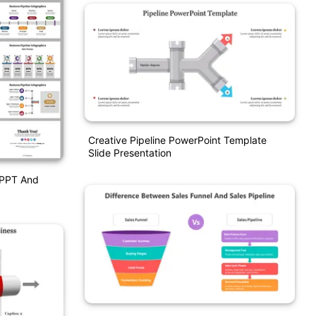
Creative Pipeline PowerPoint Template
Slide Presentation
s PPT And